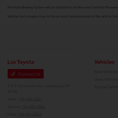
The Pulse Braking System will be installed to all New and Certified Preowne
Vehicle stock images may not be an exact representation of the vehicle listin
Luv Toyota
Vehicles
New Vehicles
Contact Us
Used Vehicle
215 E Fairmount Ave,
Lakewood, NY
Toyota Certif
14750
Sales:
716-455-2521
Service:
716-451-2562
Parts:
716-451-2562