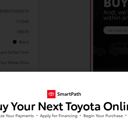
VB5BR5T5050274
T12048
#8630
Black
lack SofTex® trim
Four Wheel Drive
yl. Turbo Hybrid
Powertrain
tic Transmission
Sport Utility
y Your Next Toyota Onl
ze Your Payments
Apply for Financing
Begin Your Purchase