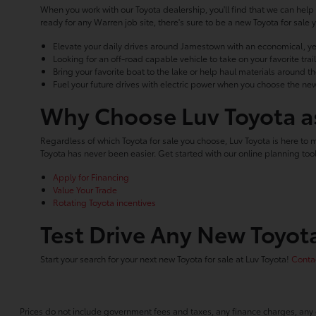
When you work with our Toyota dealership, you'll find that we can help 
ready for any Warren job site, there's sure to be a new Toyota for sa
Elevate your daily drives around Jamestown with an economical, ye
Looking for an off-road capable vehicle to take on your favorite tr
Bring your favorite boat to the lake or help haul materials around t
Fuel your future drives with electric power when you choose the new
Why Choose Luv Toyota as
Regardless of which Toyota for sale you choose, Luv Toyota is here to 
Toyota has never been easier. Get started with our online planning t
Apply for Financing
Value Your Trade
Rotating Toyota incentives
Test Drive Any New Toyota
Start your search for your next new Toyota for sale at Luv Toyota!
Contac
Prices do not include government fees and taxes, any finance charges, any 