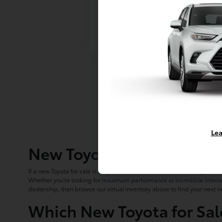
Lea
New Toyota Cars, Trucks 
If a new Toyota for sale is on your wishlist, you've come to the right pla
Whether you're looking for maximum performance or incredible interior
dealership, then browse our virtual inventory above to find your next n
Which New Toyota for Sal