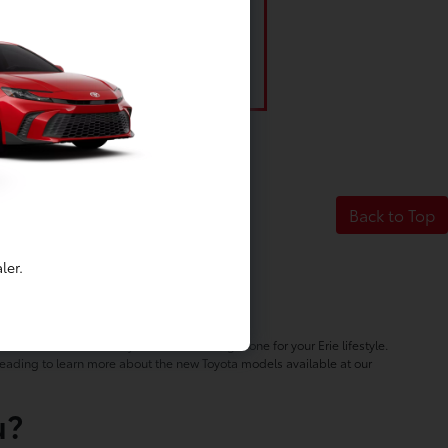
Back to Top
ler.
NY
hicles will ensure that you can find the right one for your Erie lifestyle.
 reading to learn more about the new Toyota models available at our
u?