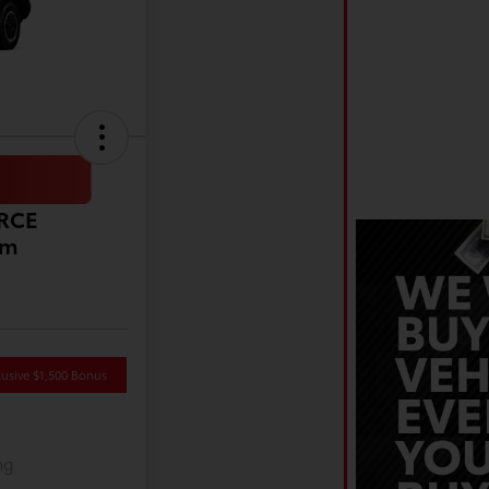
ORCE
um
usive $1,500 Bonus
ng