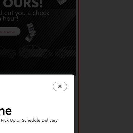
ine
Pick Up or Schedule Delivery