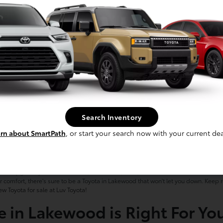
Search Inventory
rn about SmartPath
, or start your search now with your current dea
& SUVs for Sale in Lakewood, 
ce to upgrade your ride to a new, reliable car, truck, or SUV. Our selection of new ve
 comfort, there's sure to be a Toyota in Lakewood that won't let you down. Keep
ew Toyota for sale at Luv Toyota!
e in Lakewood is Right For Yo