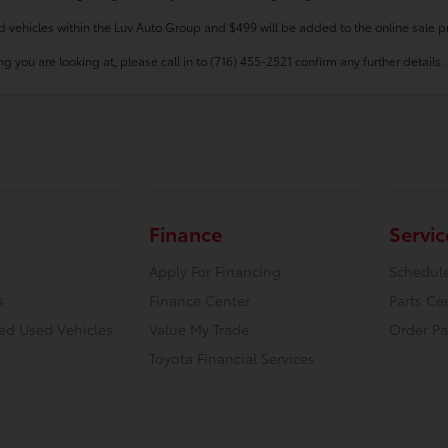
d vehicles within the Luv Auto Group and $499 will be added to the online sale pr
g you are looking at, please call in to (716) 455-2521 confirm any further details.
Finance
Servic
Apply For Financing
Schedule
s
Finance Center
Parts Ce
ied Used Vehicles
Value My Trade
Order Pa
Toyota Financial Services