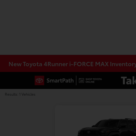
New Toyota 4Runner i-FORCE MAX Inventor
Results: 1 Vehicles