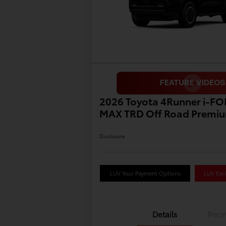
2026 Toyota 4Runner i-F
MAX TRD Off Road Premi
Disclosure
LUV Your Payment Options
LUV Excl
Details
Prici