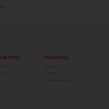
ice.
e & Parts
Dealership
 Service
About Us
nter
Contact Us
rts
Hours & Directions