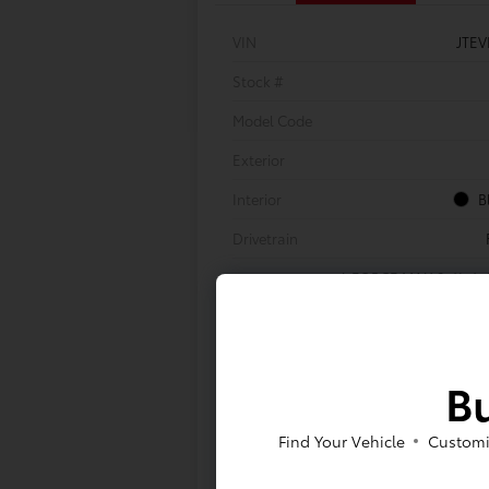
VIN
JTE
Stock #
Model Code
Exterior
Interior
B
Drivetrain
i-FORCE MAX 2.4L 4-C
Engine
Transmission
8-Speed Automa
Body Type
Bu
Find Your Vehicle
Customi