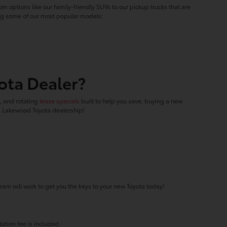
m options like our family-friendly SUVs to our pickup trucks that are
ring some of our most popular models:
ota Dealer?
f, and rotating
lease specials
built to help you save, buying a new
ed Lakewood Toyota dealership!
eam will work to get you the keys to your new Toyota today!
ation fee is included.