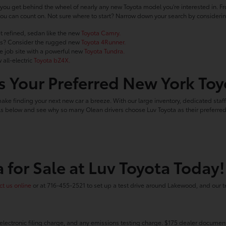
you get behind the wheel of nearly any new Toyota model you're interested in. Fro
le you can count on. Not sure where to start? Narrow down your search by conside
t refined, sedan like the new
Toyota Camry.
ails? Consider the rugged new
Toyota 4Runner.
he job site with a powerful new
Toyota Tundra.
 all-electric
Toyota bZ4X.
 Your Preferred New York Toy
make finding your next new car a breeze. With our large inventory, dedicated staf
ools below and see why so many Olean drivers choose Luv Toyota as their preferr
 for Sale at Luv Toyota Today!
t us online
or at 716-455-2521 to set up a test drive around Lakewood, and our t
electronic filing charge, and any emissions testing charge. $175 dealer document