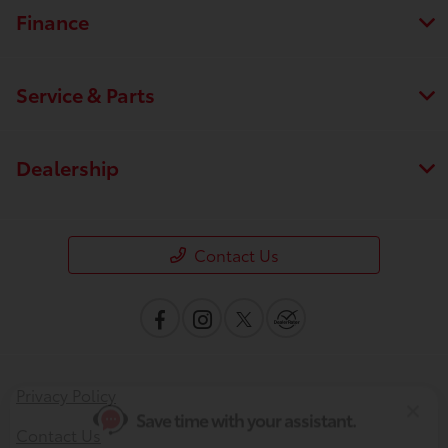
Finance
Service & Parts
Dealership
Save time with your assistant.
Contact Us
I can quickly guide you through the following:
Value Your Trade
Schedule Service
Service Coupons
Find a Vehicle
Privacy Policy
Sell Us Your Car
Get Pre-Qualified
Models
Contact Us