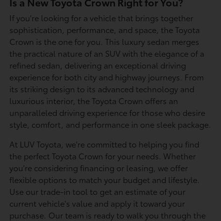
Is a New Toyota Crown Right for You?
If you're looking for a vehicle that brings together
sophistication, performance, and space, the Toyota
Crown is the one for you. This luxury sedan merges
the practical nature of an SUV with the elegance of a
refined sedan, delivering an exceptional driving
experience for both city and highway journeys. From
its striking design to its advanced technology and
luxurious interior, the Toyota Crown offers an
unparalleled driving experience for those who desire
style, comfort, and performance in one sleek package.
At LUV Toyota, we're committed to helping you find
the perfect Toyota Crown for your needs. Whether
you're considering financing or leasing, we offer
flexible options to match your budget and lifestyle.
Use our trade-in tool to get an estimate of your
current vehicle's value and apply it toward your
purchase. Our team is ready to walk you through the