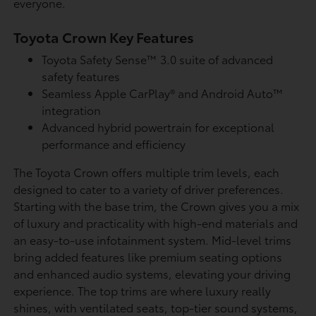
everyone.
Toyota Crown Key Features
Toyota Safety Sense™ 3.0 suite of advanced
safety features
Seamless Apple CarPlay® and Android Auto™
integration
Advanced hybrid powertrain for exceptional
performance and efficiency
The Toyota Crown offers multiple trim levels, each
designed to cater to a variety of driver preferences.
Starting with the base trim, the Crown gives you a mix
of luxury and practicality with high-end materials and
an easy-to-use infotainment system. Mid-level trims
bring added features like premium seating options
and enhanced audio systems, elevating your driving
experience. The top trims are where luxury really
shines, with ventilated seats, top-tier sound systems,