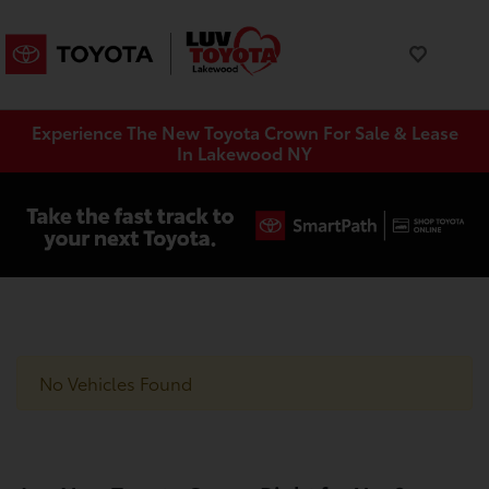
Experience The New Toyota Crown For Sale & Lease
In Lakewood NY
No Vehicles Found