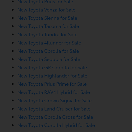
New Toyota Prius for Sale
New Toyota Venza for Sale
New Toyota Sienna for Sale
New Toyota Tacoma for Sale
New Toyota Tundra for Sale
New Toyota 4Runner for Sale
New Toyota Corolla for Sale
New Toyota Sequoia for Sale
New Toyota GR Corolla for Sale
New Toyota Highlander for Sale
New Toyota Prius Prime for Sale
New Toyota RAV4 Hybrid for Sale
New Toyota Crown Signia for Sale
New Toyota Land Cruiser for Sale
New Toyota Corolla Cross for Sale
New Toyota Corolla Hybrid for Sale