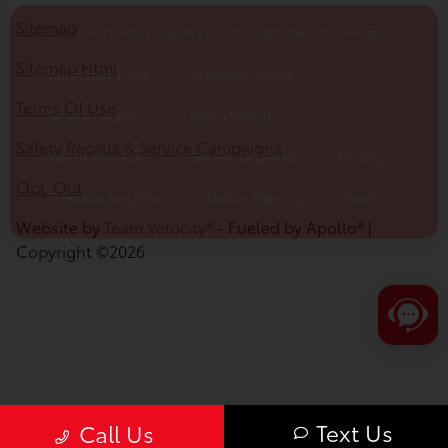
Schedule Test Drive
Dealer Specials
Text Us
Sitemap
Sitemap Html
Terms Of Use
Safety Recalls & Service Campaigns
Opt-Out
Website by
Team Velocity®
- Fueled by Apollo® |
Copyright ©2026
Text Us
Call Us