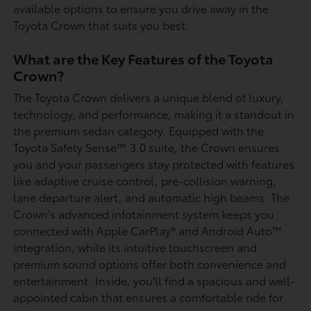
available options to ensure you drive away in the
Toyota Crown that suits you best.
What are the Key Features of the Toyota
Crown?
The Toyota Crown delivers a unique blend of luxury,
technology, and performance, making it a standout in
the premium sedan category. Equipped with the
Toyota Safety Sense™ 3.0 suite, the Crown ensures
you and your passengers stay protected with features
like adaptive cruise control, pre-collision warning,
lane departure alert, and automatic high beams. The
Crown's advanced infotainment system keeps you
connected with Apple CarPlay® and Android Auto™
integration, while its intuitive touchscreen and
premium sound options offer both convenience and
entertainment. Inside, you'll find a spacious and well-
appointed cabin that ensures a comfortable ride for