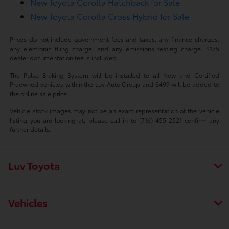
New Toyota Corolla Hatchback for Sale
New Toyota Corolla Cross Hybrid for Sale
Prices do not include government fees and taxes, any finance charges,
any electronic filing charge, and any emissions testing charge. $175
dealer documentation fee is included.
The Pulse Braking System will be installed to all New and Certified
Preowned vehicles within the Luv Auto Group and $499 will be added to
the online sale price.
Vehicle stock images may not be an exact representation of the vehicle
listing you are looking at, please call in to (716) 455-2521 confirm any
further details.
Luv Toyota
Vehicles