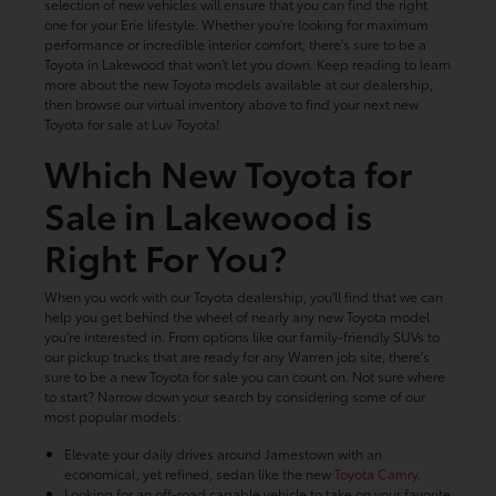
selection of new vehicles will ensure that you can find the right
one for your Erie lifestyle. Whether you're looking for maximum
performance or incredible interior comfort, there's sure to be a
Toyota in Lakewood that won't let you down. Keep reading to learn
more about the new Toyota models available at our dealership,
then browse our virtual inventory above to find your next new
Toyota for sale at Luv Toyota!
Which New Toyota for
Sale in Lakewood is
Right For You?
When you work with our Toyota dealership, you'll find that we can
help you get behind the wheel of nearly any new Toyota model
you're interested in. From options like our family-friendly SUVs to
our pickup trucks that are ready for any Warren job site, there's
sure to be a new Toyota for sale you can count on. Not sure where
to start? Narrow down your search by considering some of our
most popular models:
Elevate your daily drives around Jamestown with an
economical, yet refined, sedan like the new
Toyota Camry.
Looking for an off-road capable vehicle to take on your favorite