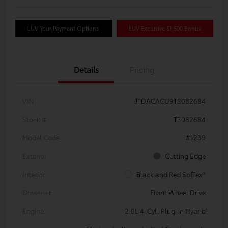
LUV Your Payment Options
LUV Exclusive $1,500 Bonus
Details
Pricing
VIN
JTDACACU9T3082684
Stock #
T3082684
Model Code
#1239
Exterior
Cutting Edge
Interior
Black and Red SofTex®
Drivetrain
Front Wheel Drive
Engine
2.0L 4-Cyl. Plug-in Hybrid