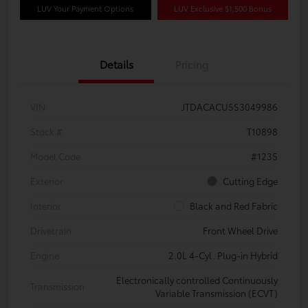
LUV Your Payment Options
LUV Exclusive $1,500 Bonus
Details
Pricing
VIN
JTDACACU5S3049986
Stock #
T10898
Model Code
#1235
Exterior
Cutting Edge
Interior
Black and Red Fabric
Drivetrain
Front Wheel Drive
Engine
2.0L 4-Cyl. Plug-in Hybrid
Electronically controlled Continuously
Transmission
Variable Transmission (ECVT)