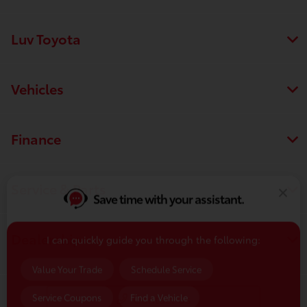
Luv Toyota
Vehicles
Finance
Save time with your assistant.
Service & Parts
I can quickly guide you through the following:
Dealership
Value Your Trade
Schedule Service
Service Coupons
Find a Vehicle
Contact Us