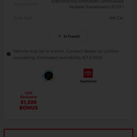
Electronically controlled Continuously
Transmission
Variable Transmission (ECVT)
Body Type
4dr Car
In Transit
Vehicle may be in transit. Contact dealer to confirm
availability. Estimated availability 8/13/2026