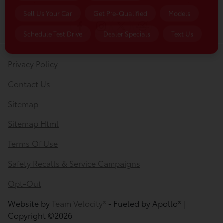
Sell Us Your Car
Get Pre-Qualified
Models
Schedule Test Drive
Dealer Specials
Text Us
Privacy Policy
Contact Us
Sitemap
Sitemap Html
Terms Of Use
Safety Recalls & Service Campaigns
Opt-Out
Website by
Team Velocity®
- Fueled by Apollo® |
Copyright ©2026