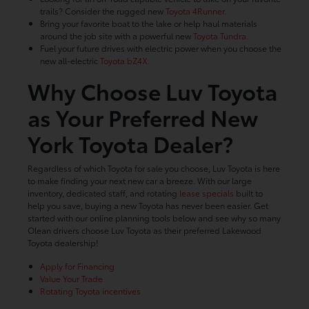
trails? Consider the rugged new
Toyota 4Runner.
Bring your favorite boat to the lake or help haul materials
around the job site with a powerful new
Toyota Tundra.
Fuel your future drives with electric power when you choose the
new all-electric
Toyota bZ4X.
Why Choose Luv Toyota
as Your Preferred New
York Toyota Dealer?
Regardless of which Toyota for sale you choose, Luv Toyota is here
to make finding your next new car a breeze. With our large
inventory, dedicated staff, and rotating
lease specials
built to
help you save, buying a new Toyota has never been easier. Get
started with our online planning tools below and see why so many
Olean drivers choose Luv Toyota as their preferred Lakewood
Toyota dealership!
Apply for Financing
Value Your Trade
Rotating Toyota incentives