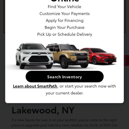
Find Your Vehicle
Customize Your Payments
Apply for Financing
Begin Your Purchase
Pick Up or Schedule Delivery
Back to Top
Search Inventory
New Toyota Cars, Trucks
Learn about SmartPath
, or start your search now with
your current dealer.
& SUVs for Sale in
Lakewood, NY
If a new Toyota for sale is on your wishlist, you've come to the right
place to upgrade your ride to a new, reliable car, truck, or SUV. Our