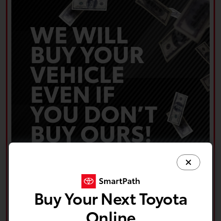
Buy Your Next Toyota
Online