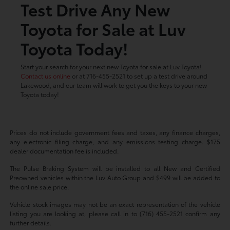
Test Drive Any New
Toyota for Sale at Luv
Toyota Today!
Start your search for your next new Toyota for sale at Luv Toyota!
Contact us online
or at 716-455-2521 to set up a test drive around
Lakewood, and our team will work to get you the keys to your new
Toyota today!
Prices do not include government fees and taxes, any finance charges,
any electronic filing charge, and any emissions testing charge. $175
dealer documentation fee is included.
The Pulse Braking System will be installed to all New and Certified
Preowned vehicles within the Luv Auto Group and $499 will be added to
the online sale price.
Vehicle stock images may not be an exact representation of the vehicle
listing you are looking at, please call in to (716) 455-2521 confirm any
further details.