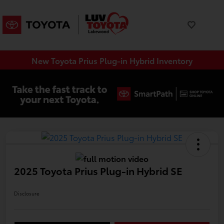
New Toyota Prius Plug-in Hybrid Inventory
2025 Toyota Prius Plug-in Hybrid SE
Disclosure