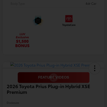
Body Type
4dr Car
2026 Toyota Prius Plug-in Hybrid XSE
Premium
Disclosure