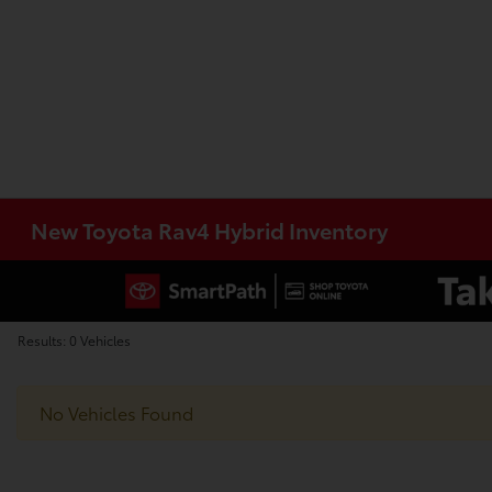
New Toyota Rav4 Hybrid Inventory
Results: 0 Vehicles
No Vehicles Found