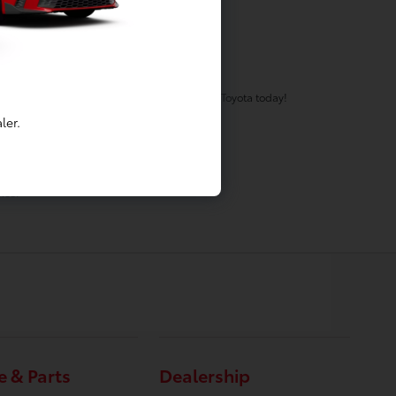
eam will work to get you the keys to your new Toyota today!
ler.
ation fee is included.
ice.
e & Parts
Dealership