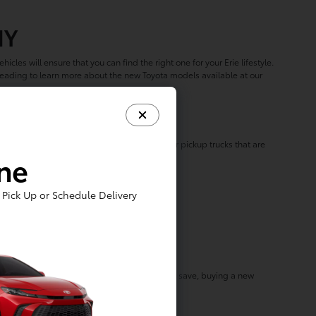
NY
hicles will ensure that you can find the right one for your Erie lifestyle.
 reading to learn more about the new Toyota models available at our
u?
m options like our family-friendly SUVs to our pickup trucks that are
ine
ring some of our most popular models:
Pick Up or Schedule Delivery
ota Dealer?
f, and rotating
lease specials
built to help you save, buying a new
ed Lakewood Toyota dealership!