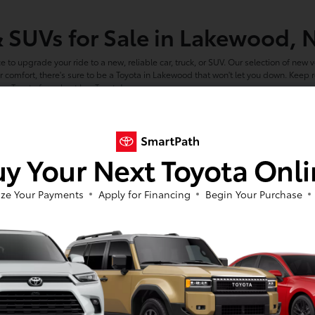
& SUVs for Sale in Lakewood, 
ce to upgrade your ride to a new, reliable car, truck, or SUV. Our selection of new ve
 comfort, there's sure to be a Toyota in Lakewood that won't let you down. Keep
ew Toyota for sale at Luv Toyota!
e in Lakewood is Right For Yo
you get behind the wheel of nearly any new Toyota model you're interested in. Fro
y Your Next Toyota Onl
le you can count on. Not sure where to start? Narrow down your search by conside
t refined, sedan like the new
Toyota Camry.
ails? Consider the rugged new
Toyota 4Runner.
ze Your Payments
Apply for Financing
Begin Your Purchase
he job site with a powerful new
Toyota Tundra.
 all-electric
Toyota bZ4X.
 Your Preferred New York Toy
make finding your next new car a breeze. With our large inventory, dedicated staf
ools below and see why so many Olean drivers choose Luv Toyota as their preferr