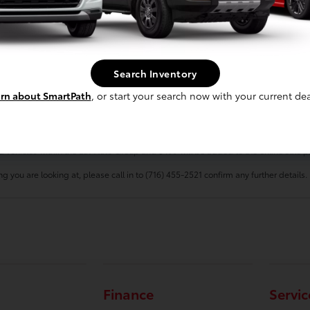
 for Sale at Luv Toyota Today!
Search Inventory
t us online
or at 716-455-2521 to set up a test drive around Lakewood, and our t
rn about SmartPath
, or start your search now with your current dea
electronic filing charge, and any emissions testing charge. $175 dealer document
d vehicles within the Luv Auto Group and $499 will be added to the online sale pr
g you are looking at, please call in to (716) 455-2521 confirm any further details.
Finance
Servic