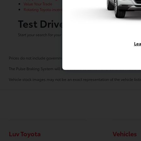
Value Your Trade
Rotating Toyota incentives
Test Drive Any New Toyota
Start your search for your next new Toyota for sale at Luv Toyota!
Contac
Lea
Prices do not include government fees and taxes, any finance charges, any 
The Pulse Braking System will be installed to all New and Certified Preowne
Vehicle stock images may not be an exact representation of the vehicle listin
Luv Toyota
Vehicles