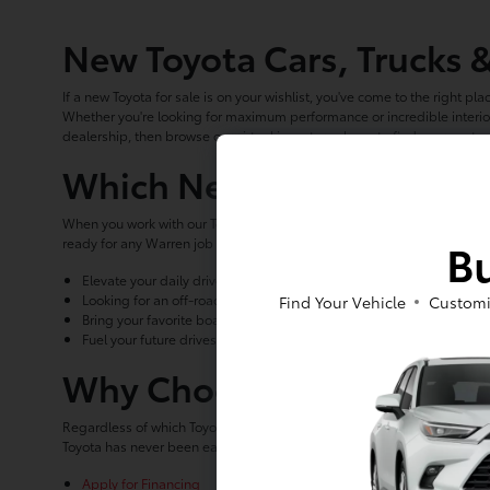
New Toyota Cars, Trucks 
If a new Toyota for sale is on your wishlist, you've come to the right pla
Whether you're looking for maximum performance or incredible interior
dealership, then browse our virtual inventory above to find your next n
Which New Toyota for Sal
When you work with our Toyota dealership, you'll find that we can help 
Bu
ready for any Warren job site, there's sure to be a new Toyota for sa
Elevate your daily drives around Jamestown with an economical, ye
Looking for an off-road capable vehicle to take on your favorite tr
Find Your Vehicle
Customi
Bring your favorite boat to the lake or help haul materials around t
Fuel your future drives with electric power when you choose the new
Why Choose Luv Toyota as
Regardless of which Toyota for sale you choose, Luv Toyota is here to 
Toyota has never been easier. Get started with our online planning t
Apply for Financing