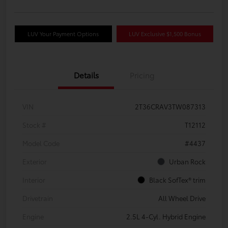
LUV Your Payment Options
LUV Exclusive $1,500 Bonus
Details
Pricing
VIN
2T36CRAV3TW087313
Stock #
T12112
Model Code
#4437
Exterior
Urban Rock
Interior
Black SofTex® trim
Drivetrain
All Wheel Drive
Engine
2.5L 4-Cyl. Hybrid Engine