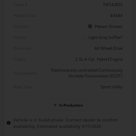
Stock #
TW34J803
Model Code
#4444
Exterior
Meteor Shower
Interior
Light Gray SofTex®
Drivetrain
All Wheel Drive
Engine
2.5L 4-Cyl. Hybrid Engine
Electronically controlled Continuously
Transmission
Variable Transmission (ECVT)
Body Type
Sport Utility
In Production
Vehicle is in build phase. Contact dealer to confirm
availability. Estimated availability 9/11/2026