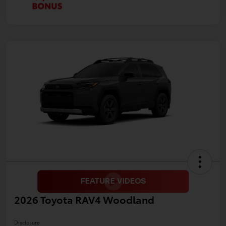
2026 Toyota RAV4 Woodland
Disclosure