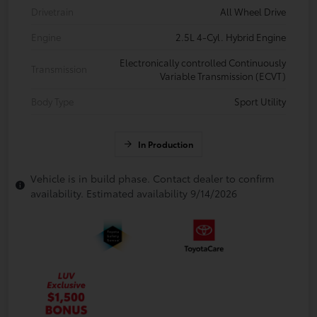
Drivetrain
All Wheel Drive
Engine
2.5L 4-Cyl. Hybrid Engine
Electronically controlled Continuously
Transmission
Variable Transmission (ECVT)
Body Type
Sport Utility
In Production
Vehicle is in build phase. Contact dealer to confirm
availability. Estimated availability 9/14/2026