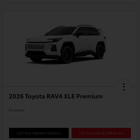
2026 Toyota RAV4 XLE Premium
Disclosure
LUV Your Payment Options
LUV Exclusive $1,500 Bonus