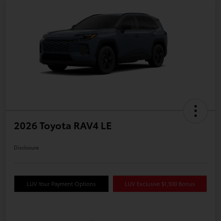
2026 Toyota RAV4 LE
Disclosure
LUV Your Payment Options
LUV Exclusive $1,500 Bonus