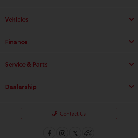
Vehicles
Finance
Service & Parts
Dealership
Contact Us