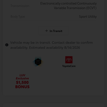
Electronically controlled Continuously
Transmission
Variable Transmission (ECVT)
Body Type
Sport Utility
In Transit
Vehicle may be in transit. Contact dealer to confirm
availability. Estimated availability 8/14/2026