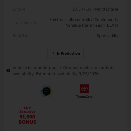
Engine
2.5L 4-Cyl. Hybrid Engine
Electronically controlled Continuously
Transmission
Variable Transmission (ECVT)
Body Type
Sport Utility
In Production
Vehicle is in build phase. Contact dealer to confirm
availability. Estimated availability 9/23/2026