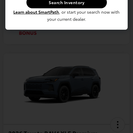
Search Inventory
Learn about SmartPath
, or start your search now with
your current dealer.