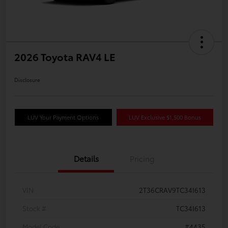
2026 Toyota RAV4 LE
Disclosure
LUV Your Payment Options
LUV Exclusive $1,500 Bonus
Details
Pricing
VIN
2T36CRAV9TC34I613
Stock #
TC34I613
Model Code
#4435