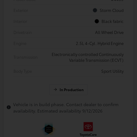
Exterior
Storm Cloud
Interior
Black fabric
Drivetrain
All Wheel Drive
Engine
2.5L 4-Cyl. Hybrid Engine
Electronically controlled Continuously
Transmission
Variable Transmission (ECVT)
Body Type
Sport Utility
In Production
Vehicle is in build phase. Contact dealer to confirm
availability. Estimated availability 9/12/2026