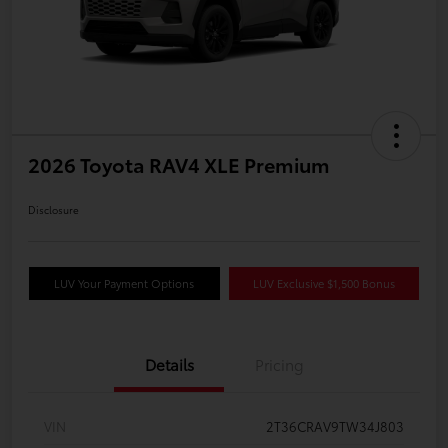
2026 Toyota RAV4 XLE Premium
Disclosure
LUV Your Payment Options
LUV Exclusive $1,500 Bonus
Details
Pricing
VIN
2T36CRAV9TW34J803