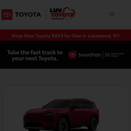
Shop New Toyota RAV4 for Sale in Lakewood, NY