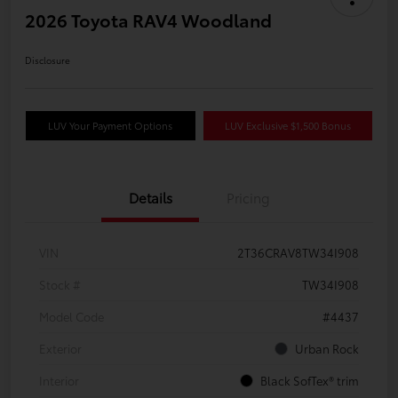
2026 Toyota RAV4 Woodland
Disclosure
LUV Your Payment Options
LUV Exclusive $1,500 Bonus
Details
Pricing
VIN
2T36CRAV8TW34I908
Stock #
TW34I908
Model Code
#4437
Exterior
Urban Rock
Interior
Black SofTex® trim