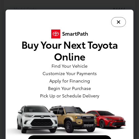
Model Code
#4444
Exterior
Meteor Shower
Interior
Black SofTex®
Buy Your Next Toyota
Drivetrain
All Wheel Drive
Online
Engine
2.5L 4-Cyl. Hybrid Engine
Electronically controlled Continuously
Find Your Vehicle
Transmission
Variable Transmission (ECVT)
Customize Your Payments
Apply for Financing
Body Type
Sport Utility
Begin Your Purchase
Pick Up or Schedule Delivery
In Production
Vehicle is in build phase. Contact dealer to confirm
availability. Estimated availability 8/24/2026