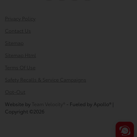
Privacy Policy
Contact Us
Sitemap
Sitemap Html
Terms Of Use
Safety Recalls & Service Campaigns
Opt-Out
Website by
Team Velocity®
- Fueled by Apollo® |
Copyright ©2026