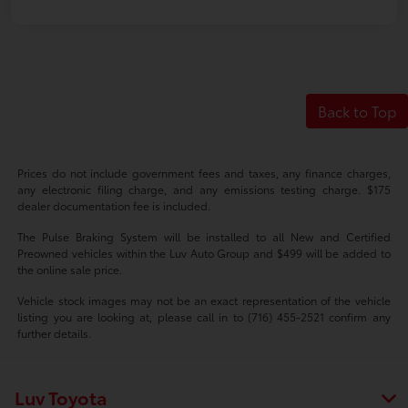
Back to Top
Prices do not include government fees and taxes, any finance charges,
any electronic filing charge, and any emissions testing charge. $175
dealer documentation fee is included.
The Pulse Braking System will be installed to all New and Certified
Preowned vehicles within the Luv Auto Group and $499 will be added to
the online sale price.
Vehicle stock images may not be an exact representation of the vehicle
listing you are looking at, please call in to (716) 455-2521 confirm any
further details.
Luv Toyota