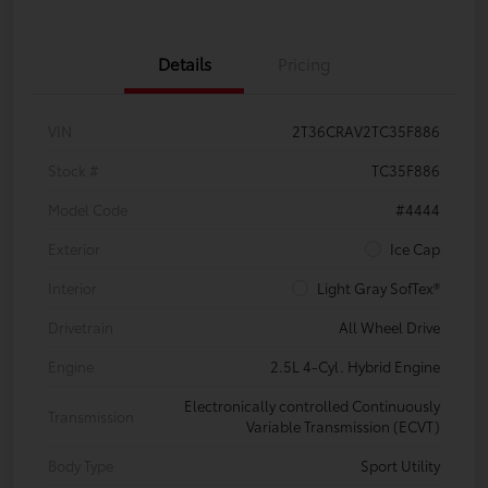
Details
Pricing
VIN
2T36CRAV2TC35F886
Stock #
TC35F886
Model Code
#4444
Exterior
Ice Cap
Interior
Light Gray SofTex®
Drivetrain
All Wheel Drive
Engine
2.5L 4-Cyl. Hybrid Engine
Electronically controlled Continuously
Transmission
Variable Transmission (ECVT)
Body Type
Sport Utility