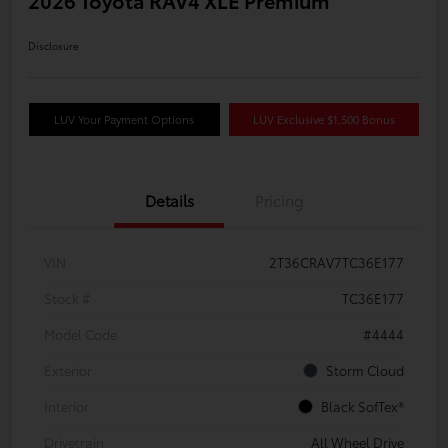
2026 Toyota RAV4 XLE Premium
Disclosure
LUV Your Payment Options
LUV Exclusive $1,500 Bonus
Details
Pricing
VIN
2T36CRAV7TC36E177
Stock #
TC36E177
Model Code
#4444
Exterior
Storm Cloud
Interior
Black SofTex®
Drivetrain
All Wheel Drive