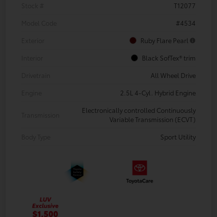
Stock #
T12077
Model Code
#4534
Exterior
Ruby Flare Pearl
Interior
Black SofTex® trim
Drivetrain
All Wheel Drive
Engine
2.5L 4-Cyl. Hybrid Engine
Electronically controlled Continuously
Transmission
Variable Transmission (ECVT)
Body Type
Sport Utility