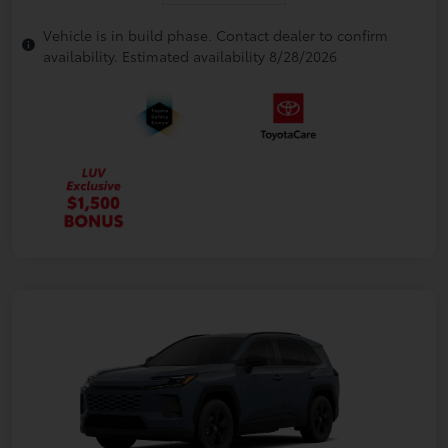
Vehicle is in build phase. Contact dealer to confirm
availability. Estimated availability 8/28/2026