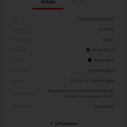
Details
Pricing
VIN
2T36CRAV9TC32I071
Stock #
TC32I071
Model Code
#4435
Exterior
Storm Cloud
Interior
Black fabric
Drivetrain
All Wheel Drive
Engine
2.5L 4-Cyl. Hybrid Engine
Electronically controlled Continuously
Transmission
Variable Transmission (ECVT)
Body Type
Sport Utility
In Production