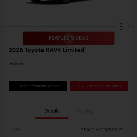
2026 Toyota RAV4 Limited
Disclosure
LUV Your Payment Options
LUV Exclusive $1,500 Bonus
Details
Pricing
VIN
2T36CRAV1TW083972