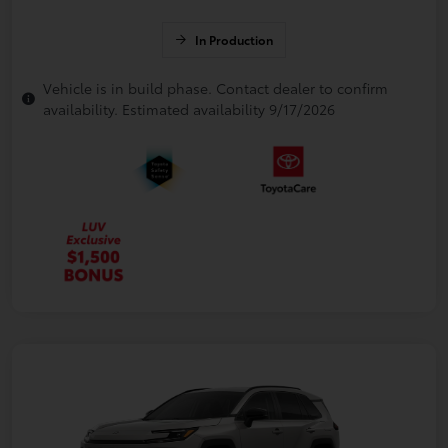
In Production
Vehicle is in build phase. Contact dealer to confirm
availability. Estimated availability 9/17/2026