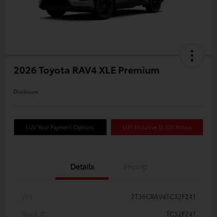
2026 Toyota RAV4 XLE Premium
Disclosure
LUV Your Payment Options
LUV Exclusive $1,500 Bonus
Details
Pricing
VIN
2T36CRAV4TC32F241
Stock #
TC32F241