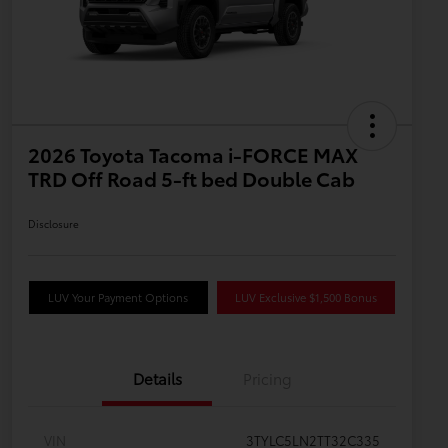
2026 Toyota Tacoma i-FORCE MAX
TRD Off Road 5-ft bed Double Cab
Disclosure
LUV Your Payment Options
LUV Exclusive $1,500 Bonus
Details
Pricing
VIN
3TYLC5LN2TT32C335