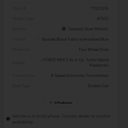
Stock #
TT32C335
Model Code
#7532
Exterior
Celestial Silver Metallic
Interior
Boulder/Black Fabric w/Anodized Blue
Drivetrain
Four Wheel Drive
i-FORCE MAX 2.4L 4-Cyl. Turbo Hybrid
Engine
Powertrain
Transmission
8-Speed Automatic Transmission
Body Type
Double Cab
In Production
Vehicle is in build phase. Contact dealer to confirm
availability.