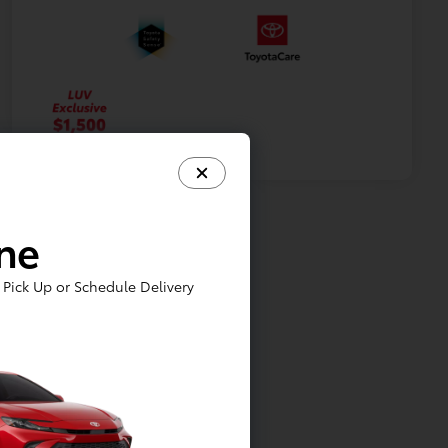
ine
Pick Up or Schedule Delivery