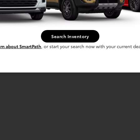
Search Inventory
rn about SmartPath
, or start your search now with your current dea