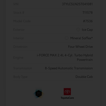
VIN
3TYLC5LN2ST041081
Stock #
T11578
Model Code
#7536
Exterior
Ice Cap
Interior
Mineral SofTex®
Drivetrain
Four Wheel Drive
i-FORCE MAX 2.4L 4-Cyl. Turbo Hybrid
Engine
Powertrain
Transmission
8-Speed Automatic Transmission
Body Type
Double Cab