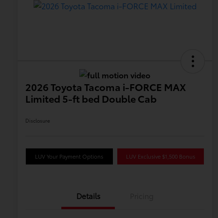
2026 Toyota Tacoma i-FORCE MAX
Limited 5-ft bed Double Cab
Disclosure
LUV Your Payment Options
LUV Exclusive $1,500 Bonus
Details
Pricing