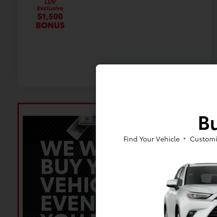
Bu
Find Your Vehicle
Customi