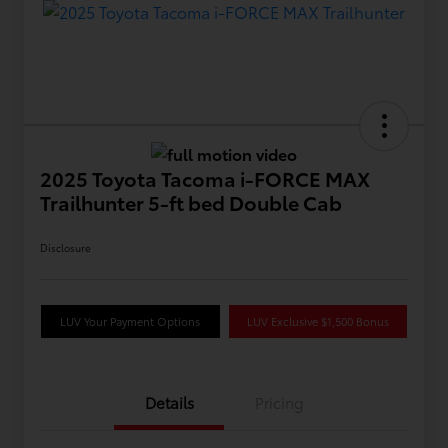
2025 Toyota Tacoma i-FORCE MAX
Trailhunter 5-ft bed Double Cab
Disclosure
LUV Your Payment Options
LUV Exclusive $1,500 Bonus
Details
Pricing