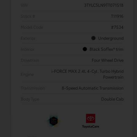
VIN
3TYLC5LN9TT071518
Stock #
T11916
Model Code
#7534
Exterior
Underground
Interior
Black SofTex® trim
Drivetrain
Four Wheel Drive
i-FORCE MAX 2.4L 4-Cyl. Turbo Hybrid
Engine
Powertrain
Transmission
8-Speed Automatic Transmission
Body Type
Double Cab