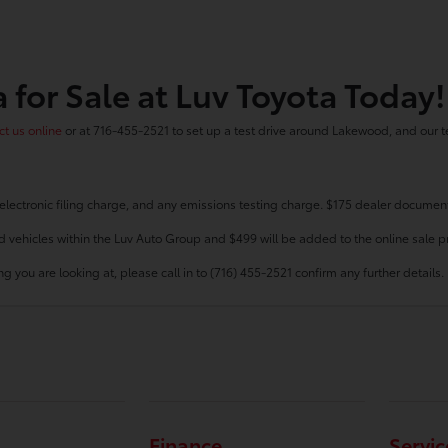
 for Sale at Luv Toyota Today!
t us online
or at 716-455-2521 to set up a test drive around Lakewood, and our t
electronic filing charge, and any emissions testing charge. $175 dealer document
d vehicles within the Luv Auto Group and $499 will be added to the online sale pr
g you are looking at, please call in to (716) 455-2521 confirm any further details.
Finance
Servic