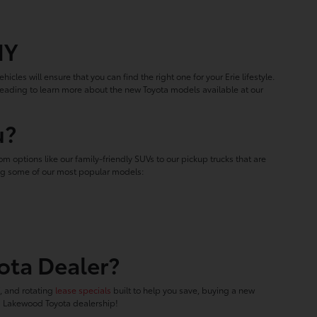
NY
hicles will ensure that you can find the right one for your Erie lifestyle.
 reading to learn more about the new Toyota models available at our
u?
m options like our family-friendly SUVs to our pickup trucks that are
ring some of our most popular models:
ota Dealer?
f, and rotating
lease specials
built to help you save, buying a new
ed Lakewood Toyota dealership!