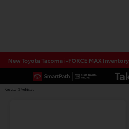
New Toyota Tacoma i-FORCE MAX Inventory
Results: 3 Vehicles