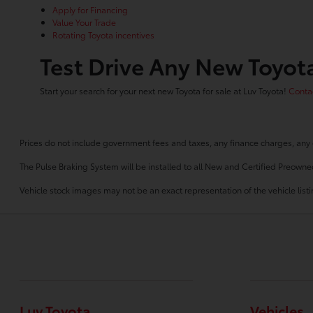
Apply for Financing
Value Your Trade
Rotating Toyota incentives
Test Drive Any New Toyota
Start your search for your next new Toyota for sale at Luv Toyota!
Contac
Prices do not include government fees and taxes, any finance charges, any 
The Pulse Braking System will be installed to all New and Certified Preowne
Vehicle stock images may not be an exact representation of the vehicle listin
Luv Toyota
Vehicles