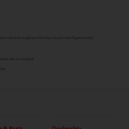
eam will work to get you the keys to your new Toyota today!
ation fee is included.
ice.
e & Parts
Dealership