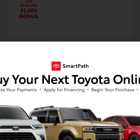
y Your Next Toyota Onl
ze Your Payments
Apply for Financing
Begin Your Purchase