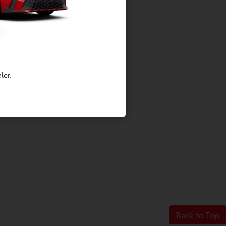
ler.
Back to Top