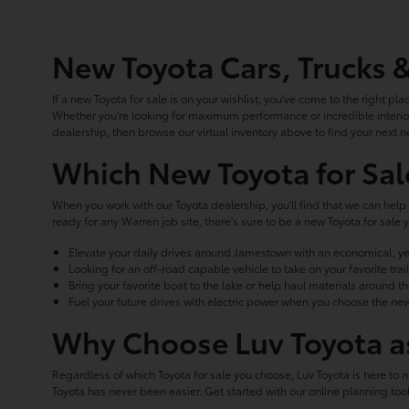
New Toyota Cars, Trucks 
If a new Toyota for sale is on your wishlist, you've come to the right pla
Whether you're looking for maximum performance or incredible interior
dealership, then browse our virtual inventory above to find your next n
Which New Toyota for Sal
When you work with our Toyota dealership, you'll find that we can help 
ready for any Warren job site, there's sure to be a new Toyota for sa
Elevate your daily drives around Jamestown with an economical, ye
Looking for an off-road capable vehicle to take on your favorite tr
Bring your favorite boat to the lake or help haul materials around t
Fuel your future drives with electric power when you choose the new
Why Choose Luv Toyota as
Regardless of which Toyota for sale you choose, Luv Toyota is here to 
Toyota has never been easier. Get started with our online planning t