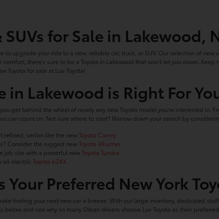
& SUVs for Sale in Lakewood, 
ce to upgrade your ride to a new, reliable car, truck, or SUV. Our selection of new ve
 comfort, there's sure to be a Toyota in Lakewood that won't let you down. Keep
ew Toyota for sale at Luv Toyota!
e in Lakewood is Right For Yo
you get behind the wheel of nearly any new Toyota model you're interested in. Fro
le you can count on. Not sure where to start? Narrow down your search by conside
t refined, sedan like the new
Toyota Camry.
ails? Consider the rugged new
Toyota 4Runner.
he job site with a powerful new
Toyota Tundra.
 all-electric
Toyota bZ4X.
 Your Preferred New York Toy
make finding your next new car a breeze. With our large inventory, dedicated staf
ools below and see why so many Olean drivers choose Luv Toyota as their preferr