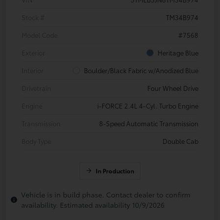
Stock #
TM34B974
Model Code
#7568
Exterior
Heritage Blue
Interior
Boulder/Black Fabric w/Anodized Blue
Drivetrain
Four Wheel Drive
Engine
i-FORCE 2.4L 4-Cyl. Turbo Engine
Transmission
8-Speed Automatic Transmission
Body Type
Double Cab
In Production
Vehicle is in build phase. Contact dealer to confirm
availability. Estimated availability 10/9/2026