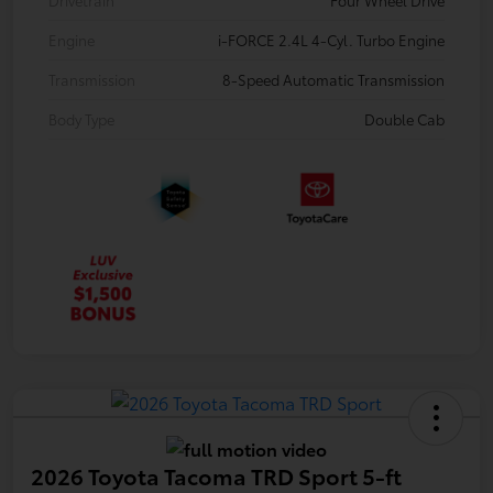
Engine
i-FORCE 2.4L 4-Cyl. Turbo Engine
Transmission
8-Speed Automatic Transmission
Body Type
Double Cab
2026 Toyota Tacoma TRD Sport 5-ft