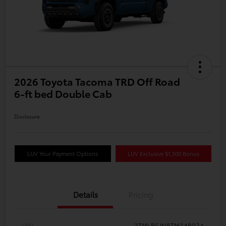
2026 Toyota Tacoma TRD Off Road
6-ft bed Double Cab
Disclosure
LUV Your Payment Options
LUV Exclusive $1,500 Bonus
Details
Pricing
VIN
3TMLB5JN8TM34B974