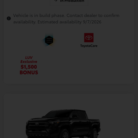
In Production
Vehicle is in build phase. Contact dealer to confirm
availability. Estimated availability 9/7/2026