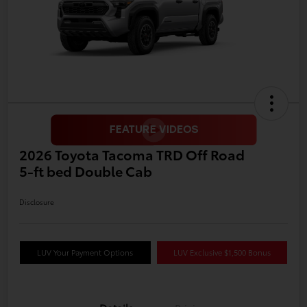
2026 Toyota Tacoma TRD Off Road
5-ft bed Double Cab
Disclosure
LUV Your Payment Options
LUV Exclusive $1,500 Bonus