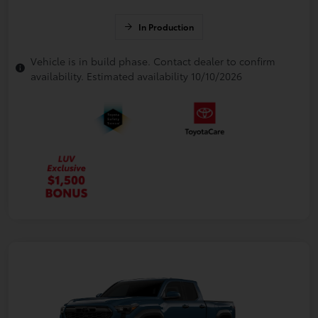
In Production
Vehicle is in build phase. Contact dealer to confirm
availability. Estimated availability 10/10/2026