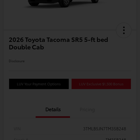
2026 Toyota Tacoma SR5 5-ft bed
Double Cab
Disclosure
LUV Your Payment Options
LUV Exclusive $1,500 Bonus
Details
Pricing
VIN
3TMLB5JN7TM35B248
Stock #
TM35B248