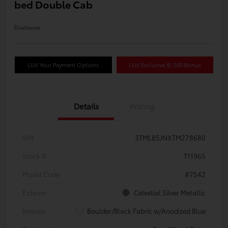
bed Double Cab
Disclosure
LUV Your Payment Options
LUV Exclusive $1,500 Bonus
Details
Pricing
VIN
3TMLB5JNXTM278680
Stock #
T11965
Model Code
#7542
Exterior
Celestial Silver Metallic
Interior
Boulder/Black Fabric w/Anodized Blue