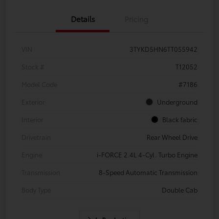
Details
Pricing
VIN
3TYKD5HN6TT055942
Stock #
T12052
Model Code
#7186
Exterior
Underground
Interior
Black fabric
Drivetrain
Rear Wheel Drive
Engine
i-FORCE 2.4L 4-Cyl. Turbo Engine
Transmission
8-Speed Automatic Transmission
Body Type
Double Cab