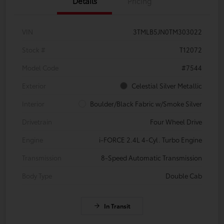
Details
Pricing
VIN
3TMLB5JN0TM303022
Stock #
T12072
Model Code
#7544
Exterior
Celestial Silver Metallic
Interior
Boulder/Black Fabric w/Smoke Silver
Drivetrain
Four Wheel Drive
Engine
i-FORCE 2.4L 4-Cyl. Turbo Engine
Transmission
8-Speed Automatic Transmission
Body Type
Double Cab
In Transit