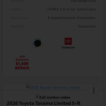
Drivetrain
Four Wheel Drive
Engine
i-FORCE 2.4L 4-Cyl. Turbo Engine
Transmission
8-Speed Automatic Transmission
Body Type
Double Cab
2026 Toyota Tacoma Limited 5-ft