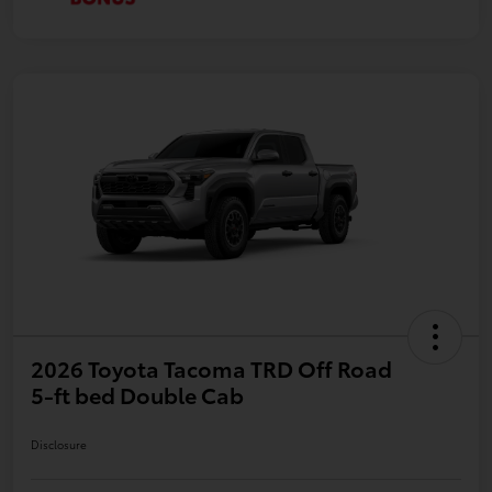
2026 Toyota Tacoma TRD Off Road
5-ft bed Double Cab
Disclosure