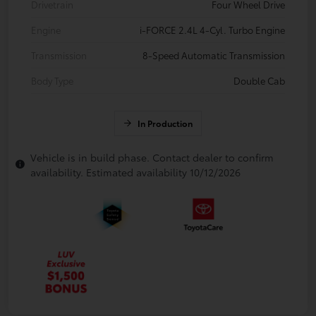
Drivetrain
Four Wheel Drive
Engine
i-FORCE 2.4L 4-Cyl. Turbo Engine
Transmission
8-Speed Automatic Transmission
Body Type
Double Cab
In Production
Vehicle is in build phase. Contact dealer to confirm
availability. Estimated availability 10/12/2026