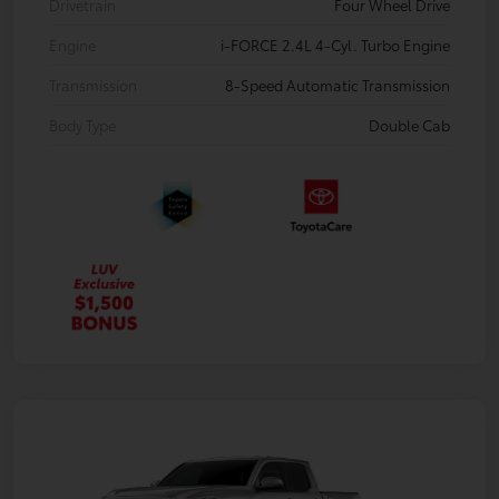
Drivetrain
Four Wheel Drive
Engine
i-FORCE 2.4L 4-Cyl. Turbo Engine
Transmission
8-Speed Automatic Transmission
Body Type
Double Cab