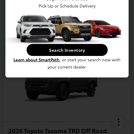
Pick Up or Schedule Delivery
Search Inventory
Learn about SmartPath
, or start your search now with
your current dealer.
2026 Toyota Tacoma TRD Off Road