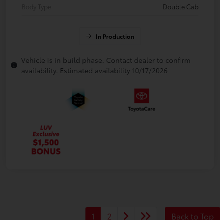
Body Type
Double Cab
In Production
Vehicle is in build phase. Contact dealer to confirm
availability. Estimated availability 10/17/2026
1
2
Back to Top