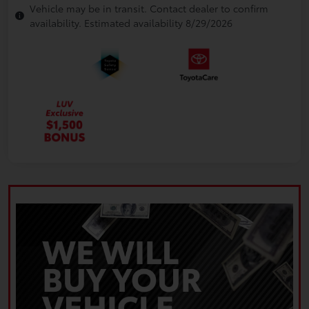
Vehicle may be in transit. Contact dealer to confirm
availability. Estimated availability 8/29/2026