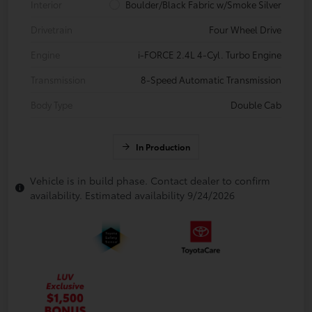
Interior
Boulder/Black Fabric w/Smoke Silver
Drivetrain
Four Wheel Drive
Engine
i-FORCE 2.4L 4-Cyl. Turbo Engine
Transmission
8-Speed Automatic Transmission
Body Type
Double Cab
In Production
Vehicle is in build phase. Contact dealer to confirm
availability. Estimated availability 9/24/2026