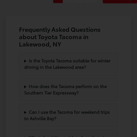
Frequently Asked Questions
about Toyota Tacoma in
Lakewood, NY
Is the Toyota Tacoma suitable for winter
driving in the Lakewood area?
How does the Tacoma perform on the
Southern Tier Expressway?
Can I use the Tacoma for weekend trips
to Ashville Bay?