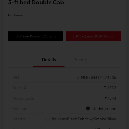
5-ft bed Double Cab
Disclosure
LUV Your Payment Options
LUV Exclusive $1,500 Bonus
Details
Pricing
VIN
3TMLB5JN4TM274205
Stock #
T11933
Model Code
#7544
Exterior
Underground
Interior
Boulder/Black Fabric w/Smoke Silver
Drivetrain
Four Wheel Drive