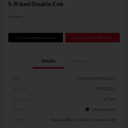
5-ft bed Double Cab
Disclosure
LUV Your Payment Options
LUV Exclusive $1,500 Bonus
Details
Pricing
VIN
3TMLB5JN1TM34C027
Stock #
TM34C027
Model Code
#7544
Exterior
Underground
Interior
Boulder/Black Fabric w/Smoke Silver