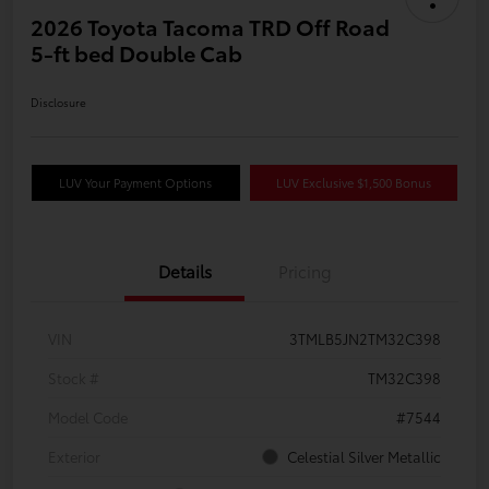
2026 Toyota Tacoma TRD Off Road
5-ft bed Double Cab
Disclosure
LUV Your Payment Options
LUV Exclusive $1,500 Bonus
Details
Pricing
VIN
3TMLB5JN2TM32C398
Stock #
TM32C398
Model Code
#7544
Exterior
Celestial Silver Metallic