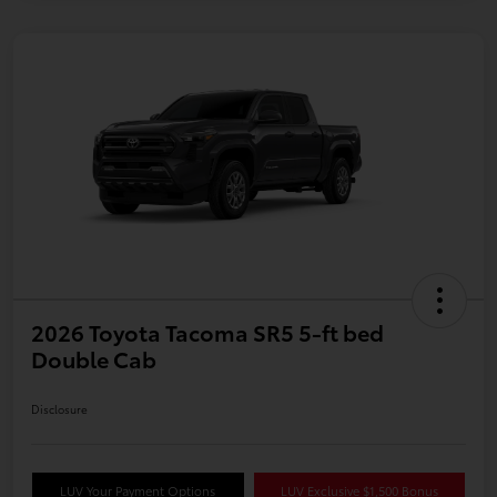
2026 Toyota Tacoma SR5 5-ft bed
Double Cab
Disclosure
LUV Your Payment Options
LUV Exclusive $1,500 Bonus