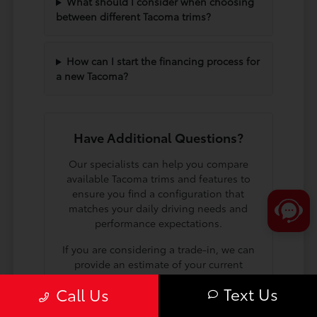
What should I consider when choosing
between different Tacoma trims?
How can I start the financing process for
a new Tacoma?
Have Additional Questions?
Our specialists can help you compare
available Tacoma trims and features to
ensure you find a configuration that
matches your daily driving needs and
performance expectations.
If you are considering a trade-in, we can
provide an estimate of your current
vehicle's value to help you plan your
Text Us
Call Us
next steps toward a new truck.