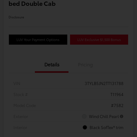
bed Double Cab
Disclosure
LUV Your Payment Options
LUV Exclusive $1,500 Bonus
Details
Pricing
VIN
3TYLB5JN2TT131788
Stock #
T11964
Model Code
#7582
Exterior
Wind Chill Pearl
Interior
Black SofTex® trim