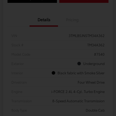
Details
Pricing
VIN
3TMLB5JN5TM34A362
Stock #
TM34A362
Model Code
#7540
Exterior
Underground
Interior
Black fabric with Smoke Silver
Drivetrain
Four Wheel Drive
Engine
i-FORCE 2.4L 4-Cyl. Turbo Engine
Transmission
8-Speed Automatic Transmission
Body Type
Double Cab