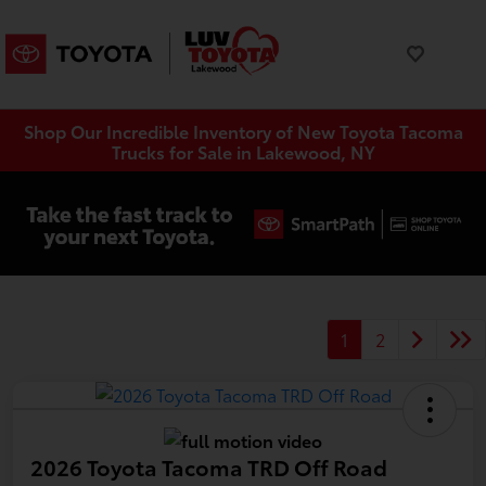
Shop Our Incredible Inventory of New Toyota Tacoma
Trucks for Sale in Lakewood, NY
1
2
2026 Toyota Tacoma TRD Off Road