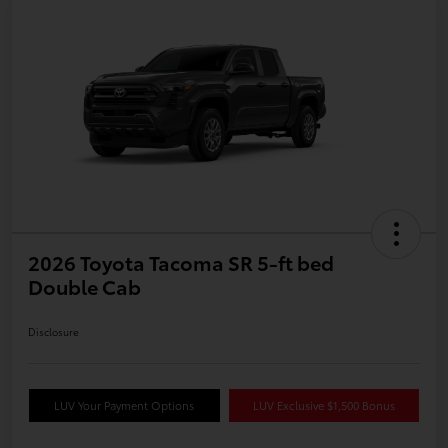
2026 Toyota Tacoma SR 5-ft bed
Double Cab
Disclosure
LUV Your Payment Options
LUV Exclusive $1,500 Bonus