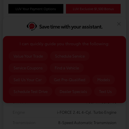
LUV Your Payment Options
LUV Exclusive $1,500 Bonus
Save time with your assistant.
Details
Pricing
I can quickly guide you through the following:
VIN
3TMLB5JN4TM35A820
Value Your Trade
Schedule Service
Stock #
TM35A820
Service Coupons
Find a Vehicle
Model Code
#7544
Sell Us Your Car
Get Pre-Qualified
Models
Exterior
Celestial Silver Metallic
Interior
Boulder/Black Fabric w/Smoke Silver
Schedule Test Drive
Dealer Specials
Text Us
Drivetrain
Four Wheel Drive
Engine
i-FORCE 2.4L 4-Cyl. Turbo Engine
Transmission
8-Speed Automatic Transmission