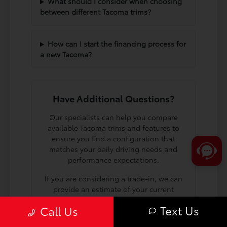
What should I consider when choosing
between different Tacoma trims?
How can I start the financing process for
a new Tacoma?
Have Additional Questions?
Our specialists can help you compare
available Tacoma trims and features to
ensure you find a configuration that
matches your daily driving needs and
performance expectations.
If you are considering a trade-in, we can
provide an estimate of your current
vehicle's value to help you plan your
Text Us
Call Us
next steps toward a new truck.