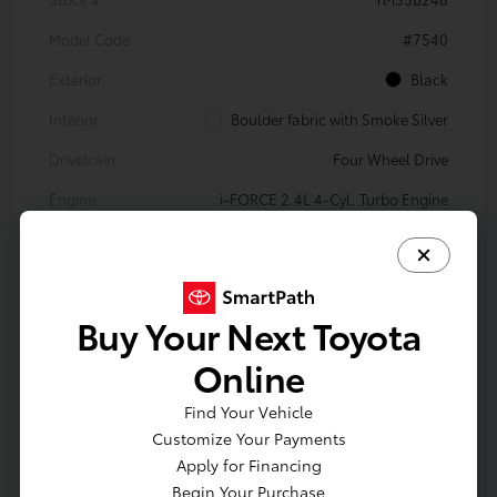
Model Code
#7540
Exterior
Black
Interior
Boulder fabric with Smoke Silver
Drivetrain
Four Wheel Drive
Engine
i-FORCE 2.4L 4-Cyl. Turbo Engine
Transmission
8-Speed Automatic Transmission
Body Type
Double Cab
Buy Your Next Toyota
In Production
Online
Vehicle is in build phase. Contact dealer to confirm
Find Your Vehicle
availability. Estimated availability 10/14/2026
Customize Your Payments
Apply for Financing
Begin Your Purchase