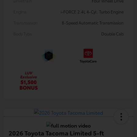
Drivetrain
Four Wheel Drive
Engine
i-FORCE 2.4L 4-Cyl. Turbo Engine
Transmission
8-Speed Automatic Transmission
Body Type
Double Cab
2026 Toyota Tacoma Limited 5-ft