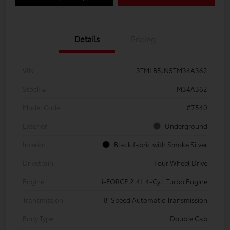
Details
Pricing
VIN
3TMLB5JN5TM34A362
Stock #
TM34A362
Model Code
#7540
Exterior
Underground
Interior
Black fabric with Smoke Silver
Drivetrain
Four Wheel Drive
Engine
i-FORCE 2.4L 4-Cyl. Turbo Engine
Transmission
8-Speed Automatic Transmission
Body Type
Double Cab