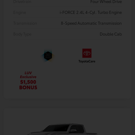
Drivetrain
Four Wheel Drive
Engine
i-FORCE 2.4L 4-Cyl. Turbo Engine
Transmission
8-Speed Automatic Transmission
Body Type
Double Cab