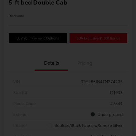
5-ft bed Double Cab
Disclosure
LUV Your Payment Options
LUV Exclusive $1,500 Bonus
Details
Pricing
VIN
3TMLB5JN4TM274205
Stock #
T11933
Model Code
#7544
Exterior
Underground
Interior
Boulder/Black Fabric w/Smoke Silver
Drivetrain
Four Wheel Drive