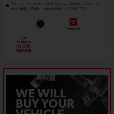
Vehicle may be in transit. Contact dealer to confirm
availability. Estimated availability 8/29/2026