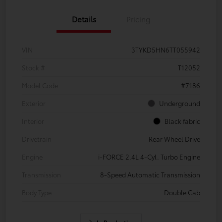
Details
Pricing
VIN
3TYKD5HN6TT055942
Stock #
T12052
Model Code
#7186
Exterior
Underground
Interior
Black fabric
Drivetrain
Rear Wheel Drive
Engine
i-FORCE 2.4L 4-Cyl. Turbo Engine
Transmission
8-Speed Automatic Transmission
Body Type
Double Cab