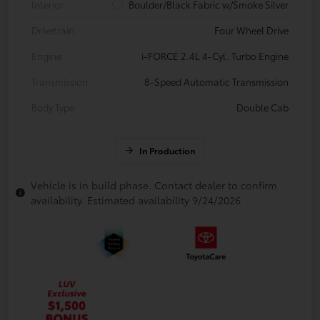
Interior
Boulder/Black Fabric w/Smoke Silver
Drivetrain
Four Wheel Drive
Engine
i-FORCE 2.4L 4-Cyl. Turbo Engine
Transmission
8-Speed Automatic Transmission
Body Type
Double Cab
In Production
Vehicle is in build phase. Contact dealer to confirm
availability. Estimated availability 9/24/2026