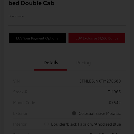
bed Double Cab
Disclosure
LUV Your Payment Options
LUV Exclusive $1,500 Bonus
Details
Pricing
VIN
3TMLB5JNXTM278680
Stock #
T11965
Model Code
#7542
Exterior
Celestial Silver Metallic
Interior
Boulder/Black Fabric w/Anodized Blue