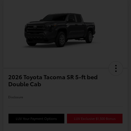
2026 Toyota Tacoma SR 5-ft bed
Double Cab
Disclosure
LUV Your Payment Options
LUV Exclusive $1,500 Bonus