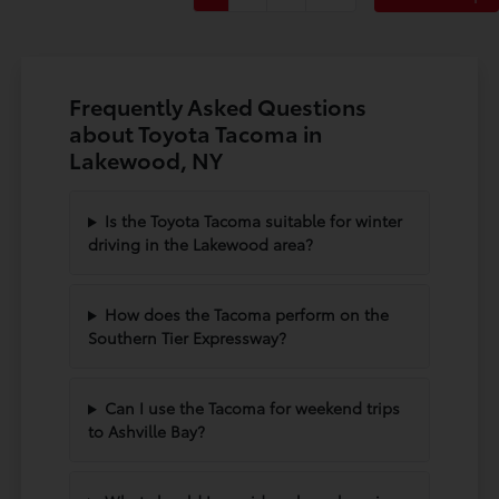
Frequently Asked Questions
about Toyota Tacoma in
Lakewood, NY
Is the Toyota Tacoma suitable for winter
driving in the Lakewood area?
How does the Tacoma perform on the
Southern Tier Expressway?
Can I use the Tacoma for weekend trips
to Ashville Bay?