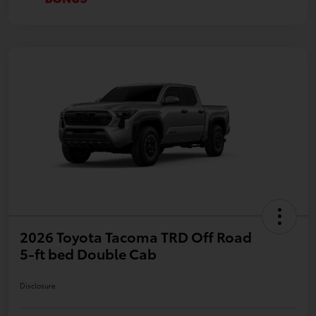
2026 Toyota Tacoma TRD Off Road
5-ft bed Double Cab
Disclosure