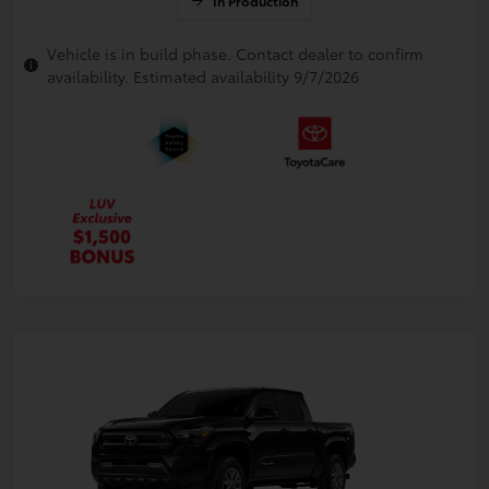
In Production
Vehicle is in build phase. Contact dealer to confirm
availability. Estimated availability 9/7/2026