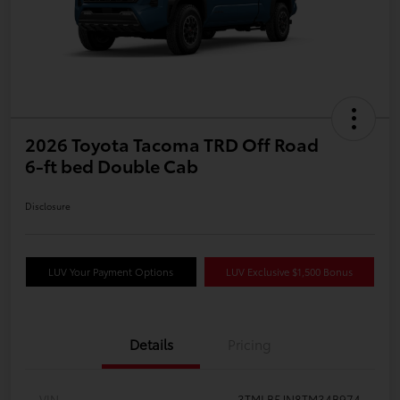
2026 Toyota Tacoma TRD Off Road
6-ft bed Double Cab
Disclosure
LUV Your Payment Options
LUV Exclusive $1,500 Bonus
Details
Pricing
VIN
3TMLB5JN8TM34B974