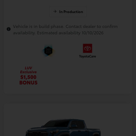
In Production
Vehicle is in build phase. Contact dealer to confirm
availability. Estimated availability 10/10/2026