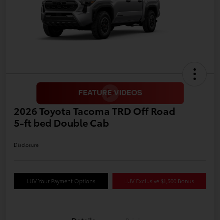
2026 Toyota Tacoma TRD Off Road
5-ft bed Double Cab
Disclosure
LUV Your Payment Options
LUV Exclusive $1,500 Bonus