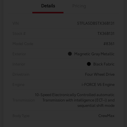
Details
Pricing
VIN
5TFLA5DB5TX36B131
Stock #
TX36B131
Model Code
#8361
Exterior
Magnetic Gray Metallic
Interior
Black Fabric
Drivetrain
Four Wheel Drive
Engine
i-FORCE V6 Engine
10-Speed Electronically Controlled automatic
Transmission
Transmission with intelligence (ECT-i) and
sequential shift mode
Body Type
CrewMax