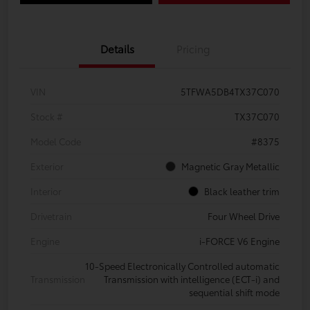
Details
Pricing
VIN
5TFWA5DB4TX37C070
Stock #
TX37C070
Model Code
#8375
Exterior
Magnetic Gray Metallic
Interior
Black leather trim
Drivetrain
Four Wheel Drive
Engine
i-FORCE V6 Engine
10-Speed Electronically Controlled automatic
Transmission
Transmission with intelligence (ECT-i) and
sequential shift mode