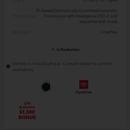
10-Speed Electronically Controlled automatic
Transmission
Transmission with intelligence (ECT-i) and
sequential shift mode
Body Type
CrewMax
In Production
Vehicle is in build phase. Contact dealer to confirm
availability.