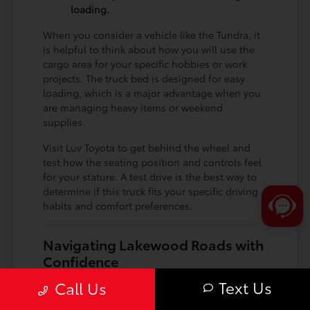
loading.
When you consider a vehicle like the Tundra, it
is helpful to think about how you will use the
cargo area for your specific hobbies or work
projects. The truck bed is designed for easy
loading, which is a major advantage when you
are managing heavy items or weekend
supplies.
Visit Luv Toyota to get behind the wheel and
test how the seating position and controls feel
for your stature. A test drive is the best way to
determine if this truck fits your specific driving
habits and comfort preferences.
Navigating Lakewood Roads with
Confidence
Driving in and around Lakewood requires a
Text Us
Call Us
vehicle that handles diverse road types, from