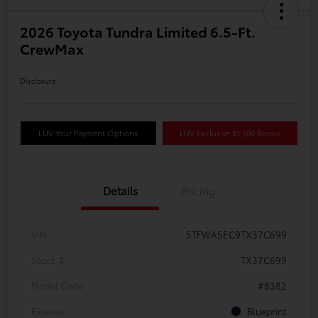
2026 Toyota Tundra Limited 6.5-Ft.
CrewMax
Disclosure
LUV Your Payment Options
LUV Exclusive $1,500 Bonus
Details
Pricing
VIN
5TFWA5EC9TX37C699
Stock #
TX37C699
Model Code
#8382
Exterior
Blueprint