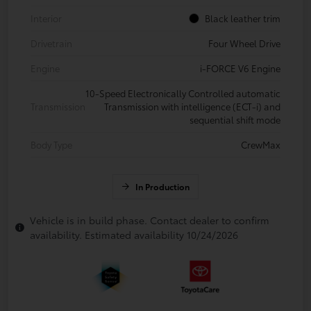
Interior
Black leather trim
Drivetrain
Four Wheel Drive
Engine
i-FORCE V6 Engine
10-Speed Electronically Controlled automatic
Transmission
Transmission with intelligence (ECT-i) and
sequential shift mode
Body Type
CrewMax
In Production
Vehicle is in build phase. Contact dealer to confirm
availability. Estimated availability 10/24/2026