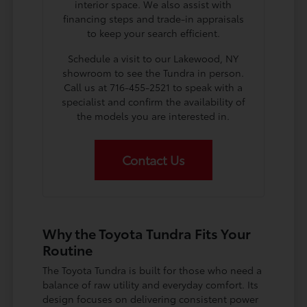
interior space. We also assist with
financing steps and trade-in appraisals
to keep your search efficient.
Schedule a visit to our Lakewood, NY
showroom to see the Tundra in person.
Call us at 716-455-2521 to speak with a
specialist and confirm the availability of
the models you are interested in.
Contact Us
Why the Toyota Tundra Fits Your
Routine
The Toyota Tundra is built for those who need a
balance of raw utility and everyday comfort. Its
design focuses on delivering consistent power