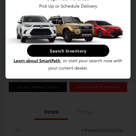
Pick Up or Schedule Delivery
2026 Toyota Tundra Limited 6.5-Ft.
CrewMax
Search Inventory
Learn about SmartPath
, or start your search now with
Disclosure
your current dealer.
LUV Your Payment Options
LUV Exclusive $1,500 Bonus
Details
Pricing
VIN
5TFWA5EC3TX32I374