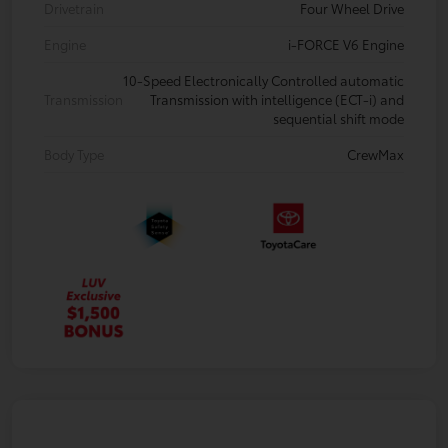
Drivetrain
Four Wheel Drive
Engine
i-FORCE V6 Engine
10-Speed Electronically Controlled automatic
Transmission
Transmission with intelligence (ECT-i) and
sequential shift mode
Body Type
CrewMax