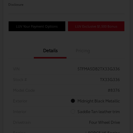
Disclosure
LUV Your Payment Options
LUV Exclusive $1,500 Bonus
Details
Pricing
VIN
5TFMA5DB2TX33G336
Stock #
TX33G336
Model Code
#8376
Exterior
Midnight Black Metallic
Interior
Saddle Tan leather trim
Drivetrain
Four Wheel Drive
Engine
i-FORCE V6 Engine