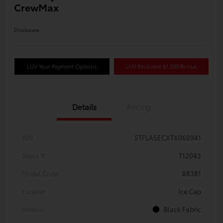
CrewMax
Disclosure
LUV Your Payment Options
LUV Exclusive $1,500 Bonus
Details
Pricing
VIN
5TFLA5ECXTX060941
Stock #
T12043
Model Code
#8381
Exterior
Ice Cap
Interior
Black Fabric