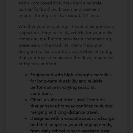
and a composed ride, making it a reliable
partner for both work tasks and weekend
errands through the Lakewood, NY area.
Whether you are pulling a trailer or simply need
a spacious, high-visibility vehicle for your daily
commute, the Tundra provides a commanding
presence on the road. Its interior layout is
designed to keep controls accessible, ensuring
that your focus remains on the drive, regardless
of the task at hand.
Engineered with high-strength materials
for long-term durability and reliable
performance in varying seasonal
conditions.
Offers a suite of driver-assist features
that enhance highway confidence during
merging and long-distance travel.
Designed with a versatile cabin and cargo
bed that adapts to your changing needs,
from daily school runs to weekend gear