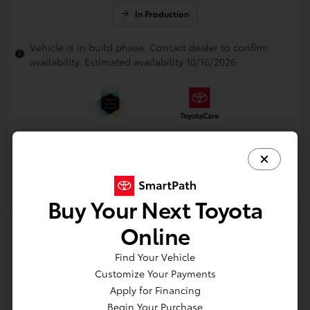
In Production
Vehicle is in build phase. Contact dealer to confirm
availability. Estimated availability 10/16/2026
Buy Your Next Toyota
Online
Find Your Vehicle
Customize Your Payments
Apply for Financing
Begin Your Purchase