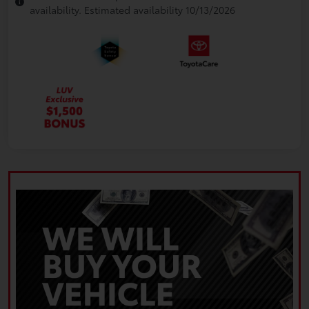
availability. Estimated availability 10/13/2026