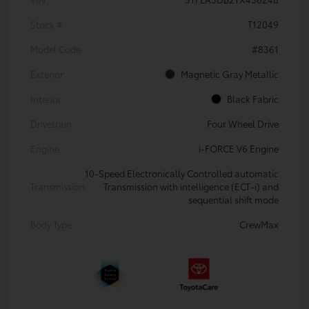
Stock #
T12049
Model Code
#8361
Exterior
Magnetic Gray Metallic
Interior
Black Fabric
Drivetrain
Four Wheel Drive
Engine
i-FORCE V6 Engine
10-Speed Electronically Controlled automatic
Transmission
Transmission with intelligence (ECT-i) and
sequential shift mode
Body Type
CrewMax