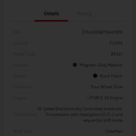
Details
Pricing
VIN
5TFLA5DB8TX441888
Stock #
T12094
Model Code
#8361
Exterior
Magnetic Gray Metallic
Interior
Black Fabric
Drivetrain
Four Wheel Drive
Engine
i-FORCE V6 Engine
10-Speed Electronically Controlled automatic
Transmission
Transmission with intelligence (ECT-i) and
sequential shift mode
Body Type
CrewMax