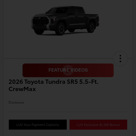
2026 Toyota Tundra SR5 5.5-Ft.
CrewMax
Disclosure
LUV Your Payment Options
LUV Exclusive $1,500 Bonus