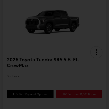
2026 Toyota Tundra SR5 5.5-Ft.
CrewMax
Disclosure
LUV Your Payment Options
LUV Exclusive $1,500 Bonus