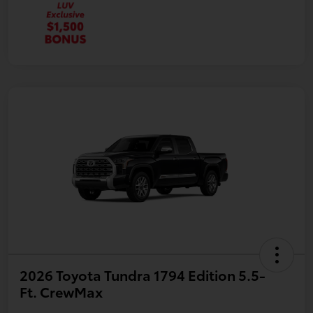
2026 Toyota Tundra 1794 Edition 5.5-
Ft. CrewMax