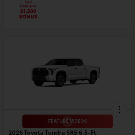
2026 Toyota Tundra SR5 6.5-Ft.