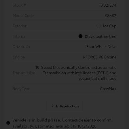
Stock #
TX32I374
Model Code
#8382
Exterior
Ice Cap
Interior
Black leather trim
Drivetrain
Four Wheel Drive
Engine
i-FORCE V6 Engine
10-Speed Electronically Controlled automatic
Transmission
Transmission with intelligence (ECT-i) and
sequential shift mode
Body Type
CrewMax
In Production
Vehicle is in build phase. Contact dealer to confirm
availability. Estimated availability 10/2/2026