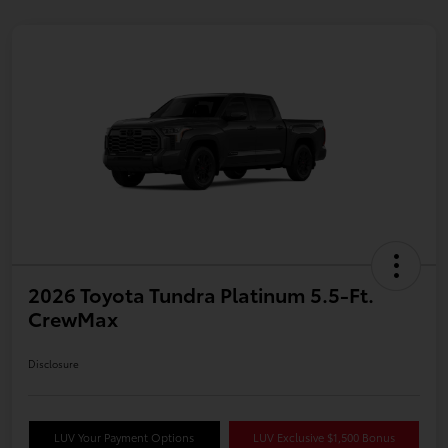
2026 Toyota Tundra Platinum 5.5-Ft.
CrewMax
Disclosure
LUV Your Payment Options
LUV Exclusive $1,500 Bonus