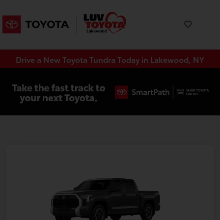
Drive a New Toyota Tundra Today in Lakewood, NY