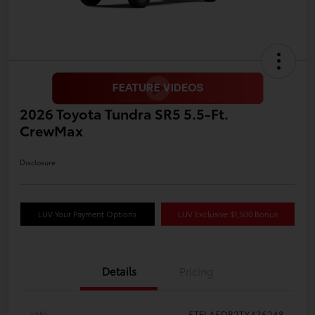
2026 Toyota Tundra SR5 5.5-Ft.
CrewMax
Disclosure
LUV Your Payment Options
LUV Exclusive $1,500 Bonus
Details
Pricing
VIN
5TFLA5DB2TX436248