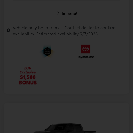
In Transit
Vehicle may be in transit. Contact dealer to confirm
availability. Estimated availability 9/7/2026