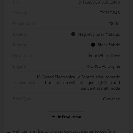
VIN
5TFLA5DB3TX35G848
Stock #
TX35G848
Model Code
#8361
Exterior
Magnetic Gray Metallic
Interior
Black Fabric
Drivetrain
Four Wheel Drive
Engine
i-FORCE V6 Engine
10-Speed Electronically Controlled automatic
Transmission
Transmission with intelligence (ECT-i) and
sequential shift mode
Body Type
CrewMax
In Production
Vehicle is in build phase. Contact dealer to confirm