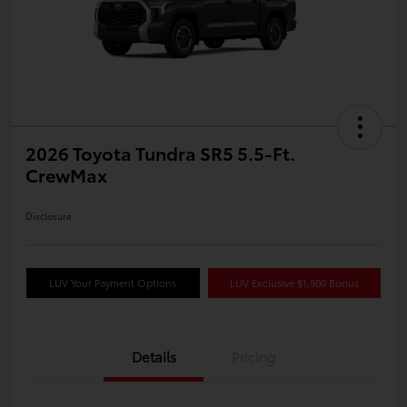
2026 Toyota Tundra SR5 5.5-Ft.
CrewMax
Disclosure
LUV Your Payment Options
LUV Exclusive $1,500 Bonus
Details
Pricing