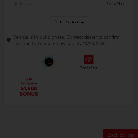
Body Type
CrewMax
In Production
Vehicle is in build phase. Contact dealer to confirm
availability. Estimated availability 10/23/2026
Back to Top