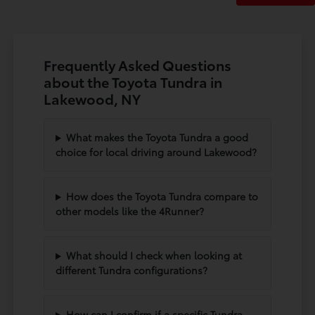
Frequently Asked Questions
about the Toyota Tundra in
Lakewood, NY
What makes the Toyota Tundra a good
choice for local driving around Lakewood?
How does the Toyota Tundra compare to
other models like the 4Runner?
What should I check when looking at
different Tundra configurations?
How can I confirm if a specific Tundra