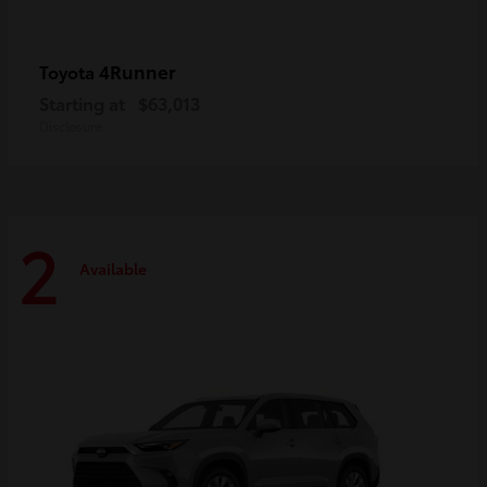
4Runner
Toyota
Starting at
$63,013
Disclosure
2
Available