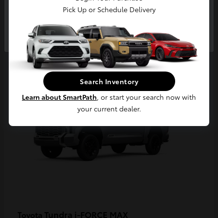
Pick Up or Schedule Delivery
Continue
3
Available
Search Inventory
Learn about SmartPath
, or start your search now with
your current dealer.
Tundra i-FORCE MAX
Toyota