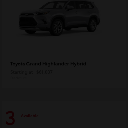
Grand Highlander Hybrid
Toyota
Starting at
$61,037
Disclosure
3
Available