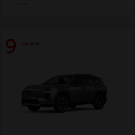
Disclosure
9
Available