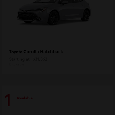
Corolla Hatchback
Toyota
Starting at
$31,362
Disclosure
1
Available