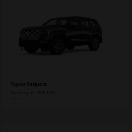
Sequoia
Toyota
Starting at
$86,000
Disclosure