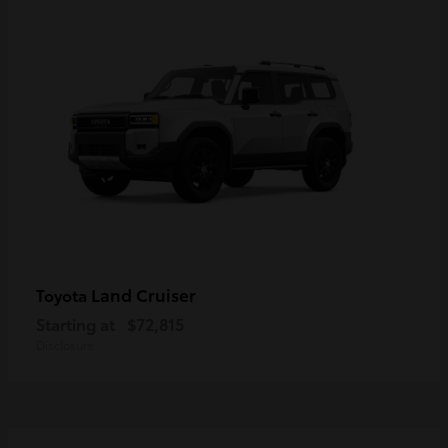
Land Cruiser
Toyota
Starting at
$72,815
Disclosure