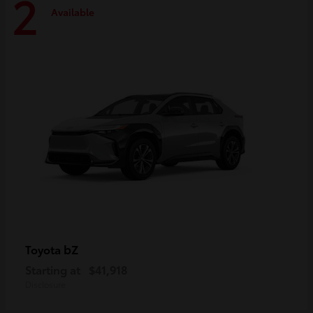
2
Available
bZ
Toyota
Starting at
$41,918
Disclosure