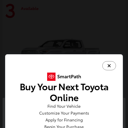
3
Available
Buy Your Next Toyota
Online
Tacoma i-FORCE MAX
Toyota
Find Your Vehicle
So sorry, this vehicle was just sold.
Customize Your Payments
Starting at
$59,314
Please check out our great
Apply for Financing
Disclosure
selection of similar inventory.
Begin Your Purchase