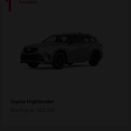
1
Available
Highlander
Toyota
Starting at
$53,333
Disclosure