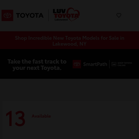
Shop Incredible New Toyota Models for Sale in
Lakewood, NY
13
Available