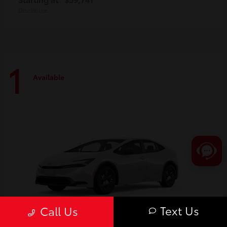
Disclosure
1
Available
Text Us
Call Us