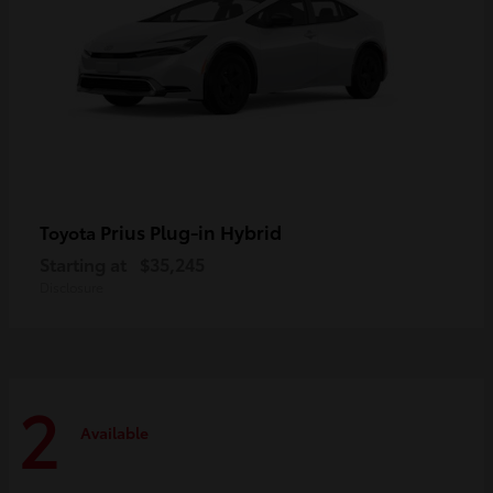
Prius Plug-in Hybrid
Toyota
Starting at
$35,245
Disclosure
2
Available