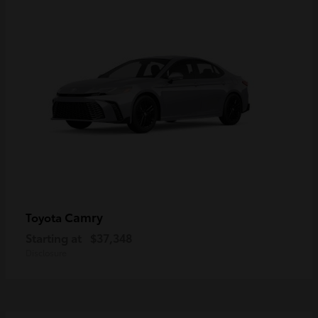
Camry
Toyota
Starting at
$37,348
Disclosure