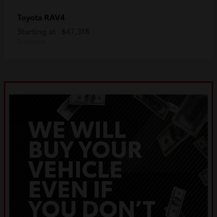
RAV4
Toyota
Starting at
$47,318
Disclosure