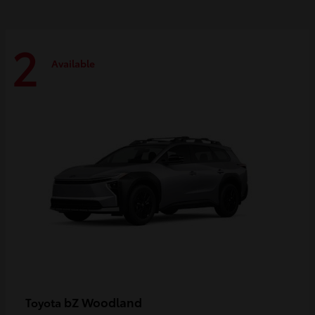
2
Available
bZ Woodland
Toyota