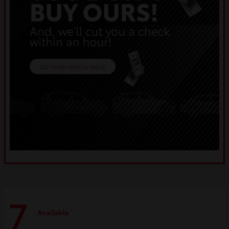
7
Available