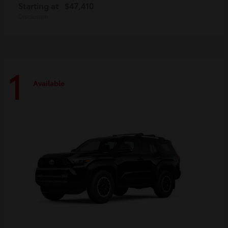
Starting at
$47,410
Disclosure
1
Available