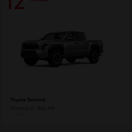
12
Tacoma
Toyota
Starting at
$49,449
Disclosure