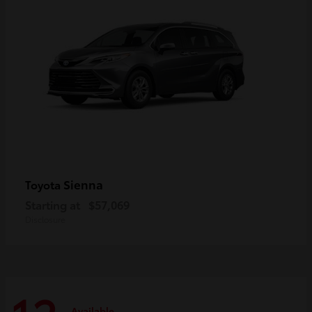
Sienna
Toyota
Starting at
$57,069
Disclosure
Available