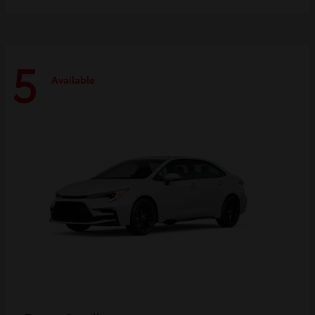
5
Available