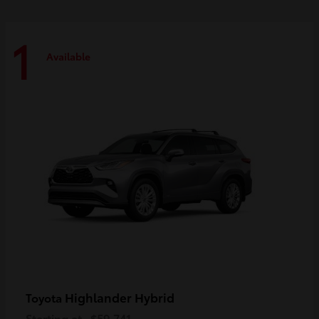
1
Available
Highlander Hybrid
Toyota
Starting at
$59,741