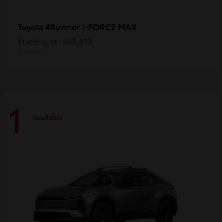
4Runner i-FORCE MAX
Toyota
Starting at
$65,833
Disclosure
1
Available