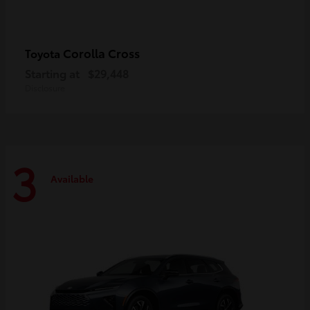
Corolla Cross
Toyota
Starting at
$29,448
Disclosure
3
Available