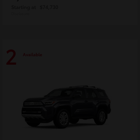
Starting at
$74,730
Disclosure
2
Available