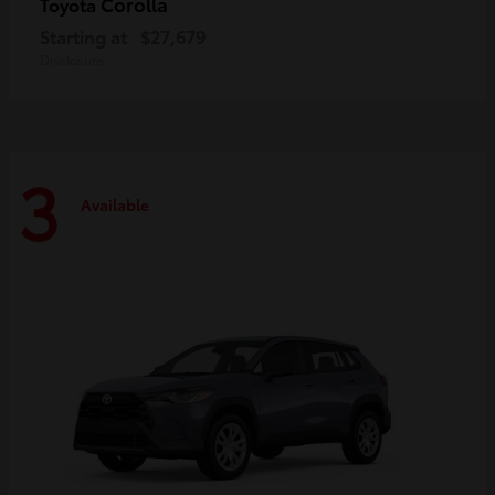
Corolla
Toyota
Starting at
$27,679
Disclosure
3
Available