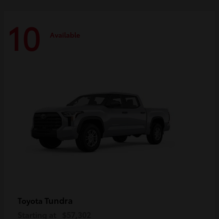
10
Available
Tundra
Toyota
Starting at
$57,302