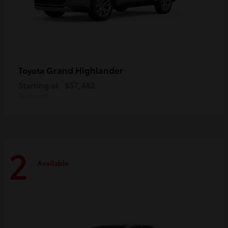
Grand Highlander
Toyota
Starting at
$57,482
Disclosure
2
Available