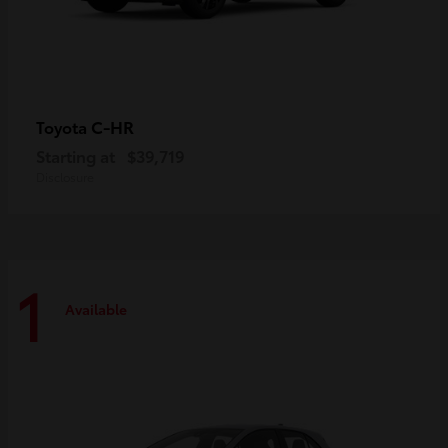
C-HR
Toyota
Starting at
$39,719
Disclosure
1
Available