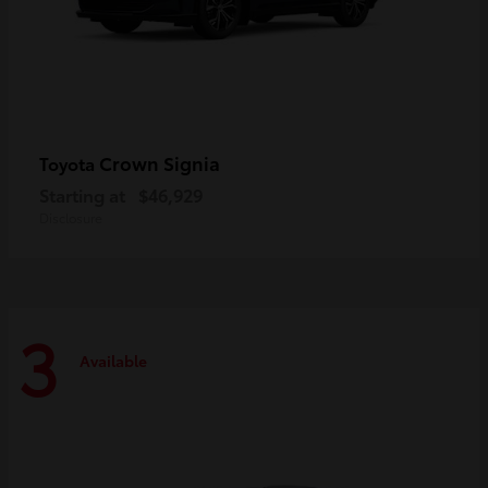
Crown Signia
Toyota
Starting at
$46,929
Disclosure
3
Available