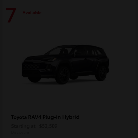
7
Available
RAV4 Plug-in Hybrid
Toyota
Starting at
$52,509
Disclosure