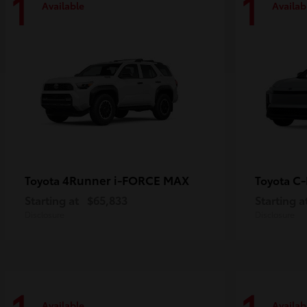
1
1
Available
Availab
4Runner i-FORCE MAX
C
Toyota
Toyota
Starting at
$65,833
Starting a
Disclosure
Disclosure
Available
Availab