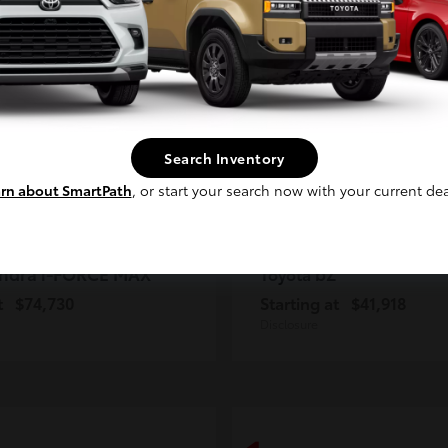
2
ble
Available
Continue
Search Inventory
rn about SmartPath
, or start your search now with your current dea
ndra i-FORCE MAX
bZ
Toyota
t
$74,730
Starting at
$41,918
Disclosure