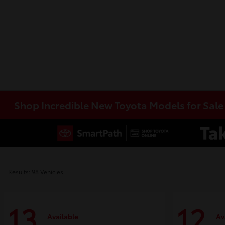
Shop Incredible New Toyota Models for Sal
Results: 98 Vehicles
13
12
Available
Av