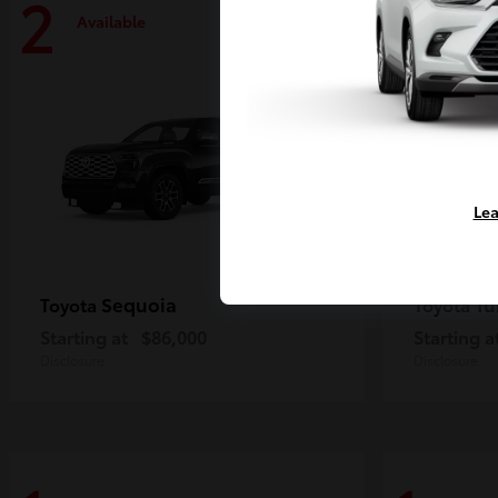
2
2
Available
Availa
Lea
Sequoia
Tu
Toyota
Toyota
Starting at
$86,000
Starting a
Disclosure
Disclosure