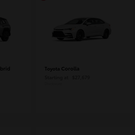
brid
Corolla
Toyota
Starting at
$27,679
Disclosure