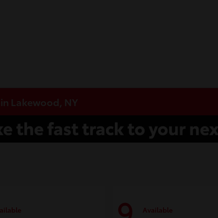
e in Lakewood, NY
9
ailable
Available