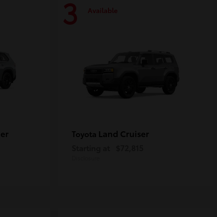
3
Available
er
Land Cruiser
Toyota
Starting at
$72,815
Disclosure