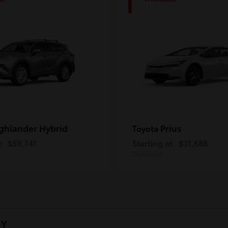
1
ghlander Hybrid
Prius
Toyota
t
$59,741
Starting at
$31,688
Disclosure
NY