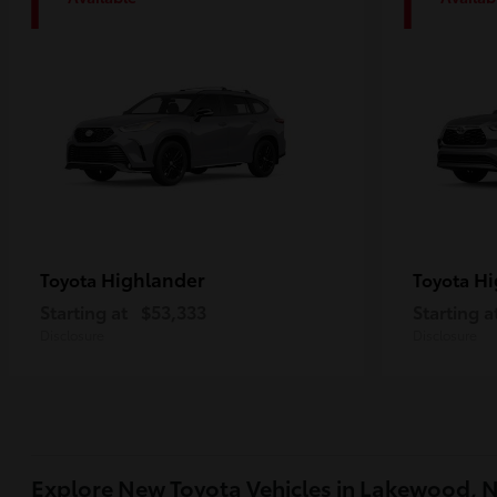
1
1
Highlander
Hi
Toyota
Toyota
Starting at
$53,333
Starting a
Disclosure
Disclosure
Explore New Toyota Vehicles in Lakewood, 