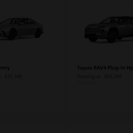
amry
RAV4 Plug-in Hy
Toyota
t
$37,348
Starting at
$52,509
Disclosure