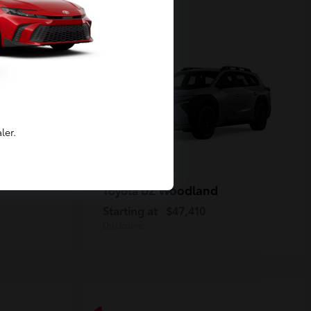
2
Available
ler.
bZ Woodland
Toyota
Starting at
$47,410
Disclosure