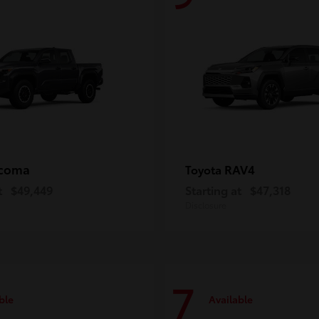
coma
RAV4
Toyota
t
$49,449
Starting at
$47,318
Disclosure
7
ble
Available