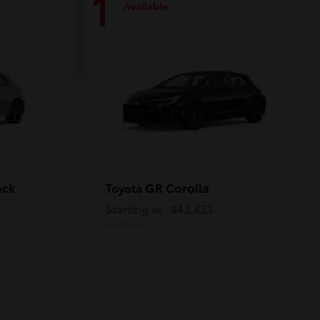
1
Available
ack
GR Corolla
Toyota
Starting at
$43,423
Disclosure