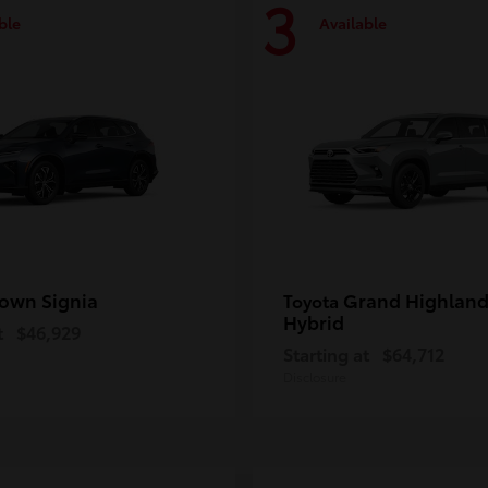
3
ble
Available
own Signia
Grand Highland
Toyota
Hybrid
t
$46,929
Starting at
$64,712
Disclosure