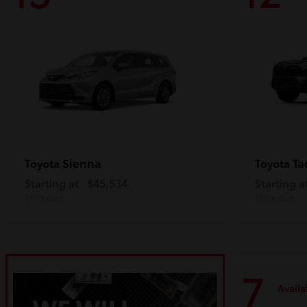
Sienna
Ta
Toyota
Toyota
Starting at
$45,534
Starting a
Disclosure
Disclosure
7
Availa