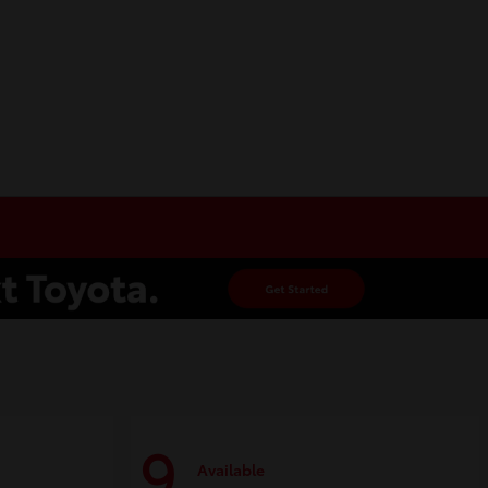
9
Available