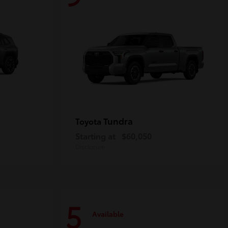
Tundra
Toyota
Starting at
$60,050
Disclosure
5
Available