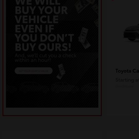
C
Toyota
Starting a
Disclosure