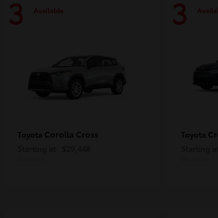
3
3
Available
Availa
Corolla Cross
Cr
Toyota
Toyota
Starting at
$29,448
Starting a
Disclosure
Disclosure