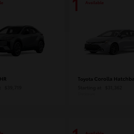
1
le
Available
-HR
Corolla Hatchb
Toyota
t
$39,719
Starting at
$31,362
Disclosure
le
Available