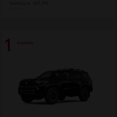
Starting at
$47,410
Disclosure
1
Available