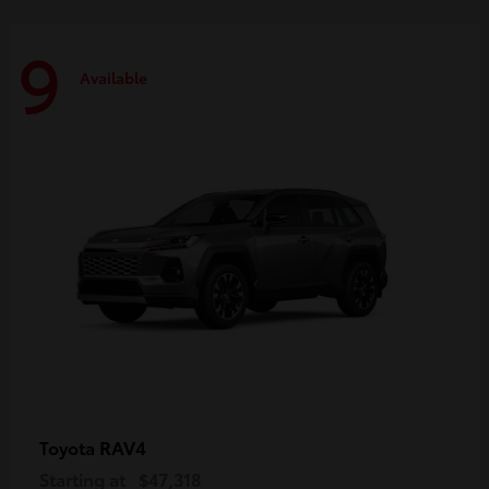
9
Available
RAV4
Toyota
Starting at
$47,318