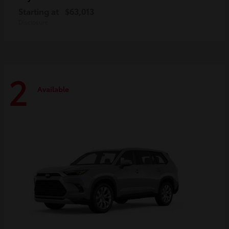
Starting at
$63,013
Disclosure
2
Available