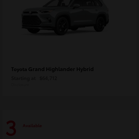
Grand Highlander Hybrid
Toyota
Starting at
$64,712
Disclosure
3
Available