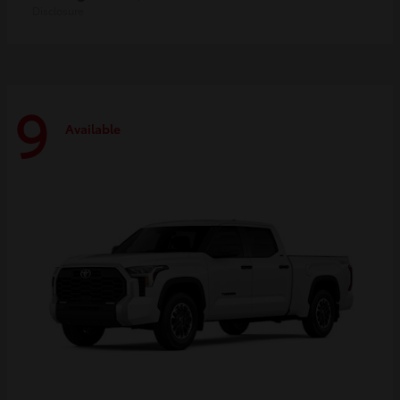
Disclosure
9
Available