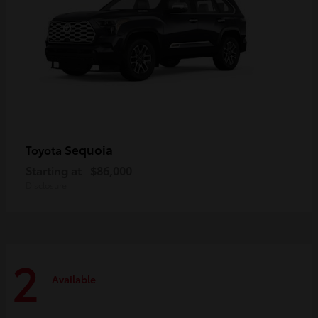
Sequoia
Toyota
Starting at
$86,000
Disclosure
2
Available