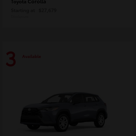
Corolla
Toyota
Starting at
$27,679
Disclosure
3
Available