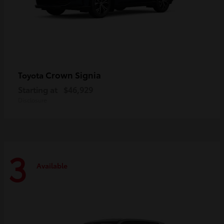
Crown Signia
Toyota
Starting at
$46,929
Disclosure
3
Available