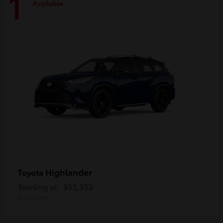
1
Available
Highlander
Toyota
Starting at
$53,333
Disclosure