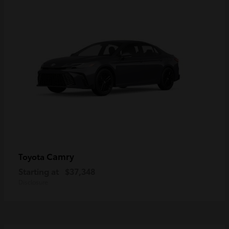
Camry
Toyota
Starting at
$37,348
Disclosure