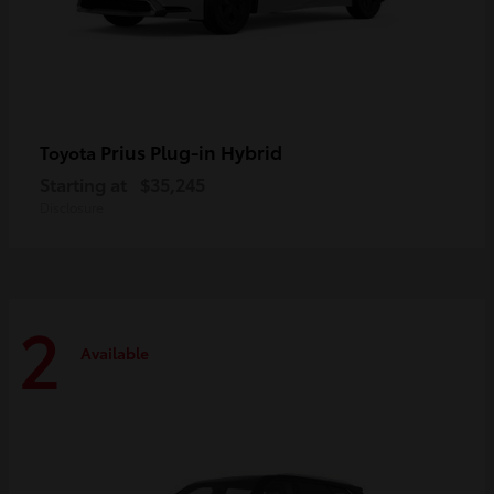
Prius Plug-in Hybrid
Toyota
Starting at
$35,245
Disclosure
2
Available