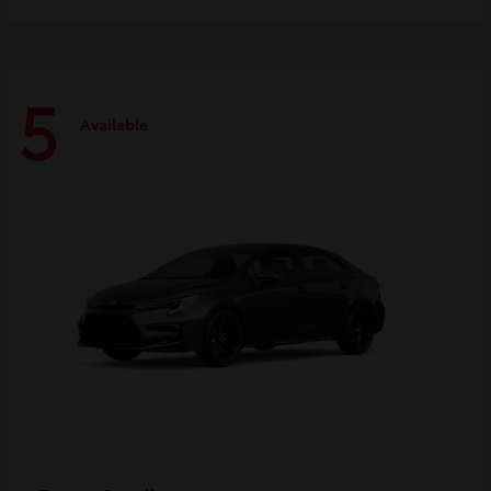
5
Available