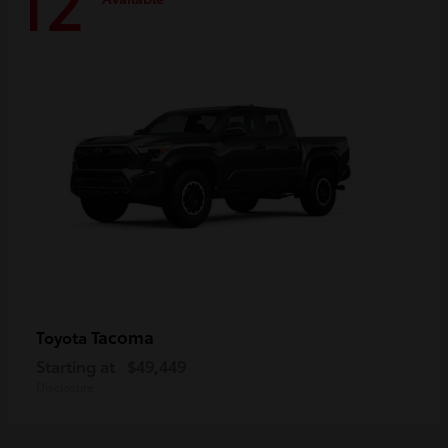
12
Tacoma
Toyota
Starting at
$49,449
Disclosure