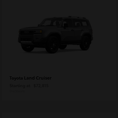
Land Cruiser
Toyota
Starting at
$72,815
Disclosure