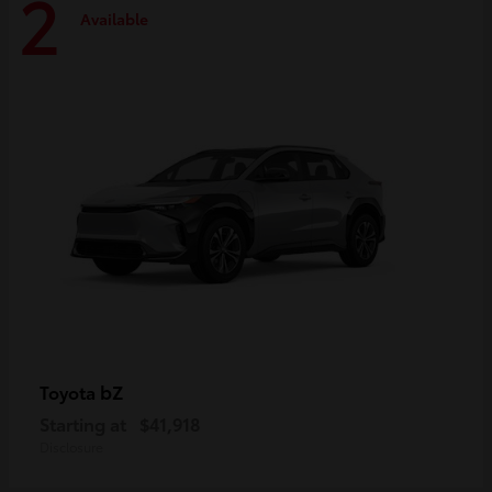
2
Available
bZ
Toyota
Starting at
$41,918
Disclosure