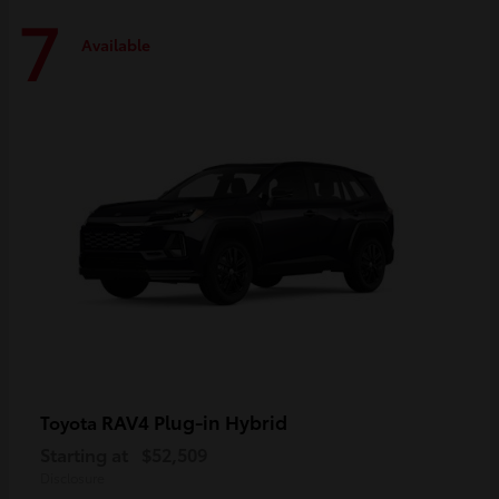
7
Available
RAV4 Plug-in Hybrid
Toyota
Starting at
$52,509
Disclosure