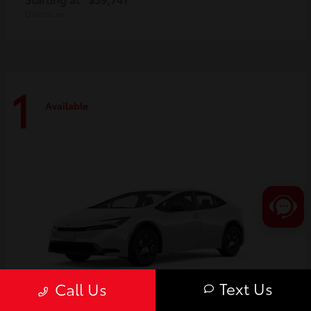
Disclosure
1
Available
Text Us
Call Us