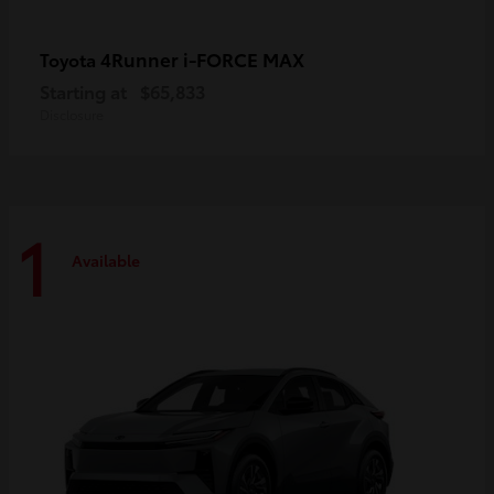
4Runner i-FORCE MAX
Toyota
Starting at
$65,833
Disclosure
1
Available