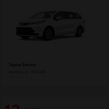
Sienna
Toyota
Starting at
$45,534
Disclosure
Available