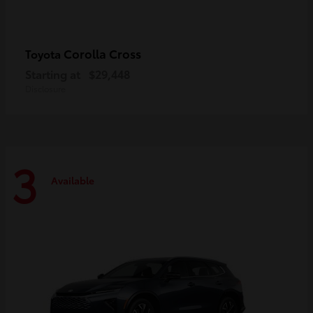
Corolla Cross
Toyota
Starting at
$29,448
Disclosure
3
Available