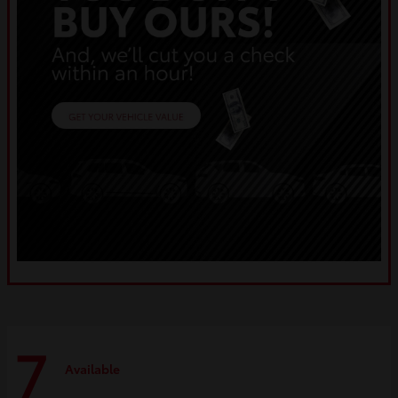
7
Available