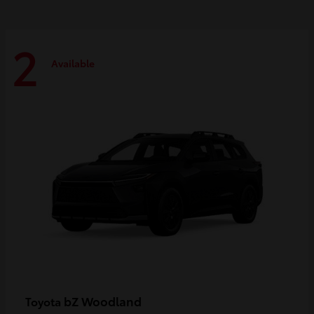
2
Available
bZ Woodland
Toyota