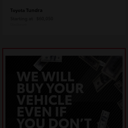
Tundra
Toyota
Starting at
$60,050
Disclosure