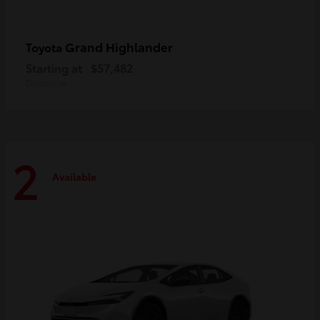
Grand Highlander
Toyota
Starting at
$57,482
Disclosure
2
Available