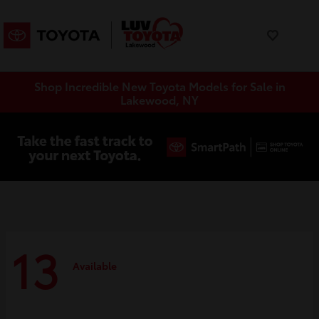
Shop Incredible New Toyota Models for Sale in
Lakewood, NY
13
Available