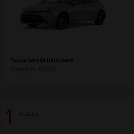
Corolla Hatchback
Toyota
Starting at
$31,362
Disclosure
1
Available