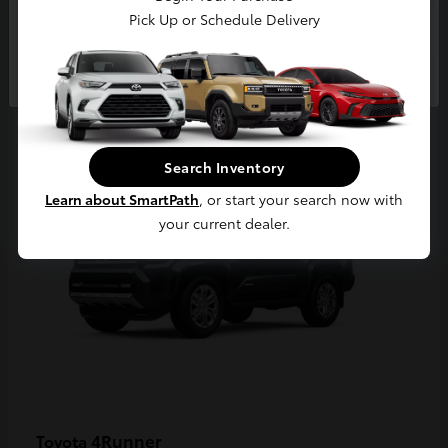
Pick Up or Schedule Delivery
Continue
2
Available
Search Inventory
Learn about SmartPath
, or start your search now with
your current dealer.
4Runner
Toyota