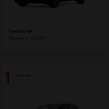
C-HR
Toyota
Starting at
$39,719
Disclosure
1
Available