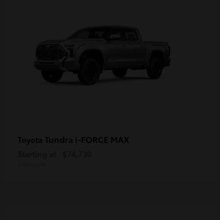
Tundra i-FORCE MAX
Toyota
Starting at
$74,730
Disclosure