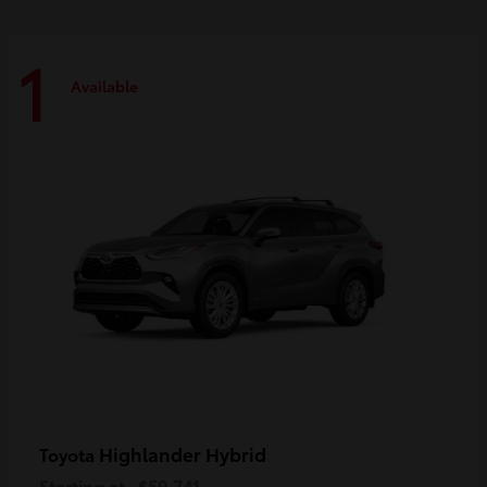
1
Available
Highlander Hybrid
Toyota
Starting at
$59,741