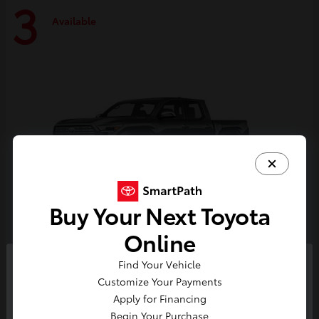
3
Available
Buy Your Next Toyota
Online
Tacoma i-FORCE MAX
Toyota
Find Your Vehicle
So sorry, this vehicle was just sold.
Customize Your Payments
Starting at
$59,314
Please check out our great
Apply for Financing
Disclosure
selection of similar inventory.
Begin Your Purchase