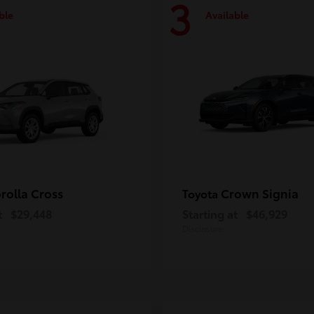
3
ble
Available
rolla Cross
Crown Signia
Toyota
t
$29,448
Starting at
$46,929
Disclosure