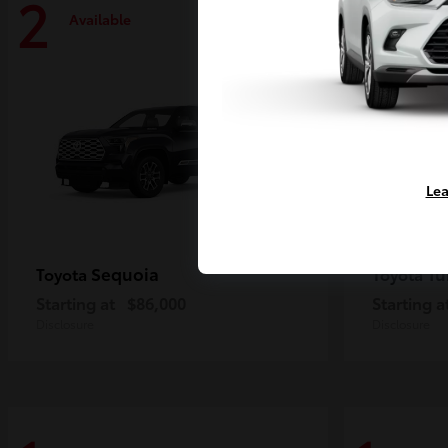
2
2
Available
Availa
Lea
Sequoia
Tu
Toyota
Toyota
Starting at
$86,000
Starting a
Disclosure
Disclosure