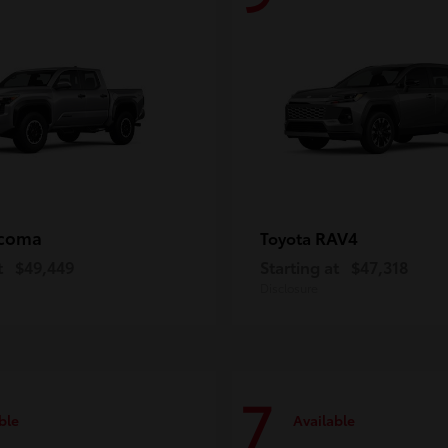
coma
RAV4
Toyota
t
$49,449
Starting at
$47,318
Disclosure
7
ble
Available