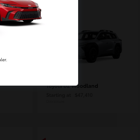
2
Available
ler.
bZ Woodland
Toyota
Starting at
$47,410
Disclosure