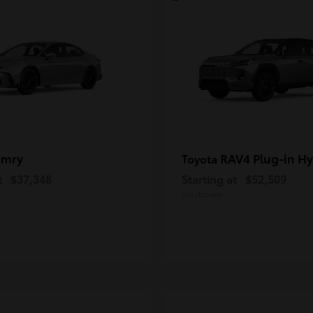
amry
RAV4 Plug-in Hy
Toyota
t
$37,348
Starting at
$52,509
Disclosure