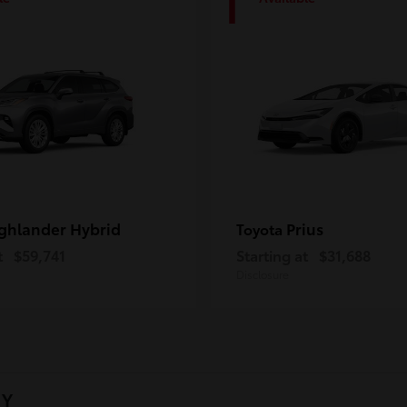
1
ghlander Hybrid
Prius
Toyota
t
$59,741
Starting at
$31,688
Disclosure
NY