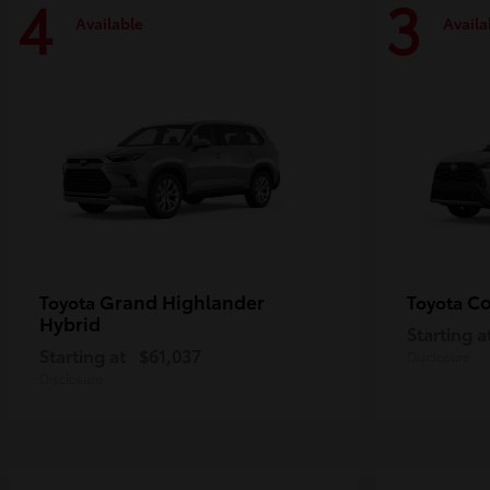
4
3
Available
Availa
Grand Highlander
Co
Toyota
Toyota
Hybrid
Starting a
Starting at
$61,037
Disclosure
Disclosure