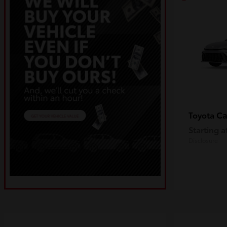
C
Toyota
Starting a
Disclosure