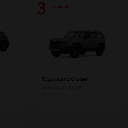
3
Available
Land Cruiser
Toyota
Starting at
$72,815
Disclosure