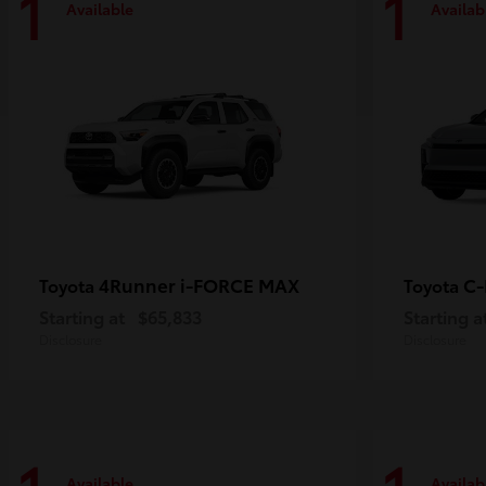
1
1
Available
Availab
4Runner i-FORCE MAX
C
Toyota
Toyota
Starting at
$65,833
Starting a
Disclosure
Disclosure
Available
Availab