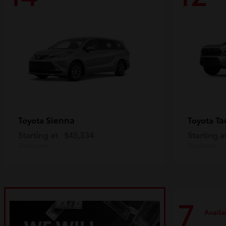
Sienna
Ta
Toyota
Toyota
Starting at
$45,534
Starting a
Disclosure
Disclosure
7
Availa