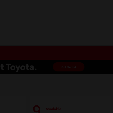
9
Available