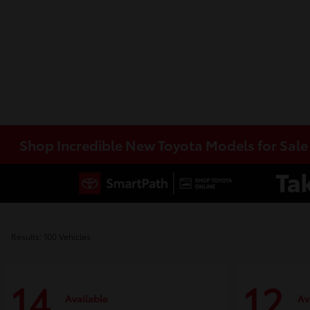
Shop Incredible New Toyota Models for Sal
Results: 100 Vehicles
14
12
Available
Av