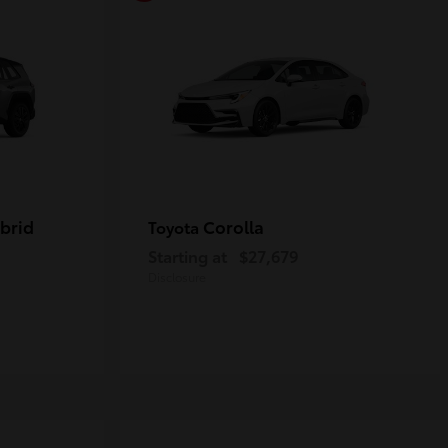
brid
Corolla
Toyota
Starting at
$27,679
Disclosure