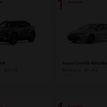
1
le
Available
-HR
Corolla Hatchb
Toyota
t
$39,719
Starting at
$31,362
Disclosure
le
Available