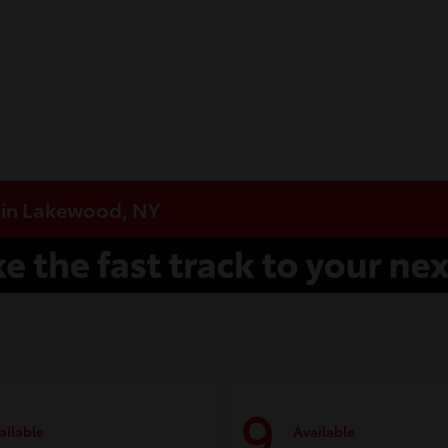
e in Lakewood, NY
9
ailable
Available