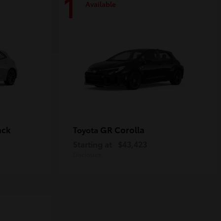
1
Available
ack
GR Corolla
Toyota
Starting at
$43,423
Disclosure