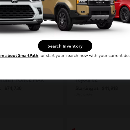
2
ble
Available
Continue
Search Inventory
rn about SmartPath
, or start your search now with your current dea
ndra i-FORCE MAX
bZ
Toyota
t
$74,730
Starting at
$41,918
Disclosure