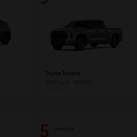
Tundra
Toyota
Starting at
$60,050
Disclosure
5
Available