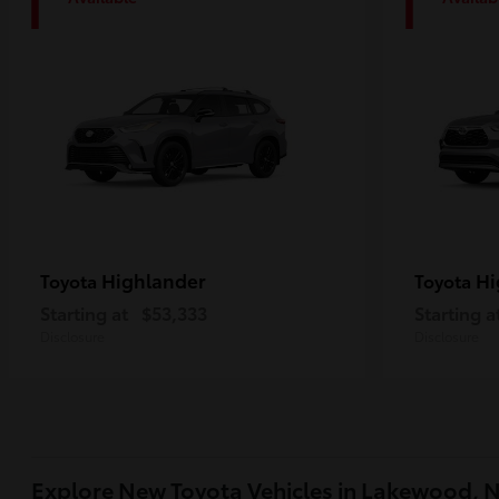
1
1
Highlander
Hi
Toyota
Toyota
Starting at
$53,333
Starting a
Disclosure
Disclosure
Explore New Toyota Vehicles in Lakewood, 