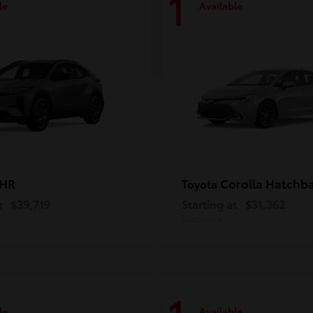
1
le
Available
-HR
Corolla Hatchb
Toyota
t
$39,719
Starting at
$31,362
Disclosure
le
Available