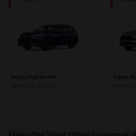
1
1
Highlander
Hi
Toyota
Toyota
Starting at
$53,333
Starting a
Disclosure
Disclosure
Explore New Toyota Vehicles in Lakewood, 