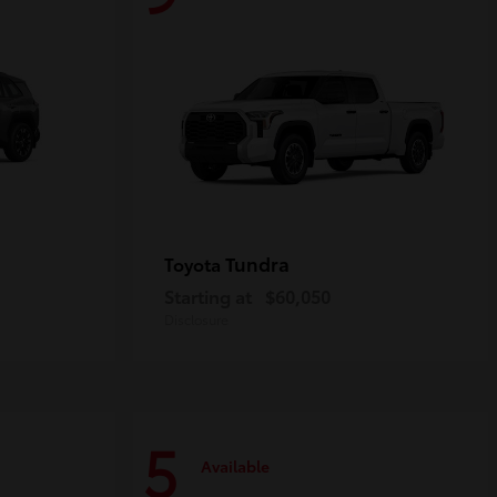
Tundra
Toyota
Starting at
$60,050
Disclosure
5
Available