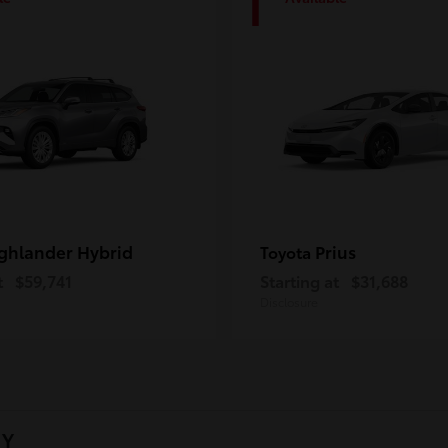
1
ghlander Hybrid
Prius
Toyota
t
$59,741
Starting at
$31,688
Disclosure
NY