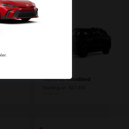
2
Available
ler.
bZ Woodland
Toyota
Starting at
$47,410
Disclosure