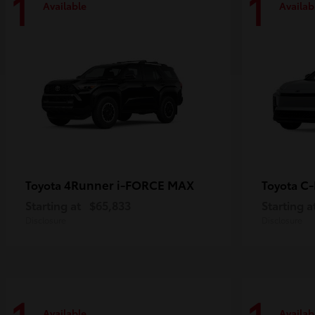
1
1
Available
Availab
4Runner i-FORCE MAX
C
Toyota
Toyota
Starting at
$65,833
Starting a
Disclosure
Disclosure
Available
Availab