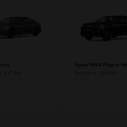
amry
RAV4 Plug-in Hy
Toyota
t
$37,348
Starting at
$52,509
Disclosure