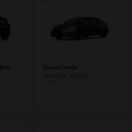
brid
Corolla
Toyota
Starting at
$27,679
Disclosure