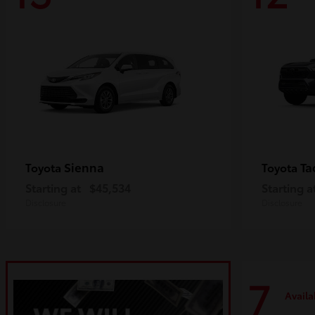
Sienna
Ta
Toyota
Toyota
Starting at
$45,534
Starting a
Disclosure
Disclosure
7
Availa