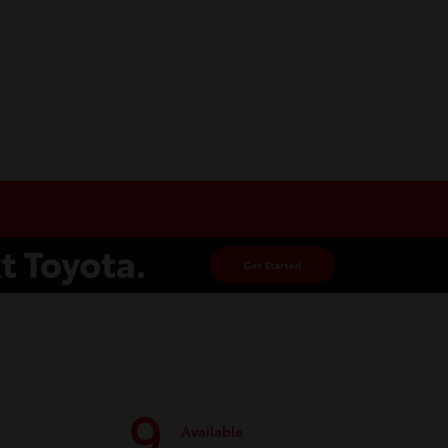
9
Available