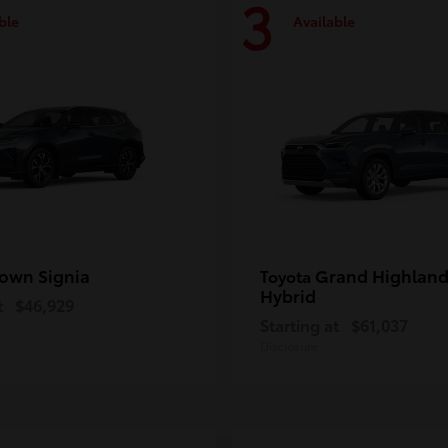
3
ble
Available
own Signia
Grand Highland
Toyota
Hybrid
t
$46,929
Starting at
$61,037
Disclosure