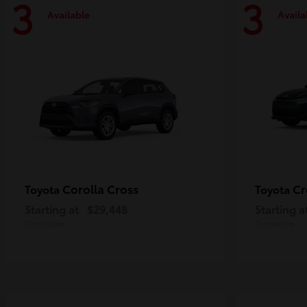
3
3
Available
Availa
Corolla Cross
Cr
Toyota
Toyota
Starting at
$29,448
Starting a
Disclosure
Disclosure