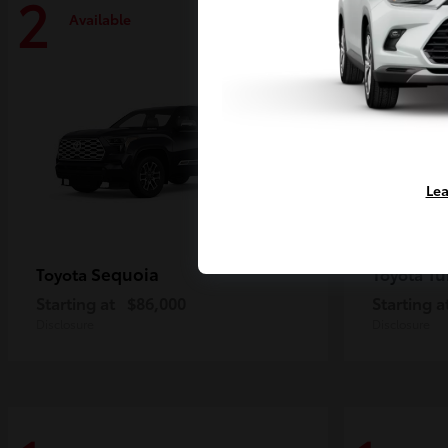
2
2
Available
Availa
Lea
Sequoia
Tu
Toyota
Toyota
Starting at
$86,000
Starting a
Disclosure
Disclosure