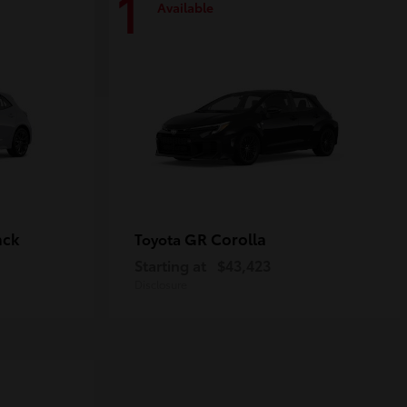
1
Available
ack
GR Corolla
Toyota
Starting at
$43,423
Disclosure