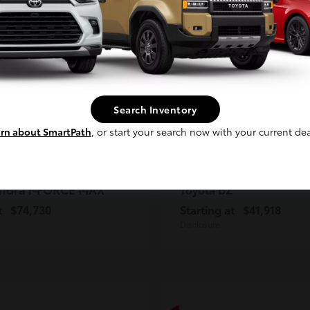
2
ble
Available
Continue
Search Inventory
rn about SmartPath
, or start your search now with your current dea
ndra i-FORCE MAX
bZ
Toyota
t
$74,730
Starting at
$41,918
Disclosure