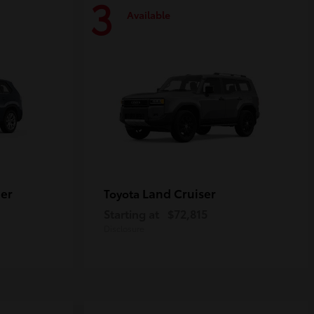
3
Available
er
Land Cruiser
Toyota
Starting at
$72,815
Disclosure