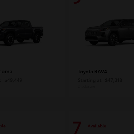
coma
RAV4
Toyota
t
$49,449
Starting at
$47,318
Disclosure
7
ble
Available