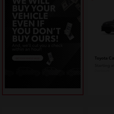
C
Toyota
Starting a
Disclosure