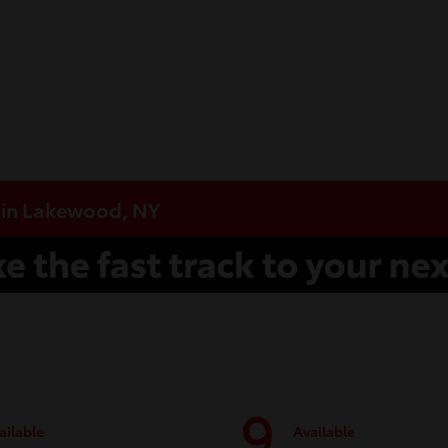
e in Lakewood, NY
9
ailable
Available