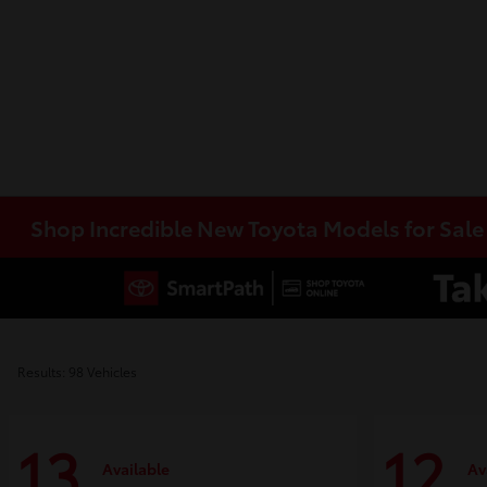
Shop Incredible New Toyota Models for Sal
Results: 98 Vehicles
13
12
Available
Av