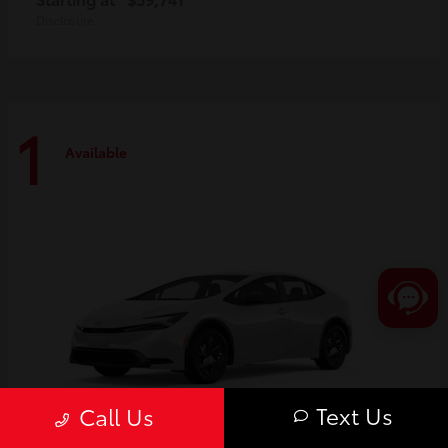
Disclosure
1
Available
Text Us
Call Us