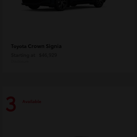
Crown Signia
Toyota
Starting at
$46,929
Disclosure
3
Available