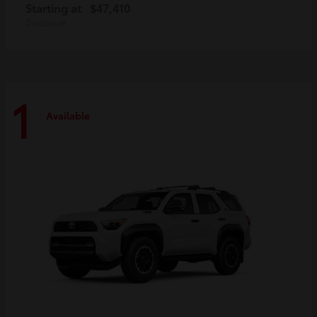
Starting at
$47,410
Disclosure
1
Available