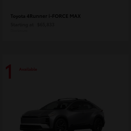
4Runner i-FORCE MAX
Toyota
Starting at
$65,833
Disclosure
1
Available