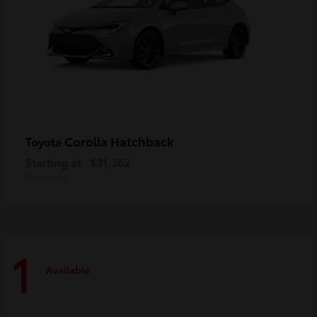
Corolla Hatchback
Toyota
Starting at
$31,362
Disclosure
1
Available