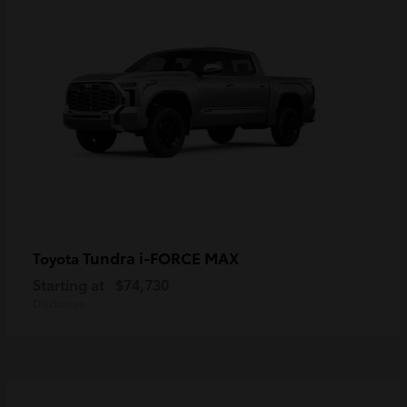
Tundra i-FORCE MAX
Toyota
Starting at
$74,730
Disclosure