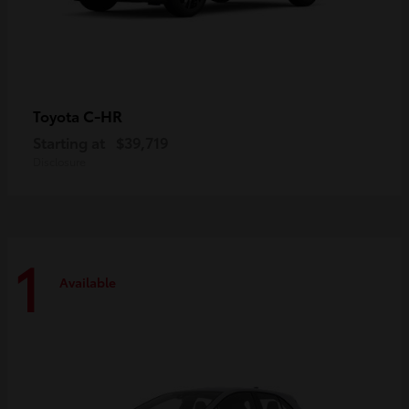
C-HR
Toyota
Starting at
$39,719
Disclosure
1
Available