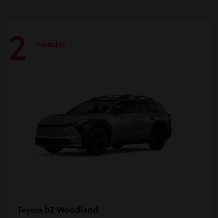
2
Available
bZ Woodland
Toyota