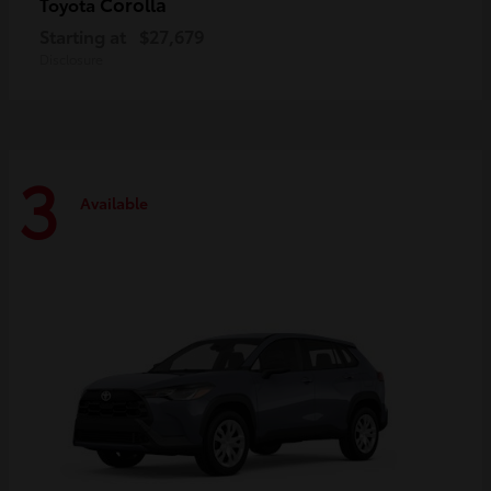
Corolla
Toyota
Starting at
$27,679
Disclosure
3
Available