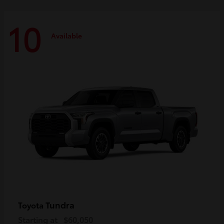
10
Available
Tundra
Toyota
Starting at
$60,050