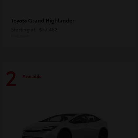
Grand Highlander
Toyota
Starting at
$57,482
Disclosure
2
Available