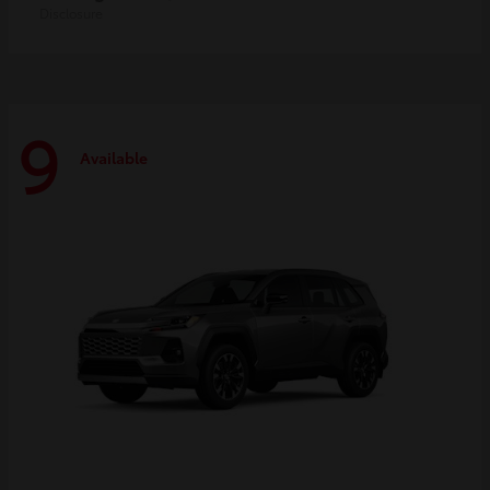
Disclosure
9
Available