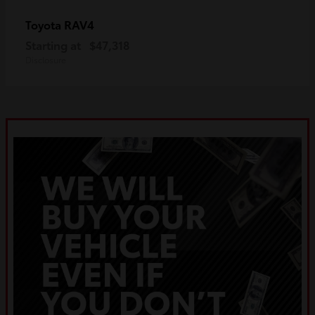
RAV4
Toyota
Starting at
$47,318
Disclosure