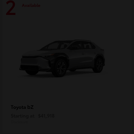
2
Available
bZ
Toyota
Starting at
$41,918
Disclosure