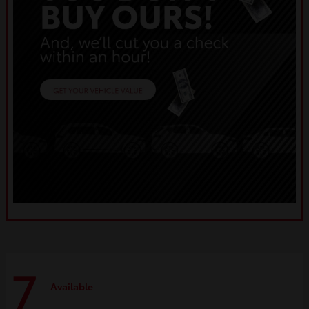
7
Available