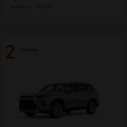
Starting at
$63,013
Disclosure
2
Available