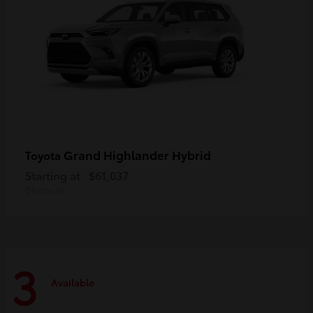
Grand Highlander Hybrid
Toyota
Starting at
$61,037
Disclosure
3
Available