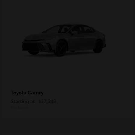
Camry
Toyota
Starting at
$37,348
Disclosure