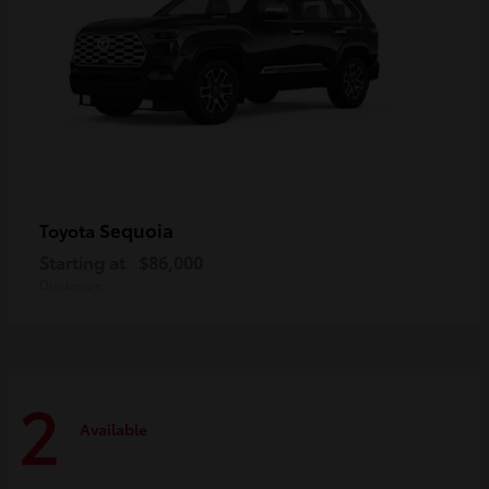
Sequoia
Toyota
Starting at
$86,000
Disclosure
2
Available