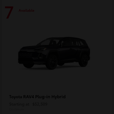
7
Available
RAV4 Plug-in Hybrid
Toyota
Starting at
$52,509
Disclosure