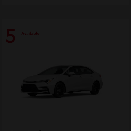
5
Available