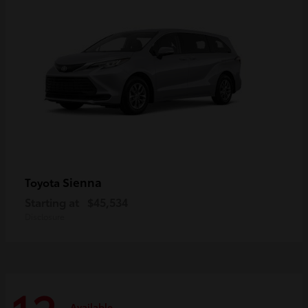
Sienna
Toyota
Starting at
$45,534
Disclosure
Available