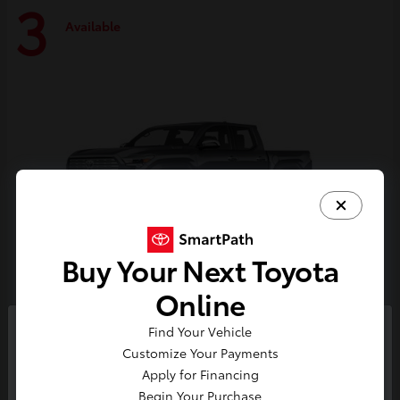
3
Available
Buy Your Next Toyota
Online
Tacoma i-FORCE MAX
Toyota
Find Your Vehicle
So sorry, this vehicle was just sold.
Customize Your Payments
Starting at
$59,314
Please check out our great
Apply for Financing
Disclosure
selection of similar inventory.
Begin Your Purchase