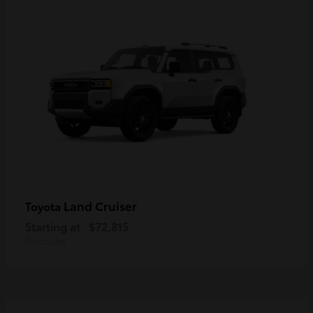
Land Cruiser
Toyota
Starting at
$72,815
Disclosure