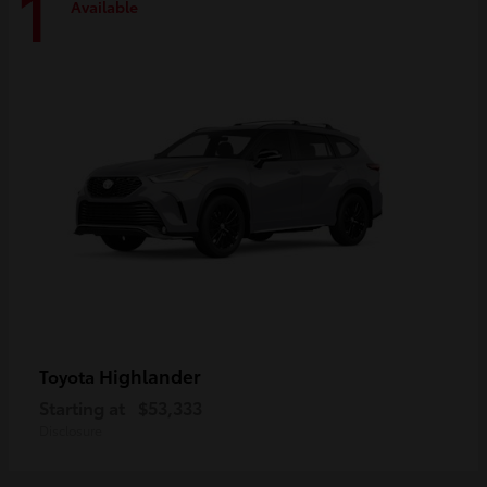
1
Available
Highlander
Toyota
Starting at
$53,333
Disclosure