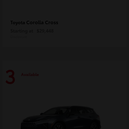
Corolla Cross
Toyota
Starting at
$29,448
Disclosure
3
Available