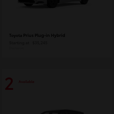
Prius Plug-in Hybrid
Toyota
Starting at
$35,245
Disclosure
2
Available