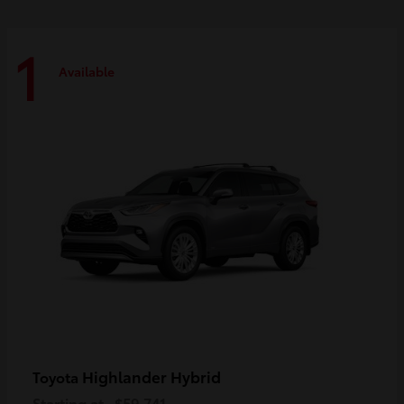
1
Available
Highlander Hybrid
Toyota
Starting at
$59,741