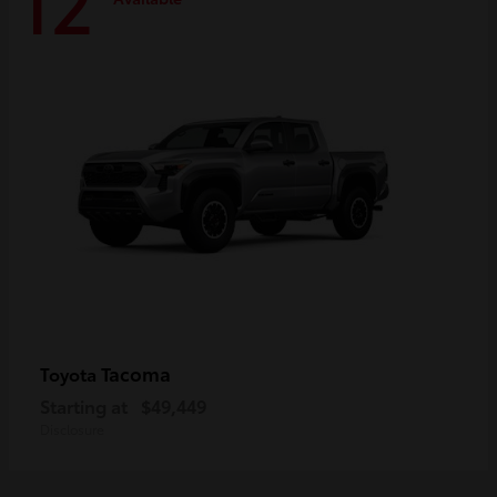
12
Tacoma
Toyota
Starting at
$49,449
Disclosure