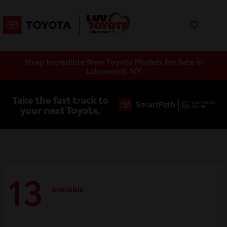
Shop Incredible New Toyota Models for Sale in
Lakewood, NY
13
Available