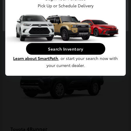
Pick Up or Schedule Delivery
Continue
2
Available
Search Inventory
Learn about SmartPath
, or start your search now with
your current dealer.
4Runner
Toyota