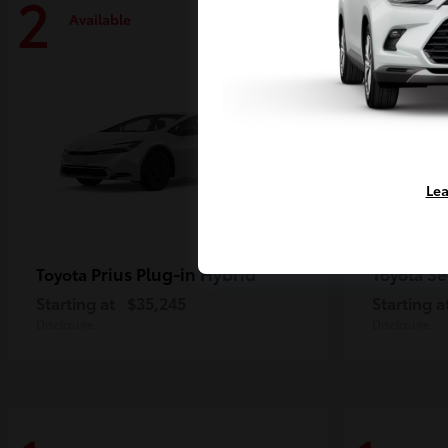
2
2
Available
Availa
Lea
Prius Plug-in Hybrid
Se
Toyota
Toyota
Starting at
$35,245
Starting a
Disclosure
Disclosure