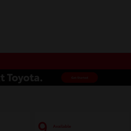
9
Available