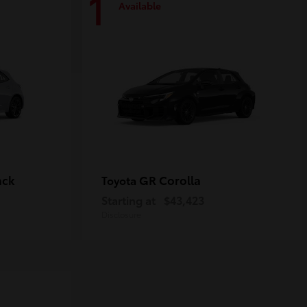
1
Available
ack
GR Corolla
Toyota
Starting at
$43,423
Disclosure