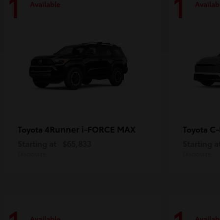
1
1
Available
Availab
4Runner i-FORCE MAX
C
Toyota
Toyota
Starting at
$65,833
Starting a
Disclosure
Disclosure
Available
Availab