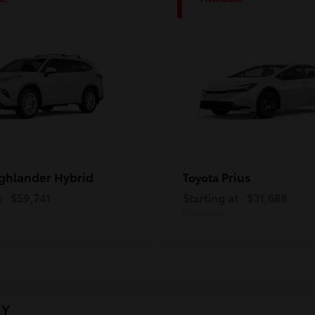
1
ghlander Hybrid
Prius
Toyota
t
$59,741
Starting at
$31,688
Disclosure
NY