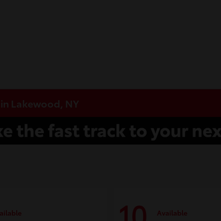
e in Lakewood, NY
10
ailable
Available