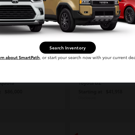
2
ble
Available
Continue
Search Inventory
rn about SmartPath
, or start your search now with your current dea
quoia
bZ
Toyota
t
$86,000
Starting at
$41,918
Disclosure