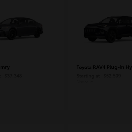
amry
RAV4 Plug-in Hy
Toyota
t
$37,348
Starting at
$52,509
Disclosure