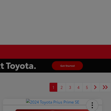
1
2
3
4
5