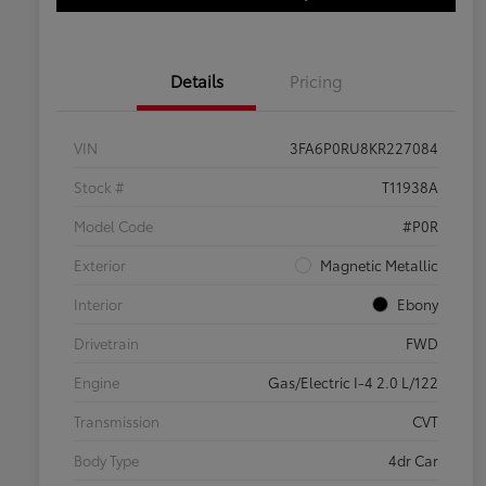
Details
Pricing
VIN
3FA6P0RU8KR227084
Stock #
T11938A
Model Code
#P0R
Exterior
Magnetic Metallic
Interior
Ebony
Drivetrain
FWD
Engine
Gas/Electric I-4 2.0 L/122
Transmission
CVT
Body Type
4dr Car