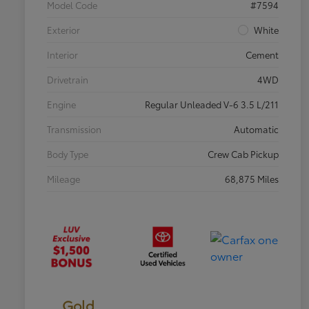
Model Code
#7594
Exterior
White
Interior
Cement
Drivetrain
4WD
Engine
Regular Unleaded V-6 3.5 L/211
Transmission
Automatic
Body Type
Crew Cab Pickup
Mileage
68,875 Miles
Gold