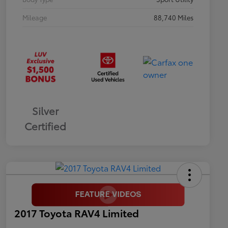
Mileage
88,740 Miles
Silver
Certified
2017 Toyota RAV4 Limited