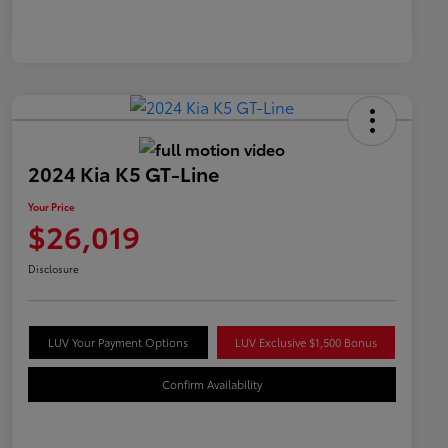
2024 Kia K5 GT-Line
Your Price
$26,019
Disclosure
LUV Your Payment Options
LUV Exclusive $1,500 Bonus
Confirm Availability