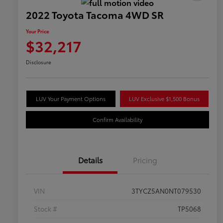
2022 Toyota Tacoma 4WD SR
Your Price
$32,217
Disclosure
LUV Your Payment Options
LUV Exclusive $1,500 Bonus
Confirm Availability
Details
Pricing
VIN
3TYCZ5AN0NT079530
Stock #
TP5068