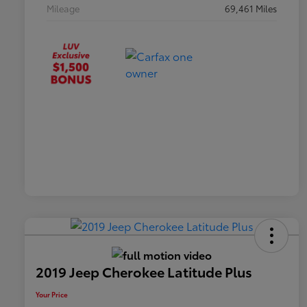
Mileage
69,461 Miles
2019 Jeep Cherokee Latitude Plus
Your Price