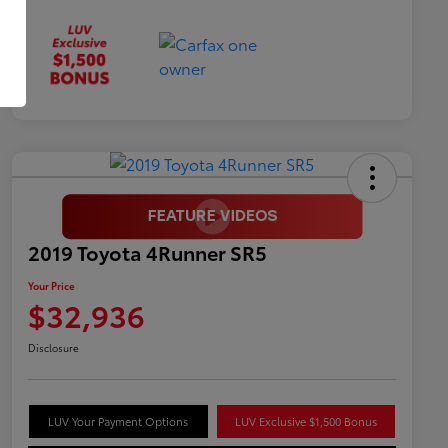
2019 Toyota 4Runner SR5
Your Price
$32,936
Disclosure
LUV Your Payment Options
LUV Exclusive $1,500 Bonus