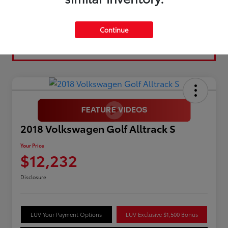
Continue
2018 Volkswagen Golf Alltrack S
Your Price
$12,232
Disclosure
LUV Your Payment Options
LUV Exclusive $1,500 Bonus