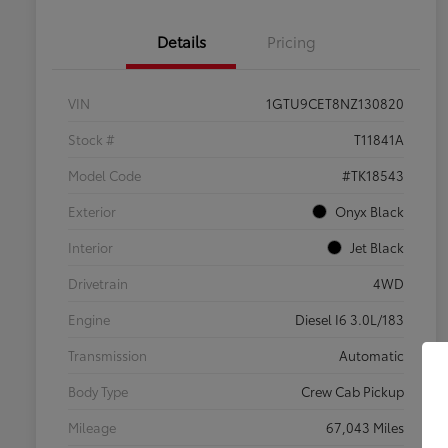
Details
Pricing
VIN
1GTU9CET8NZ130820
Stock #
T11841A
Model Code
#TK18543
Exterior
Onyx Black
Interior
Jet Black
Drivetrain
4WD
Engine
Diesel I6 3.0L/183
Transmission
Automatic
Body Type
Crew Cab Pickup
Mileage
67,043 Miles