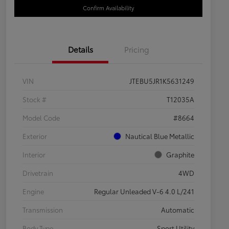
Confirm Availability
Details
Pricing
VIN
JTEBU5JR1K5631249
Stock #
T12035A
Model Code
#8664
Exterior
Nautical Blue Metallic
Interior
Graphite
Drivetrain
4WD
Engine
Regular Unleaded V-6 4.0 L/241
Transmission
Automatic
Body Type
Sport Utility