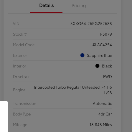
Details
Pricing
VIN
5XXG64J26RG252688
Stock #
TP5079
Model Code
#LAC4254
Exterior
Sapphire Blue
Interior
Black
Drivetrain
FWD
Intercooled Turbo Regular Unleaded I-4 1.6
Engine
L/98
Transmission
Automatic
Body Type
4dr Car
Mileage
18,848 Miles