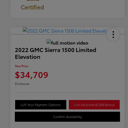
Certified
2022 GMC Sierra 1500 Limited
Elevation
Your Price
$34,709
Disclosure
LUV Your Payment Options
LUV Exclusive $1,500 Bonus
Confirm Availability