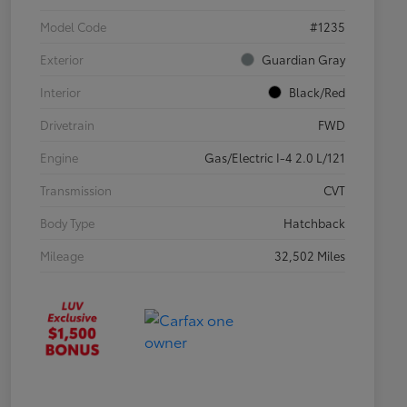
Model Code
#1235
Exterior
Guardian Gray
Interior
Black/Red
Drivetrain
FWD
Engine
Gas/Electric I-4 2.0 L/121
Transmission
CVT
Body Type
Hatchback
Mileage
32,502 Miles