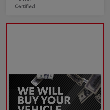
Certified