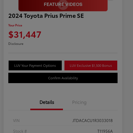
2024 Toyota Prius Prime SE
Your Price
$31,447
Disclosure
LUV Your Payment Options
LUV Exclusive $1,500 Bonus
Confirm Availability
Details
Pricing
VIN
JTDACACU1R3033018
Stock #
T11956A