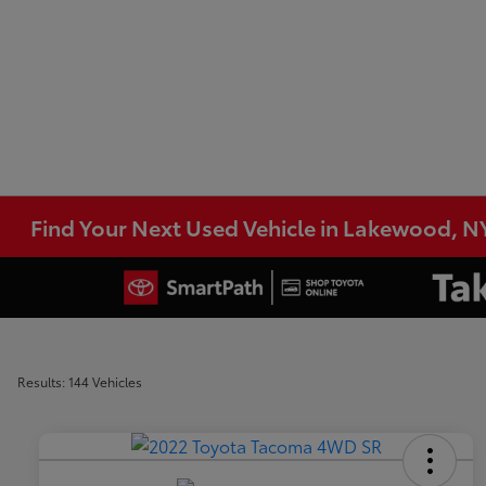
Find Your Next Used Vehicle in Lakewood, N
Results: 144 Vehicles