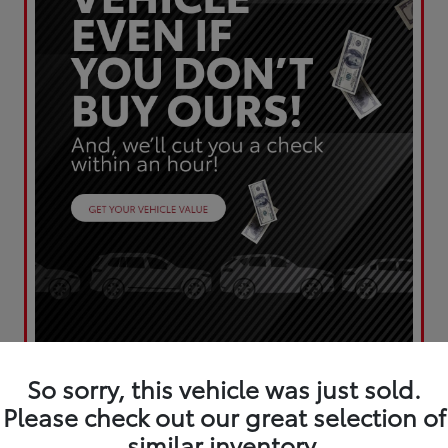
So sorry, this vehicle was just sold.
Please check out our great selection of
similar inventory.