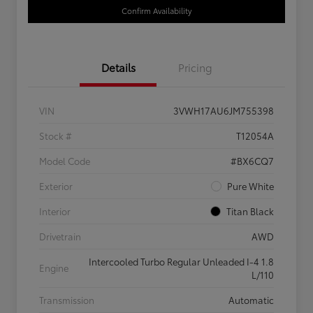
Confirm Availability
Details
Pricing
VIN
3VWH17AU6JM755398
Stock #
T12054A
Model Code
#BX6CQ7
Exterior
Pure White
Interior
Titan Black
Drivetrain
AWD
Intercooled Turbo Regular Unleaded I-4 1.8
Engine
L/110
Transmission
Automatic