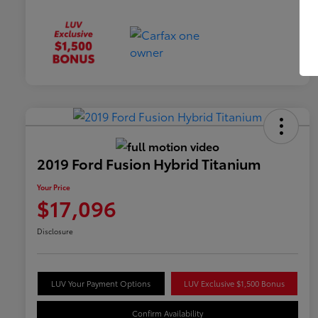
2019 Ford Fusion Hybrid Titanium
Your Price
$17,096
Disclosure
LUV Your Payment Options
LUV Exclusive $1,500 Bonus
Confirm Availability