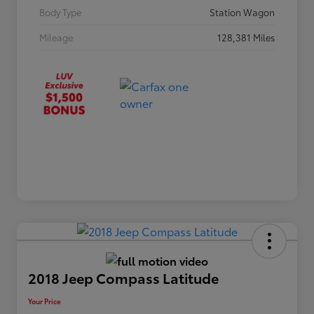
Body Type
Station Wagon
Mileage
128,381 Miles
2018 Jeep Compass Latitude
Your Price