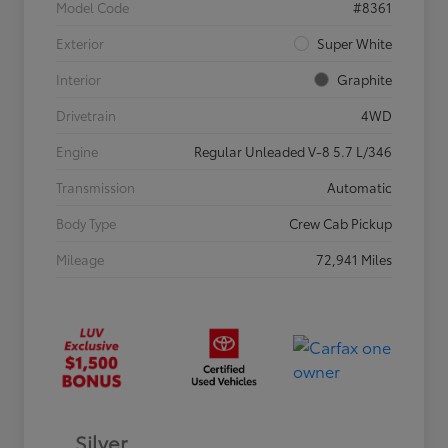
Model Code
#8361
Exterior
Super White
Interior
Graphite
Drivetrain
4WD
Engine
Regular Unleaded V-8 5.7 L/346
Transmission
Automatic
Body Type
Crew Cab Pickup
Mileage
72,941 Miles
Silver