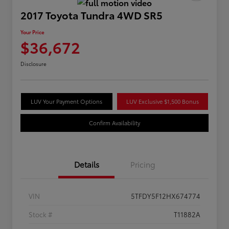
2017 Toyota Tundra 4WD SR5
Your Price
$36,672
Disclosure
LUV Your Payment Options
LUV Exclusive $1,500 Bonus
Confirm Availability
Details
Pricing
VIN
5TFDY5F12HX674774
Stock #
T11882A