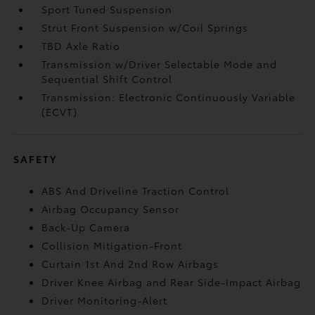
Sport Tuned Suspension
Strut Front Suspension w/Coil Springs
TBD Axle Ratio
Transmission w/Driver Selectable Mode and
Sequential Shift Control
Transmission: Electronic Continuously Variable
(ECVT)
SAFETY
ABS And Driveline Traction Control
Airbag Occupancy Sensor
Back-Up Camera
Collision Mitigation-Front
Curtain 1st And 2nd Row Airbags
Driver Knee Airbag and Rear Side-Impact Airbag
Driver Monitoring-Alert