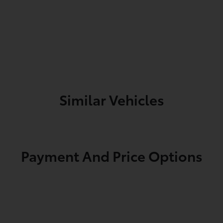
Similar Vehicles
Payment And Price Options