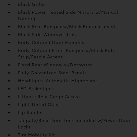
Black Grille
Black Power Heated Side Mirrors w/Manual
Folding
Black Rear Bumper w/Black Bumper Insert
Black Side Windows Trim
Body-Colored Door Handles
Body-Colored Front Bumper w/Black Rub
Strip/Fascia Accent
Fixed Rear Window w/Defroster
Fully Galvanized Steel Panels
Headlights-Automatic Highbeams
LED Brakelights
Liftgate Rear Cargo Access
Light Tinted Glass
Lip Spoiler
Tailgate/Rear Door Lock Included w/Power Door
Locks
Tire Mobility Kit