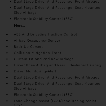
Dual Stage Driver And Passenger Front Airbags
Dual Stage Driver And Passenger Seat-Mounted
Side Airbags
Electronic Stability Control (ESC)
More...
ABS And Driveline Traction Control
Airbag Occupancy Sensor
Back-Up Camera
Collision Mitigation-Front
Curtain 1st And 2nd Row Airbags
Driver Knee Airbag and Rear Side-Impact Airbag
Driver Monitoring-Alert
Dual Stage Driver And Passenger Front Airbags
Dual Stage Driver And Passenger Seat-Mounted
Side Airbags
Electronic Stability Control (ESC)
Lane Change Assist (LCA)/Lane Tracing Assist
(LTA)