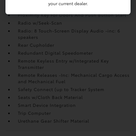
Power Rear Windows and Fixed 3rd Row
your current dealer.
Windows
Proximity Key For Doors And Push Button Start
Radio w/Seek-Scan
Radio: 8 Touch-Screen Display Audio -inc: 6
speakers
Rear Cupholder
Redundant Digital Speedometer
Remote Keyless Entry w/Integrated Key
Transmitter
Remote Releases -Inc: Mechanical Cargo Access
and Mechanical Fuel
Safety Connect (up to Tracker System
Seats w/Cloth Back Material
Smart Device Integration
Trip Computer
Urethane Gear Shifter Material