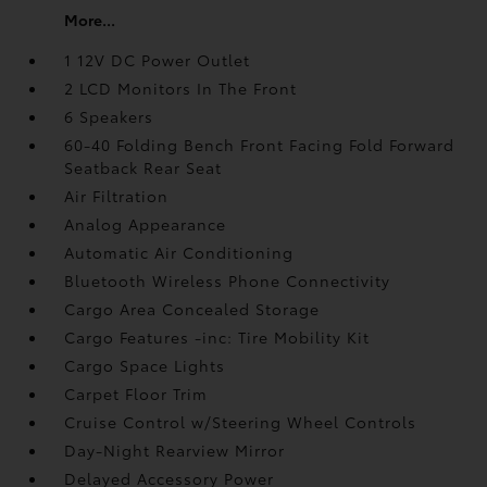
More...
1 12V DC Power Outlet
2 LCD Monitors In The Front
6 Speakers
60-40 Folding Bench Front Facing Fold Forward
Seatback Rear Seat
Air Filtration
Analog Appearance
Automatic Air Conditioning
Bluetooth Wireless Phone Connectivity
Cargo Area Concealed Storage
Cargo Features -inc: Tire Mobility Kit
Cargo Space Lights
Carpet Floor Trim
Cruise Control w/Steering Wheel Controls
Day-Night Rearview Mirror
Delayed Accessory Power