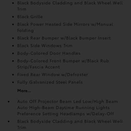
Black Bodyside Cladding and Black Wheel Well
Trim
Black Grille
Black Power Heated Side Mirrors w/Manual
Folding
Black Rear Bumper w/Black Bumper Insert
Black Side Windows Trim
Body-Colored Door Handles
Body-Colored Front Bumper w/Black Rub
Strip/Fascia Accent
Fixed Rear Window w/Defroster
Fully Galvanized Steel Panels
More...
Auto Off Projector Beam Led Low/High Beam
Auto High-Beam Daytime Running Lights
Preference Setting Headlamps w/Delay-Off
Black Bodyside Cladding and Black Wheel Well
Trim