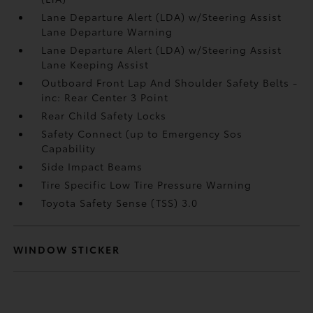
Lane Departure Alert (LDA) w/Steering Assist
Lane Departure Warning
Lane Departure Alert (LDA) w/Steering Assist
Lane Keeping Assist
Outboard Front Lap And Shoulder Safety Belts -
inc: Rear Center 3 Point
Rear Child Safety Locks
Safety Connect (up to Emergency Sos
Capability
Side Impact Beams
Tire Specific Low Tire Pressure Warning
Toyota Safety Sense (TSS) 3.0
WINDOW STICKER