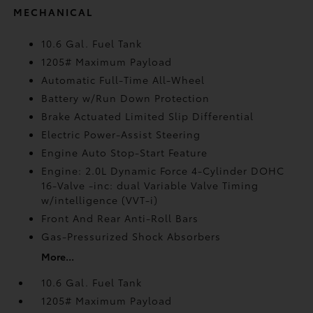
MECHANICAL
10.6 Gal. Fuel Tank
1205# Maximum Payload
Automatic Full-Time All-Wheel
Battery w/Run Down Protection
Brake Actuated Limited Slip Differential
Electric Power-Assist Steering
Engine Auto Stop-Start Feature
Engine: 2.0L Dynamic Force 4-Cylinder DOHC
16-Valve -inc: dual Variable Valve Timing
w/intelligence (VVT-i)
Front And Rear Anti-Roll Bars
Gas-Pressurized Shock Absorbers
More...
10.6 Gal. Fuel Tank
1205# Maximum Payload