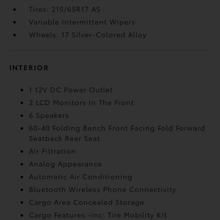
Tires: 215/65R17 AS
Variable Intermittent Wipers
Wheels: 17 Silver-Colored Alloy
INTERIOR
1 12V DC Power Outlet
2 LCD Monitors In The Front
6 Speakers
60-40 Folding Bench Front Facing Fold Forward
Seatback Rear Seat
Air Filtration
Analog Appearance
Automatic Air Conditioning
Bluetooth Wireless Phone Connectivity
Cargo Area Concealed Storage
Cargo Features -inc: Tire Mobility Kit