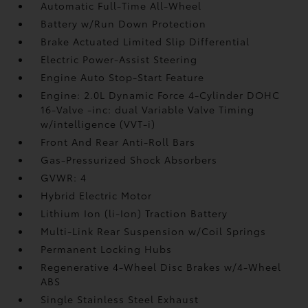
Automatic Full-Time All-Wheel
Battery w/Run Down Protection
Brake Actuated Limited Slip Differential
Electric Power-Assist Steering
Engine Auto Stop-Start Feature
Engine: 2.0L Dynamic Force 4-Cylinder DOHC
16-Valve -inc: dual Variable Valve Timing
w/intelligence (VVT-i)
Front And Rear Anti-Roll Bars
Gas-Pressurized Shock Absorbers
GVWR: 4
Hybrid Electric Motor
Lithium Ion (li-Ion) Traction Battery
Multi-Link Rear Suspension w/Coil Springs
Permanent Locking Hubs
Regenerative 4-Wheel Disc Brakes w/4-Wheel
ABS
Single Stainless Steel Exhaust