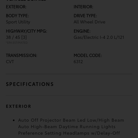
EXTERIOR:
INTERIOR:
BODY TYPE:
DRIVE TYPE:
Sport Utility
All Wheel Drive
HIGHWAY/CITY MPG:
ENGINE:
38 / 45
[3]
Gas/Electric I-4 2.0 L/121
*EPA ESTIMATED
TRANSMISSION:
MODEL CODE:
CVT
6312
SPECIFICATIONS
EXTERIOR
Auto Off Projector Beam Led Low/High Beam
Auto High-Beam Daytime Running Lights
Preference Setting Headlamps w/Delay-Off