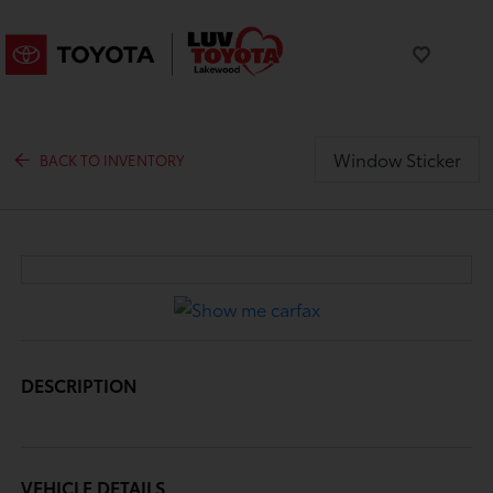
Window Sticker
BACK TO INVENTORY
DESCRIPTION
VEHICLE DETAILS