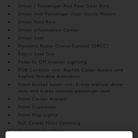
Driver / Passenger And Rear Door Bins
Driver And Passenger Visor Vanity Mirrors
Driver Foot Rest
Driver Information Center
Driver Seat
Dynamic Radar Cruise Control (DRCC)
Fabric Seat Trim
Fade-To-Off Interior Lighting
FOB Controls -inc: Keyfob Cargo Access and
Keyfob Window Activation
Front Bucket Seats -inc: 6-way manual driver
seat and 4-way manual passenger seat
Front Center Armrest
Front Cupholder
Front Map Lights
Full Carpet Floor Covering
Full Cloth Headliner