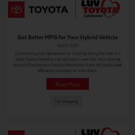
Get Better MPG for Your Hybrid Vehicle
April 9, 2026
Commuting into Jamestown or cruising along the lake in a
2026 Toyota Hybrid is a great way to save fuel. Your driving
style in Chautauqua County determines if you hit those peak
efficiency numbers or miss them.
Read More
Car Shopping