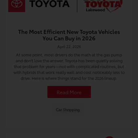
The Most Efficient New Toyota Vehicles
You Can Buy in 2026
April 22, 2026
At some point, most drivers do the math at the gas pump
and don't love the answer. Toyota has been quietly solving
that problem for years—not with complicated routines, but
with hybrids that work really well and cost noticeably less to
drive. Here is where things stand for the 2026 lineup.
Read More
Car Shopping