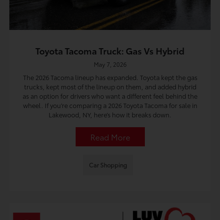
Toyota Tacoma Truck: Gas Vs Hybrid
May 7, 2026
The 2026 Tacoma lineup has expanded. Toyota kept the gas
trucks, kept most of the lineup on them, and added hybrid
as an option for drivers who want a different feel behind the
wheel. If you’re comparing a 2026 Toyota Tacoma for sale in
Lakewood, NY, here’s how it breaks down.
Read More
Car Shopping