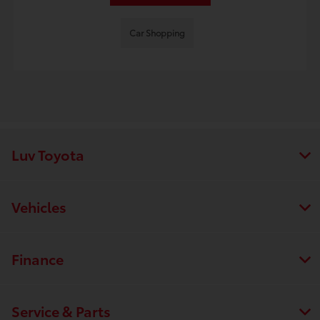
Car Shopping
Luv Toyota
Vehicles
Finance
Service & Parts