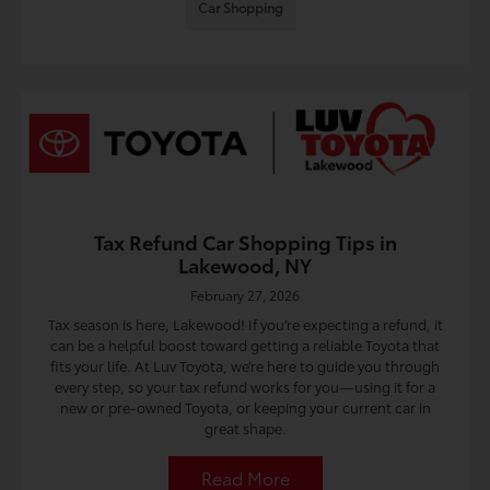
Car Shopping
Tax Refund Car Shopping Tips in
Lakewood, NY
February 27, 2026
Tax season is here, Lakewood! If you’re expecting a refund, it
can be a helpful boost toward getting a reliable Toyota that
fits your life. At Luv Toyota, we’re here to guide you through
every step, so your tax refund works for you—using it for a
new or pre-owned Toyota, or keeping your current car in
great shape.
Read More