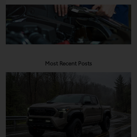
Most Recent Posts