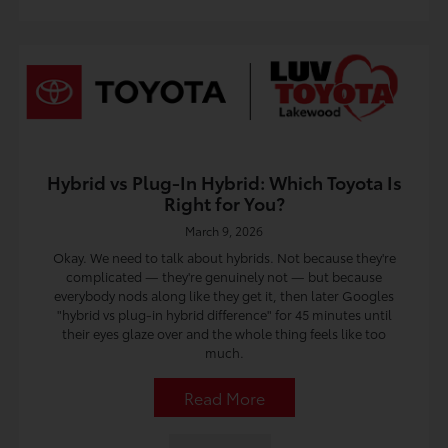
Hybrid vs Plug-In Hybrid: Which Toyota Is
Right for You?
March 9, 2026
Okay. We need to talk about hybrids. Not because they're
complicated — they're genuinely not — but because
everybody nods along like they get it, then later Googles
"hybrid vs plug-in hybrid difference" for 45 minutes until
their eyes glaze over and the whole thing feels like too
much.
Read More