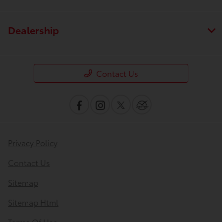
Dealership
Contact Us
Privacy Policy
Contact Us
Sitemap
Sitemap Html
Terms Of Use