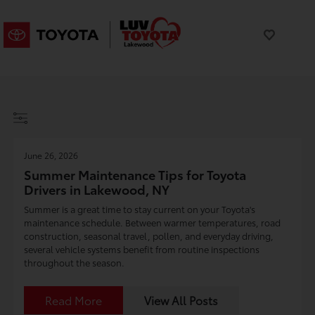
June 26, 2026
Summer Maintenance Tips for Toyota
Drivers in Lakewood, NY
Summer is a great time to stay current on your Toyota's
maintenance schedule. Between warmer temperatures, road
construction, seasonal travel, pollen, and everyday driving,
several vehicle systems benefit from routine inspections
throughout the season.
Read More
View All Posts