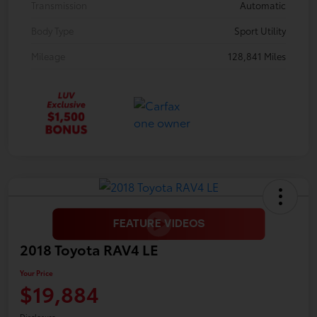
Transmission
Automatic
Body Type
Sport Utility
Mileage
128,841 Miles
2018 Toyota RAV4 LE
Your Price
$19,884
Disclosure