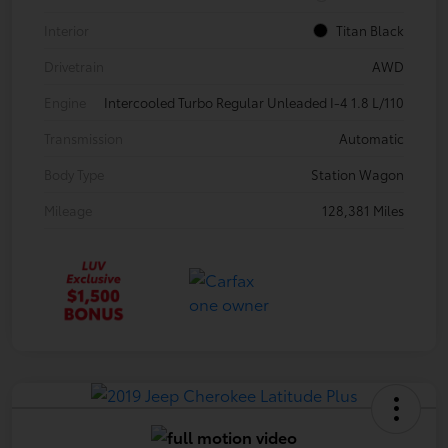
Interior
Titan Black
Drivetrain
AWD
Engine
Intercooled Turbo Regular Unleaded I-4 1.8 L/110
Transmission
Automatic
Body Type
Station Wagon
Mileage
128,381 Miles