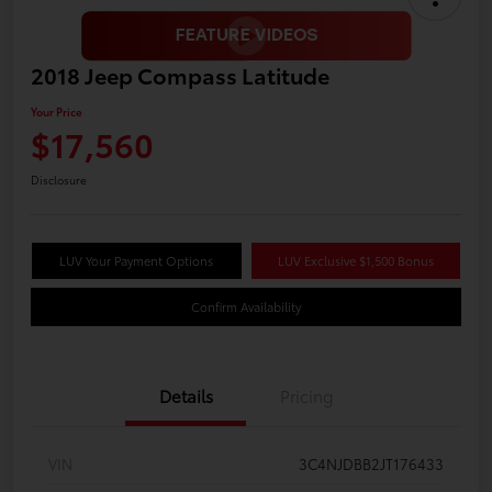
2018 Jeep Compass Latitude
Your Price
$17,560
Disclosure
LUV Your Payment Options
LUV Exclusive $1,500 Bonus
Confirm Availability
Details
Pricing
VIN
3C4NJDBB2JT176433