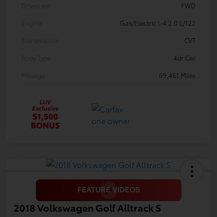
Drivetrain
FWD
Engine
Gas/Electric I-4 2.0 L/122
Transmission
CVT
Body Type
4dr Car
Mileage
69,461 Miles
2018 Volkswagen Golf Alltrack S