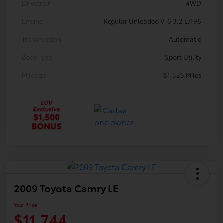
Drivetrain
4WD
Engine
Regular Unleaded V-6 3.2 L/198
Transmission
Automatic
Body Type
Sport Utility
Mileage
81,525 Miles
2009 Toyota Camry LE
Your Price
$11,744