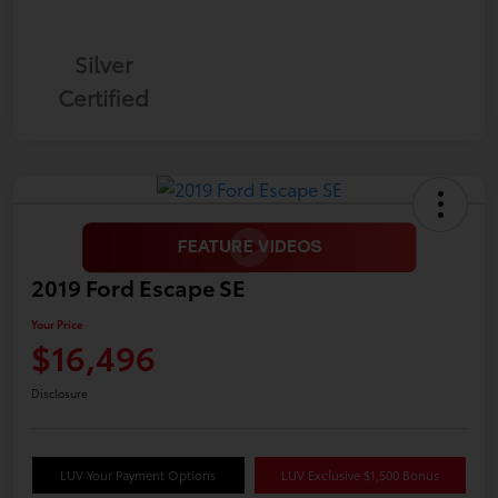
Silver
Certified
2019 Ford Escape SE
Your Price
$16,496
Disclosure
LUV Your Payment Options
LUV Exclusive $1,500 Bonus