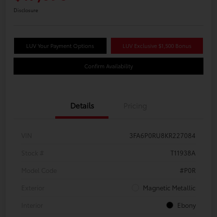
Disclosure
LUV Your Payment Options
LUV Exclusive $1,500 Bonus
Confirm Availability
Details
Pricing
VIN
3FA6P0RU8KR227084
Stock #
T11938A
Model Code
#P0R
Exterior
Magnetic Metallic
Interior
Ebony