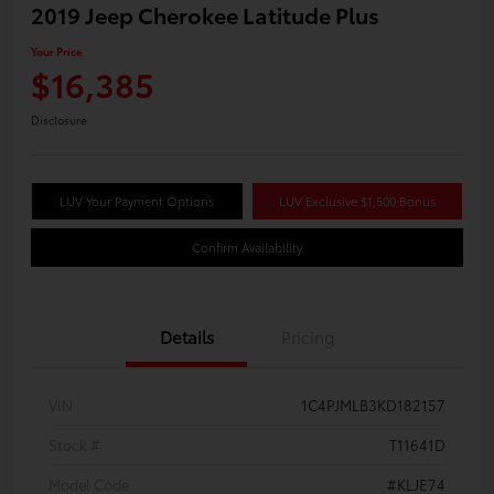
2019 Jeep Cherokee Latitude Plus
Your Price
$16,385
Disclosure
LUV Your Payment Options
LUV Exclusive $1,500 Bonus
Confirm Availability
Details
Pricing
VIN
1C4PJMLB3KD182157
Stock #
T11641D
Model Code
#KLJE74