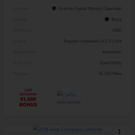
Exterior
Granite Crystal Metallic Clearcoat
Interior
Black
Drivetrain
4WD
Engine
Regular Unleaded I-4 2.4 L/144
Transmission
Automatic
Body Type
Sport Utility
Mileage
76,542 Miles