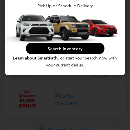
Model Code
#B1512
Pick Up or Schedule Delivery
Exterior
Shadow Black
Interior
Black
Drivetrain
FWD
Engine
Regular Unleaded I-4 1.6 L/97
Search Inventory
Transmission
Automatic
Learn about SmartPath
, or start your search now with
your current dealer.
Body Type
Hatchback
Mileage
46,780 Miles