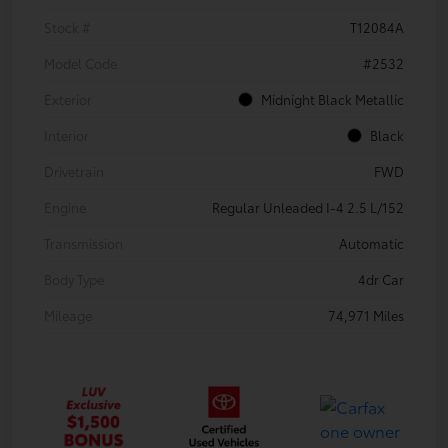
Stock #
T12084A
Model Code
#2532
Exterior
Midnight Black Metallic
Interior
Black
Drivetrain
FWD
Engine
Regular Unleaded I-4 2.5 L/152
Transmission
Automatic
Body Type
4dr Car
Mileage
74,971 Miles