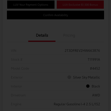
LUV Your Payment Options
LUV Exclusive $1,500 Bonus
Confirm Availability
Details
Pricing
VIN
2T3DFREV2HW663876
Stock #
T11991A
Model Code
#4452
Exterior
Silver Sky Metallic
Interior
Black
Drivetrain
AWD
Engine
Regular Gasoline I-4 2.5 L/152