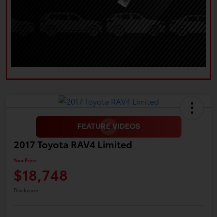
2017 Toyota RAV4 Limited
Your Price
$18,748
Disclosure