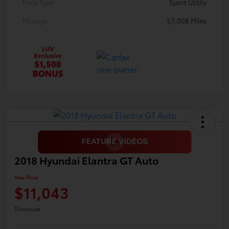
Body Type
Sport Utility
Mileage
57,008 Miles
2018 Hyundai Elantra GT Auto
Your Price
$11,043
Disclosure