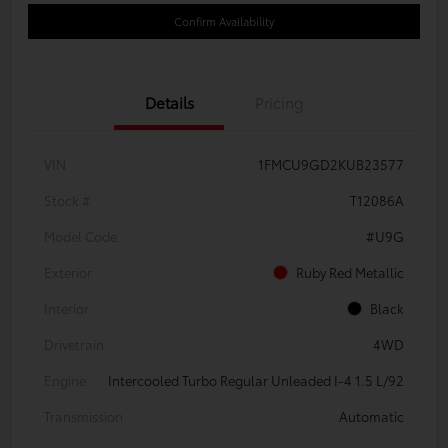
Confirm Availability
Details
Pricing
VIN
1FMCU9GD2KUB23577
Stock #
T12086A
Model Code
#U9G
Exterior
Ruby Red Metallic
Interior
Black
Drivetrain
4WD
Engine
Intercooled Turbo Regular Unleaded I-4 1.5 L/92
Transmission
Automatic