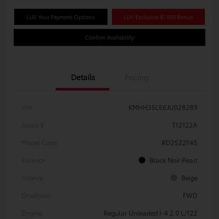
LUV Your Payment Options
LUV Exclusive $1,500 Bonus
Confirm Availability
Details
Pricing
VIN
KMHH35LE6JU028289
Stock #
T12122A
Model Code
#D2522F45
Exterior
Black Noir Pearl
Interior
Beige
Drivetrain
FWD
Engine
Regular Unleaded I-4 2.0 L/122