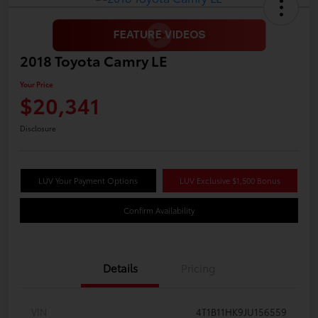
2018 Toyota Camry LE
Your Price
$20,341
Disclosure
LUV Your Payment Options
LUV Exclusive $1,500 Bonus
Confirm Availability
Details
Pricing
VIN
4T1B11HK9JU156559