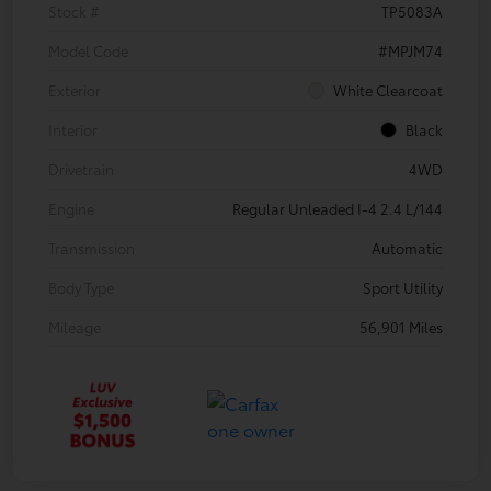
Stock #
TP5083A
Model Code
#MPJM74
Exterior
White Clearcoat
Interior
Black
Drivetrain
4WD
Engine
Regular Unleaded I-4 2.4 L/144
Transmission
Automatic
Body Type
Sport Utility
Mileage
56,901 Miles