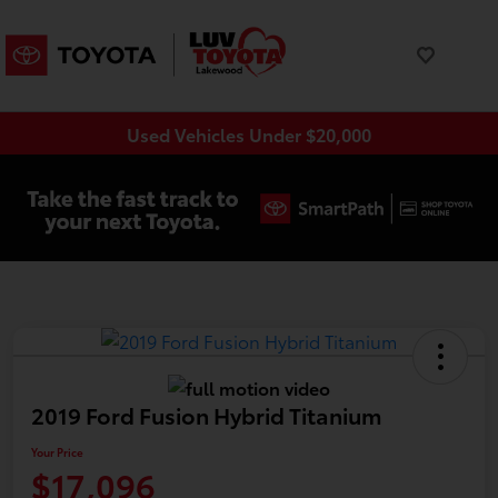
Used Vehicles Under $20,000
2019 Ford Fusion Hybrid Titanium
Your Price
$17,096