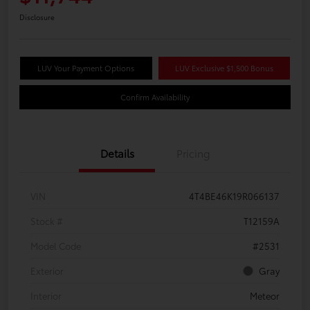
Disclosure
LUV Your Payment Options
LUV Exclusive $1,500 Bonus
Confirm Availability
Details
Pricing
VIN
4T4BE46K19R066137
Stock #
T12159A
Model Code
#2531
Exterior
Gray
Interior
Meteor