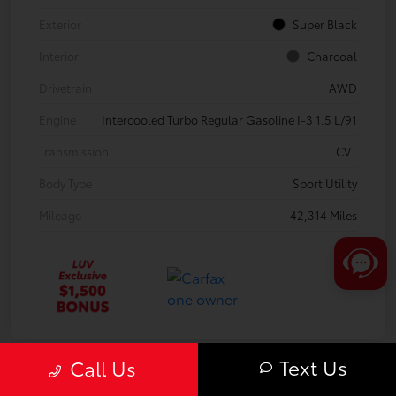
Exterior
Super Black
Interior
Charcoal
Drivetrain
AWD
Engine
Intercooled Turbo Regular Gasoline I-3 1.5 L/91
Transmission
CVT
Body Type
Sport Utility
Mileage
42,314 Miles
Text Us
Call Us