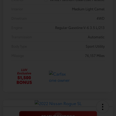
Interior
Medium Light Camel
Drivetrain
4WD
Engine
Regular Gasoline V-6 3.5 L/213
Transmission
Automatic
Body Type
Sport Utility
Mileage
76,157 Miles