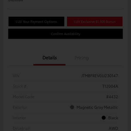
LUV Your Payment Options
LUV Exclusive $1,500 Bonus
Confirm Availability
Details
Pricing
VIN
JTMBFREV0JJ230147
Stock #
T12004A
Model Code
#4432
Exterior
Magnetic Gray Metallic
Interior
Black
Drivetrain
AWD