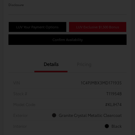
Disclosure
LUV Your Payment Options
LUV Exclusive $1,500 Bonus
Confirm Availability
Details
Pricing
VIN
1C4PJMBX3MD171935
Stock #
T11954B
Model Code
#KLJH74
Exterior
Granite Crystal Metallic Clearcoat
Interior
Black