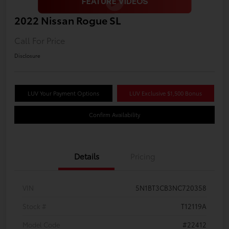
2022 Nissan Rogue SL
Call For Price
Disclosure
LUV Your Payment Options
LUV Exclusive $1,500 Bonus
Confirm Availability
Details
Pricing
VIN
5N1BT3CB3NC720358
Stock #
T12119A
Model Code
#22412