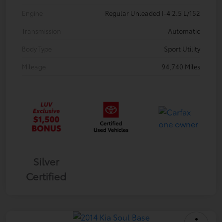
Engine
Regular Unleaded I-4 2.5 L/152
Transmission
Automatic
Body Type
Sport Utility
Mileage
94,740 Miles
Silver
Certified