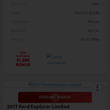
Drivetrain
FWD
Engine
Gas I4 2.4L/144
Transmission
Manual
Body Type
4dr Car
Mileage
55,317 Miles
2017 Ford Explorer Limited