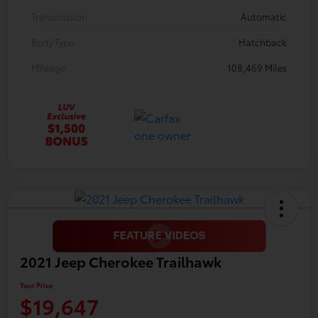
Transmission
Automatic
Body Type
Hatchback
Mileage
108,469 Miles
2021 Jeep Cherokee Trailhawk
Your Price
$19,647