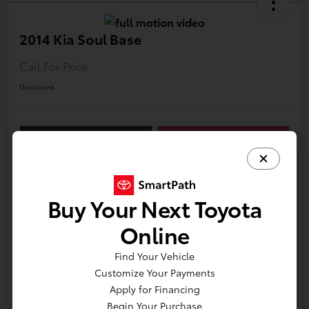
2014 Kia Soul Base
Call For Price
Disclosure
LUV Your Payment Options
LUV Exclusive $1,500 Bonus
Confirm Availability
Buy Your Next Toyota
Details
Pricing
Online
Find Your Vehicle
VIN
KNDJN2A22E7109902
Customize Your Payments
Apply for Financing
Stock #
T12017A
Begin Your Purchase