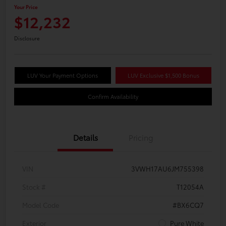
Your Price
$12,232
Disclosure
LUV Your Payment Options
LUV Exclusive $1,500 Bonus
Confirm Availability
Details
Pricing
VIN
3VWH17AU6JM755398
Stock #
T12054A
Model Code
#BX6CQ7
Exterior
Pure White