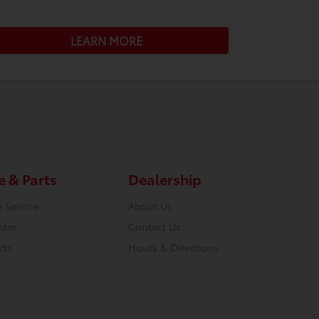
LEARN MORE
e & Parts
Dealership
 Service
About Us
nter
Contact Us
rts
Hours & Directions