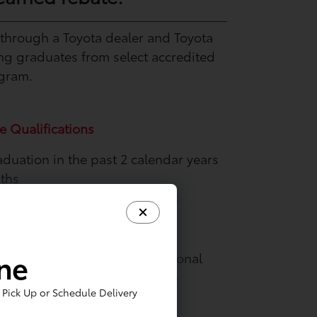
 through a Toyota dealer and Toyota
ing graduates from select accredited
ogram.
e Qualifications
aduation in the past 2 calendar years
nths
e proof of future employment
intenance and Protection
ine
de. Ask your dealer about optional
ancial Services that can help
Pick Up or Schedule Delivery
r new vehicle.