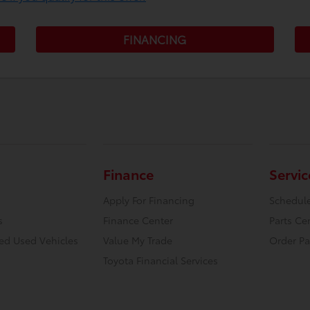
FINANCING
Finance
Servic
Apply For Financing
Schedule
s
Finance Center
Parts Ce
ied Used Vehicles
Value My Trade
Order Pa
Toyota Financial Services