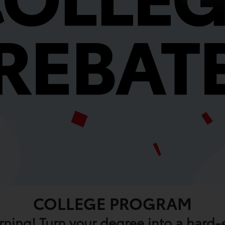
COLLEGE PROGRAM
arning! Turn your degree into a hard-