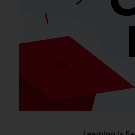
Learning is E