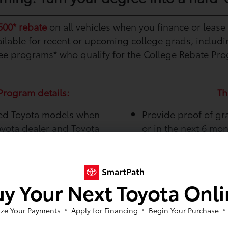
500* rebate
on all vehicles when you finance or lease
available for recent or upcoming college grads, includ
e programs* who qualify for the College Rebate Pr
Program details:
Th
sed Toyota models when
Provide proof of gr
oyota dealer and Toyota
or in the next 6 mo
Be employed or hav
Vehicle Ma
y Your Next Toyota Onl
Take care of your new ri
programs from Toyota Fin
ze Your Payments
Apply for Financing
Begin Your Purchase
maintain and protect you