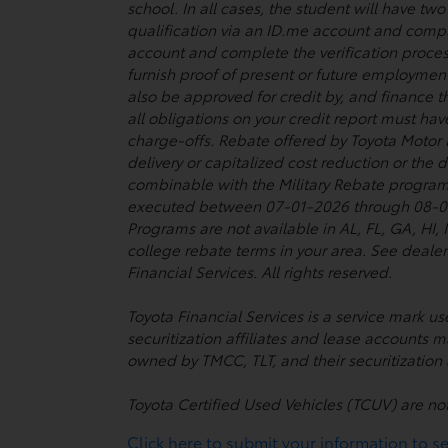
school. In all cases, the student will have t
qualification via an ID.me account and comple
account and complete the verification proces
furnish proof of present or future employmen
also be approved for credit by, and finance t
all obligations on your credit report must ha
charge-offs. Rebate offered by Toyota Motor
delivery or capitalized cost reduction or the
combinable with the Military Rebate program
executed between 07-01-2026 through 08-03-2
Programs are not available in AL, FL, GA, HI
college rebate terms in your area. See dealer
Financial Services. All rights reserved.
Toyota Financial Services is a service mark 
securitization affiliates and lease accounts m
owned by TMCC, TLT, and their securitization a
Toyota Certified Used Vehicles (TCUV) are no
Click here to submit your information to see 