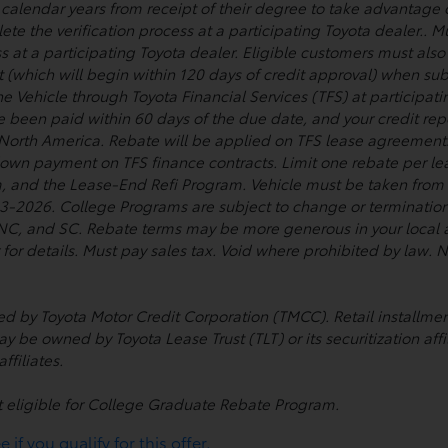
wo calendar years from receipt of their degree to take advantage
te the verification process at a participating Toyota dealer.. Mu
s at a participating Toyota dealer. Eligible customers must al
t (which will begin within 120 days of credit approval) when su
he Vehicle through Toyota Financial Services (TFS) at participat
ve been paid within 60 days of the due date, and your credit re
 North America. Rebate will be applied on TFS lease agreement
 down payment on TFS finance contracts. Limit one rebate per lea
, and the Lease-End Refi Program. Vehicle must be taken from d
026. College Programs are subject to change or termination a
, NC, and SC. Rebate terms may be more generous in your local a
 for details. Must pay sales tax. Void where prohibited by law
used by Toyota Motor Credit Corporation (TMCC). Retail install
ay be owned by Toyota Lease Trust (TLT) or its securitization affi
ffiliates.
t eligible for College Graduate Rebate Program.
if you qualify for this offer.