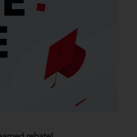
earned rebate!