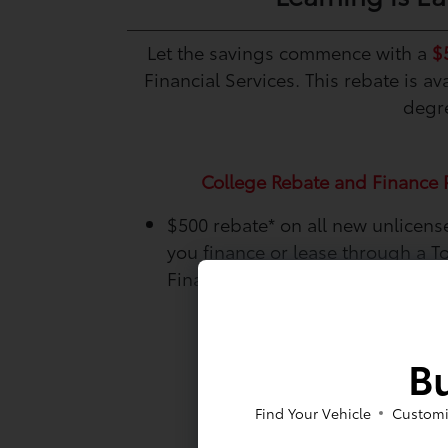
Let the savings commence with a
$
Financial Services. This rebate is 
degre
College Rebate and Finance 
$500 rebate*
on all new unlicen
you finance or lease through a T
Financial Services.
Bu
Find Your Vehicle
Customi