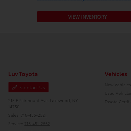
VIEW INVENTORY
Luv Toyota
Vehicles
New Vehicles
Contact Us
Used Vehicle
215 E Fairmount Ave,
Lakewood, NY
Toyota Certif
14750
Sales:
716-455-2521
Service:
716-451-2562