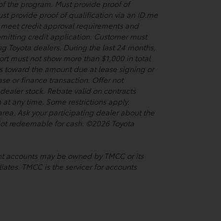
 of the program. Must provide proof of
st provide proof of qualification via an ID.me
so meet credit approval requirements and
bmitting credit application. Customer must
ing Toyota dealers. During the last 24 months,
port must not show more than $1,000 in total
s toward the amount due at lease signing or
se or finance transaction. Offer not
ealer stock. Rebate valid on contracts
t any time. Some restrictions apply.
rea. Ask your participating dealer about the
. Not redeemable for cash. ©2026 Toyota
ment accounts may be owned by TMCC or its
liates. TMCC is the servicer for accounts