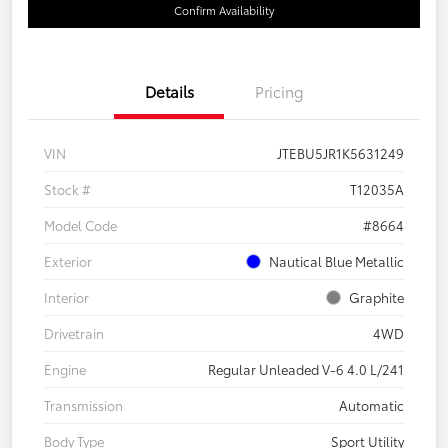
Confirm Availability
Details
Pricing
VIN
JTEBU5JR1K5631249
Stock #
T12035A
Model Code
#8664
Exterior
Nautical Blue Metallic
Interior
Graphite
Drivetrain
4WD
Engine
Regular Unleaded V-6 4.0 L/241
Transmission
Automatic
Body Type
Sport Utility