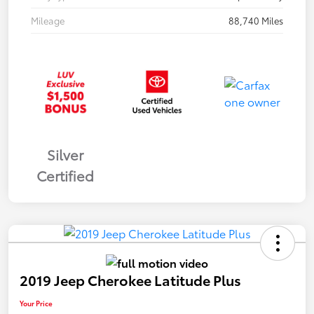
Mileage
88,740 Miles
Silver
Certified
2019 Jeep Cherokee Latitude Plus
Your Price