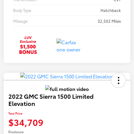
Body Type
Hatchback
Mileage
32,502 Miles
2022 GMC Sierra 1500 Limited
Elevation
Your Price
$34,709
Disclosure