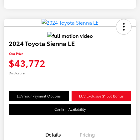
2024 Toyota Sienna LE
Your Price
$43,772
Disclosure
LUV Your Payment Options
LUV Exclusive $1,500 Bonus
Confirm Availability
Details
Pricing