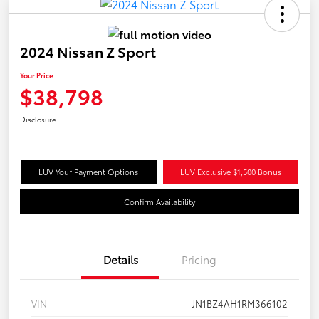
2024 Nissan Z Sport
Your Price
$38,798
Disclosure
LUV Your Payment Options
LUV Exclusive $1,500 Bonus
Confirm Availability
Details
Pricing
VIN
JN1BZ4AH1RM366102