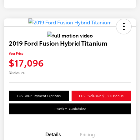
2019 Ford Fusion Hybrid Titanium
Your Price
$17,096
Disclosure
LUV Your Payment Options
LUV Exclusive $1,500 Bonus
Confirm Availability
Details
Pricing