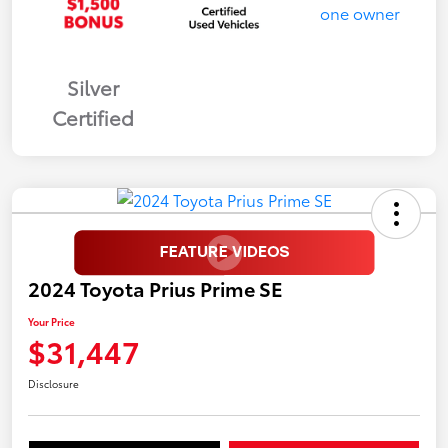
Silver
Certified
2024 Toyota Prius Prime SE
Your Price
$31,447
Disclosure