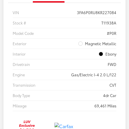
VIN
3FA6P0RU8KR227084
Stock #
T11938A
Model Code
#P0R
Exterior
Magnetic Metallic
Interior
Ebony
Drivetrain
FWD
Engine
Gas/Electric I-4 2.0 L/122
Transmission
CVT
Body Type
4dr Car
Mileage
69,461 Miles