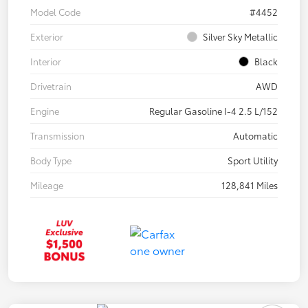
Model Code
#4452
Exterior
Silver Sky Metallic
Interior
Black
Drivetrain
AWD
Engine
Regular Gasoline I-4 2.5 L/152
Transmission
Automatic
Body Type
Sport Utility
Mileage
128,841 Miles