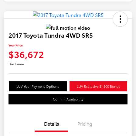
2017 Toyota Tundra 4WD SR5
Your Price
$36,672
Disclosure
LUV Your Payment Options
LUV Exclusive $1,500 Bonus
Confirm Availability
Details
Pricing