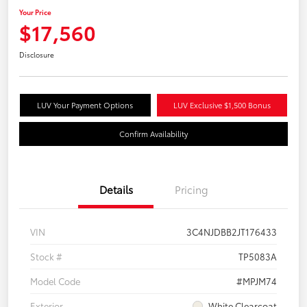
Your Price
$17,560
Disclosure
LUV Your Payment Options
LUV Exclusive $1,500 Bonus
Confirm Availability
Details
Pricing
VIN
3C4NJDBB2JT176433
Stock #
TP5083A
Model Code
#MPJM74
Exterior
White Clearcoat