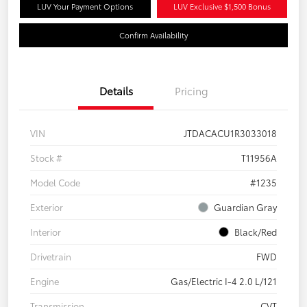
LUV Your Payment Options
LUV Exclusive $1,500 Bonus
Confirm Availability
Details
Pricing
VIN
JTDACACU1R3033018
Stock #
T11956A
Model Code
#1235
Exterior
Guardian Gray
Interior
Black/Red
Drivetrain
FWD
Engine
Gas/Electric I-4 2.0 L/121
Transmission
CVT