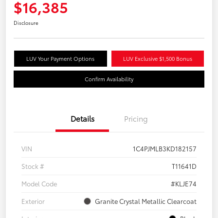
$16,385
Disclosure
LUV Your Payment Options
LUV Exclusive $1,500 Bonus
Confirm Availability
Details
Pricing
VIN
1C4PJMLB3KD182157
Stock #
T11641D
Model Code
#KLJE74
Exterior
Granite Crystal Metallic Clearcoat