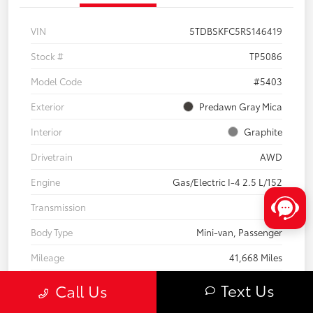
VIN
5TDBSKFC5RS146419
Stock #
TP5086
Model Code
#5403
Exterior
Predawn Gray Mica
Interior
Graphite
Drivetrain
AWD
Engine
Gas/Electric I-4 2.5 L/152
Transmission
CVT
Body Type
Mini-van, Passenger
Mileage
41,668 Miles
Text Us
Call Us