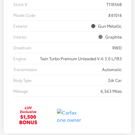
Stock #
T11856B
Model Code
#41014
Exterior
Gun Metallic
Interior
Graphite
Drivetrain
RWD
Engine
Twin Turbo Premium Unleaded V-6 3.0 L/183
Transmission
Automatic
Body Type
2dr Car
Mileage
6,563 Miles