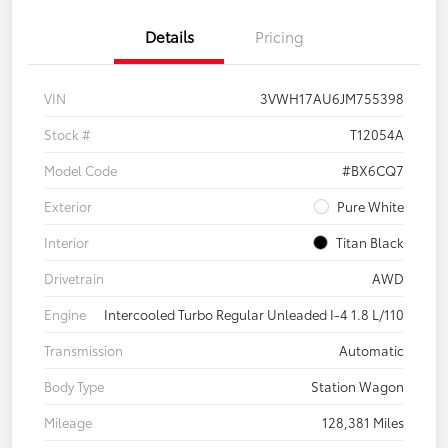
Details
Pricing
VIN
3VWH17AU6JM755398
Stock #
T12054A
Model Code
#BX6CQ7
Exterior
Pure White
Interior
Titan Black
Drivetrain
AWD
Engine
Intercooled Turbo Regular Unleaded I-4 1.8 L/110
Transmission
Automatic
Body Type
Station Wagon
Mileage
128,381 Miles