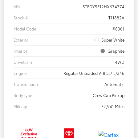
VIN
5TFDY5F12HX674774
Stock #
T11882A
Model Code
#8361
Exterior
Super White
Interior
Graphite
Drivetrain
4WD
Engine
Regular Unleaded V-8 5.7 L/346
Transmission
Automatic
Body Type
Crew Cab Pickup
Mileage
72,941 Miles