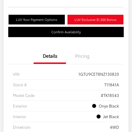
LUV Your Payment Options
LUV Exclusive $1,500 Bonus
Confirm Availability
Details
Pricing
VIN
1GTU9CET8NZ130820
Stock #
T11841A
Model Code
#TK18543
Exterior
Onyx Black
Interior
Jet Black
Drivetrain
4WD