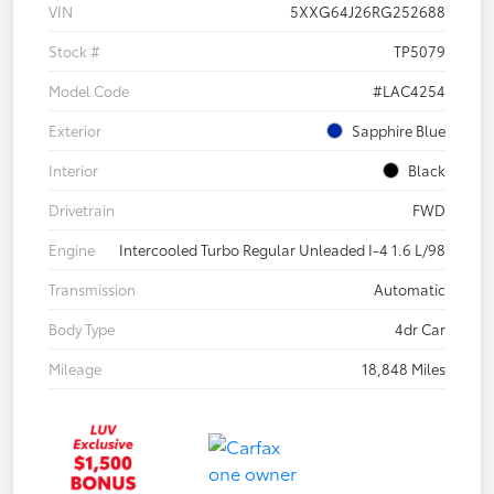
VIN
5XXG64J26RG252688
Stock #
TP5079
Model Code
#LAC4254
Exterior
Sapphire Blue
Interior
Black
Drivetrain
FWD
Engine
Intercooled Turbo Regular Unleaded I-4 1.6 L/98
Transmission
Automatic
Body Type
4dr Car
Mileage
18,848 Miles