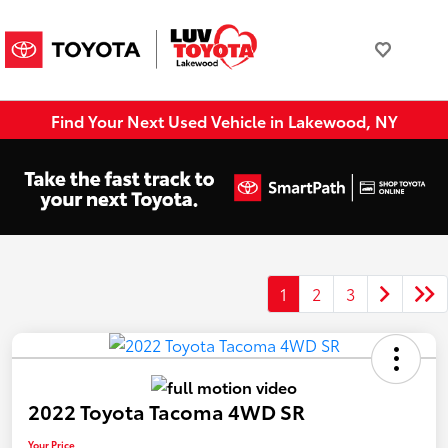
Find Your Next Used Vehicle in Lakewood, NY
1
2
3
2022 Toyota Tacoma 4WD SR
Your Price