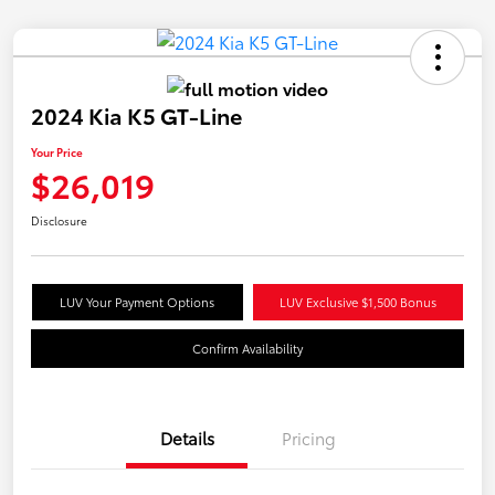
2024 Kia K5 GT-Line
Your Price
$26,019
Disclosure
LUV Your Payment Options
LUV Exclusive $1,500 Bonus
Confirm Availability
Details
Pricing