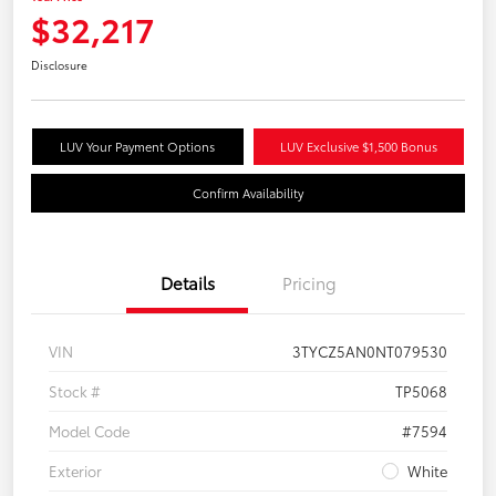
$32,217
Disclosure
LUV Your Payment Options
LUV Exclusive $1,500 Bonus
Confirm Availability
Details
Pricing
VIN
3TYCZ5AN0NT079530
Stock #
TP5068
Model Code
#7594
Exterior
White