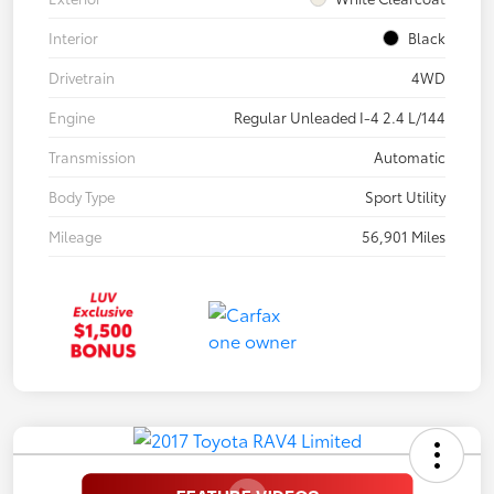
Interior
Black
Drivetrain
4WD
Engine
Regular Unleaded I-4 2.4 L/144
Transmission
Automatic
Body Type
Sport Utility
Mileage
56,901 Miles