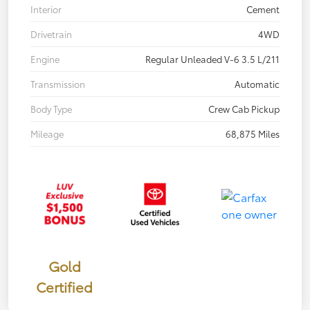
Interior
Cement
Drivetrain
4WD
Engine
Regular Unleaded V-6 3.5 L/211
Transmission
Automatic
Body Type
Crew Cab Pickup
Mileage
68,875 Miles
Gold
Certified