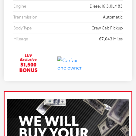
Engine
Diesel I6 3.0L/183
Transmission
Automatic
Body Type
Crew Cab Pickup
Mileage
67,043 Miles