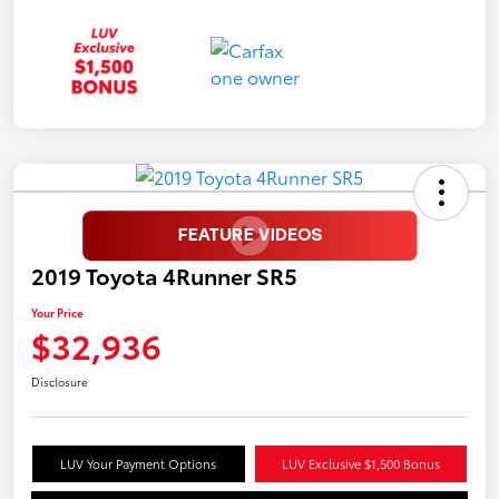
2019 Toyota 4Runner SR5
Your Price
$32,936
Disclosure
LUV Your Payment Options
LUV Exclusive $1,500 Bonus