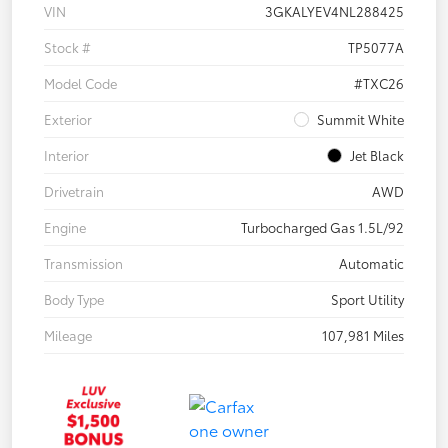
VIN
3GKALYEV4NL288425
Stock #
TP5077A
Model Code
#TXC26
Exterior
Summit White
Interior
Jet Black
Drivetrain
AWD
Engine
Turbocharged Gas 1.5L/92
Transmission
Automatic
Body Type
Sport Utility
Mileage
107,981 Miles