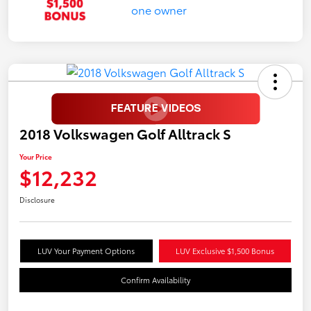
2018 Volkswagen Golf Alltrack S
Your Price
$12,232
Disclosure
LUV Your Payment Options
LUV Exclusive $1,500 Bonus
Confirm Availability