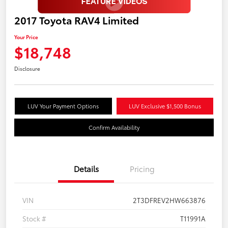
2017 Toyota RAV4 Limited
Your Price
$18,748
Disclosure
LUV Your Payment Options
LUV Exclusive $1,500 Bonus
Confirm Availability
Details
Pricing
VIN
2T3DFREV2HW663876
Stock #
T11991A