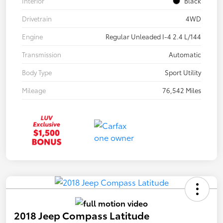
Interior
Black
Drivetrain
4WD
Engine
Regular Unleaded I-4 2.4 L/144
Transmission
Automatic
Body Type
Sport Utility
Mileage
76,542 Miles
2018 Jeep Compass Latitude