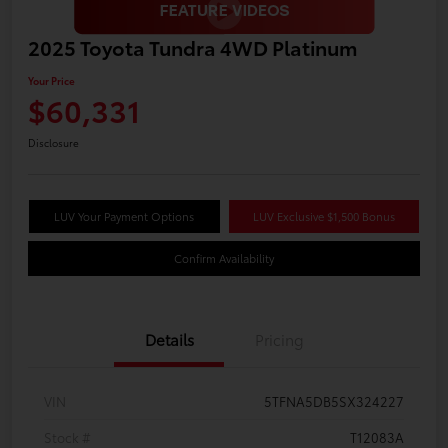
2025 Toyota Tundra 4WD Platinum
Your Price
$60,331
Disclosure
LUV Your Payment Options
LUV Exclusive $1,500 Bonus
Confirm Availability
Details
Pricing
VIN
5TFNA5DB5SX324227
Stock #
T12083A