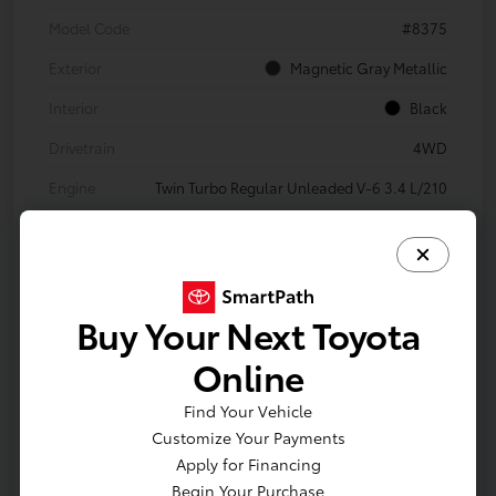
Model Code
#8375
Exterior
Magnetic Gray Metallic
Interior
Black
Drivetrain
4WD
Engine
Twin Turbo Regular Unleaded V-6 3.4 L/210
Transmission
Automatic
Body Type
Crew Cab Pickup
Mileage
18,315 Miles
Buy Your Next Toyota
Online
Find Your Vehicle
Customize Your Payments
Apply for Financing
Begin Your Purchase