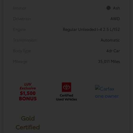
Interior
Ash
Drivetrain
AWD
Engine
Regular Unleaded I-4 2.5 L/152
Transmission
Automatic
Body Type
4dr Car
Mileage
35,011 Miles
Gold
Certified