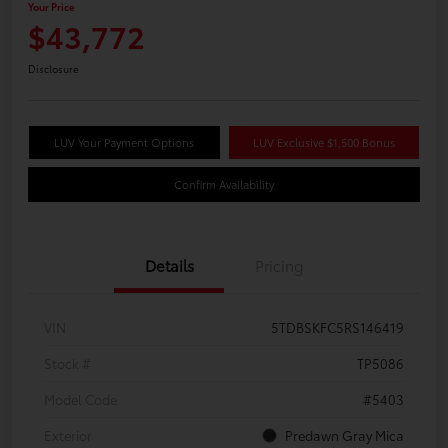
Your Price
$43,772
Disclosure
LUV Your Payment Options
LUV Exclusive $1,500 Bonus
Confirm Availability
Details
Pricing
VIN
5TDBSKFC5RS146419
Stock #
TP5086
Model Code
#5403
Exterior
Predawn Gray Mica