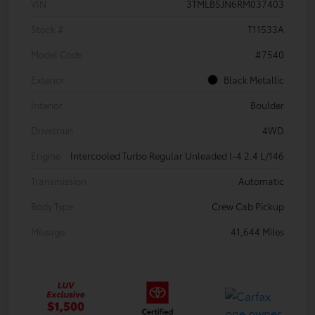
VIN
3TMLB5JN6RM037403
Stock #
T11533A
Model Code
#7540
Exterior
Black Metallic
Interior
Boulder
Drivetrain
4WD
Engine
Intercooled Turbo Regular Unleaded I-4 2.4 L/146
Transmission
Automatic
Body Type
Crew Cab Pickup
Mileage
41,644 Miles