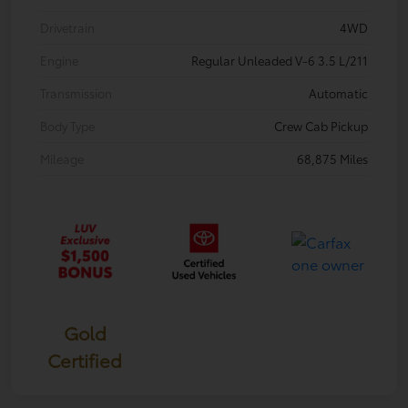
Drivetrain
4WD
Engine
Regular Unleaded V-6 3.5 L/211
Transmission
Automatic
Body Type
Crew Cab Pickup
Mileage
68,875 Miles
Gold
Certified