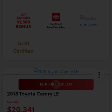
Gold
Certified
2018 Toyota Camry LE
Your Price
$20,341