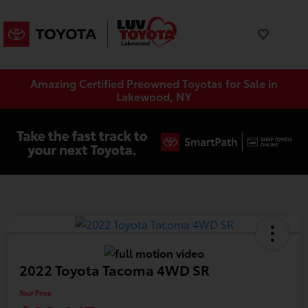
Amazing Certified Preowned Toyotas for Sale in
Lakewood, NY
2022 Toyota Tacoma 4WD SR
Your Price