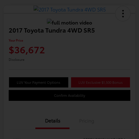
2017 Toyota Tundra 4WD SR5
Your Price
$36,672
Disclosure
LUV Your Payment Options
LUV Exclusive $1,500 Bonus
Confirm Availability
Details
Pricing