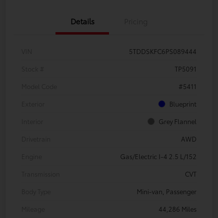
Details
Pricing
VIN
5TDDSKFC6PS089444
Stock #
TP5091
Model Code
#5411
Exterior
Blueprint
Interior
Grey Flannel
Drivetrain
AWD
Engine
Gas/Electric I-4 2.5 L/152
Transmission
CVT
Body Type
Mini-van, Passenger
Mileage
44,286 Miles