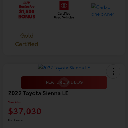
Gold
Certified
2022 Toyota Sienna LE
Your Price
$37,030
Disclosure