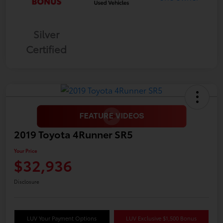
Silver
Certified
2019 Toyota 4Runner SR5
Your Price
$32,936
Disclosure
LUV Your Payment Options
LUV Exclusive $1,500 Bonus