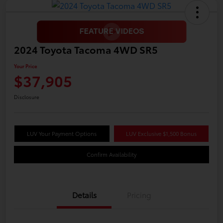
2024 Toyota Tacoma 4WD SR5
Your Price
$37,905
Disclosure
LUV Your Payment Options
LUV Exclusive $1,500 Bonus
Confirm Availability
Details
Pricing