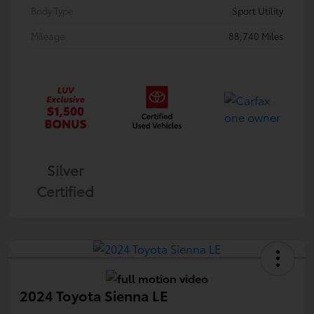
Body Type
Sport Utility
Mileage
88,740 Miles
Silver
Certified
2024 Toyota Sienna LE