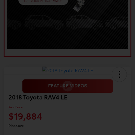
2018 Toyota RAV4 LE
Your Price
$19,884
Disclosure