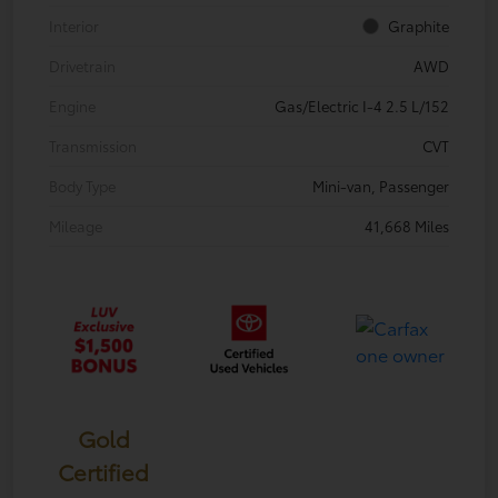
Interior
Graphite
Drivetrain
AWD
Engine
Gas/Electric I-4 2.5 L/152
Transmission
CVT
Body Type
Mini-van, Passenger
Mileage
41,668 Miles
Gold
Certified