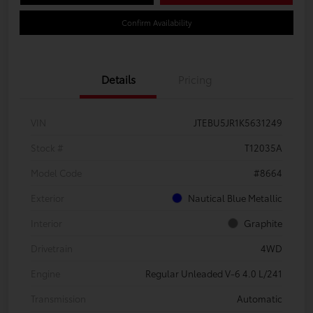
Confirm Availability
Details
Pricing
VIN
JTEBU5JR1K5631249
Stock #
T12035A
Model Code
#8664
Exterior
Nautical Blue Metallic
Interior
Graphite
Drivetrain
4WD
Engine
Regular Unleaded V-6 4.0 L/241
Transmission
Automatic