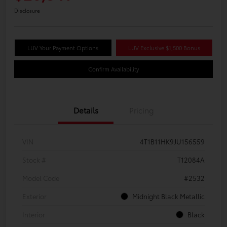
Disclosure
LUV Your Payment Options
LUV Exclusive $1,500 Bonus
Confirm Availability
Details
Pricing
VIN
4T1B11HK9JU156559
Stock #
T12084A
Model Code
#2532
Exterior
Midnight Black Metallic
Interior
Black