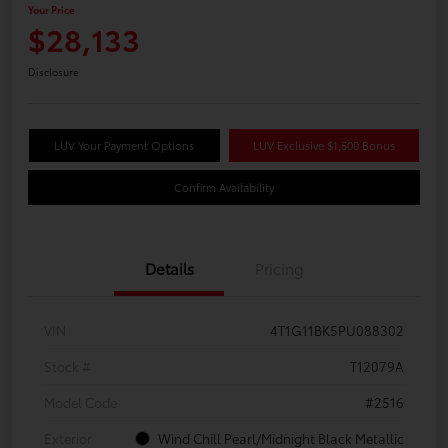
Your Price
$28,133
Disclosure
LUV Your Payment Options
LUV Exclusive $1,500 Bonus
Confirm Availability
Details
Pricing
VIN
4T1G11BK5PU088302
Stock #
T12079A
Model Code
#2516
Exterior
Wind Chill Pearl/Midnight Black Metallic