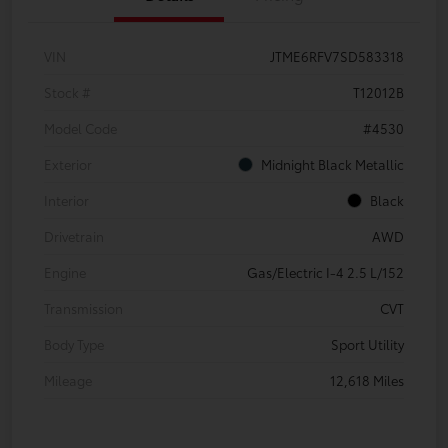
VIN
JTME6RFV7SD583318
Stock #
T12012B
Model Code
#4530
Exterior
Midnight Black Metallic
Interior
Black
Drivetrain
AWD
Engine
Gas/Electric I-4 2.5 L/152
Transmission
CVT
Body Type
Sport Utility
Mileage
12,618 Miles