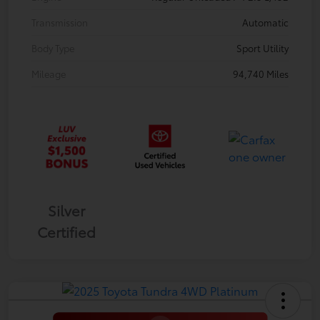
Transmission
Automatic
Body Type
Sport Utility
Mileage
94,740 Miles
Silver
Certified