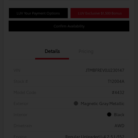
LUV Your Payment Options
LUV Exclusive $1,500 Bonus
Confirm Availability
Details
Pricing
VIN
JTMBFREV0JJ230147
Stock #
T12004A
Model Code
#4432
Exterior
Magnetic Gray Metallic
Interior
Black
Drivetrain
AWD
Engine
Regular Unleaded I-4 2.5 L/152