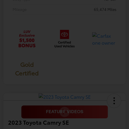
Mileage
65,474 Miles
Gold
Certified
2023 Toyota Camry SE