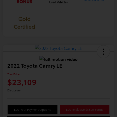
Gold
Certified
2022 Toyota Camry LE
Your Price
$23,109
Disclosure
LUV Your Payment Options
LUV Exclusive $1,500 Bonus