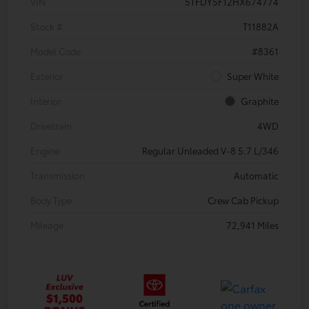
VIN
5TFDY5F12HX674774
Stock #
T11882A
Model Code
#8361
Exterior
Super White
Interior
Graphite
Drivetrain
4WD
Engine
Regular Unleaded V-8 5.7 L/346
Transmission
Automatic
Body Type
Crew Cab Pickup
Mileage
72,941 Miles