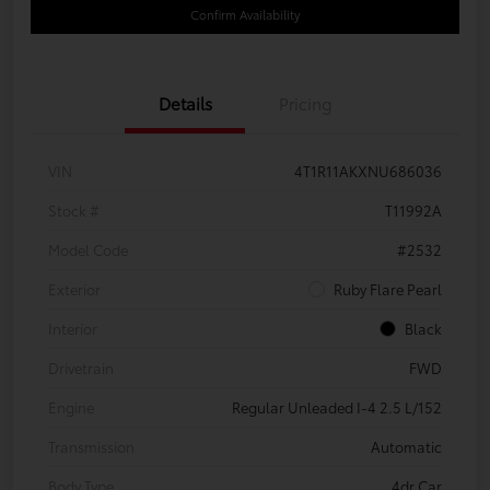
Confirm Availability
Details
Pricing
VIN
4T1R11AKXNU686036
Stock #
T11992A
Model Code
#2532
Exterior
Ruby Flare Pearl
Interior
Black
Drivetrain
FWD
Engine
Regular Unleaded I-4 2.5 L/152
Transmission
Automatic
Body Type
4dr Car