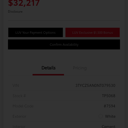
$32,217
Disclosure
LUV Your Payment Options
LUV Exclusive $1,500 Bonus
Confirm Availability
Details
Pricing
VIN
3TYCZ5AN0NT079530
Stock #
TP5068
Model Code
#7594
Exterior
White
Interior
Cement