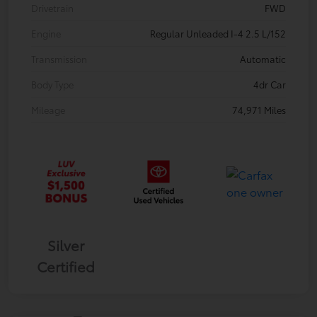
Drivetrain
FWD
Engine
Regular Unleaded I-4 2.5 L/152
Transmission
Automatic
Body Type
4dr Car
Mileage
74,971 Miles
Silver
Certified