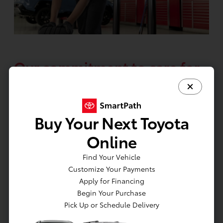
Our commitment to care for
your Toyota so you can
journey with confidence.
Buy Your Next Toyota
Schedule your ToyotaCare maintenance
Online
at any participating Toyota dealer. To find
a dealer near you, go to
Find Your Vehicle
Customize Your Payments
toyota.com/dealers
.
Apply for Financing
Begin Your Purchase
Pick Up or Schedule Delivery