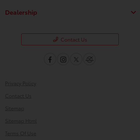
Dealership
Contact Us
Privacy Policy
Contact Us
Sitemap
Sitemap Html
Terms Of Use