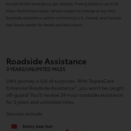
except limited emergency gas delivery. Towing distance up to 25
miles. Restrictions apply. Service subject to change at any time.
Roadside Assistance valid in continental U.S., Hawaii, and Canada.
See Toyota dealer for details and exclusions.
Roadside Assistance
3 YEARS/UNLIMITED MILES
Life’s journey is full of surprises. With ToyotaCare
3
Enhanced Roadside Assistance
, you won’t be caught
off-guard! You’ll receive 24-hour roadside assistance
for 3 years and unlimited miles.
Services include: