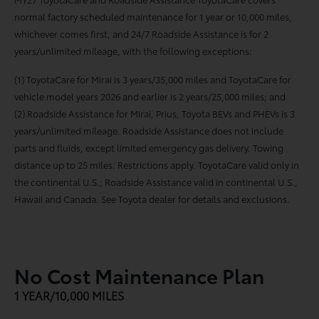
normal factory scheduled maintenance for 1 year or 10,000 miles,
whichever comes first, and 24/7 Roadside Assistance is for 2
years/unlimited mileage, with the following exceptions:
(1) ToyotaCare for Mirai is 3 years/35,000 miles and ToyotaCare for
vehicle model years 2026 and earlier is 2 years/25,000 miles; and
(2) Roadside Assistance for Mirai, Prius, Toyota BEVs and PHEVs is 3
years/unlimited mileage. Roadside Assistance does not include
parts and fluids, except limited emergency gas delivery. Towing
distance up to 25 miles. Restrictions apply. ToyotaCare valid only in
the continental U.S.; Roadside Assistance valid in continental U.S.,
Hawaii and Canada. See Toyota dealer for details and exclusions.
No Cost Maintenance Plan
1 YEAR/10,000 MILES