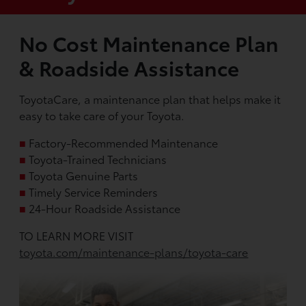
No Cost Maintenance Plan
& Roadside Assistance
ToyotaCare, a maintenance plan that helps make it
easy to take care of your Toyota.
■
Factory-Recommended Maintenance
■
Toyota-Trained Technicians
■
Toyota Genuine Parts
■
Timely Service Reminders
■
24-Hour Roadside Assistance
TO LEARN MORE VISIT
toyota.com/maintenance-plans/toyota-care