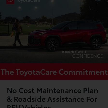
The ToyotaCare Commitment
No Cost Maintenance Plan
& Roadside Assistance For
BEV Vehicles