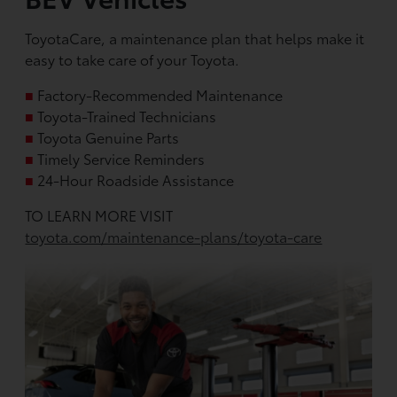
ToyotaCare, a maintenance plan that helps make it
easy to take care of your Toyota.
■
Factory-Recommended Maintenance
■
Toyota-Trained Technicians
■
Toyota Genuine Parts
■
Timely Service Reminders
■
24-Hour Roadside Assistance
TO LEARN MORE VISIT
toyota.com/maintenance-plans/toyota-care