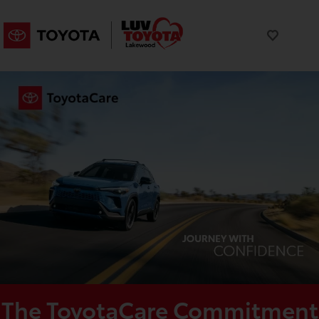
The ToyotaCare Commitment