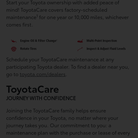
Start your Toyota ownership with added peace of
mind! ToyotaCare covers factory-scheduled
1
maintenance
for one year or 10,000 miles, whichever
comes first.
Schedule your ToyotaCare maintenance at any
participating Toyota dealer. To find a dealer near you,
go to
toyota.com/dealers
.
ToyotaCare
JOURNEY WITH CONFIDENCE
Joining the ToyotaCare family helps ensure
conﬁdence in your Toyota, no matter where your
journey takes you. Our commitment to you: a
maintenance plan with the purchase or lease of every