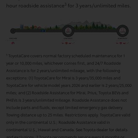
3
hour roadside assistance
for 3 years/unlimited miles.
1
ToyotaCare covers normal factory scheduled maintenance for 1
year or 10,000 miles, whichever comes first, and 24/7 Roadside
Assistance is for 2 years/unlimited mileage, with the following
exceptions: (1) ToyotaCare for Mirai is 3 years/35,000 miles and
ToyotaCare for vehicle model years 2026 and earlier is 2 years/25,000
miles; and (2) Roadside Assistance for Mirai, Prius, Toyota BEVs and
PHEVs is 3 years/unlimited mileage. Roadside Assistance does not
include parts and fluids, except limited emergency gas delivery.
Towing distance up to 25 miles. Restrictions apply. ToyotaCare valid
only in the continental U.S.; Roadside Assistance valid in
continental U.S., Hawaii and Canada. See Toyota dealer for details
and exclusions. 2 Toyota recommends service every 6 months or