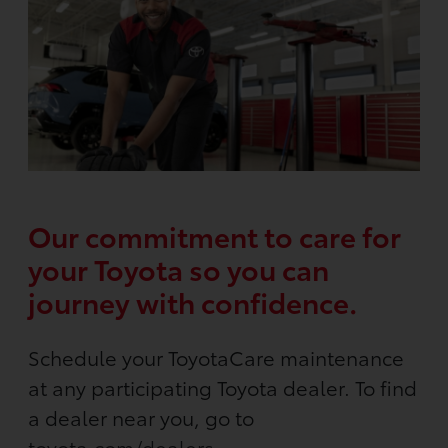
Our commitment to care for
your Toyota so you can
journey with confidence.
Schedule your ToyotaCare maintenance
at any participating Toyota dealer. To find
a dealer near you, go to
toyota.com/dealers
.