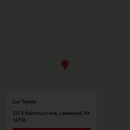
Luv Toyota
215 E Fairmount Ave, Lakewood, NY
14750