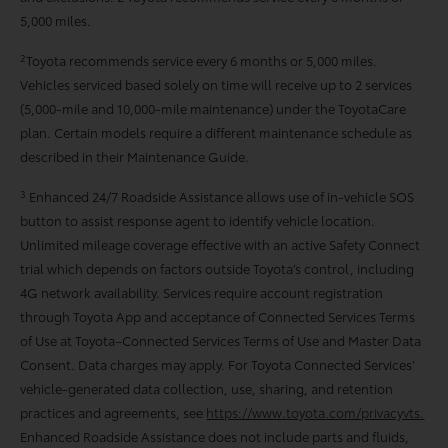
5,000 miles.
2
Toyota recommends service every 6 months or 5,000 miles.
Vehicles serviced based solely on time will receive up to 2 services
(5,000-mile and 10,000-mile maintenance) under the ToyotaCare
plan. Certain models require a different maintenance schedule as
described in their Maintenance Guide.
3
Enhanced 24/7 Roadside Assistance allows use of in-vehicle SOS
button to assist response agent to identify vehicle location.
Unlimited mileage coverage effective with an active Safety Connect
trial which depends on factors outside Toyota’s control, including
4G network availability. Services require account registration
through Toyota App and acceptance of Connected Services Terms
of Use at Toyota–Connected Services Terms of Use and Master Data
Consent. Data charges may apply. For Toyota Connected Services’
vehicle-generated data collection, use, sharing, and retention
practices and agreements, see
https://www.toyota.com/privacyvts.
Enhanced Roadside Assistance does not include parts and ﬂuids,