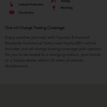
Out-of-Charge Towing Coverage
Enjoy carefree journeys with Toyota’s Enhanced
Roadside Assistance! Every new Toyota BEV vehicle
includes out-of-charge towing coverage with options
for you to be towed to a charging station, your home,
or a Toyota dealer within 25 miles of vehicle
disablement.