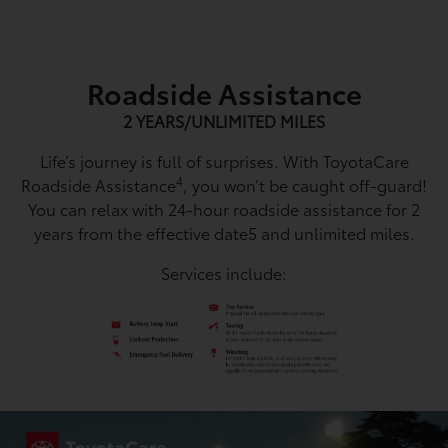
Roadside Assistance
2 YEARS/UNLIMITED MILES
Life’s journey is full of surprises. With ToyotaCare
4
Roadside Assistance
, you won’t be caught off-guard!
You can relax with 24-hour roadside assistance for 2
years from the effective date5 and unlimited miles.
Services include: