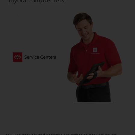
MY27 ToyotaCare and Roadside Assistance ToyotaCare covers