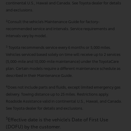
continental U.S., Hawaii and Canada. See Toyota dealer for details
and exclusions.
2
Consult the vehicle’s Maintenance Guide for factory-
recommended service and intervals. Service requirements and
intervals vary by model.
3
Toyota recommends service every 6 months or 5,000 miles.
Vehicles serviced based solely on time will receive up to 2 services
(5,000-mile and 10,000-mile maintenance) under the ToyotaCare
plan. Certain models require a different maintenance schedule as
described in their Maintenance Guide.
4
Does not include parts and fluids, except limited emergency gas
delivery. Towing distance up to 25 miles. Restrictions apply.
Roadside Assistance valid in continental U.S., Hawaii, and Canada.
See Toyota dealer for details and exclusions.
5
Effective date is the vehicle’s Date of First Use
(DOFU) by the customer.