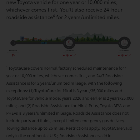
new Toyota vehicle for one year or 10,000 miles,
whichever comes ﬁrst. You’ll also receive 24-hour
4
roadside assistance
for 2 years/unlimited miles.
1
ToyotaCare covers normal factory scheduled maintenance for 1
year or 10,000 miles, whichever comes first, and 24/7 Roadside
Assistance is for 2 years/unlimited mileage, with the following
exceptions: (1) ToyotaCare for Mirai is 3 years/35,000 miles and
ToyotaCare for vehicle model years 2026 and earlier is 2 years/25,000
miles; and (2) Roadside Assistance for Mirai, Prius, Toyota BEVs and
PHEVs is 3 years/unlimited mileage. Roadside Assistance does not
include parts and fluids, except limited emergency gas delivery.
Towing distance up to 25 miles. Restrictions apply. ToyotaCare valid
only in the continental U.S.; Roadside Assistance valid in