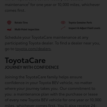
1
maintenance
for one year or 10,000 miles, whichever
comes first.
Schedule your ToyotaCare maintenance at any
participating Toyota dealer. To find a dealer near you,
go to
toyota.com/dealers
.
ToyotaCare
JOURNEY WITH CONFIDENCE
Joining the ToyotaCare family helps ensure
conﬁdence in your Toyota BEV vehicle, no matter
where your journey takes you. Our commitment to
you: a maintenance plan with the purchase or lease
of every new Toyota BEV vehicle for one year or 10,000
miles, whichever comes ﬁrst. You’ll also receive 24-