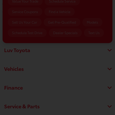
Value Your Trade
Schedule Service
Wednesday:
8:00 AM - 5:00 PM
Service Coupons
Find a Vehicle
Thursday:
8:00 AM - 5:00 PM
Friday:
8:00 AM - 5:00 PM
Sell Us Your Car
Get Pre-Qualified
Models
Saturday:
8:00 AM - 1:00 PM
Schedule Test Drive
Dealer Specials
Text Us
Luv Toyota
Vehicles
Finance
Service & Parts