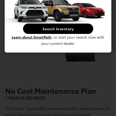
Search Inventory
Learn about SmartPath
, or start your search now with
your current dealer.
No Cost Maintenance Plan
1 YEAR/10,000 MILES
Start your Toyota BEV ownership with added peace of
mind! ToyotaCare covers factory-scheduled