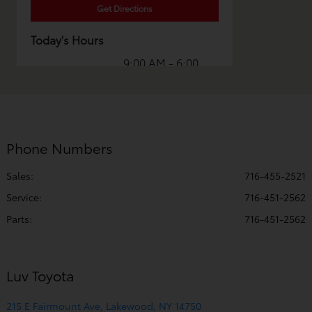
Get Directions
Today's Hours
9:00 AM - 6:00
Sales :
PM
Service & Parts
8:00 AM - 5:00
:
PM
Phone Numbers
All Hours
Sales:
716-455-2521
Service
:
716-451-2562
Parts
:
716-451-2562
Luv Toyota
215 E Fairmount Ave, Lakewood, NY 14750