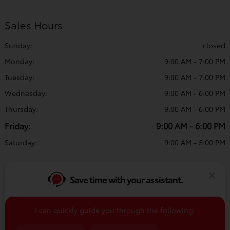
Sales Hours
Sunday:
closed
Monday:
9:00 AM - 7:00 PM
Tuesday:
9:00 AM - 7:00 PM
Wednesday:
9:00 AM - 6:00 PM
Thursday:
9:00 AM - 6:00 PM
Friday:
9:00 AM - 6:00 PM
Saturday:
9:00 AM - 5:00 PM
Service & Parts Hours
Save time with your assistant.
Sunday:
closed
Monday:
8:00 AM - 5:00 PM
I can quickly guide you through the following:
Tuesday:
8:00 AM - 5:00 PM