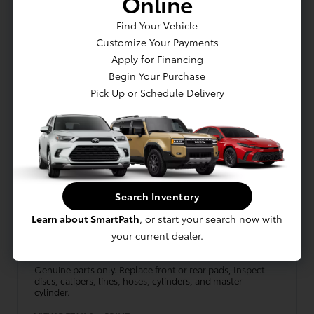
Online
VIEW DETAILS
PRINT
Find Your Vehicle
Customize Your Payments
Schedule
Get Offer
Apply for Financing
Begin Your Purchase
Pick Up or Schedule Delivery
Search Inventory
LUV TOYOTA
Front or Rear Brake Pads
Learn about SmartPath
, or start your search now with
your current dealer.
10% Off
Genuine parts only. Replace front or rear pads, Inspect
discs, calipers, lines, hoses, cylinders, and master
cylinder.