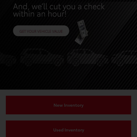
New Inventory
Used Inventory