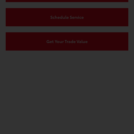
Schedule Service
Get Your Trade Value