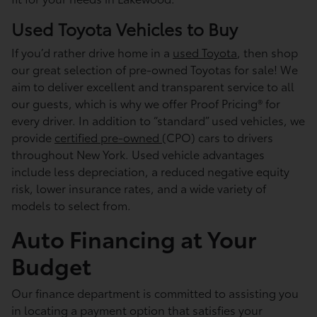
Used Toyota Vehicles to Buy
If you’d rather drive home in a
used Toyota
, then shop
our great selection of pre-owned Toyotas for sale! We
aim to deliver excellent and transparent service to all
our guests, which is why we offer Proof Pricing® for
every driver. In addition to “standard” used vehicles, we
provide
certified pre-owned
(CPO) cars to drivers
throughout New York. Used vehicle advantages
include less depreciation, a reduced negative equity
risk, lower insurance rates, and a wide variety of
models to select from.
Auto Financing at Your
Budget
Our finance department is committed to assisting you
in locating a payment option that satisfies your