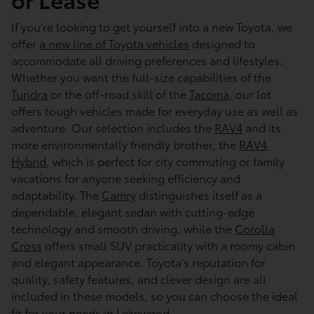
If you're looking to get yourself into a new Toyota, we
offer
a new line of Toyota vehicles
designed to
accommodate all driving preferences and lifestyles.
Whether you want the full-size capabilities of the
Tundra
or the off-road skill of the
Tacoma
, our lot
offers tough vehicles made for everyday use as well as
adventure. Our selection includes the
RAV4
and its
more environmentally friendly brother, the
RAV4
Hybrid
, which is perfect for city commuting or family
vacations for anyone seeking efficiency and
adaptability. The
Camry
distinguishes itself as a
dependable, elegant sedan with cutting-edge
technology and smooth driving, while the
Corolla
Cross
offers small SUV practicality with a roomy cabin
and elegant appearance. Toyota's reputation for
quality, safety features, and clever design are all
included in these models, so you can choose the ideal
fit for your needs in Lakewood.