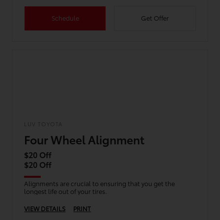
Schedule
Get Offer
LUV TOYOTA
Four Wheel Alignment
$20 Off
$20 Off
Alignments are crucial to ensuring that you get the
longest life out of your tires.
VIEW DETAILS
PRINT