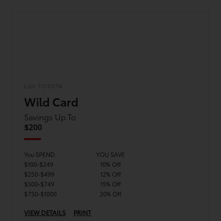
LUV TOYOTA
Wild Card
Savings Up To
$200
You SPEND
YOU SAVE
$100-$249
10% Off
$250-$499
12% Off
$500-$749
15% Off
$750-$1000
20% Off
VIEW DETAILS
PRINT