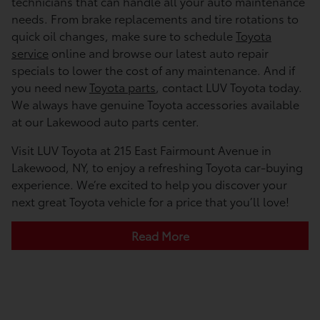
technicians that can handle all your auto maintenance
needs. From brake replacements and tire rotations to
quick oil changes, make sure to schedule
Toyota
service
online and browse our latest auto repair
specials to lower the cost of any maintenance. And if
you need new
Toyota parts
, contact LUV Toyota today.
We always have genuine Toyota accessories available
at our Lakewood auto parts center.
Visit LUV Toyota at 215 East Fairmount Avenue in
Lakewood, NY, to enjoy a refreshing Toyota car-buying
experience. We’re excited to help you discover your
next great Toyota vehicle for a price that you’ll love!
Read More