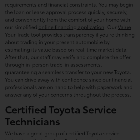
requirements and financial constraints. You may begin
the loan or lease approval process quickly, securely,
and conveniently from the comfort of your home with
our simplified
online financing application
. Our
Value
Your Trade
tool provides transparency if you're thinking
about trading in your present automobile by
estimating its value based on real-time market data.
After that, our staff may verify and complete the offer
through in-person trade-in assessments,
guaranteeing a seamless transfer to your new Toyota.
You can drive away with confidence since our financial
professionals are on hand to help with paperwork and
answer any of your concerns throughout the process.
Certified Toyota Service
Technicians
We have a great group of certified Toyota service