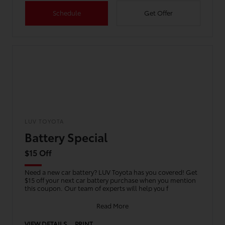
Schedule
Get Offer
LUV TOYOTA
Battery Special
$15 Off
Need a new car battery? LUV Toyota has you covered! Get
$15 off your next car battery purchase when you mention
this coupon. Our team of experts will help you f
Read More
VIEW DETAILS
PRINT