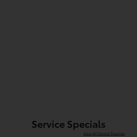
Service Specials
View All Service Specials