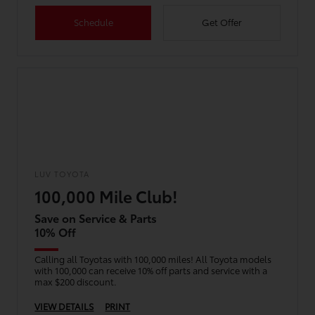
Schedule
Get Offer
LUV TOYOTA
100,000 Mile Club!
Save on Service & Parts
10% Off
Calling all Toyotas with 100,000 miles! All Toyota models
with 100,000 can receive 10% off parts and service with a
max $200 discount.
VIEW DETAILS
PRINT