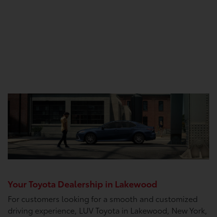
Your Toyota Dealership in Lakewood
For customers looking for a smooth and customized
driving experience, LUV Toyota in Lakewood, New York,