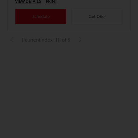
VIEW DETAILS
PRINT
Schedule
Get Offer
{{currentIndex+1}} of 6