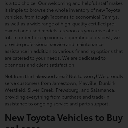
is a top choice. Our welcoming and helpful staff makes
it simple to browse the whole inventory of new Toyota
vehicles, from tough Tacomas to economical Camrys,
as well as a wide range of high-quality certified pre-
owned and used models, as soon as you arrive at our
lot. In order to keep your car operating at its best, we
provide professional service and maintenance
assistance in addition to various financing options that
are catered to your needs. We are dedicated to
openness and client satisfaction.
Not from the Lakewood area? Not to worry! We proudly
serve customers from Jamestown, Mayville, Dunkirk,
Westfield, Silver Creek, Frewsburg, and Salamanca,
providing everything from purchase and trade-in
assistance to ongoing service and parts support.
New Toyota Vehicles to Buy
or Lease