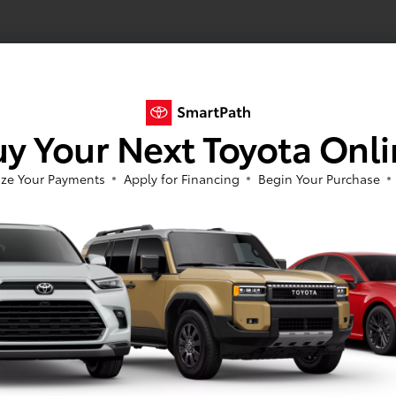
y Your Next Toyota Onl
ze Your Payments
Apply for Financing
Begin Your Purchase