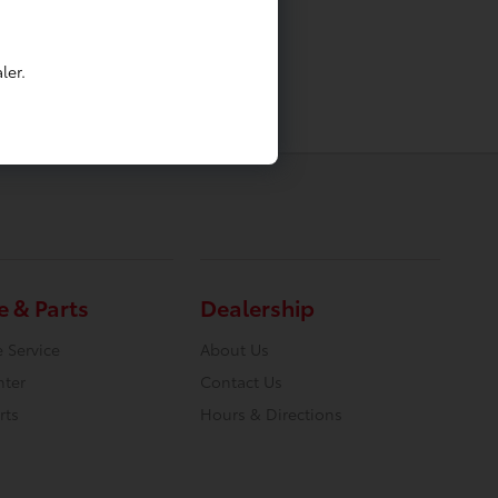
ler.
e & Parts
Dealership
 Service
About Us
nter
Contact Us
rts
Hours & Directions