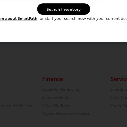
Search Inventory
rn about SmartPath
, or start your search now with your current dea
Finance
Servic
Apply For Financing
Schedule
s
Finance Center
Parts Ce
ied Used Vehicles
Value My Trade
Order Pa
Toyota Financial Services