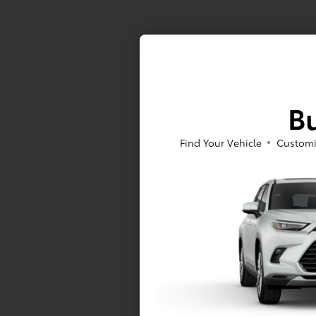
Bu
Find Your Vehicle
Customi