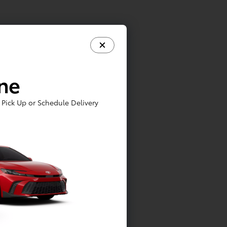
ine
Pick Up or Schedule Delivery