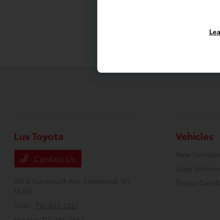
Lea
Luv Toyota
Vehicles
New Vehicles
Contact Us
Used Vehicle
215 E Fairmount Ave,
Lakewood, NY
Toyota Certif
14750
Sales:
716-455-2521
Service:
716-451-2562