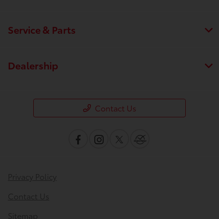
Service & Parts
Dealership
Contact Us
Privacy Policy
Contact Us
Sitemap