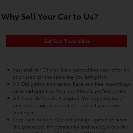
Why Sell Your Car to Us?
Get Your Trade Value
Fast and Fair Offers: Get a competitive cash offer on
your used car the same day you bring it in.
No Obligation Appraisals: Receive a free, no-strings-
attached appraisal from our friendly professionals.
All Makes & Models Accepted: We buy vehicles of
any brand, age, or condition—even if you’re not
trading in.
Local and Trusted: Our dealership is proud to serve
the Lakewood, NY community and nearby areas like