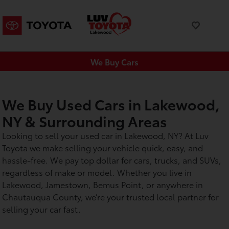
We Buy Cars
We Buy Used Cars in Lakewood,
NY & Surrounding Areas
Looking to sell your used car in Lakewood, NY? At Luv
Toyota we make selling your vehicle quick, easy, and
hassle-free. We pay top dollar for cars, trucks, and SUVs,
regardless of make or model. Whether you live in
Lakewood, Jamestown, Bemus Point, or anywhere in
Chautauqua County, we’re your trusted local partner for
selling your car fast.