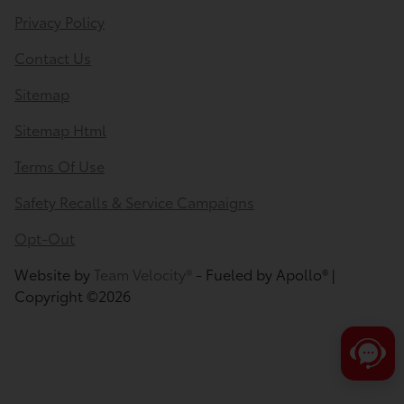
Privacy Policy
Contact Us
Sitemap
Sitemap Html
Terms Of Use
Safety Recalls & Service Campaigns
Opt-Out
Save time with your assistant.
Website by
Team Velocity®
- Fueled by Apollo® |
Copyright ©2026
I can quickly guide you through the following:
Value Your Trade
Schedule Service
Service Coupons
Find a Vehicle