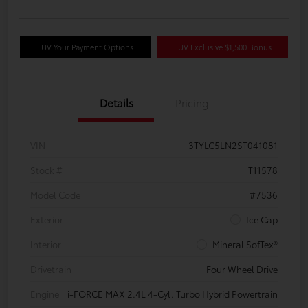
LUV Your Payment Options
LUV Exclusive $1,500 Bonus
Details
Pricing
VIN
3TYLC5LN2ST041081
Stock #
T11578
Model Code
#7536
Exterior
Ice Cap
Interior
Mineral SofTex®
Drivetrain
Four Wheel Drive
Engine
i-FORCE MAX 2.4L 4-Cyl. Turbo Hybrid Powertrain