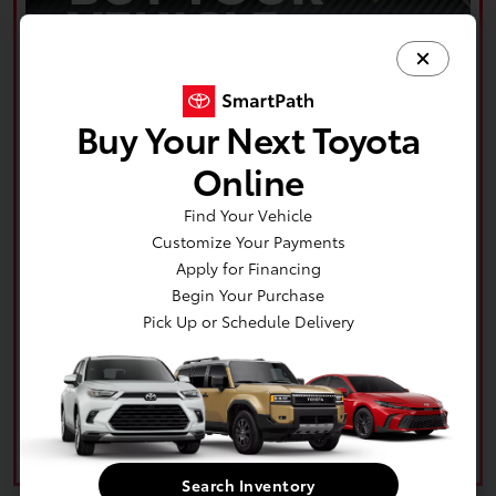
Buy Your Next Toyota
Online
Find Your Vehicle
Customize Your Payments
Apply for Financing
Begin Your Purchase
Pick Up or Schedule Delivery
Search Inventory