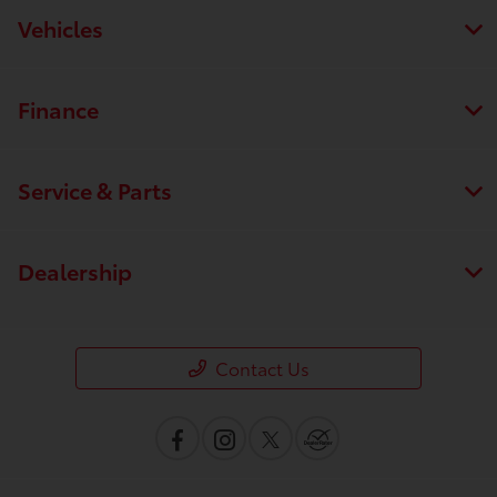
Vehicles
Finance
Service & Parts
Dealership
Contact Us