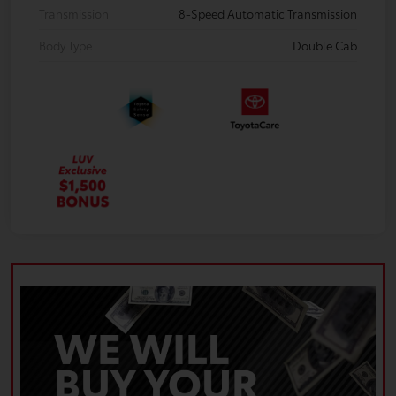
Transmission
8-Speed Automatic Transmission
Body Type
Double Cab