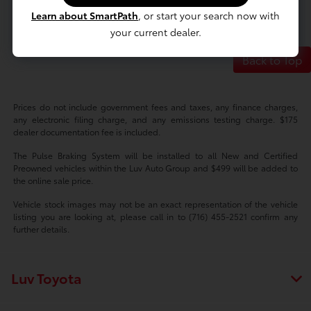
Learn about SmartPath
, or start your search now with
your current dealer.
Back to Top
Prices do not include government fees and taxes, any finance charges,
any electronic filing charge, and any emissions testing charge. $175
dealer documentation fee is included.
The Pulse Braking System will be installed to all New and Certified
Preowned vehicles within the Luv Auto Group and $499 will be added to
the online sale price.
Vehicle stock images may not be an exact representation of the vehicle
listing you are looking at, please call in to (716) 455-2521 confirm any
further details.
Luv Toyota