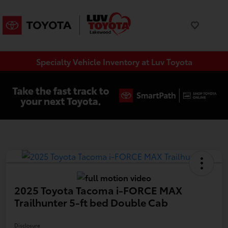
Specialty Vehicle Inventory at Luv Toyota
2025 Toyota Tacoma i-FORCE MAX
Trailhunter 5-ft bed Double Cab
Disclosure