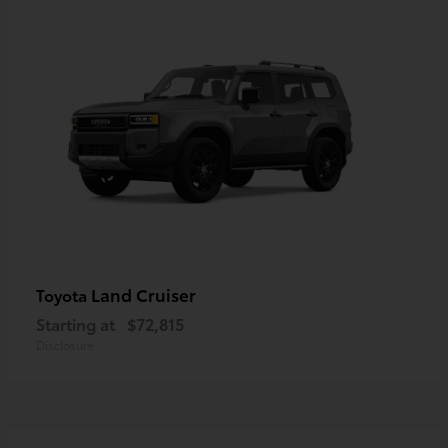
Land Cruiser
Toyota
Starting at
$72,815
Disclosure