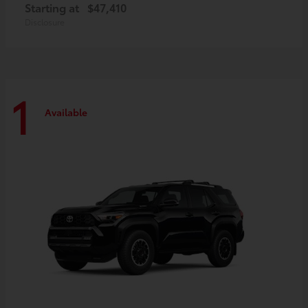
Starting at
$47,410
Disclosure
1
Available