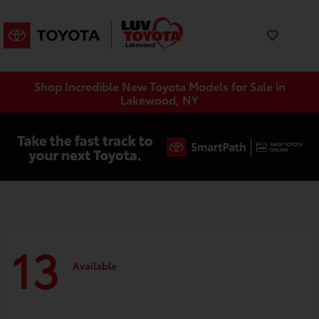
Shop Incredible New Toyota Models for Sale in
Lakewood, NY
13
Available