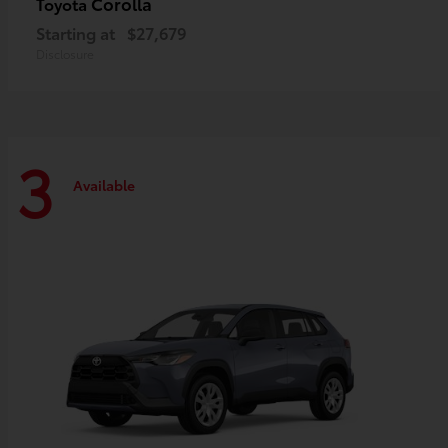
Corolla
Toyota
Starting at
$27,679
Disclosure
3
Available