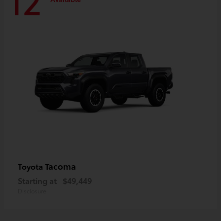
12
Tacoma
Toyota
Starting at
$49,449
Disclosure