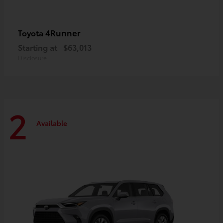
4Runner
Toyota
Starting at
$63,013
Disclosure
2
Available