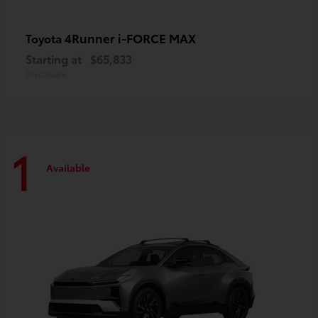
4Runner i-FORCE MAX
Toyota
Starting at
$65,833
Disclosure
1
Available