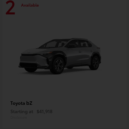
2
Available
bZ
Toyota
Starting at
$41,918
Disclosure