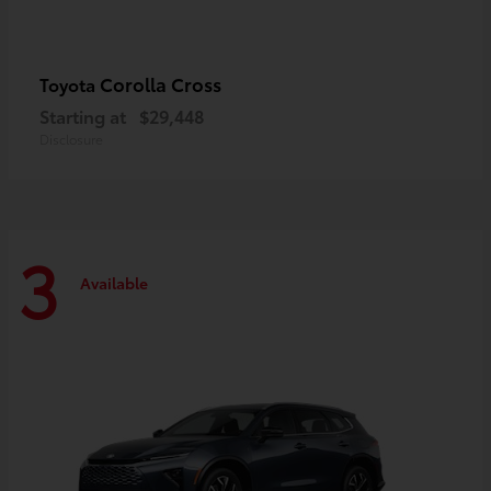
Corolla Cross
Toyota
Starting at
$29,448
Disclosure
3
Available