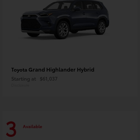
Grand Highlander Hybrid
Toyota
Starting at
$61,037
Disclosure
3
Available