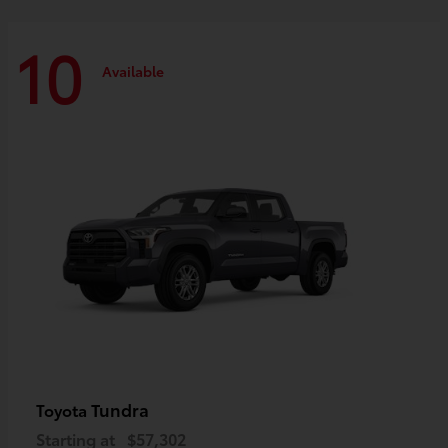
10
Available
Tundra
Toyota
Starting at
$57,302