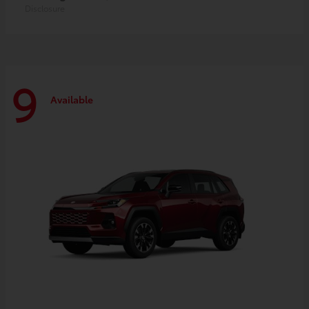
Disclosure
9
Available