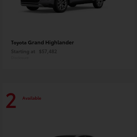
Grand Highlander
Toyota
Starting at
$57,482
Disclosure
2
Available