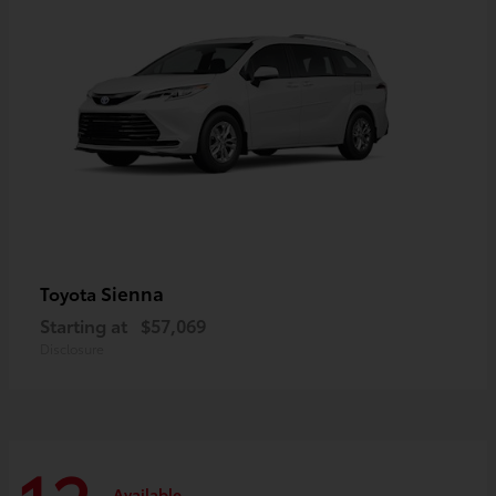
Sienna
Toyota
Starting at
$57,069
Disclosure
Available