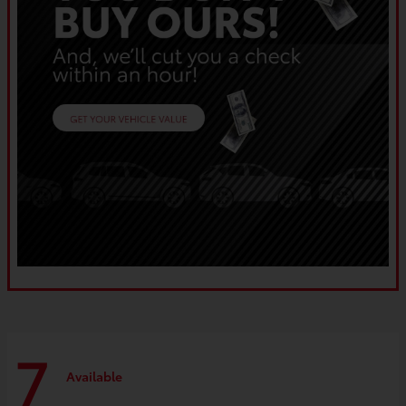
7
Available