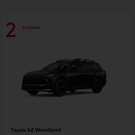
2
Available
bZ Woodland
Toyota