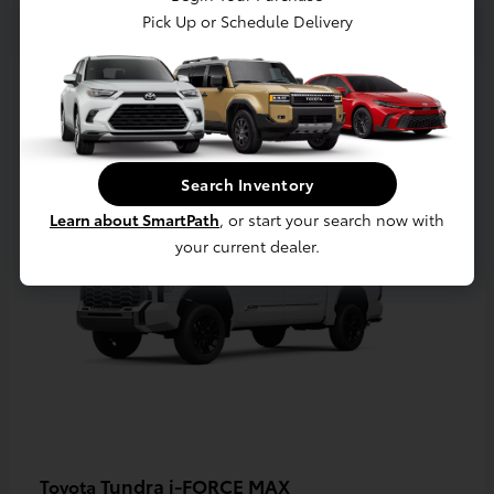
Pick Up or Schedule Delivery
3
Available
Search Inventory
Learn about SmartPath
, or start your search now with
your current dealer.
Tundra i-FORCE MAX
Toyota