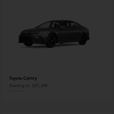
Camry
Toyota
Starting at
$37,348
Disclosure