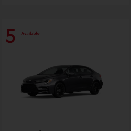
5
Available