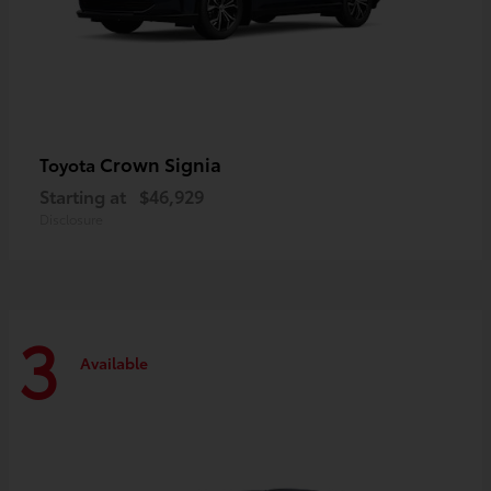
Crown Signia
Toyota
Starting at
$46,929
Disclosure
3
Available