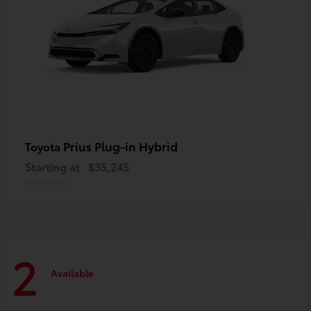
Prius Plug-in Hybrid
Toyota
Starting at
$35,245
Disclosure
2
Available