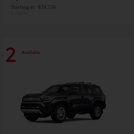
Starting at
$74,730
Disclosure
2
Available