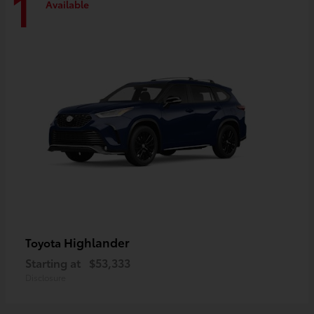
1
Available
Highlander
Toyota
Starting at
$53,333
Disclosure