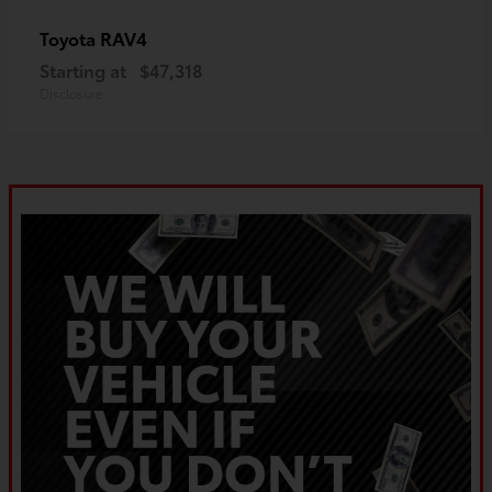
RAV4
Toyota
Starting at
$47,318
Disclosure