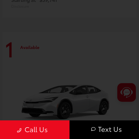
Disclosure
1
Available
Text Us
Call Us