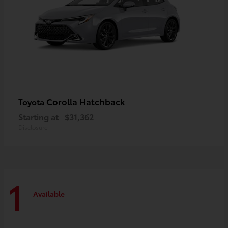
Corolla Hatchback
Toyota
Starting at
$31,362
Disclosure
1
Available