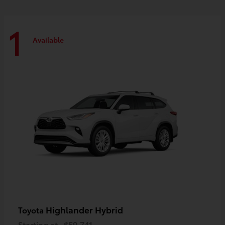
1
Available
Highlander Hybrid
Toyota
Starting at
$59,741