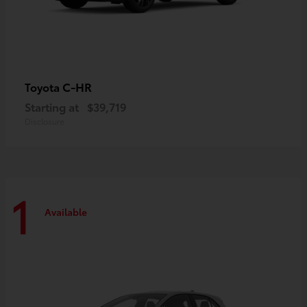
C-HR
Toyota
Starting at
$39,719
Disclosure
1
Available