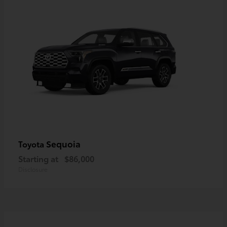
Sequoia
Toyota
Starting at
$86,000
Disclosure