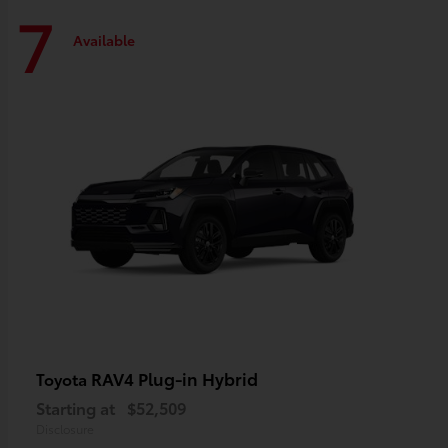
7
Available
RAV4 Plug-in Hybrid
Toyota
Starting at
$52,509
Disclosure