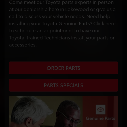
Come meet our Toyota parts experts in person
at our dealership here in Lakewood or give us a
call to discuss your vehicle needs. Need help
installing your Toyota Genuine Parts? Click here
to schedule an appointment to have our
Toyota-trained Technicians install your parts or
accessories.
ORDER PARTS
PARTS SPECIALS