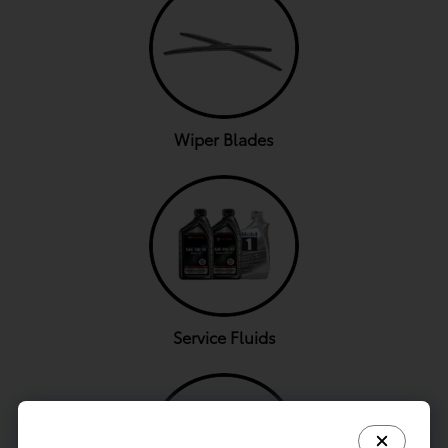
Wiper Blades
Service Fluids