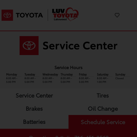
Service Hours
Monday
Tuesday
Wednesday
Thursday
Friday
Saturday
Sunday
8:00 AM -
8:00 AM -
8:00 AM -
8:00 AM -
8:00 AM -
8:00 AM -
Closed
5:00 PM
5:00 PM
5:00 PM
5:00 PM
5:00 PM
1:00 PM
Service Center
Tires
Brakes
Oil Change
Batteries
Schedule Service