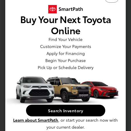
Buy Your Next Toyota
Engine Air Filter
Online
Find Your Vehicle
Customize Your Payments
Apply for Financing
Begin Your Purchase
About Luv Toyota
Pick Up or Schedule Delivery
Welcome to Luv Toyota, your Local Toyota Dealer
Serving Lakewood.
Search Inventory
Not only will you find Toyota models at our
dealership, serving the greater Lakewood areas,
Learn about SmartPath
, or start your search now with
you'll also find a friendly and accommodating staff
your current dealer.