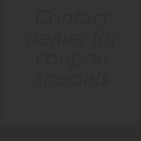
Contact
dealer for
coupon
specials