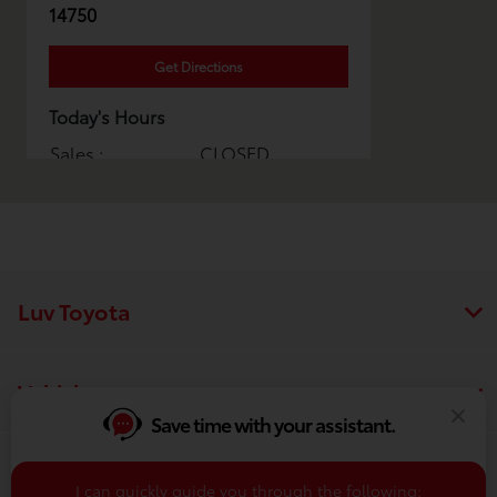
14750
Get Directions
Today's Hours
Sales :
CLOSED
Service & Parts :
CLOSED
All Hours
Luv Toyota
Vehicles
Save time with your assistant.
Finance
I can quickly guide you through the following: