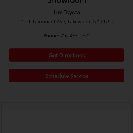
Luv Toyota
215 E Fairmount Ave, Lakewood, NY 14750
Phone:
716-455-2521
Get Directions
Schedule Service