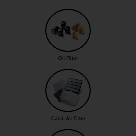
Oil Filter
Cabin Air Filter