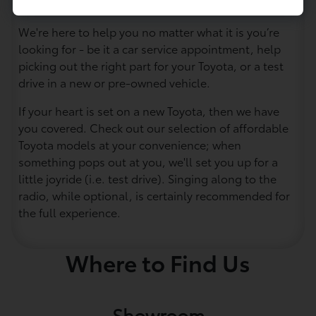
eager to assist you.
We're here to help you no matter what it is you’re
looking for - be it a car service appointment, help
picking out the right part for your Toyota, or a test
drive in a new or pre-owned vehicle.
If your heart is set on a new Toyota, then we have
you covered. Check out our selection of affordable
Toyota models at your convenience; when
something pops out at you, we'll set you up for a
little joyride (i.e. test drive). Singing along to the
radio, while optional, is certainly recommended for
the full experience.
Where to Find Us
Showroom