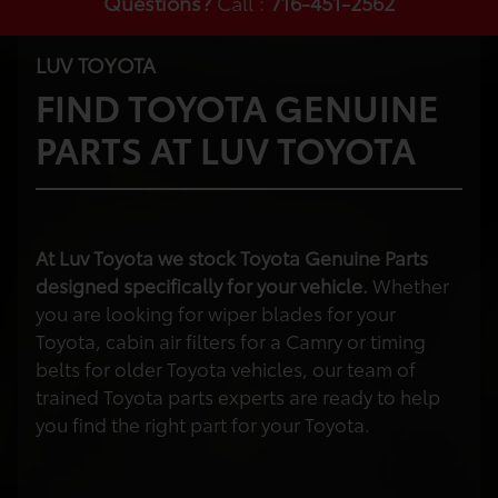
Questions?
Call :
716-451-2562
LUV TOYOTA
FIND TOYOTA GENUINE
PARTS AT LUV TOYOTA
At Luv Toyota we stock Toyota Genuine Parts
designed specifically for your vehicle.
Whether
you are looking for wiper blades for your
Toyota, cabin air filters for a Camry or timing
belts for older Toyota vehicles, our team of
trained Toyota parts experts are ready to help
you find the right part for your Toyota.