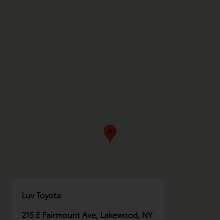
Luv Toyota
215 E Fairmount Ave, Lakewood, NY