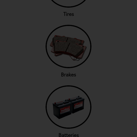
Tires
Brakes
Batteries