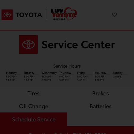
Service Hours
Monday
Tuesday
Wednesday
Thursday
Friday
Saturday
Sunday
8:00 AM -
8:00 AM -
8:00 AM -
8:00 AM -
8:00 AM -
8:00 AM -
Closed
5:00 PM
5:00 PM
5:00 PM
5:00 PM
5:00 PM
1:00 PM
Tires
Brakes
Oil Change
Batteries
Schedule Service