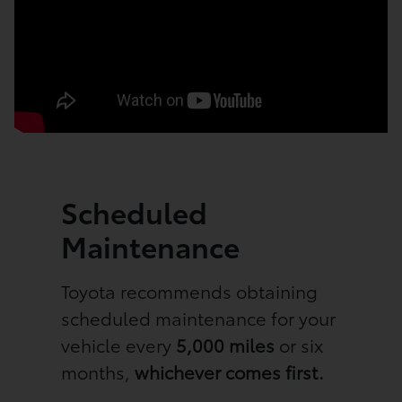
Scheduled
Maintenance
Toyota recommends obtaining
scheduled maintenance for your
vehicle every
5,000 miles
or six
months,
whichever comes first.