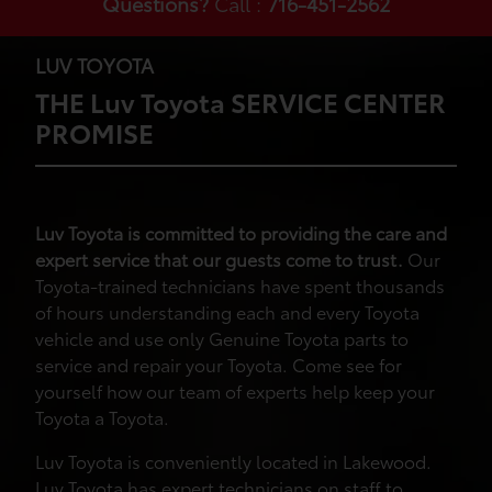
Questions?
Call :
716-451-2562
LUV TOYOTA
THE Luv Toyota SERVICE CENTER
PROMISE
Luv Toyota is committed to providing the care and
expert service that our guests come to trust.
Our
Toyota-trained technicians have spent thousands
of hours understanding each and every Toyota
vehicle and use only Genuine Toyota parts to
service and repair your Toyota. Come see for
yourself how our team of experts help keep your
Toyota a Toyota.
Luv Toyota is conveniently located in Lakewood.
Luv Toyota has expert technicians on staff to