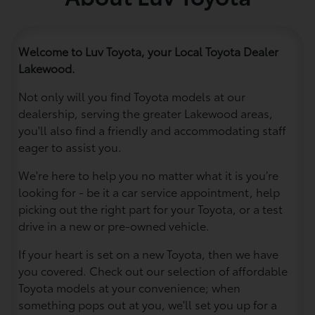
Welcome to Luv Toyota, your Local Toyota Dealer
Lakewood.
Not only will you find Toyota models at our
dealership, serving the greater Lakewood areas,
you'll also find a friendly and accommodating staff
eager to assist you.
We're here to help you no matter what it is you’re
looking for - be it a car service appointment, help
picking out the right part for your Toyota, or a test
drive in a new or pre-owned vehicle.
If your heart is set on a new Toyota, then we have
you covered. Check out our selection of affordable
Toyota models at your convenience; when
something pops out at you, we'll set you up for a