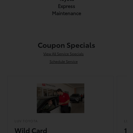
Express
Maintenance
Coupon Specials
View All Service Specials
Schedule Service
LUV TOYOTA
LUV
Wild Card
10