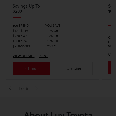
Savings Up To
Sav
$200
10%
You SPEND
YOU SAVE
$100-$249
10% Off
$250-$499
12% Off
Calli
$500-$749
15% Off
mode
serv
$750-$1000
20% Off
VIEW
VIEW DETAILS
PRINT
Schedule
Get Offer
1 of 6
About Luv Toyota