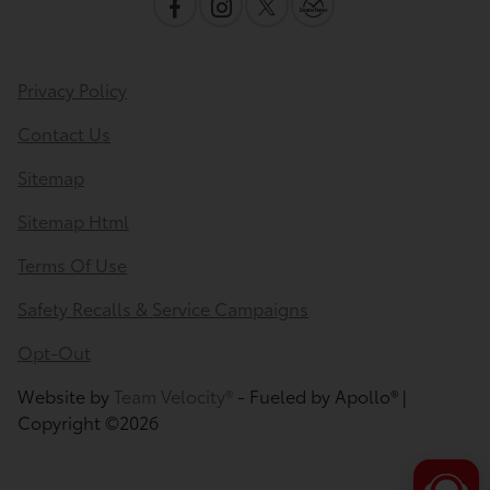
Privacy Policy
Contact Us
Sitemap
Sitemap Html
Terms Of Use
Safety Recalls & Service Campaigns
Opt-Out
Website by
Team Velocity®
- Fueled by Apollo® |
Copyright ©2026