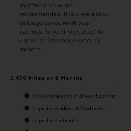
maintenance when
recommended. If you are a low-
mileage driver, mark your
calendar to remind yourself to
obtain maintenance every six
months.
5,000 Miles or 6 Months
Check installation of driver's floor mat
Inspect and adjust all fluid levels
Inspect wiper blades