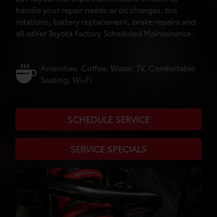
handle your repair needs or oil changes, tire
rotations, battery replacement, brake repairs and
all other Toyota Factory Scheduled Maintenance.
Amenities: Coffee, Water, TV, Comfortable
Seating, Wi-Fi
SCHEDULE SERVICE
SERVICE SPECIALS