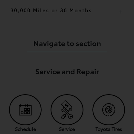
30,000 Miles or 36 Months
Navigate to section
Service and Repair
Schedule
Service
Toyota Tires