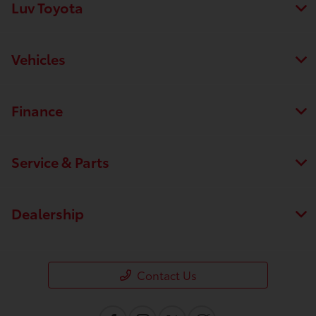
Luv Toyota
Vehicles
Finance
Service & Parts
Dealership
Contact Us