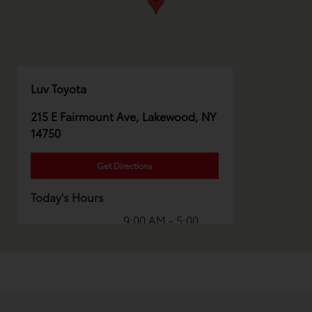
Luv Toyota
215 E Fairmount Ave, Lakewood, NY
14750
Get Directions
Today's Hours
9:00 AM - 5:00
Sales :
PM
Service & Parts
8:00 AM - 1:00
:
PM
All Hours