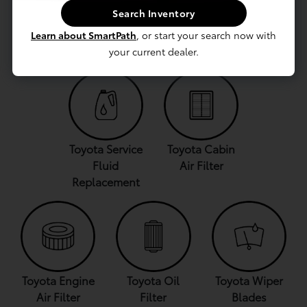
Search Inventory
Find Genuine
Parts Specials
Genuine
Toyota Parts
and Coupons
Toyota
Learn about SmartPath
, or start your search now with
Accessories
your current dealer.
Toyota Service
Toyota Cabin
Fluid
Air Filter
Replacement
Toyota Engine
Toyota Oil
Toyota Wiper
Air Filter
Filter
Blades