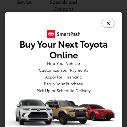
Service
Specials and
Coupons
Buy Your Next Toyota
Brake Service
Battery
Toyota Oil
Online
and Repair
Service and
Change
Replacement
Find Your Vehicle
Customize Your Payments
Apply for Financing
Parts and Accessories
Begin Your Purchase
Pick Up or Schedule Delivery