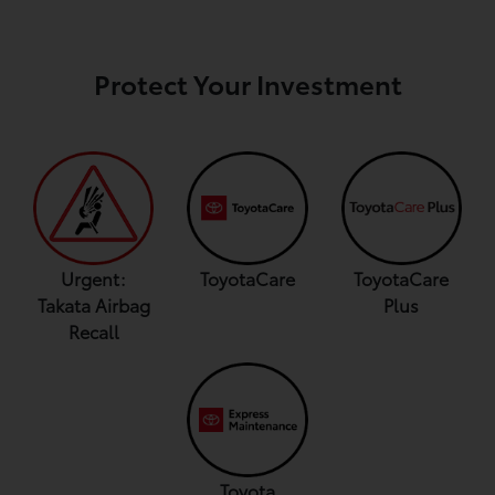
Protect Your Investment
Urgent:
ToyotaCare
ToyotaCare
Takata Airbag
Plus
Recall
Toyota