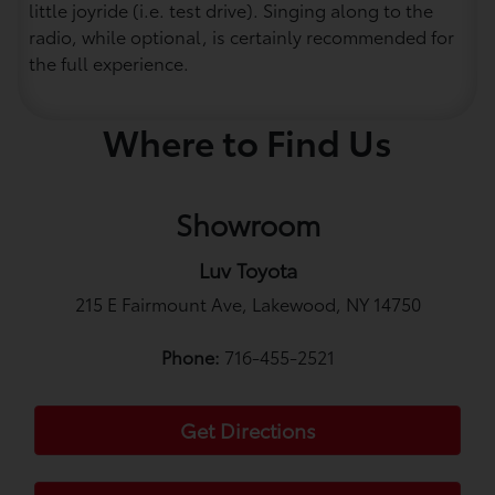
little joyride (i.e. test drive). Singing along to the
radio, while optional, is certainly recommended for
the full experience.
Where to Find Us
Showroom
Luv Toyota
215 E Fairmount Ave, Lakewood, NY 14750
Phone:
716-455-2521
Get Directions