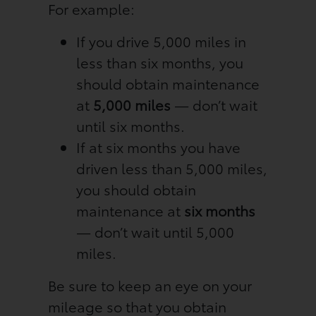
For example:
If you drive 5,000 miles in
less than six months, you
should obtain maintenance
at
5,000 miles
— don’t wait
until six months.
If at six months you have
driven less than 5,000 miles,
you should obtain
maintenance at
six months
— don’t wait until 5,000
miles.
Be sure to keep an eye on your
mileage so that you obtain