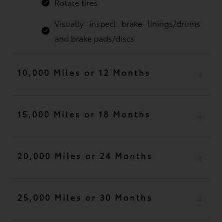
Rotate tires
Visually inspect brake linings/drums
and brake pads/discs
10,000 Miles or 12 Months
15,000 Miles or 18 Months
20,000 Miles or 24 Months
25,000 Miles or 30 Months