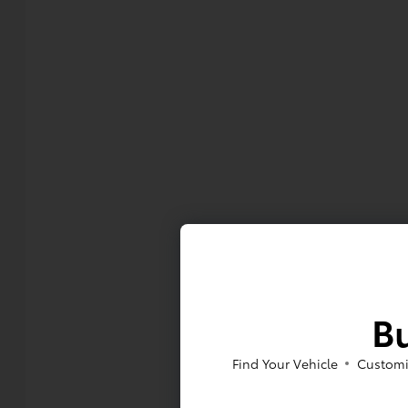
Bu
Find Your Vehicle
Customi