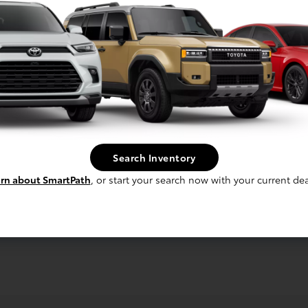
Search Inventory
rn about SmartPath
, or start your search now with your current dea