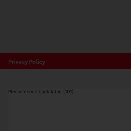
Privacy Policy