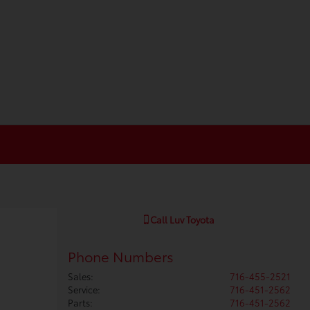
Call
Luv Toyota
Phone Numbers
Sales
:
716-455-2521
Service
:
716-451-2562
Parts
:
716-451-2562