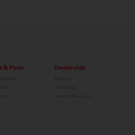
e & Parts
Dealership
 Service
About Us
nter
Contact Us
rts
Hours & Directions