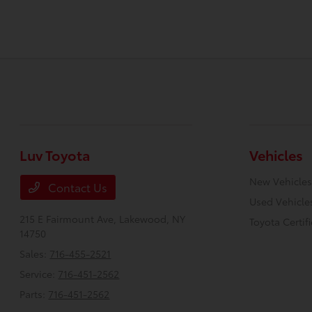
Luv Toyota
Vehicles
New Vehicles
Contact Us
Used Vehicle
215 E Fairmount Ave,
Lakewood, NY
Toyota Certif
14750
Sales:
716-455-2521
Service:
716-451-2562
Parts:
716-451-2562