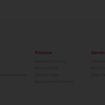
Finance
Servic
Apply For Financing
Schedule
s
Finance Center
Parts Ce
ied Used Vehicles
Value My Trade
Order Pa
Toyota Financial Services