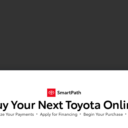
y Your Next Toyota Onl
ze Your Payments
Apply for Financing
Begin Your Purchase