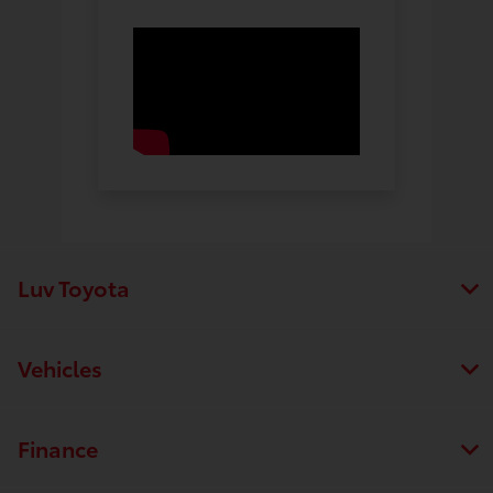
Luv Toyota
Vehicles
Finance