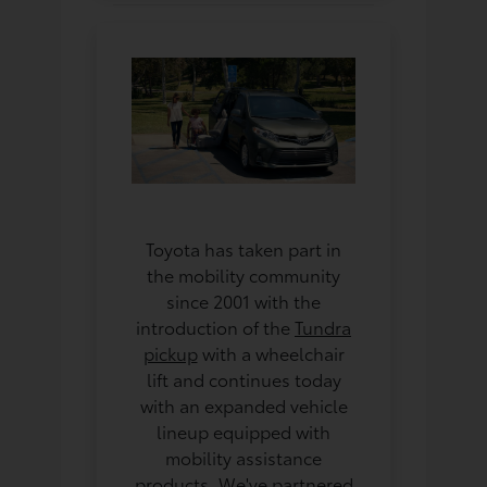
Toyota has taken part in
the mobility community
since 2001 with the
introduction of the
Tundra
pickup
with a wheelchair
lift and continues today
with an expanded vehicle
lineup equipped with
mobility assistance
products. We've partnered