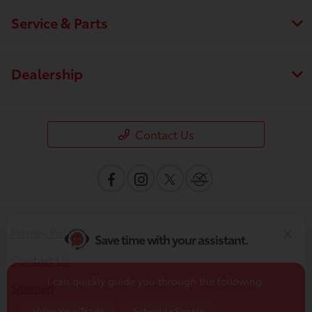
Service & Parts
Dealership
Contact Us
Save time with your assistant.
I can quickly guide you through the following:
Privacy Policy
Value Your Trade
Schedule Service
Contact Us
Service Coupons
Find a Vehicle
Sitemap
Sell Us Your Car
Get Pre-Qualified
Models