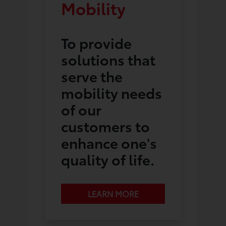
Mobility
To provide
solutions that
serve the
mobility needs
of our
customers to
enhance one's
quality of life.
LEARN MORE