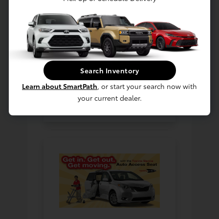
includes the industry-first,
factory installed Auto
Access Seat available in
the
Toyota Sienna
. Our
goal is to provide a broad
selection of the best
Search Inventory
mobility solutions on the
Learn about SmartPath
, or start your search now with
market today.
your current dealer.