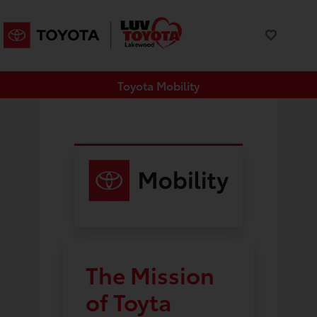
Toyota Mobility
The Mission
of Toyta