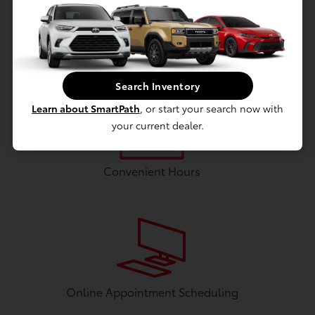
Flat Screen Television
Search Inventory
Learn about SmartPath
, or start your search now with
your current dealer.
Convenient Hours
Online Appointment Scheduling