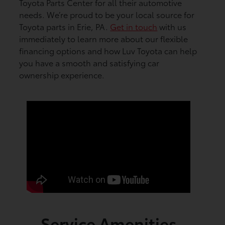
Toyota Parts Center for all their automotive
needs. We’re proud to be your local source for
Toyota parts in Erie, PA.
Get in touch
with us
immediately to learn more about our flexible
financing options and how Luv Toyota can help
you have a smooth and satisfying car
ownership experience.
Service Amenities