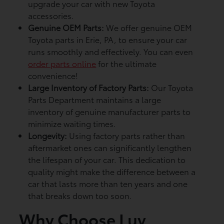
upgrade your car with new Toyota
accessories.
Genuine OEM Parts:
We offer genuine OEM
Toyota parts in Erie, PA, to ensure your car
runs smoothly and effectively. You can even
order parts online
for the ultimate
convenience!
Large Inventory of Factory Parts:
Our Toyota
Parts Department maintains a large
inventory of genuine manufacturer parts to
minimize waiting times.
Longevity:
Using factory parts rather than
aftermarket ones can significantly lengthen
the lifespan of your car. This dedication to
quality might make the difference between a
car that lasts more than ten years and one
that breaks down too soon.
Why Choose Luv