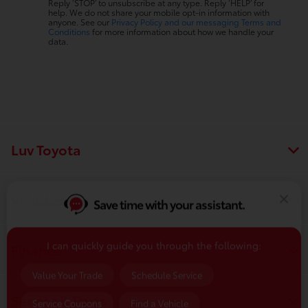
Reply ‘STOP’ to unsubscribe at any type. Reply ‘HELP’ for
help. We do not share your mobile opt-in information with
anyone. See our
Privacy Policy and our messaging Terms and
Conditions
for more information about how we handle your
data.
Luv Toyota
Save time with your assistant.
Vehicles
I can quickly guide you through the following:
Finance
Value Your Trade
Schedule Service
Service Coupons
Find a Vehicle
Service & Parts