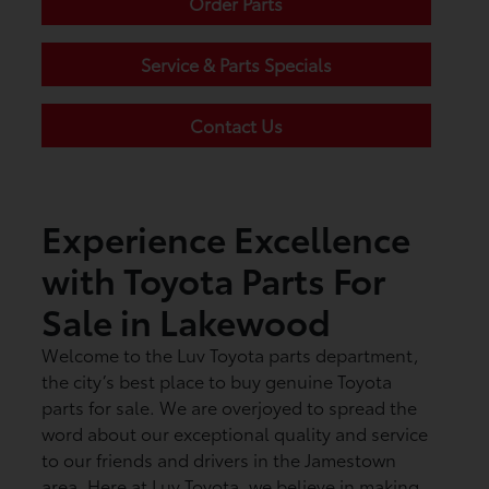
Order Parts
Service & Parts Specials
Contact Us
Experience Excellence
with Toyota Parts For
Sale in Lakewood
Welcome to the Luv Toyota parts department,
the city’s best place to buy genuine Toyota
parts for sale. We are overjoyed to spread the
word about our exceptional quality and service
to our friends and drivers in the Jamestown
area. Here at Luv Toyota, we believe in making