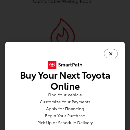
Comfortable Waiting Room
Fireplace
Buy Your Next Toyota
Online
Find Your Vehicle
Wifi
Customize Your Payments
Apply for Financing
Begin Your Purchase
Pick Up or Schedule Delivery