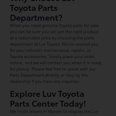
Toyota Parts
Department?
When you need genuine Toyota parts for sale,
you can be sure you will get the right product
at a reasonable price by choosing the parts
department at Luv Toyota. We’ve covered you
for your vehicle’s maintenance, repairs, or
Toyota accessories. Simply place your order
online, and we will contact you when it is ready
for pickup. Please feel free to speak with our
Parts Department directly or stop by the
dealership if you have any inquiries.
Explore Luv Toyota
Parts Center Today!
We invite drivers in Warren to stop by the Luv