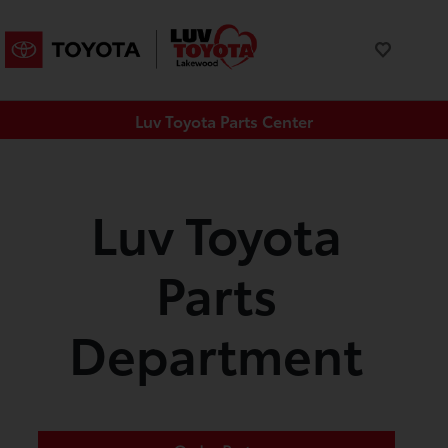
Luv Toyota Parts Center
Luv Toyota
Parts
Department