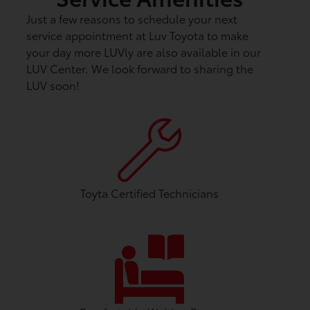
Just a few reasons to schedule your next
service appointment at Luv Toyota to make
your day more LUVly are also available in our
LUV Center. We look forward to sharing the
LUV soon!
Toyta Certified Technicians