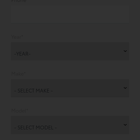
Year*
Make*
Model*