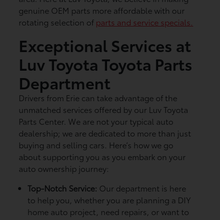
genuine OEM parts more affordable with our
rotating selection of
parts and service specials.
Exceptional Services at
Luv Toyota Toyota Parts
Department
Drivers from Erie can take advantage of the
unmatched services offered by our Luv Toyota
Parts Center. We are not your typical auto
dealership; we are dedicated to more than just
buying and selling cars. Here’s how we go
about supporting you as you embark on your
auto ownership journey:
Top-Notch Service:
Our department is here
to help you, whether you are planning a DIY
home auto project, need repairs, or want to