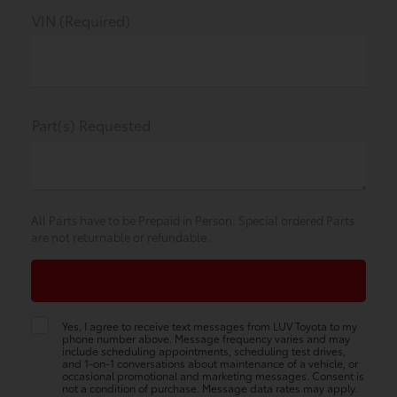
VIN (Required)
Part(s) Requested
All Parts have to be Prepaid in Person. Special ordered Parts
are not returnable or refundable.
Yes, I agree to receive text messages from LUV Toyota to my
phone number above. Message frequency varies and may
include scheduling appointments, scheduling test drives,
and 1-on-1 conversations about maintenance of a vehicle, or
occasional promotional and marketing messages. Consent is
not a condition of purchase. Message data rates may apply.