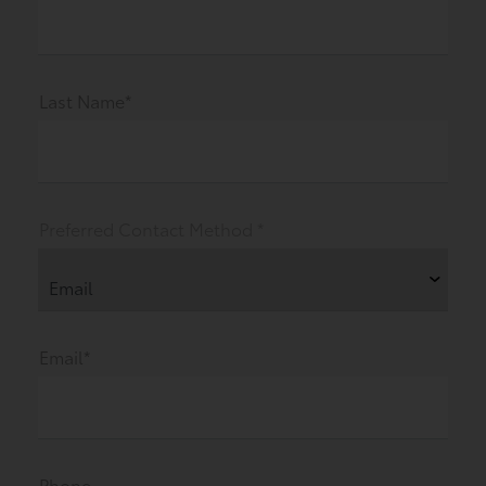
Last Name*
Preferred Contact Method *
Email*
Phone