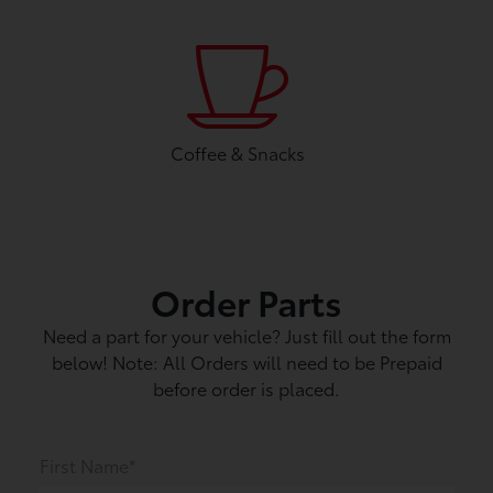
Coffee & Snacks
Order Parts
Need a part for your vehicle? Just fill out the form
below! Note: All Orders will need to be Prepaid
before order is placed.
First Name*