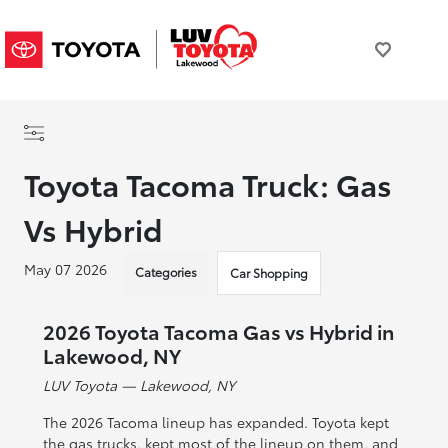
Toyota Tacoma Truck: Gas
Vs Hybrid
May 07 2026
Categories
Car Shopping
2026 Toyota Tacoma Gas vs Hybrid in
Lakewood, NY
LUV Toyota — Lakewood, NY
The 2026 Tacoma lineup has expanded. Toyota kept
the gas trucks, kept most of the lineup on them, and