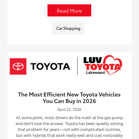
Read More
Car Shopping
The Most Efficient New Toyota Vehicles
You Can Buy in 2026
April 22, 2026
At some point, most drivers do the math at the gas pump
and don't love the answer. Toyota has been quietly solving
that problem for years—not with complicated routines,
but with hybrids that work really well and cost noticeably