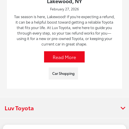
Lakewood, NY
February 27, 2026
Tax season is here, Lakewood! If you’re expecting a refund,
it can be a helpful boost toward getting a reliable Toyota
that fits your life. At Luv Toyota, we’re here to guide you
through every step, so your tax refund works for you—
using it for a new or pre-owned Toyota, or keeping your
current car in great shape.
Read More
Car Shopping
Luv Toyota
Vehicles