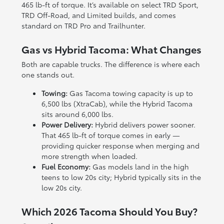
465 lb-ft of torque. It’s available on select TRD Sport,
TRD Off-Road, and Limited builds, and comes
standard on TRD Pro and Trailhunter.
Gas vs Hybrid Tacoma: What Changes
Both are capable trucks. The difference is where each
one stands out.
Towing:
Gas Tacoma towing capacity is up to
6,500 lbs (XtraCab), while the Hybrid Tacoma
sits around 6,000 lbs.
Power Delivery:
Hybrid delivers power sooner.
That 465 lb-ft of torque comes in early —
providing quicker response when merging and
more strength when loaded.
Fuel Economy:
Gas models land in the high
teens to low 20s city; Hybrid typically sits in the
low 20s city.
Which 2026 Tacoma Should You Buy?