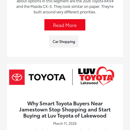
about options in this segment are the 2026 Toyota RAV4
and the Mazda CX-5. They look similar on paper. They're
built around very different priorities.
Read More
Car Shopping
Why Smart Toyota Buyers Near
Jamestown Stop Shopping and Start
Buying at Luv Toyota of Lakewood
March 11, 2026