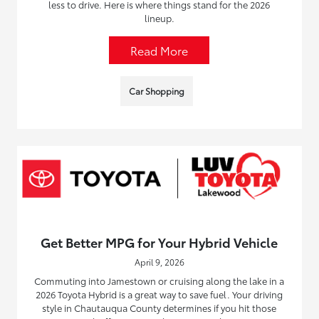
less to drive. Here is where things stand for the 2026
lineup.
Read More
Car Shopping
Get Better MPG for Your Hybrid Vehicle
April 9, 2026
Commuting into Jamestown or cruising along the lake in a
2026 Toyota Hybrid is a great way to save fuel. Your driving
style in Chautauqua County determines if you hit those