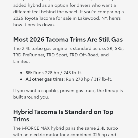
added hybrid as an option for drivers who want a
different feel behind the wheel. If you’re comparing a
2026 Toyota Tacoma for sale in Lakewood, NY, here’s
how it breaks down.
Most 2026 Tacoma Trims Are Still Gas
The 2.4L turbo gas engine is standard across SR, SR5,
TRD PreRunner, TRD Sport, TRD Off-Road, and
Limited.
SR:
Runs 228 hp / 243 lb-ft.
All other gas trims:
Run 278 hp / 317 lb-ft.
If you want a capable, proven gas truck, the lineup is
built around you.
Hybrid Tacoma Is Standard on Top
Trims
The i-FORCE MAX hybrid pairs the same 2.4L turbo
with an electric motor for a combined 326 hp and