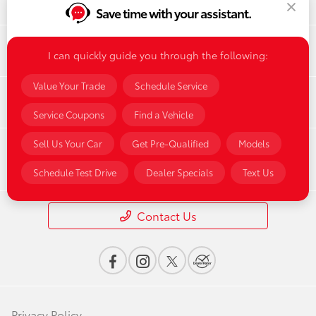
Save time with your assistant.
Finance
I can quickly guide you through the following:
Value Your Trade
Schedule Service
Service & Parts
Service Coupons
Find a Vehicle
Sell Us Your Car
Get Pre-Qualified
Models
Dealership
Schedule Test Drive
Dealer Specials
Text Us
Contact Us
Privacy Policy