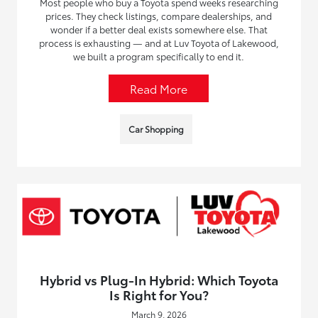
Most people who buy a Toyota spend weeks researching
prices. They check listings, compare dealerships, and
wonder if a better deal exists somewhere else. That
process is exhausting — and at Luv Toyota of Lakewood,
we built a program specifically to end it.
Read More
Car Shopping
Hybrid vs Plug-In Hybrid: Which Toyota
Is Right for You?
March 9, 2026