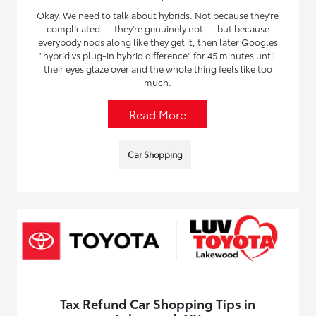
Okay. We need to talk about hybrids. Not because they're
complicated — they're genuinely not — but because
everybody nods along like they get it, then later Googles
"hybrid vs plug-in hybrid difference" for 45 minutes until
their eyes glaze over and the whole thing feels like too
much.
Read More
Car Shopping
Tax Refund Car Shopping Tips in