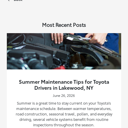
Most Recent Posts
Summer Maintenance Tips for Toyota
Drivers in Lakewood, NY
June 26, 2026
Summer is a great time to stay current on your Toyota's
maintenance schedule. Between warmer temperatures,
road construction, seasonal travel, pollen, and everyday
driving, several vehicle systems benefit from routine
inspections throughout the season.