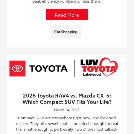
peak efficiency numbers or miss them.
Read More
Car Shopping
2026 Toyota RAV4 vs. Mazda CX-5:
Which Compact SUV Fits Your Life?
March 24, 2026
Compact SUVs are everywhere right now, and for good
reason. They hit a sweet spot — practical enough for real
life, small enough to park easily. Two of the most talked-