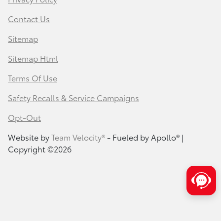
Contact Us
Sitemap
Sitemap Html
Terms Of Use
Safety Recalls & Service Campaigns
Opt-Out
Website by
Team Velocity®
- Fueled by Apollo® |
Copyright ©2026