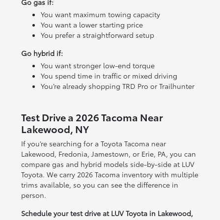
Go gas if:
You want maximum towing capacity
You want a lower starting price
You prefer a straightforward setup
Go hybrid if:
You want stronger low-end torque
You spend time in traffic or mixed driving
You’re already shopping TRD Pro or Trailhunter
Test Drive a 2026 Tacoma Near
Lakewood, NY
If you’re searching for a Toyota Tacoma near
Lakewood, Fredonia, Jamestown, or Erie, PA, you can
compare gas and hybrid models side-by-side at LUV
Toyota. We carry 2026 Tacoma inventory with multiple
trims available, so you can see the difference in
person.
Schedule your test drive at LUV Toyota in Lakewood,