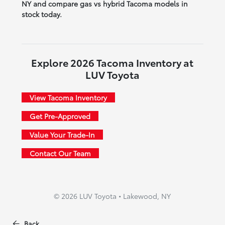
NY and compare gas vs hybrid Tacoma models in
stock today.
Explore 2026 Tacoma Inventory at
LUV Toyota
View Tacoma Inventory
Get Pre-Approved
Value Your Trade-In
Contact Our Team
© 2026 LUV Toyota • Lakewood, NY
Back