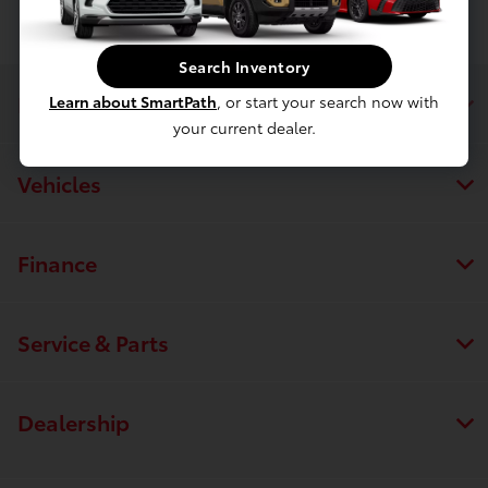
Search Inventory
Luv Toyota
Learn about SmartPath
, or start your search now with
your current dealer.
Vehicles
Finance
Service & Parts
Dealership