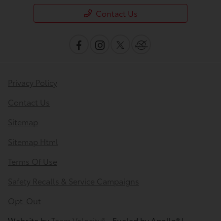
Contact Us
Privacy Policy
Contact Us
Sitemap
Sitemap Html
Terms Of Use
Safety Recalls & Service Campaigns
Opt-Out
Website by
Team Velocity®
- Fueled by Apollo® |