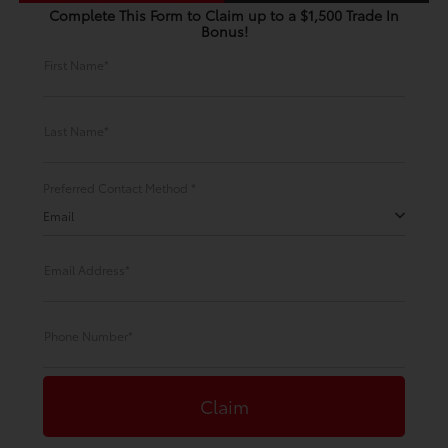
Complete This Form to Claim up to a $1,500 Trade In
Bonus!
First Name*
Last Name*
Preferred Contact Method *
Email
Email Address*
Phone Number*