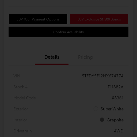
LUV Your Payment Options
LUV Exclusive $1,500 Bonus
Confirm Availability
Details
Pricing
VIN
5TFDY5F12HX674774
Stock #
T11882A
Model Code
#8361
Exterior
Super White
Interior
Graphite
Drivetrain
4WD