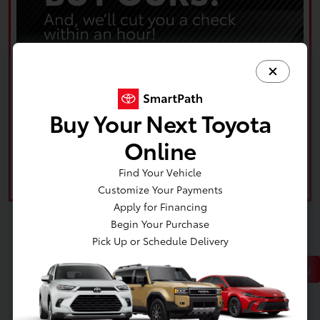
Buy Your Next Toyota
Online
Find Your Vehicle
Customize Your Payments
Apply for Financing
Begin Your Purchase
Pick Up or Schedule Delivery
Back to Top