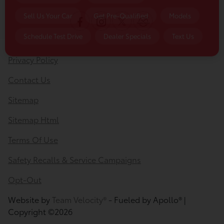
Privacy Policy
Contact Us
Sitemap
Sitemap Html
Terms Of Use
Safety Recalls & Service Campaigns
Opt-Out
Website by
Team Velocity®
- Fueled by Apollo® |
Copyright ©2026