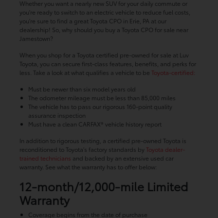
Whether you want a nearly new SUV for your daily commute or
you're ready to switch to an electric vehicle to reduce fuel costs,
you're sure to find a great Toyota CPO in Erie, PA at our
dealership! So, why should you buy a Toyota CPO for sale near
Jamestown?
When you shop for a Toyota certified pre-owned for sale at Luv
Toyota, you can secure first-class features, benefits, and perks for
less. Take a look at what qualifies a vehicle to be
Toyota-certified:
Must be newer than six model years old
The odometer mileage must be less than 85,000 miles
The vehicle has to pass our rigorous 160-point quality
assurance inspection
Must have a clean CARFAX® vehicle history report
In addition to rigorous testing, a certified pre-owned Toyota is
reconditioned to Toyota's factory standards by
Toyota dealer-
trained technicians
and backed by an extensive used car
warranty. See what the warranty has to offer below:
12-month/12,000-mile Limited
Warranty
Coverage begins from the date of purchase