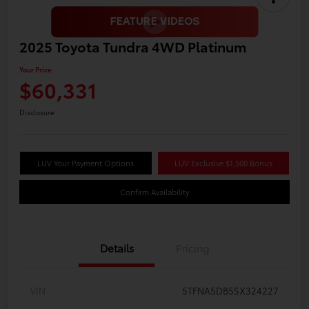
2025 Toyota Tundra 4WD Platinum
Your Price
$60,331
Disclosure
LUV Your Payment Options
LUV Exclusive $1,500 Bonus
Confirm Availability
Details
Pricing
VIN
5TFNA5DB5SX324227