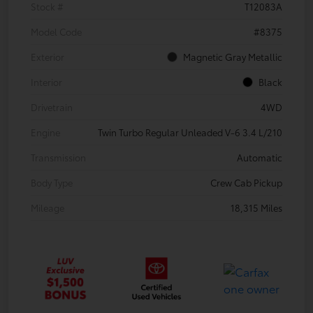
Stock #
T12083A
Model Code
#8375
Exterior
Magnetic Gray Metallic
Interior
Black
Drivetrain
4WD
Engine
Twin Turbo Regular Unleaded V-6 3.4 L/210
Transmission
Automatic
Body Type
Crew Cab Pickup
Mileage
18,315 Miles