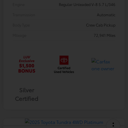
Engine
Regular Unleaded V-8 5.7 L/346
Transmission
Automatic
Body Type
Crew Cab Pickup
Mileage
72,941 Miles
Silver
Certified