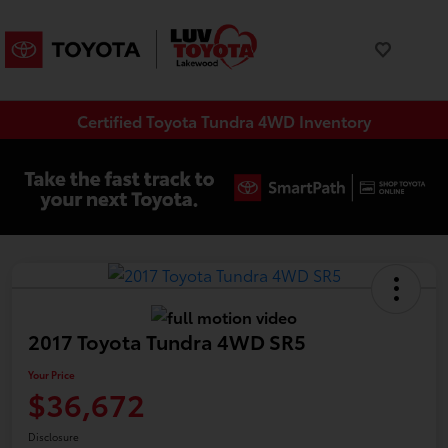
Certified Toyota Tundra 4WD Inventory
2017 Toyota Tundra 4WD SR5
Your Price
$36,672
Disclosure