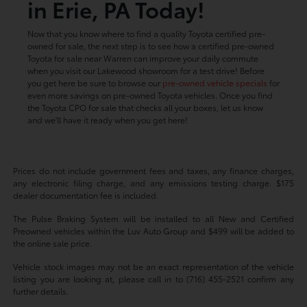
in Erie, PA Today!
Now that you know where to find a quality Toyota certified pre-
owned for sale, the next step is to see how a certified pre-owned
Toyota for sale near Warren can improve your daily commute
when you visit our Lakewood showroom for a test drive! Before
you get here be sure to browse our
pre-owned vehicle specials
for
even more savings on pre-owned Toyota vehicles. Once you find
the Toyota CPO for sale that checks all your boxes, let us know
and we'll have it ready when you get here!
Prices do not include government fees and taxes, any finance charges,
any electronic filing charge, and any emissions testing charge. $175
dealer documentation fee is included.
The Pulse Braking System will be installed to all New and Certified
Preowned vehicles within the Luv Auto Group and $499 will be added to
the online sale price.
Vehicle stock images may not be an exact representation of the vehicle
listing you are looking at, please call in to (716) 455-2521 confirm any
further details.