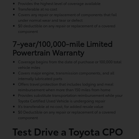
Provides the highest level of coverage available
Transferable at no cost
Covers any repair or replacement of components that fail
under normal wear and tear or defect
$0 deductible on any repair or replacement of a covered
component
7-year/100,000-mile Limited
Powertrain Warranty
Coverage begins from the date of purchase or 100,000 total
vehicle miles
Covers major engine, transmission components, and all
internally lubricated parts
Offers travel protection that includes lodging and meal
reimbursement when more than 150 miles from home
Provides substitute transportation reimbursement while your
Toyota Certified Used Vehicle is undergoing repair
It's transferable at no cost, for added resale value
$0 Deductible on any repair or replacement of a covered
component
Test Drive a Toyota CPO