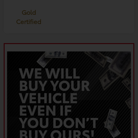
Gold
Certified