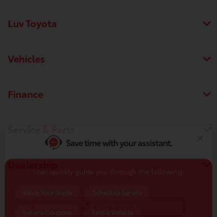
Luv Toyota
Vehicles
Finance
Save time with your assistant.
Service & Parts
I can quickly guide you through the following:
Value Your Trade
Schedule Service
Dealership
Service Coupons
Find a Vehicle
Sell Us Your Car
Get Pre-Qualified
Models
Contact Us
Schedule Test Drive
Dealer Specials
Text Us