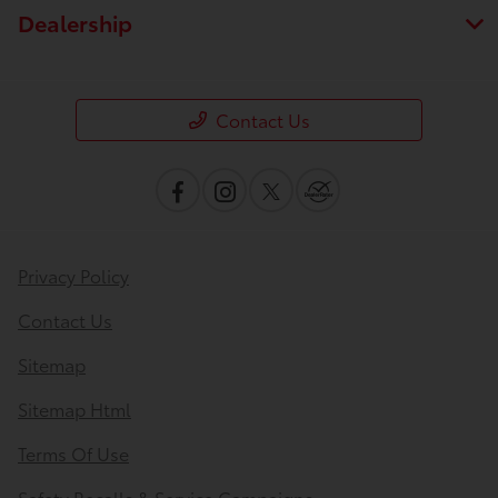
Dealership
Contact Us
Privacy Policy
Contact Us
Sitemap
Sitemap Html
Terms Of Use
Safety Recalls & Service Campaigns