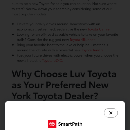
sure to be a new Toyota for sale you can count on. Not sure where
to start? Narrow down your search by considering some of our
most popular models:
Elevate your daily drives around Jamestown with an
economical, yet refined, sedan like the new
Toyota Camry.
Looking for an off-road capable vehicle to take on your favorite
trails? Consider the rugged new
Toyota 4Runner.
Bring your favorite boat to the lake or help haul materials
around the job site with a powerful new
Toyota Tundra.
Fuel your future drives with electric power when you choose the
new all-electric
Toyota bZ4X.
Why Choose Luv Toyota
as Your Preferred New
York Toyota Dealer?
Regardless of which Toyota for sale you choose, Luv Toyota is here
to make finding your next new car a breeze. With our large
inventory, dedicated staff, and rotating
lease specials
built to
help you save, buying a new Toyota has never been easier. Get
started with our online planning tools below and see why so many