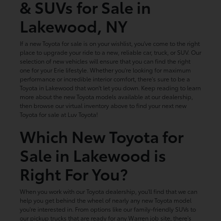
& SUVs for Sale in
Lakewood, NY
If a new Toyota for sale is on your wishlist, you've come to the right
place to upgrade your ride to a new, reliable car, truck, or SUV. Our
selection of new vehicles will ensure that you can find the right
one for your Erie lifestyle. Whether you're looking for maximum
performance or incredible interior comfort, there's sure to be a
Toyota in Lakewood that won't let you down. Keep reading to learn
more about the new Toyota models available at our dealership,
then browse our virtual inventory above to find your next new
Toyota for sale at Luv Toyota!
Which New Toyota for
Sale in Lakewood is
Right For You?
When you work with our Toyota dealership, you'll find that we can
help you get behind the wheel of nearly any new Toyota model
you're interested in. From options like our family-friendly SUVs to
our pickup trucks that are ready for any Warren job site, there's