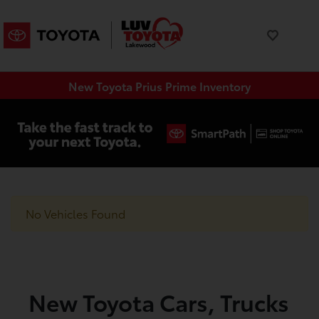
New Toyota Prius Prime Inventory
No Vehicles Found
New Toyota Cars, Trucks