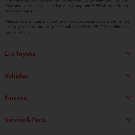
Preowned vehicles within the Luv Auto Group and $499 will be added to
the online sale price.
Vehicle stock images may not be an exact representation of the vehicle
listing you are looking at, please call in to (716) 455-2521 confirm any
further details.
Luv Toyota
Vehicles
Finance
Service & Parts