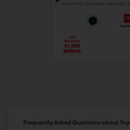
availability. Estimated availability 
Frequently Asked Questions about To