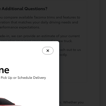
 Additional Questions?
you compare available Tacoma trims and features to
uration that matches your daily driving needs and
erformance expectations.
rade-in, we can provide an estimate of your current
p you plan your next steps toward a new truck.
owroom by contacting Luv Toyota, or reach out to us
 speak with a member of our team directly.
ine
Contact Us
Pick Up or Schedule Delivery
nd a comfortable cabin for daily errands. Whether you