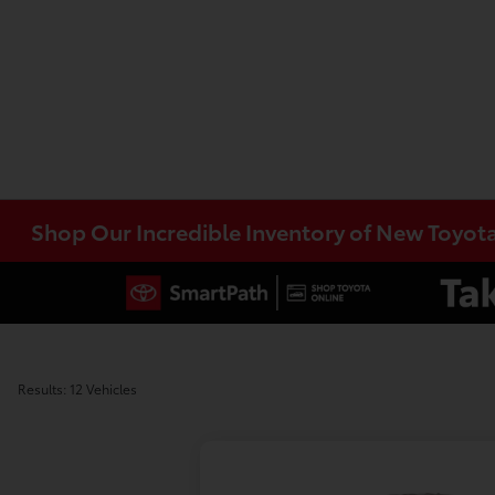
Shop Our Incredible Inventory of New Toyot
Results: 12 Vehicles