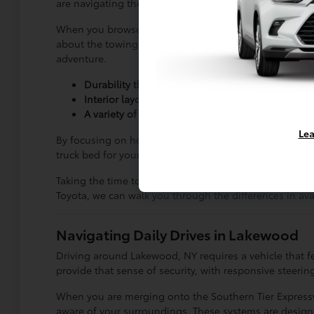
are navigating the streets of Lakewood, NY or heading o
When you browse our
current inventory
, you will noti
about the towing capacity or the ground current offer;
adventure.
Durability that supports long-term ownership, m
Interior layouts that provide enough room for p
A variety of configurations that allow you to pri
Lea
By focusing on how you actually use your vehicle, you 
truck bed for your specific hobbies or work requiremen
Taking the time to evaluate your needs ensures that yo
Toyota, we can walk you through the differences in av
Navigating Daily Drives in Lakewood
Driving around Lakewood, NY requires a vehicle that fe
provide that sense of security, with responsive steer
When you are merging onto the Southern Tier Expressway
aware of your surroundings. These systems are design