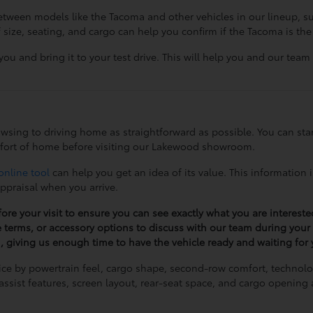
 between models like the Tacoma and other vehicles in our lineup, 
e, seating, and cargo can help you confirm if the Tacoma is the r
you and bring it to your test drive. This will help you and our team
owsing to driving home as straightforward as possible. You can sta
fort of home before visiting our Lakewood showroom.
online tool
can help you get an idea of its value. This information 
appraisal when you arrive.
fore your visit to ensure you can see exactly what you are intereste
e terms, or accessory options to discuss with our team during your v
u, giving us enough time to have the vehicle ready and waiting for y
ice by powertrain feel, cargo shape, second-row comfort, technol
r-assist features, screen layout, rear-seat space, and cargo openi