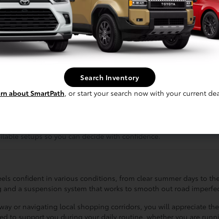
ut for a weekend project, this truck is designed to handle a variet
ce that the Tacoma is configured to offer a balance between rugged
 it is about having a vehicle that feels as capable on local roadwa
aking it a smart choice for those who want a truck that stays reli
assengers while maintaining a functional dashboard that keeps esse
Search Inventory
oritize either maximum cargo space or extra cabin comfort for your 
rn about SmartPath
, or start your search now with your current dea
can determine which features will provide the most value for your r
ts before you make a final decision.
u are not paying for capabilities you do not use while still gettin
ailable setups so you can decide with confidence.
els confident in various conditions, from clear summer days to the
ing and a suspension system that works to smooth out road imperfec
 or navigating local shopping corridors, you will appreciate the vi
ed to support you during your daily routine, whether you are run