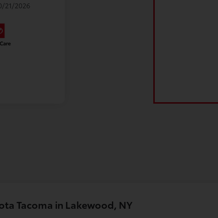
10/21/2026
yota Tacoma in Lakewood, NY