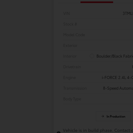
VIN
3TML
Stock #
Model Code
Exterior
Interior
Boulder/Black Fabri
Drivetrain
Engine
i-FORCE 2.4L 4-C
Transmission
8-Speed Automa
Body Type
In Production
Vehicle is in build phase. Contact 