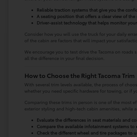
Reliable traction systems that give you the conf
A seating position that offers a clear view of the
Driver-assist technology that helps monitor your
Consider how you will use the truck for your daily err
of the cabin are factors that will impact your satisfact
We encourage you to test drive the Tacoma on roads sim
all the difference in your final decision.
How to Choose the Right Tacoma Trim
With several trim levels available, the process of ch
whether you need specific hardware for towing, or if yo
Comparing these trims in person is one of the most eff
exterior styling and high-tech cabin amenities, while 
Evaluate the differences in seat materials and c
Compare the available infotainment systems to 
Check the different wheel and tire packages to un