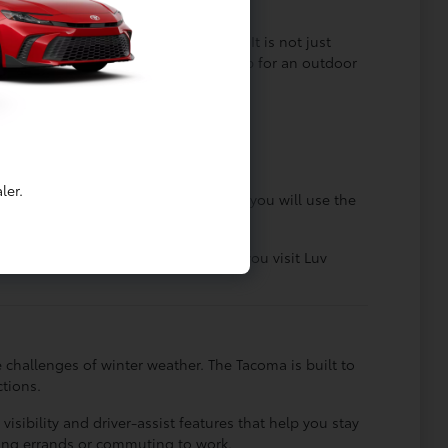
y of tasks with ease.
 capability and modern convenience. It is not just
ys as it does when you need to load up for an outdoor
able through many seasons.
ntial controls within easy reach.
family and friends.
ler.
outine. It is helpful to consider how you will use the
g the performance you require. When you visit Luv
 challenges of winter weather. The Tacoma is built to
tions.
sibility and driver-assist features that help you stay
ning errands or commuting to work.