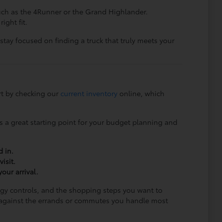
such as the 4Runner or the Grand Highlander.
ight fit.
 stay focused on finding a truck that truly meets your
rt by checking our
current inventory
online, which
is a great starting point for your budget planning and
d in.
isit.
our arrival.
ogy controls, and the shopping steps you want to
ng against the errands or commutes you handle most