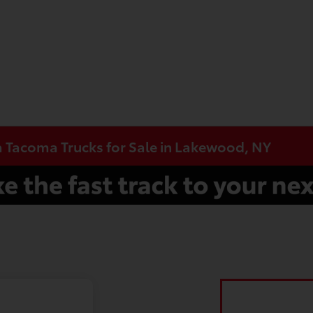
a Tacoma Trucks for Sale in Lakewood, NY