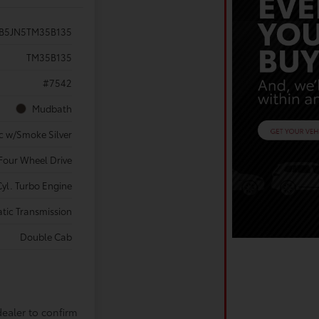
B5JN5TM35B135
TM35B135
#7542
Mudbath
c w/Smoke Silver
Four Wheel Drive
yl. Turbo Engine
tic Transmission
Double Cab
dealer to confirm