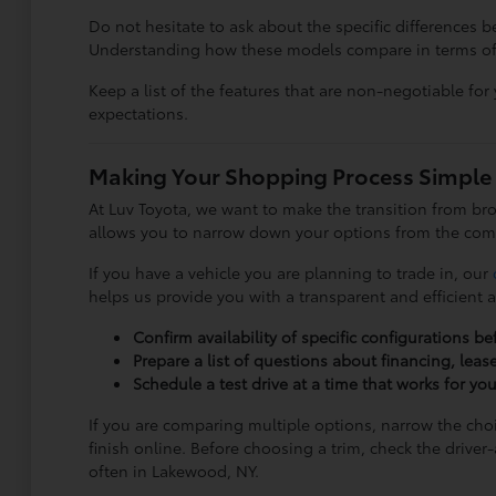
Do not hesitate to ask about the specific differences
Understanding how these models compare in terms of siz
Keep a list of the features that are non-negotiable for 
expectations.
Making Your Shopping Process Simple
At Luv Toyota, we want to make the transition from br
allows you to narrow down your options from the com
If you have a vehicle you are planning to trade in, our
helps us provide you with a transparent and efficient 
Confirm availability of specific configurations be
Prepare a list of questions about financing, leas
Schedule a test drive at a time that works for yo
If you are comparing multiple options, narrow the cho
finish online. Before choosing a trim, check the drive
often in Lakewood, NY.