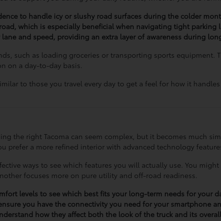
idence to handle icy or slushy road surfaces during the colder mont
 road, which is especially beneficial when navigating tight parking l
 lane and speed, providing an extra layer of awareness during long
ands, such as loading groceries or transporting sports equipment. 
ion on a day-to-day basis.
ilar to those you travel every day to get a feel for how it handle
oosing the right Tacoma can seem complex, but it becomes much sim
u prefer a more refined interior with advanced technology features 
ective ways to see which features you will actually use. You might 
another focuses more on pure utility and off-road readiness.
omfort levels to see which best fits your long-term needs for your 
ensure you have the connectivity you need for your smartphone a
derstand how they affect both the look of the truck and its overall