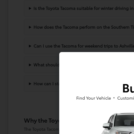
Is the Toyota Tacoma suitable for winter driving 
How does the Tacoma perform on the Southern Ti
Can I use the Tacoma for weekend trips to Ashvill
What should I consider when choosing between d
Bu
How can I start the financing process for a new 
Find Your Vehicle
Customi
Why the Toyota Tacoma Fits Your Lifest
The Toyota Tacoma has built a reputation for versatili