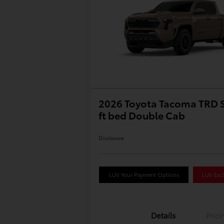
2026 Toyota Tacoma TRD S
ft bed Double Cab
Disclosure
LUV Your Payment Options
LUV Excl
Details
Prici