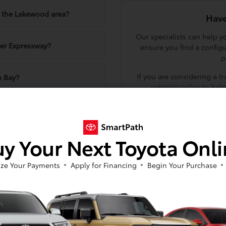
in the Lakewood area?
Have
Our specialists can help 
er Expressway?
ensure you find a config
p
If you are considering a t
e Bay?
vehicle's value to hel
Schedule a visit to our sh
ifferent Tacoma trims?
at 716-455-2521 to
y Your Next Toyota Onl
Tacoma?
ze Your Payments
Apply for Financing
Begin Your Purchase
yle
ty, serving as a dependable workhorse for those who need utility a