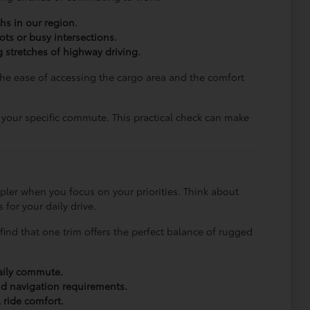
hs in our region.
ots or busy intersections.
 stretches of highway driving.
The ease of accessing the cargo area and the comfort
s your specific commute. This practical check can make
pler when you focus on your priorities. Think about
for your daily drive.
find that one trim offers the perfect balance of rugged
daily commute.
nd navigation requirements.
 ride comfort.