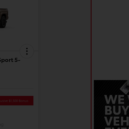
port 5-
usive $1,500 Bonus
ng