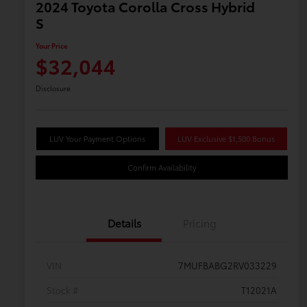
2024 Toyota Corolla Cross Hybrid
S
Your Price
$32,044
Disclosure
LUV Your Payment Options
LUV Exclusive $1,500 Bonus
Confirm Availability
Details
Pricing
VIN
7MUFBABG2RV033229
Stock #
T12021A