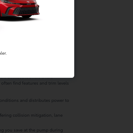
cal components to ensure every
all internal electronics, ensuring
s the manufacturer intended. If a
ofessionally reconditioned using
romise to the Lakewood community,
re about your long-term
ler.
r Drivers
rs because it offers a rare
often find features and trim levels
conditions and distributes power to
ering collision mitigation, lane
ping you save at the pump during