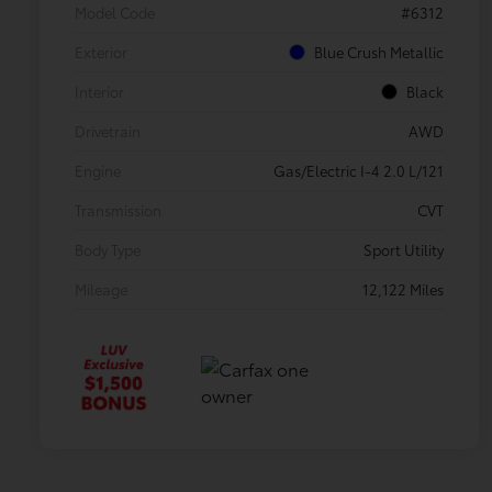
Model Code
#6312
Exterior
Blue Crush Metallic
Interior
Black
Drivetrain
AWD
Engine
Gas/Electric I-4 2.0 L/121
Transmission
CVT
Body Type
Sport Utility
Mileage
12,122 Miles