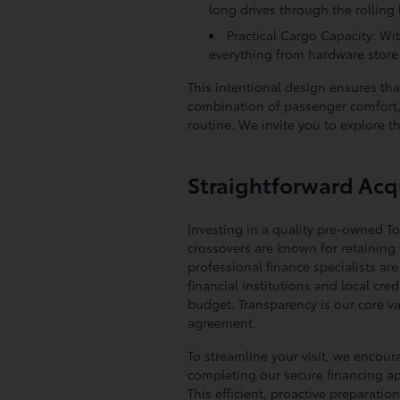
long drives through the rolling h
Practical Cargo Capacity: Wit
everything from hardware store 
This intentional design ensures tha
combination of passenger comfort, 
routine. We invite you to explore t
Straightforward Acqu
Investing in a quality pre-owned T
crossovers are known for retaining t
professional finance specialists ar
financial institutions and local cr
budget. Transparency is our core v
agreement.
To streamline your visit, we encou
completing our secure financing appl
This efficient, proactive preparat