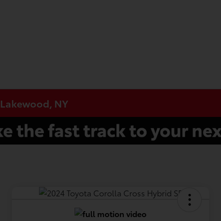
n Lakewood, NY