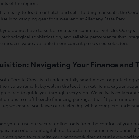
ills of the region.
h an easy-to-load rear hatch and split-folding rear seats, the Corol
hauls to camping gear for a weekend at Allegany State Park.
t you do not have to settle for a basic commuter vehicle. Our goal 
technological sophistication, and reliable performance that integr
he modern value available in our current pre-owned selection.
isition: Navigating Your Finance and 
oyota Corolla Cross is a fundamentally smart move for protecting y
heir value remarkably well in the local market. To make your acquis
e prepared to guide you through every step. We actively collaborate
edit unions to craft flexible financing packages that fit your uniqu
alue; we ensure you leave our dealership with a complete understa
rage you to use our secure online tools from the comfort of your h
ication or use our digital tool to obtain a competitive appraisal f
ion is designed to minimize your paperwork time at our Lakewood l