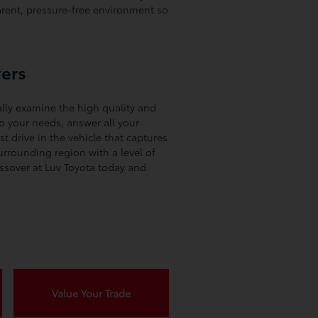
rent, pressure-free environment so
vers
lly examine the high quality and
to your needs, answer all your
t drive in the vehicle that captures
rrounding region with a level of
ossover at Luv Toyota today and
Value Your Trade