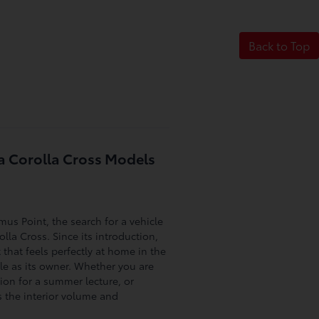
Back to Top
a Corolla Cross Models
us Point, the search for a vehicle
lla Cross. Since its introduction,
that feels perfectly at home in the
ble as its owner. Whether you are
on for a summer lecture, or
 the interior volume and