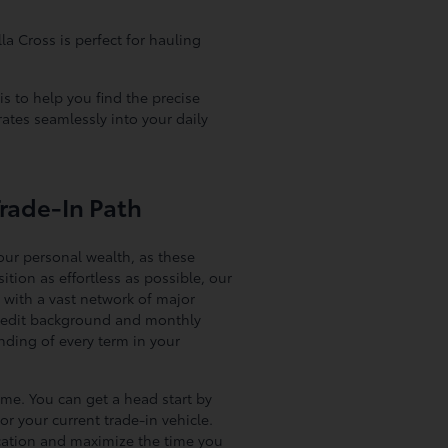
la Cross is perfect for hauling
is to help you find the precise
ates seamlessly into your daily
Trade-In Path
our personal wealth, as these
ition as effortless as possible, our
 with a vast network of major
e credit background and monthly
nding of every term in your
ome. You can get a head start by
or your current trade-in vehicle.
ocation and maximize the time you