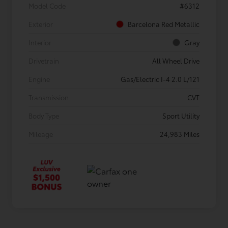
Model Code
#6312
Exterior
Barcelona Red Metallic
Interior
Gray
Drivetrain
All Wheel Drive
Engine
Gas/Electric I-4 2.0 L/121
Transmission
CVT
Body Type
Sport Utility
Mileage
24,983 Miles