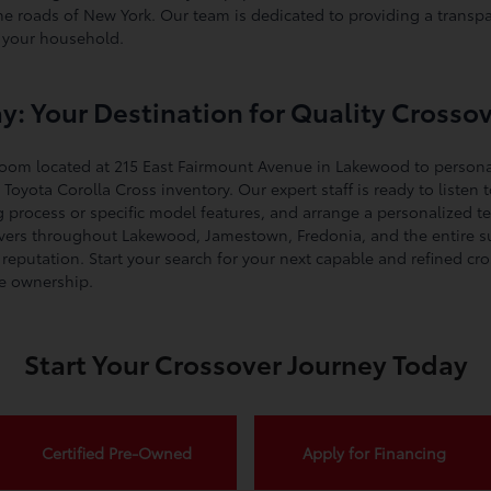
 roads of New York. Our team is dedicated to providing a transpa
r your household.
ay: Your Destination for Quality Crosso
oom located at 215 East Fairmount Avenue in Lakewood to persona
Toyota Corolla Cross inventory. Our expert staff is ready to listen 
process or specific model features, and arrange a personalized tes
ivers throughout Lakewood, Jamestown, Fredonia, and the entire su
reputation. Start your search for your next capable and refined cr
le ownership.
Start Your Crossover Journey Today
Certified Pre-Owned
Apply for Financing