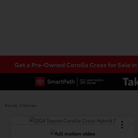
Get a Pre-Owned Corolla Cross for Sale i
Results: 2 Vehicles