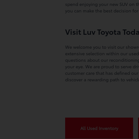
spend enjoying your new SUV on the
you can make the best decision fo
Visit Luv Toyota Tod
We welcome you to visit our showr
extensive selection within our used 
questions about our reconditioning 
your eye. We are proud to serve dr
customer care that has defined our 
discover a rewarding path to vehic
All Used Inventory