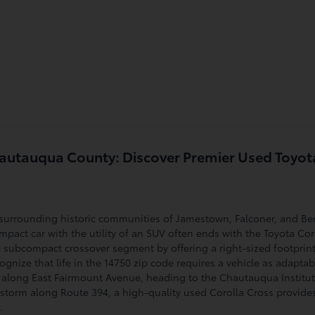
Chautauqua County: Discover Premier Used Toyot
surrounding historic communities of Jamestown, Falconer, and Bem
mpact car with the utility of an SUV often ends with the Toyota Coro
 subcompact crossover segment by offering a right-sized footprint 
cognize that life in the 14750 zip code requires a vehicle as adapta
along East Fairmount Avenue, heading to the Chautauqua Instituti
torm along Route 394, a high-quality used Corolla Cross provides
.