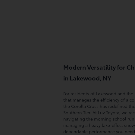
Modern Versatility for 
in Lakewood, NY
For residents of Lakewood and the 
that manages the efficiency of a co
the Corolla Cross has redefined the
Southern Tier. At Luv Toyota, we re
navigating the morning school run 
managing a heavy lake-effect snows
dependable performance you need