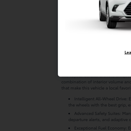
Given our local climate and proximi
vehicle has been properly maintain
that the Toyota Safety Sense sensor
Corolla Cross does not meet our st
quality parts or simply not offered
providing you with the confidence 
satisfaction.
Lea
The Corolla Cross Ad
The Toyota Corolla Cross is uniquel
combination of interior volume and 
that make this vehicle a local favori
Intelligent All-Wheel Drive:
the wheels with the best grip,
Advanced Safety Suites: Many
departure alerts, and adaptive c
Exceptional Fuel Economy: En