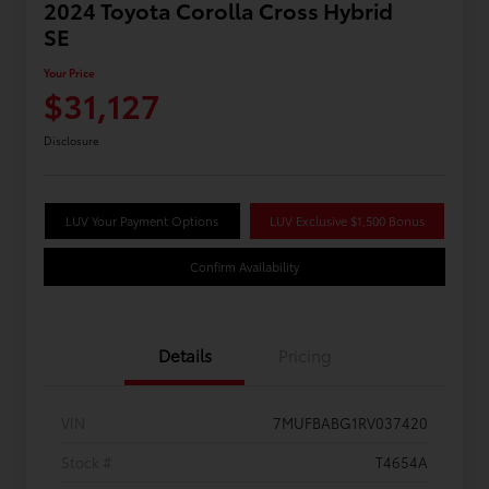
2024 Toyota Corolla Cross Hybrid
SE
Your Price
$31,127
Disclosure
LUV Your Payment Options
LUV Exclusive $1,500 Bonus
Confirm Availability
Details
Pricing
VIN
7MUFBABG1RV037420
Stock #
T4654A