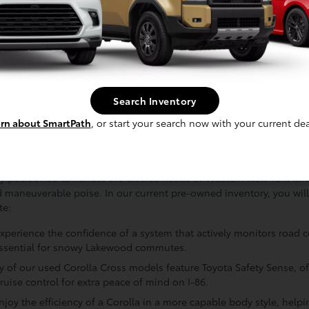
ty to the lake, we pay special attention to the chassis and electri
ed against the elements. We also perform a comprehensive audit of 
s, backup cameras, and infotainment interfaces function exactly a
rict benchmarks for road readiness and passenger comfort, it is pr
 for sale. This diligent quality assurance effort is our standing p
that your next crossover has been vetted by professionals who ca
Search Inventory
rn about SmartPath
, or start your search now with your current dea
vantage: Why It Excels for Southern Tie
y positioned to handle the diverse needs of Western New York drive
maneuverable poise. In our current pre-owned inventory, you will 
te:
 Experience the confidence of a system that actively monitors road 
 essential for snowy Lakewood commutes.
 of our used Corolla Cross models feature Toyota Safety Sense, off
ruise control for extra peace of mind on I-86.
joy the efficiency of a Corolla in a more capable body style, hel