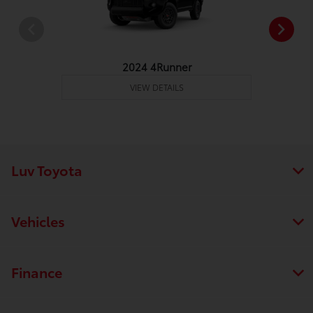
2024 4Runner
VIEW DETAILS
Luv Toyota
Vehicles
Finance