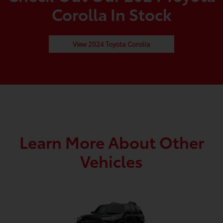
Corolla In Stock
View 2024 Toyota Corolla
Learn More About Other
Vehicles