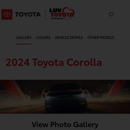
GALLERY
COLORS
VEHICLE DETAILS
OTHER MODELS
2024 Toyota Corolla
View Photo Gallery