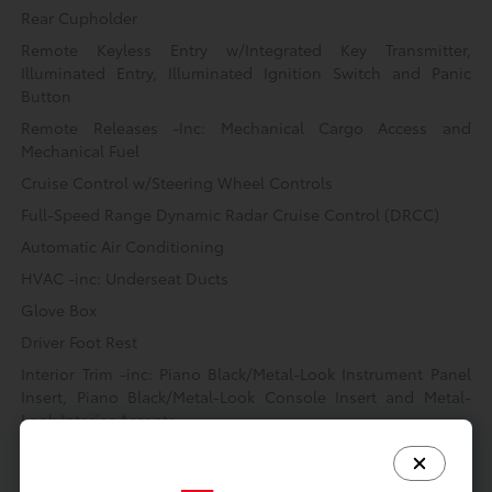
Rear Cupholder
Remote Keyless Entry w/Integrated Key Transmitter,
Illuminated Entry, Illuminated Ignition Switch and Panic
Button
Remote Releases -Inc: Mechanical Cargo Access and
Mechanical Fuel
Cruise Control w/Steering Wheel Controls
Full-Speed Range Dynamic Radar Cruise Control (DRCC)
Automatic Air Conditioning
HVAC -inc: Underseat Ducts
Glove Box
Driver Foot Rest
Interior Trim -inc: Piano Black/Metal-Look Instrument Panel
Insert, Piano Black/Metal-Look Console Insert and Metal-
Look Interior Accents
Full Cloth Headliner
Urethane Gear Shifter Material