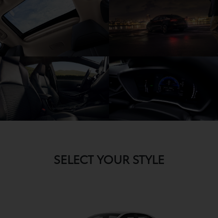
SELECT YOUR STYLE