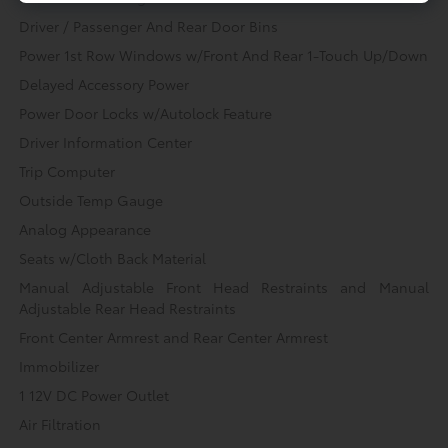
Driver / Passenger And Rear Door Bins
Power 1st Row Windows w/Front And Rear 1-Touch Up/Down
Delayed Accessory Power
Power Door Locks w/Autolock Feature
Driver Information Center
Trip Computer
Outside Temp Gauge
Analog Appearance
Seats w/Cloth Back Material
Manual Adjustable Front Head Restraints and Manual
Adjustable Rear Head Restraints
Front Center Armrest and Rear Center Armrest
Immobilizer
1 12V DC Power Outlet
Air Filtration