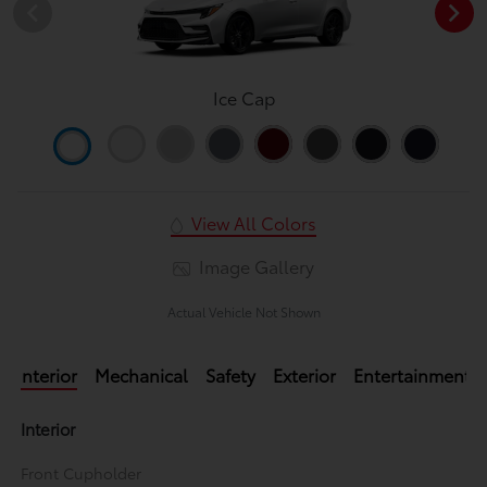
Ice Cap
View All Colors
Image Gallery
Actual Vehicle Not Shown
Interior
Mechanical
Safety
Exterior
Entertainment
Interior
Front Cupholder