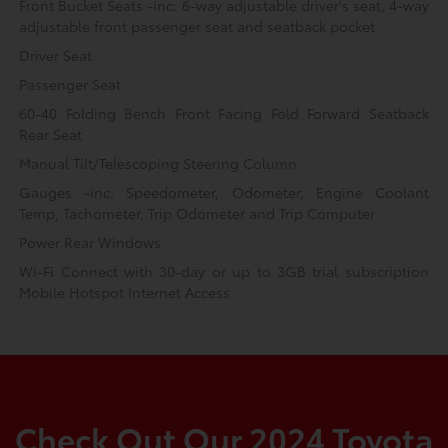
Front Bucket Seats -inc: 6-way adjustable driver's seat, 4-way
adjustable front passenger seat and seatback pocket
Driver Seat
Passenger Seat
60-40 Folding Bench Front Facing Fold Forward Seatback
Rear Seat
Manual Tilt/Telescoping Steering Column
Gauges -inc: Speedometer, Odometer, Engine Coolant
Temp, Tachometer, Trip Odometer and Trip Computer
Power Rear Windows
Wi-Fi Connect with 30-day or up to 3GB trial subscription
Mobile Hotspot Internet Access
Check Out Our 2024 Toyota