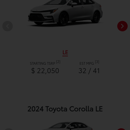
LE
[2]
[3]
STARTING TSRP
EST MPG
$ 22,050
32 / 41
2024 Toyota Corolla LE