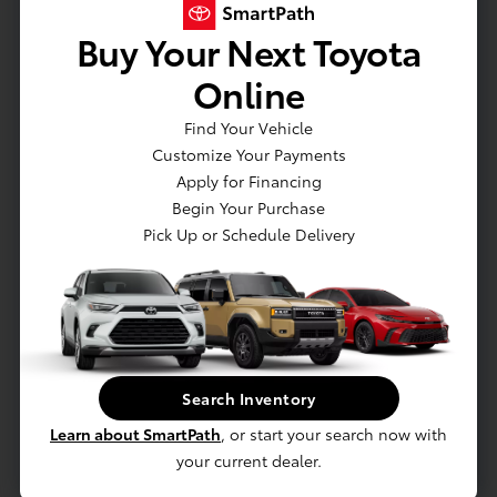
Fabric Seat Trim
Buy Your Next Toyota
Day-Night Rearview Mirror
Online
Driver And Passenger Visor Vanity Mirrors w/Driver And
Passenger Illumination, Driver And Passenger Auxiliary
Find Your Vehicle
Mirror
Customize Your Payments
Full Floor Console w/Covered Storage and 1 12V DC Power
Apply for Financing
Outlet
Begin Your Purchase
Front Map Lights
Pick Up or Schedule Delivery
Full Carpet Floor Covering
Rear Carpet Floor Trim
Cargo Area Concealed Storage
Cargo Space Lights
FOB Controls -inc: Keyfob Cargo Access and Keyfob
Search Inventory
Window Activation
Learn about SmartPath
, or start your search now with
Safety Connect (up to 10-year trial subscription) Tracker
your current dealer.
System
Smart Device Integration