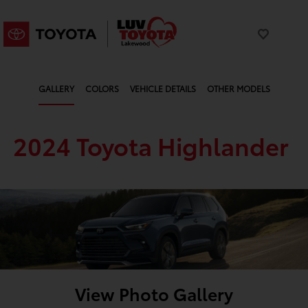
GALLERY
COLORS
VEHICLE DETAILS
OTHER MODELS
2024 Toyota Highlander
View Photo Gallery