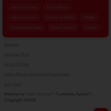
Service Coupons
Find a Vehicle
Sell Us Your Car
Get Pre-Qualified
Models
Privacy Policy
Schedule Test Drive
Dealer Specials
Text Us
Contact Us
Sitemap
Sitemap Html
Terms Of Use
Safety Recalls & Service Campaigns
Opt-Out
Website by
Team Velocity®
- Fueled by Apollo® |
Copyright ©2026