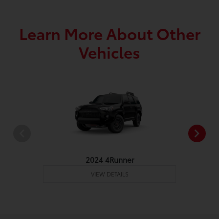
Learn More About Other
Vehicles
2024 4Runner
VIEW DETAILS