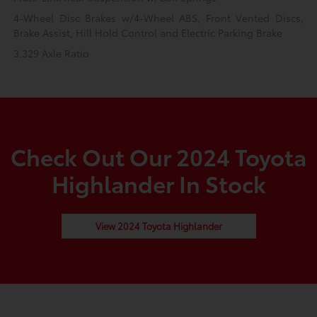
4-Wheel Disc Brakes w/4-Wheel ABS, Front Vented Discs,
Brake Assist, Hill Hold Control and Electric Parking Brake
3.329 Axle Ratio
Check Out Our 2024 Toyota
Highlander In Stock
View 2024 Toyota Highlander