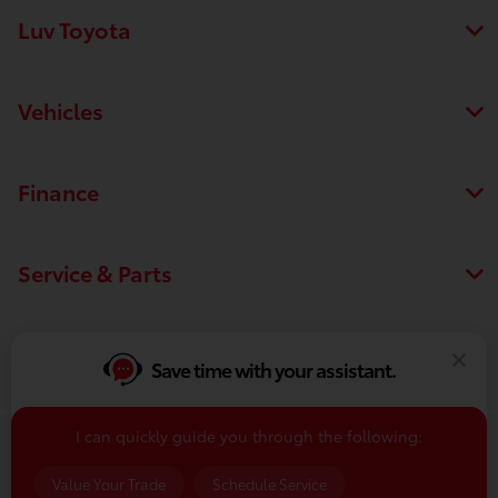
Luv Toyota
Vehicles
Finance
Service & Parts
Dealership
Save time with your assistant.
I can quickly guide you through the following:
Contact Us
Value Your Trade
Schedule Service