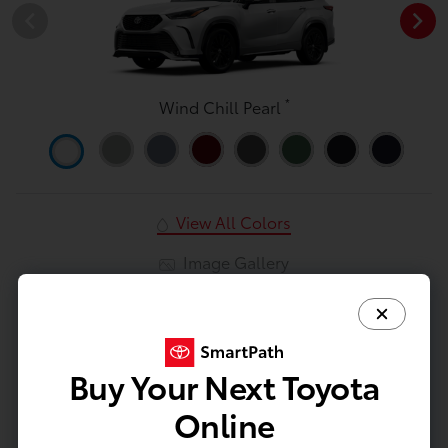
*
Wind Chill Pearl
View All Colors
Image Gallery
Actual Vehicle Not Shown
Mechanical
Entertainment
Interior
Safety
Exterior
Buy Your Next Toyota
Mechanical
Online