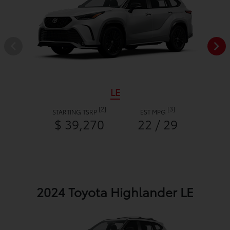
LE
[2]
[3]
STARTING TSRP
EST MPG
$ 39,270
22 / 29
2024 Toyota Highlander LE