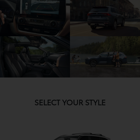
SELECT YOUR STYLE