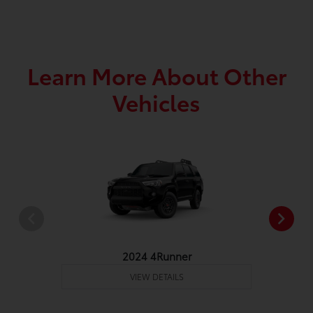
Learn More About Other
Vehicles
2024 4Runner
VIEW DETAILS