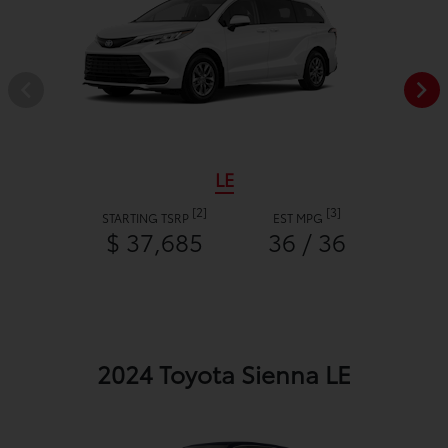
LE
[2]
[3]
STARTING TSRP
EST MPG
$ 37,685
36 / 36
2024 Toyota Sienna LE