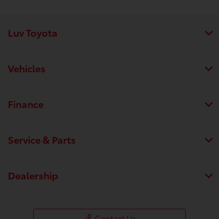
Luv Toyota
Vehicles
Finance
Service & Parts
Dealership
Save time with your assistant.
I can quickly guide you through the following:
Contact Us