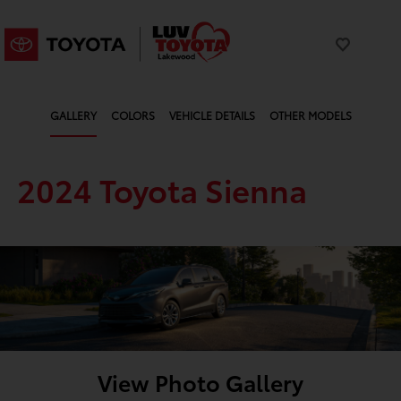
GALLERY
COLORS
VEHICLE DETAILS
OTHER MODELS
2024 Toyota Sienna
View Photo Gallery