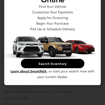
Find Your Vehicle
Engine: 2.5L I4 w/VVT-iE
Customize Your Payments
Hybrid Starter Generator
Apply for Financing
Gas-Pressurized Shock Absorbers
Begin Your Purchase
Front And Rear Anti-Roll Bars
Pick Up or Schedule Delivery
Electric Power-Assist Speed-Sensing Steering
18 Gal. Fuel Tank
Single Stainless Steel Exhaust
Strut Front Suspension w/Coil Springs
Transmission: CVT
Search Inventory
Multi-Link Rear Suspension w/Coil Springs
Learn about SmartPath
, or start your search now with
Regenerative 4-Wheel Disc Brakes w/4-Wheel ABS, Front
your current dealer.
And Rear Vented Discs, Brake Assist, Hill Hold Control and
Electric Parking Brake
Nickel Metal Hydride (nimh) Traction Battery
Axle Ratio: TBA
GVWR: TBA