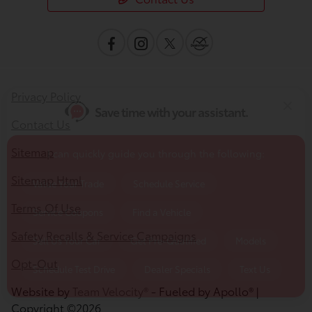
Value Your Trade
Schedule Service
Service Coupons
Find a Vehicle
Sell Us Your Car
Get Pre-Qualified
Models
Privacy Policy
Schedule Test Drive
Dealer Specials
Text Us
Contact Us
Sitemap
Sitemap Html
Terms Of Use
Safety Recalls & Service Campaigns
Opt-Out
Website by
Team Velocity®
- Fueled by Apollo® |
Copyright ©2026