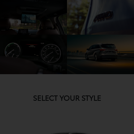
SELECT YOUR STYLE