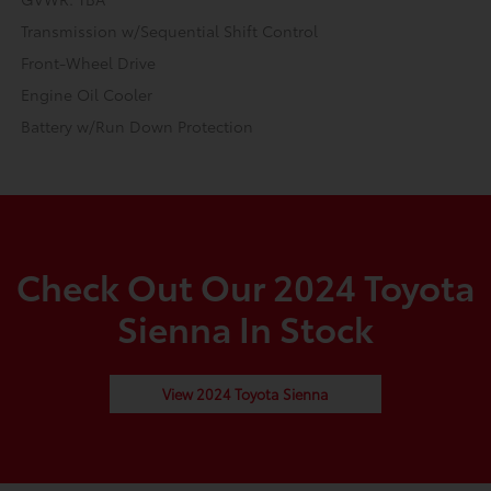
Transmission w/Sequential Shift Control
Front-Wheel Drive
Engine Oil Cooler
Battery w/Run Down Protection
Check Out Our 2024 Toyota
Sienna In Stock
View 2024 Toyota Sienna