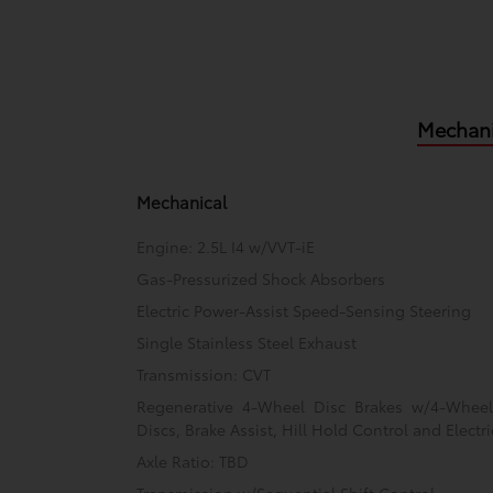
Mechani
Mechanical
Engine: 2.5L I4 w/VVT-iE
Gas-Pressurized Shock Absorbers
Electric Power-Assist Speed-Sensing Steering
Single Stainless Steel Exhaust
Transmission: CVT
Regenerative 4-Wheel Disc Brakes w/4-Whee
Discs, Brake Assist, Hill Hold Control and Electr
Axle Ratio: TBD