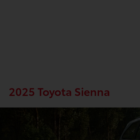
2025 Toyota Sienna