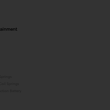
tainment
Springs
Coil Springs
ction Battery