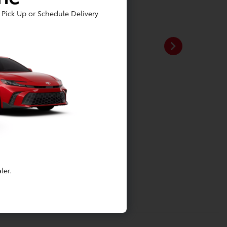
Pick Up or Schedule Delivery
ler.