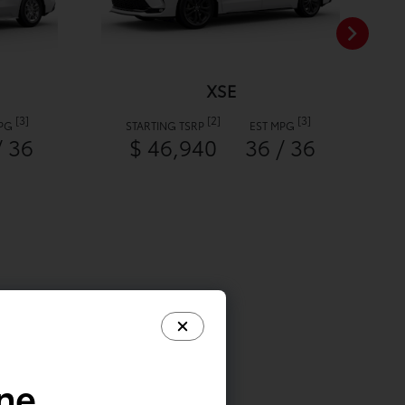
XSE
[3]
[2]
[3]
MPG
STARTING TSRP
EST MPG
/ 36
$ 46,940
36 / 36
ine