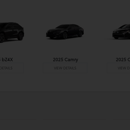
5 bZ4X
2025 Camry
2025 C
DETAILS
VIEW DETAILS
VIEW D