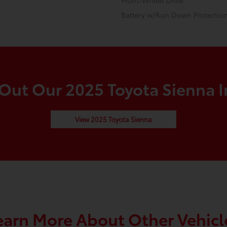
Front-Wheel Drive
Battery w/Run Down Protectio
Out Our 2025 Toyota Sienna I
View 2025 Toyota Sienna
earn More About Other Vehicl