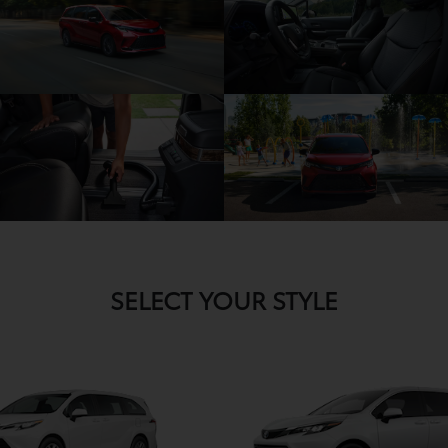
SELECT YOUR STYLE