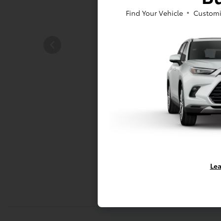
Find Your Vehicle
Customi
Lea