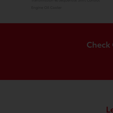
Transmission w/Sequential Shift Control
Engine Oil Cooler
Check 
L