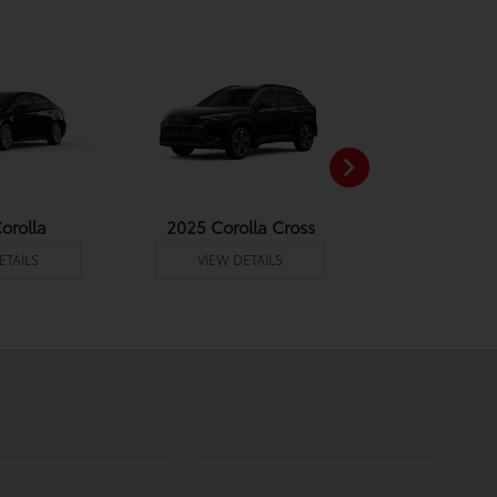
orolla
2025 Corolla Cross
2025 Corolla
ETAILS
VIEW DETAILS
VIEW DE