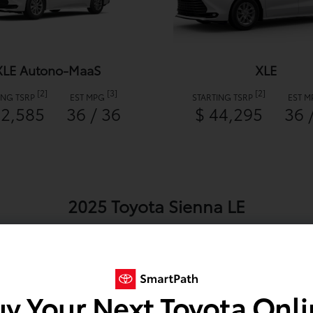
XLE Autono-MaaS
XLE
[2]
[3]
[2]
ING TSRP
EST MPG
STARTING TSRP
EST 
42,585
36 / 36
$ 44,295
36 
2025 Toyota Sienna LE
y Your Next Toyota Onl