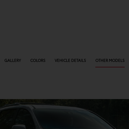
GALLERY
COLORS
VEHICLE DETAILS
OTHER MODELS