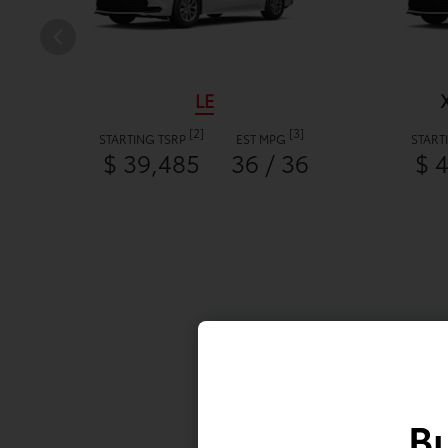
LE
[2]
[3]
STARTING TSRP
EST MPG
START
$ 39,485
36 / 36
$ 
Bu