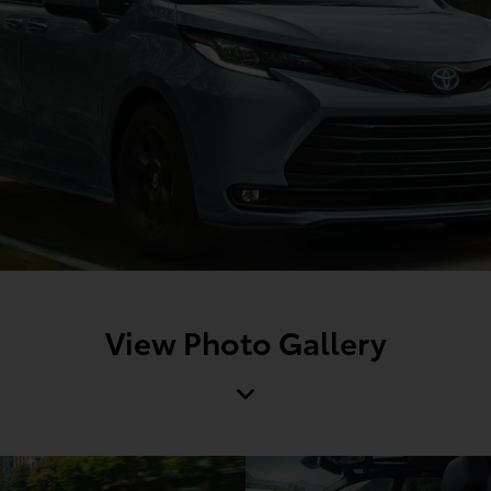
View Photo Gallery