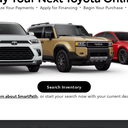
ze Your Payments
Apply for Financing
Begin Your Purchase
Search Inventory
Blueprint
rn about SmartPath
, or start your search now with your current dea
Image Gallery