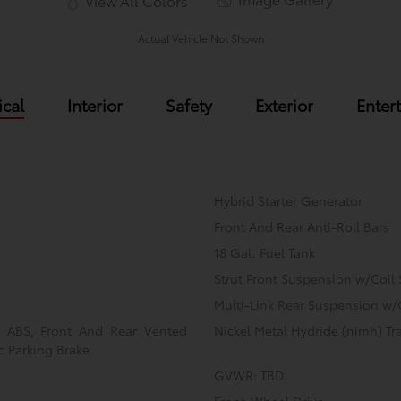
View All Colors
Actual Vehicle Not Shown
cal
Interior
Safety
Exterior
Enter
Hybrid Starter Generator
Front And Rear Anti-Roll Bars
18 Gal. Fuel Tank
Strut Front Suspension w/Coil 
Multi-Link Rear Suspension w/
l ABS, Front And Rear Vented
Nickel Metal Hydride (nimh) Tra
ic Parking Brake
GVWR: TBD