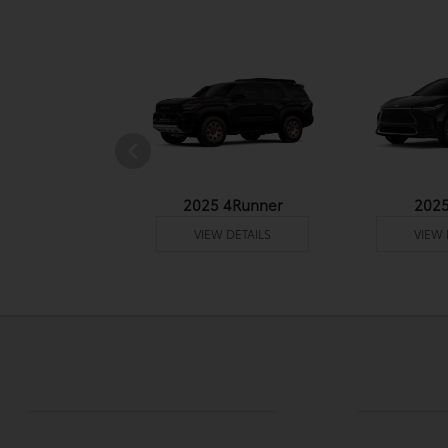
undra 4WD
2025 4Runner
202
 DETAILS
VIEW DETAILS
VIEW 