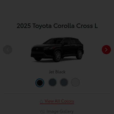
2025 Toyota Corolla Cross L
Jet Black
View All Colors
Image Gallery