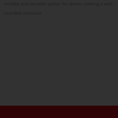
reliable and versatile option for drivers seeking a well-
rounded crossover.