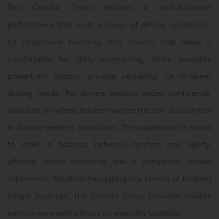
The Corolla Cross delivers a well-balanced
performance that suits a range of driving conditions.
Its responsive handling and smooth ride make it
comfortable for daily commuting, while available
powertrain options provide versatility for different
driving needs. For drivers seeking added confidence,
available all-wheel drive enhances traction and control
in diverse weather conditions. The suspension is tuned
to strike a balance between comfort and agility,
offering stable cornering and a composed driving
experience. Whether navigating city streets or tackling
longer journeys, the Corolla Cross provides reliable
performance with a focus on everyday usability.