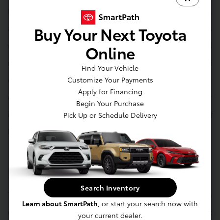
touchscreen with smartphone integration, navigation,
and multimedia options. Available features such as
Buy Your Next Toyota
wireless charging, a premium audio system, and
Online
multiple USB ports keep passengers connected and
Find Your Vehicle
entertained. The cargo area is flexible and practical,
Customize Your Payments
Apply for Financing
with rear seats that fold flat to accommodate larger
Begin Your Purchase
items, ensuring the Corolla Cross adapts to a variety of
Pick Up or Schedule Delivery
lifestyle needs.
Exterior
Search Inventory
The 2025 Corolla Cross displays a bold and modern
Learn about SmartPath
, or start your search now with
exterior, with sculpted lines and an assertive front
your current dealer.