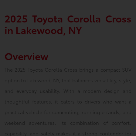
2025 Toyota Corolla Cross
in Lakewood, NY
Overview
The 2025 Toyota Corolla Cross brings a compact SUV
option to Lakewood, NY, that balances versatility, style,
and everyday usability. With a modern design and
thoughtful features, it caters to drivers who want a
practical vehicle for commuting, running errands, and
weekend adventures. Its combination of comfort,
capability, and safety makes it a strong contender for