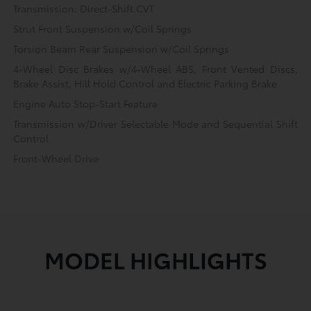
Transmission: Direct-Shift CVT
Strut Front Suspension w/Coil Springs
Torsion Beam Rear Suspension w/Coil Springs
4-Wheel Disc Brakes w/4-Wheel ABS, Front Vented Discs,
Brake Assist, Hill Hold Control and Electric Parking Brake
Engine Auto Stop-Start Feature
Transmission w/Driver Selectable Mode and Sequential Shift
Control
Front-Wheel Drive
MODEL HIGHLIGHTS