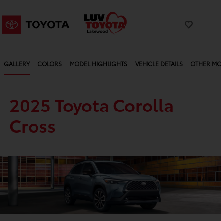
GALLERY
COLORS
MODEL HIGHLIGHTS
VEHICLE DETAILS
OTHER MO
2025 Toyota Corolla
Cross