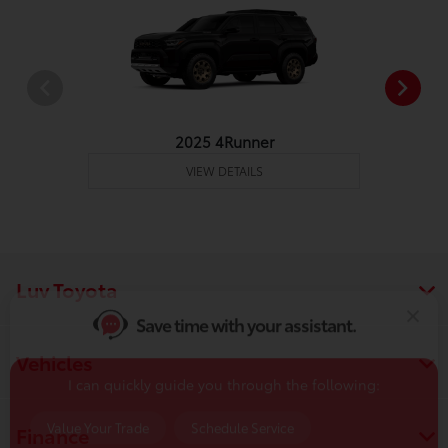
2025 4Runner
VIEW DETAILS
Save time with your assistant.
I can quickly guide you through the following:
Luv Toyota
Value Your Trade
Schedule Service
Service Coupons
Find a Vehicle
Vehicles
Sell Us Your Car
Get Pre-Qualified
Models
Finance
Schedule Test Drive
Dealer Specials
Text Us