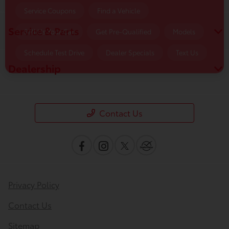
Service & Parts
Dealership
Contact Us
Privacy Policy
Contact Us
Sitemap