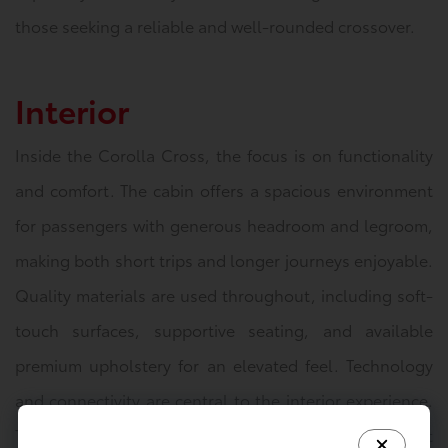
those seeking a reliable and well-rounded crossover.
Interior
Inside the Corolla Cross, the focus is on functionality
and comfort. The cabin offers a spacious environment
for passengers with generous headroom and legroom,
making both short trips and longer journeys enjoyable.
Quality materials are used throughout, including soft-
touch surfaces, supportive seating, and available
premium upholstery for an elevated feel. Technology
and connectivity are central to the interior experience.
The dashboard features an intuitive infotainment