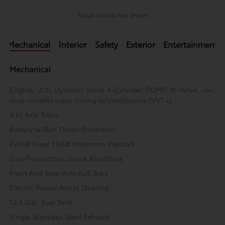
Actual Vehicle Not Shown
Mechanical
Interior
Safety
Exterior
Entertainment
Mechanical
Engine: 2.0L Dynamic Force 4-Cylinder DOHC 16-Valve -inc:
dual variable valve timing w/intelligence (VVT-i)
4.01 Axle Ratio
Battery w/Run Down Protection
4290# Gvwr 1165# Maximum Payload
Gas-Pressurized Shock Absorbers
Front And Rear Anti-Roll Bars
Electric Power-Assist Steering
12.4 Gal. Fuel Tank
Single Stainless Steel Exhaust