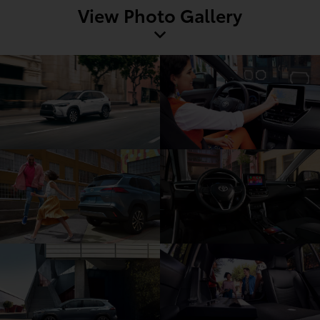
View Photo Gallery