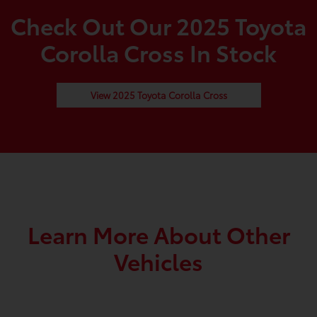
Check Out Our 2025 Toyota
Corolla Cross In Stock
View 2025 Toyota Corolla Cross
Learn More About Other
Vehicles