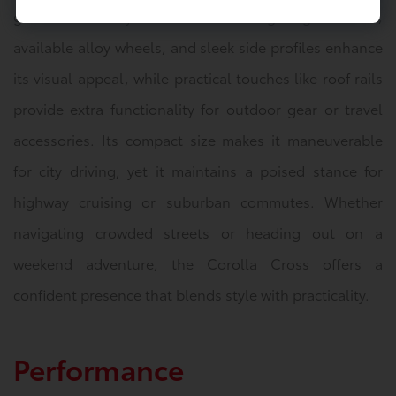
grille that conveys confidence. LED lighting elements,
available alloy wheels, and sleek side profiles enhance
its visual appeal, while practical touches like roof rails
provide extra functionality for outdoor gear or travel
accessories. Its compact size makes it maneuverable
for city driving, yet it maintains a poised stance for
highway cruising or suburban commutes. Whether
navigating crowded streets or heading out on a
weekend adventure, the Corolla Cross offers a
confident presence that blends style with practicality.
Performance