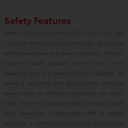
Safety Features
Safety is a cornerstone of the 2025 Corolla Cross, with
a suite of driver-assistance technologies designed to
enhance awareness and prevent collisions. Standard
systems include adaptive cruise control, lane
departure alert, and forward-collision mitigation, all
aimed at supporting safer driving habits. Additional
features such as blind-spot monitoring, rear cross-
traffic alert, and available parking sensors provide
extra reassurance in challenging traffic or parking
situations. A reinforced body structure and advanced