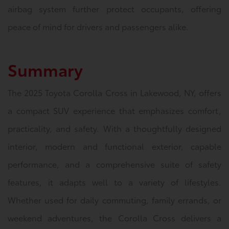
airbag system further protect occupants, offering
peace of mind for drivers and passengers alike.
Summary
The 2025 Toyota Corolla Cross in Lakewood, NY, offers
a compact SUV experience that emphasizes comfort,
practicality, and safety. With a thoughtfully designed
interior, modern and functional exterior, capable
performance, and a comprehensive suite of safety
features, it adapts well to a variety of lifestyles.
Whether used for daily commuting, family errands, or
weekend adventures, the Corolla Cross delivers a