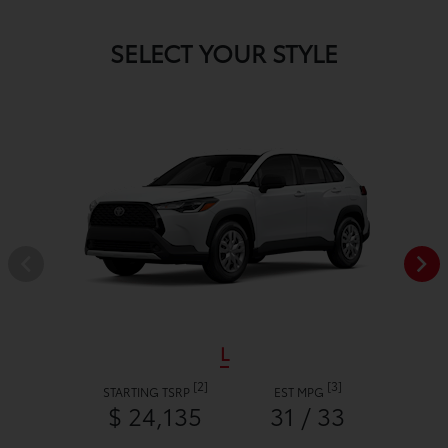
SELECT YOUR STYLE
L
[2]
[3]
STARTING TSRP
EST MPG
$ 24,135
31 / 33