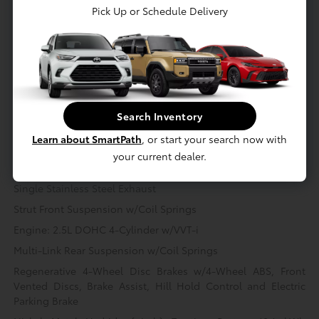
Pick Up or Schedule Delivery
Mechanical
Interior
Safety
Exterior
Entertainment
Mechanical
Hybrid Starter Generator
Gas-Pressurized Shock Absorbers
Search Inventory
Front And Rear Anti-Roll Bars
Learn about SmartPath
, or start your search now with
Electric Power-Assist Speed-Sensing Steering
your current dealer.
14.5 Gal. Fuel Tank
Single Stainless Steel Exhaust
Strut Front Suspension w/Coil Springs
Engine: 2.5L DOHC 4-Cylinder w/VVT-i
Multi-Link Rear Suspension w/Coil Springs
Regenerative 4-Wheel Disc Brakes w/4-Wheel ABS, Front
Vented Discs, Brake Assist, Hill Hold Control and Electric
Parking Brake