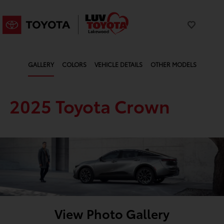
GALLERY
COLORS
VEHICLE DETAILS
OTHER MODELS
2025 Toyota Crown
View Photo Gallery