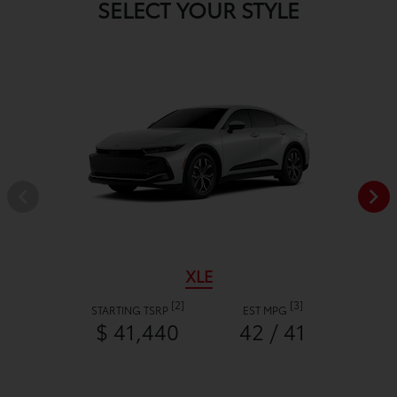
SELECT YOUR STYLE
XLE
[2]
[3]
STARTING TSRP
EST MPG
$ 41,440
42 / 41