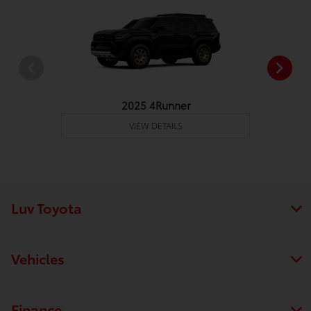
2025 4Runner
VIEW DETAILS
Luv Toyota
Vehicles
Finance