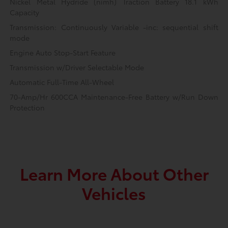
Nickel Metal Hydride (nimh) Traction Battery 18.1 kWh
Capacity
Transmission: Continuously Variable -inc: sequential shift
mode
Engine Auto Stop-Start Feature
Transmission w/Driver Selectable Mode
Automatic Full-Time All-Wheel
70-Amp/Hr 600CCA Maintenance-Free Battery w/Run Down
Protection
Learn More About Other
Vehicles