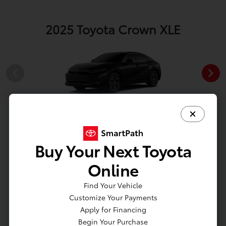
2025 Toyota Crown XLE
Black
Buy Your Next Toyota
Online
View All Colors
Find Your Vehicle
Image Gallery
Customize Your Payments
Apply for Financing
Actual Vehicle Not Shown
Begin Your Purchase