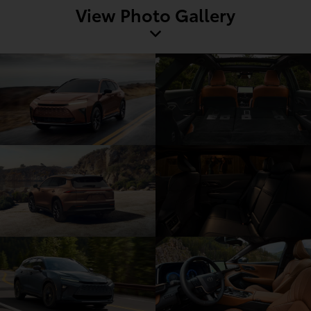
View Photo Gallery