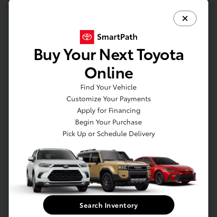
Actual Vehicle Not Shown
Mechanical
Interior
Safety
Exterior
Entertainment
Buy Your Next Toyota
Online
Mechanical
Engine: 2.5L Dynamic Force 4-Cyl DOHC 16-Valve -inc:
Find Your Vehicle
variable valve timing-intelligent system by electric motor
Customize Your Payments
(VVT-iE), VVT-i and EV mode
Apply for Financing
Gas-Pressurized Shock Absorbers
Begin Your Purchase
Pick Up or Schedule Delivery
Front And Rear Anti-Roll Bars
Electric Power-Assist Speed-Sensing Steering
14.5 Gal. Fuel Tank
Single Stainless Steel Exhaust
Permanent Locking Hubs
Search Inventory
Strut Front Suspension w/Coil Springs