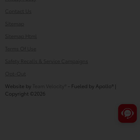
Contact Us
Sitemap
Sitemap Html
Terms Of Use
Safety Recalls & Service Campaigns
Opt-Out
Website by
Team Velocity®
- Fueled by Apollo® |
Copyright ©2026