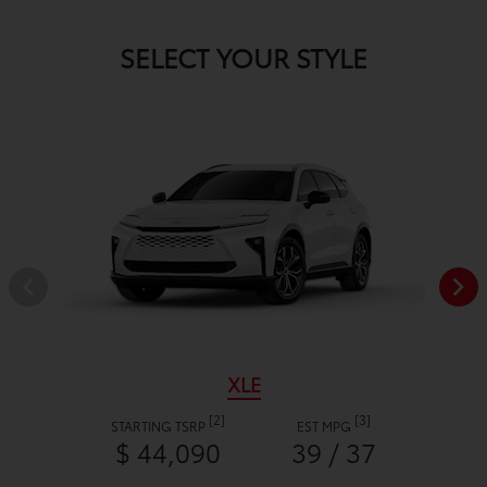
SELECT YOUR STYLE
XLE
[2]
[3]
STARTING TSRP
EST MPG
$ 44,090
39 / 37