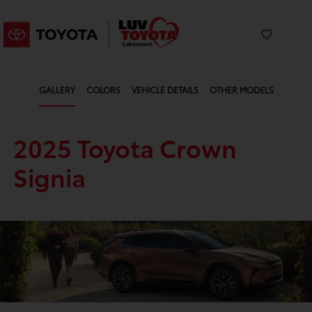
GALLERY
COLORS
VEHICLE DETAILS
OTHER MODELS
2025 Toyota Crown
Signia