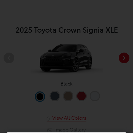
2025 Toyota Crown Signia XLE
Black
View All Colors
Image Gallery