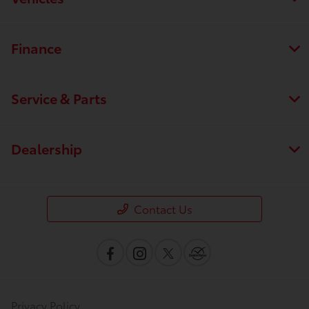
Finance
Service & Parts
Save time with your assistant.
Dealership
I can quickly guide you through the following:
Contact Us
Value Your Trade
Schedule Service
Service Coupons
Find a Vehicle
Sell Us Your Car
Get Pre-Qualified
Models
Schedule Test Drive
Dealer Specials
Text Us
Privacy Policy