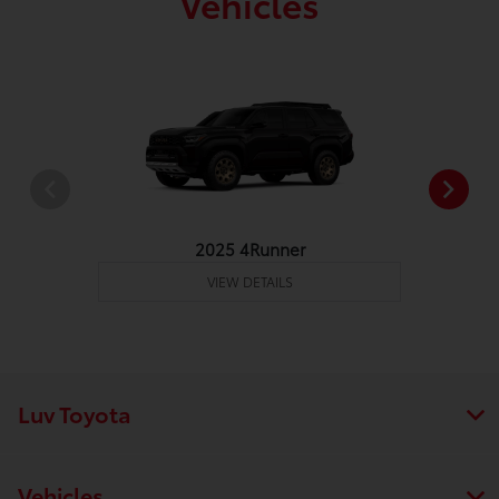
Vehicles
2025 4Runner
VIEW DETAILS
Luv Toyota
Vehicles