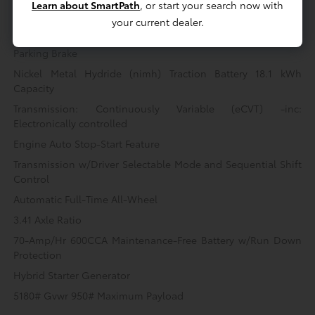
Multi-Link Rear Suspension w/Coil Springs
Learn about SmartPath
, or start your search now with
your current dealer.
Regenerative 4-Wheel Disc Brakes w/4-Wheel ABS, Front
Vented Discs, Brake Assist, Hill Hold Control and Electric
Parking Brake
Nickel Metal Hydride (nimh) Traction Battery 18.1 kWh
Capacity
Transmission: Continuously Variable (eCVT) -inc:
Electronically controlled
Engine Auto Stop-Start Feature
Transmission w/Driver Selectable Mode and Sequential Shift
Control
Automatic Full-Time All-Wheel
3.41 Axle Ratio
70-Amp/Hr 600CCA Maintenance-Free Battery w/Run Down
Protection
Hybrid Starter Generator
5180# Gvwr 950# Maximum Payload