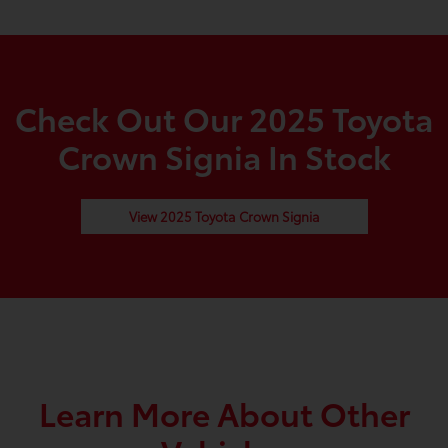
Check Out Our 2025 Toyota
Crown Signia In Stock
View 2025 Toyota Crown Signia
Learn More About Other