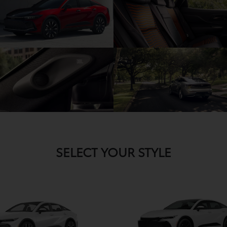
SELECT YOUR STYLE