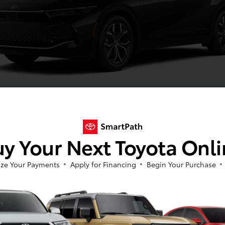
Black
y Your Next Toyota Onl
ze Your Payments
Apply for Financing
Begin Your Purchase
Image Gallery
View All Colors
Actual Vehicle Not Shown