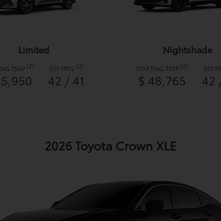
Limited
Nightshade
[2]
[3]
[2]
ING TSRP
EST MPG
STARTING TSRP
EST 
45,950
42 / 41
$ 48,765
42 
2026 Toyota Crown XLE