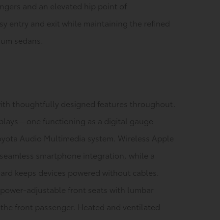
engers and an elevated hip point of
y entry and exit while maintaining the refined
mium sedans.
ith thoughtfully designed features throughout.
plays—one functioning as a digital gauge
Toyota Audio Multimedia system. Wireless Apple
 seamless smartphone integration, while a
oard keeps devices powered without cables.
power-adjustable front seats with lumbar
 the front passenger. Heated and ventilated