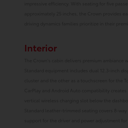
impressive efficiency. With seating for five pass
approximately 25 inches, the Crown provides eas
driving dynamics families prioritize in their pre
Interior
The Crown's cabin delivers premium ambiance w
Standard equipment includes dual 12.3-inch dis
cluster and the other as a touchscreen for the 
CarPlay and Android Auto compatibility creates
vertical wireless charging slot below the dashb
Standard leather-trimmed seating covers 8-way 
support for the driver and power adjustment for