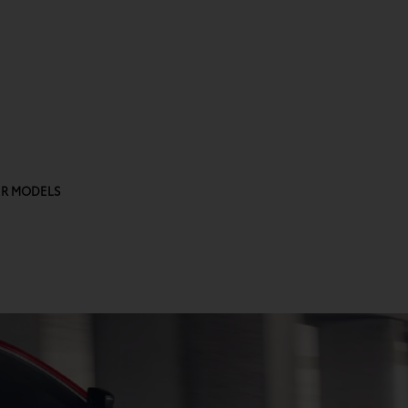
R MODELS