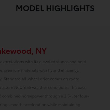
MODEL HIGHLIGHTS
Lakewood, NY
expectations with its elevated stance and bold
s premium materials with hybrid efficiency,
ty. Standard all-wheel drive comes on every
Western New York weather conditions. The base
6 combined horsepower through a 2.5-liter four-
vering smooth acceleration while maintaining