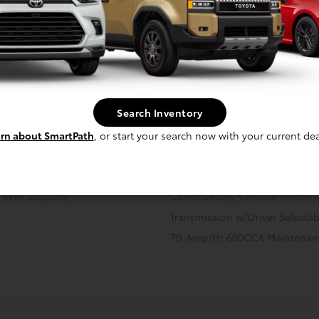
cal
Interior
Safety
Exterior
Enter
VVT-i
Hybrid Starter Generator
Front And Rear Anti-Roll Bars
Search Inventory
14.5 Gal. Fuel Tank
rn about SmartPath
, or start your search now with your current dea
Strut Front Suspension w/Coil 
Regenerative 4-Wheel Disc Br
Assist, Hill Hold Control and El
.1 kWh Capacity
Continuously Variable Transmi
Transmission w/Driver Selecta
70-Amp/Hr 600CCA Maintenanc