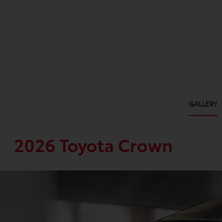
GALLERY
2026 Toyota Crown