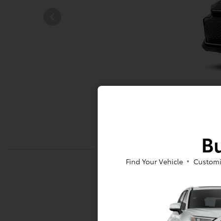
Bu
Find Your Vehicle
Customi