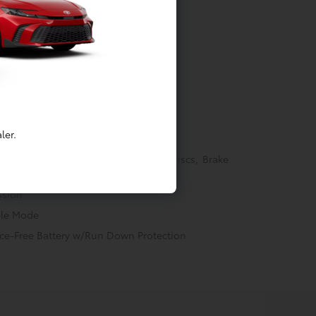
tainment
ler.
Springs
akes w/4-Wheel ABS, Front Vented Discs, Brake
ectric Parking Brake
ssion
ble Mode
e-Free Battery w/Run Down Protection