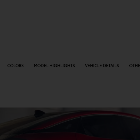
COLORS
MODEL HIGHLIGHTS
VEHICLE DETAILS
OTHE