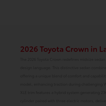
2026 Toyota Crown in 
The 2026 Toyota Crown redefines midsize sedan 
design language. This distinctive sedan combine
offering a unique blend of comfort and capabili
model, enhancing traction during challenging 
XLE trim features a hybrid system generating 23
cylinder paired with three electric motors, deli