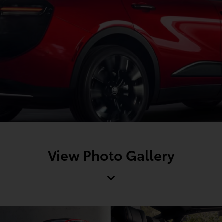
View Photo Gallery