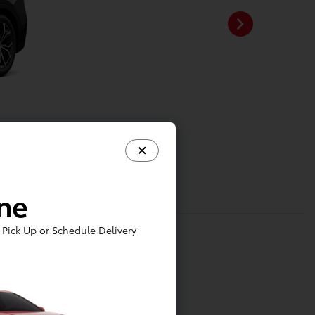
ine
Pick Up or Schedule Delivery