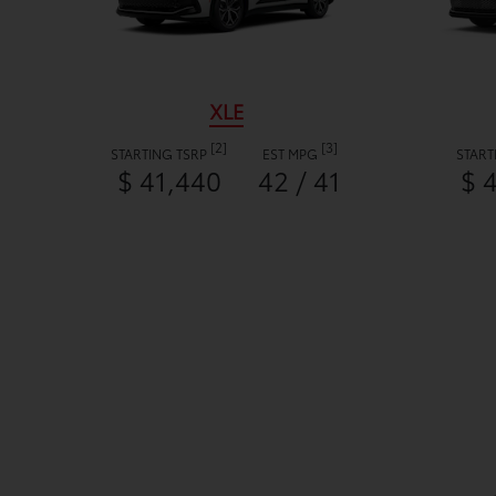
XLE
[2]
[3]
STARTING TSRP
EST MPG
START
$ 41,440
42 / 41
$ 