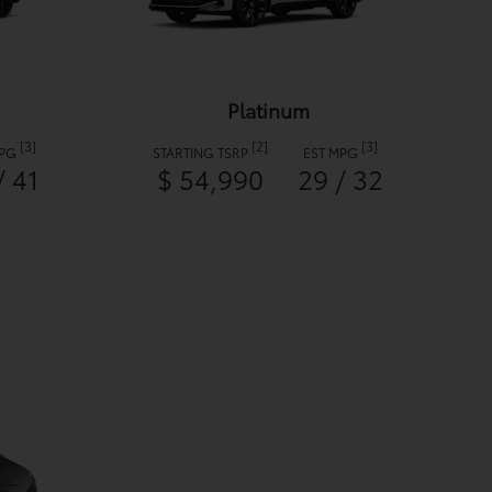
Platinum
[3]
[2]
[3]
MPG
STARTING TSRP
EST MPG
/ 41
$ 54,990
29 / 32