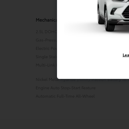
Mechani
Mechanical
2.5L DOHC Dynamic Force 4-Cylinder Engine w/
Gas-Pressurized Shock Absorbers
Electric Power-Assist Speed-Sensing Steering
Lea
Single Stainless Steel Exhaust
Multi-Link Rear Suspension w/Coil Springs
Nickel Metal Hydride (nimh) Traction Battery 18
Engine Auto Stop-Start Feature
Automatic Full-Time All-Wheel