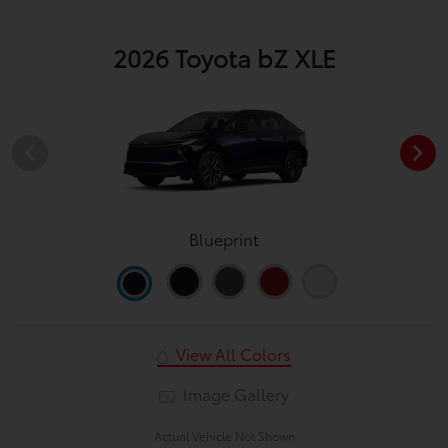
2026 Toyota bZ XLE
Blueprint
View All Colors
Image Gallery
Actual Vehicle Not Shown