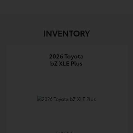
INVENTORY
2026 Toyota
bZ XLE Plus