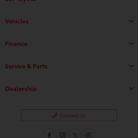
Vehicles
Finance
Service & Parts
Dealership
Contact Us
Save time with your assistant.