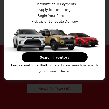
Transmission w/Driver Selectable Mode
Customize Your Payments
Front-Wheel Drive
Apply for Financing
Battery w/Run Down Protection
Begin Your Purchase
Pick Up or Schedule Delivery
5435# Gvwr
Gas-Pressurized Shock Absorbers
Search Inventory
Check Out Our 2026 Toyota
Learn about SmartPath
, or start your search now with
your current dealer.
bZ In Stock
View 2026 Toyota bZ