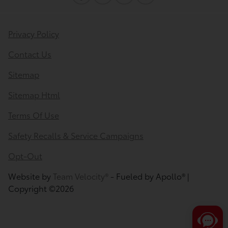
I can quickly guide you through the following:
Privacy Policy
Value Your Trade
Schedule Service
Contact Us
Service Coupons
Find a Vehicle
Sitemap
Sell Us Your Car
Get Pre-Qualified
Models
Sitemap Html
Schedule Test Drive
Dealer Specials
Text Us
Terms Of Use
Safety Recalls & Service Campaigns
Opt-Out
Website by
Team Velocity®
- Fueled by Apollo® |
Copyright ©2026