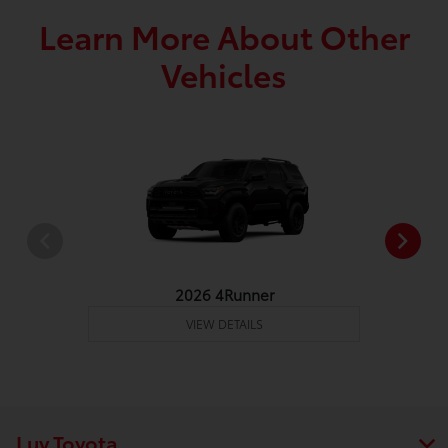
Learn More About Other
Vehicles
2026 4Runner
VIEW DETAILS
Luv Toyota