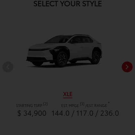
SELECT YOUR STYLE
XLE
*
[2]
[3]
STARTING TSRP
EST. MPGE
/
EST. RANGE
$ 34,900
144.0 / 117.0 / 236.0