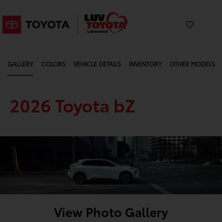
GALLERY
COLORS
VEHICLE DETAILS
INVENTORY
OTHER MODELS
2026 Toyota bZ
View Photo Gallery