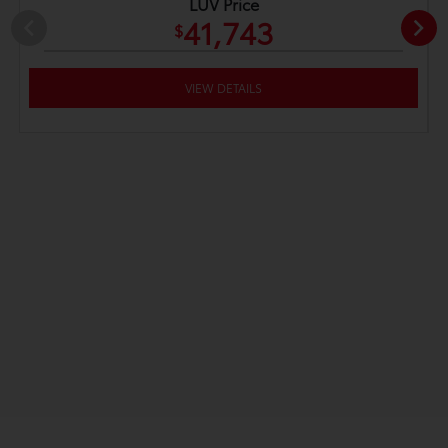
LUV Price
41,743
$
VIEW DETAILS