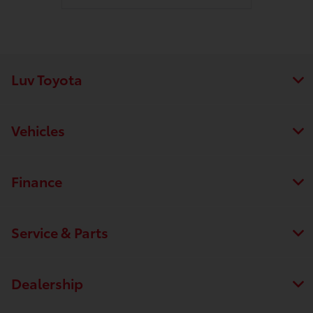
Luv Toyota
Vehicles
Finance
Service & Parts
Dealership