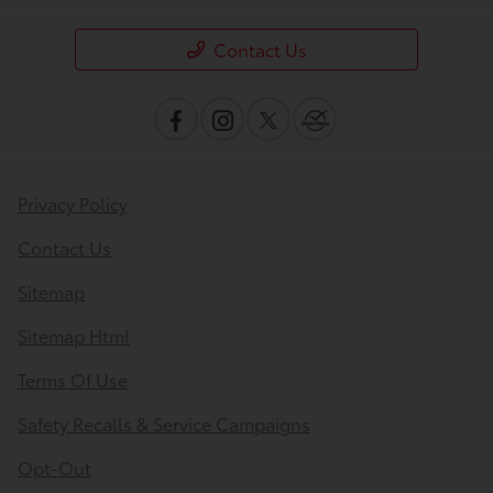
Contact Us
Privacy Policy
Contact Us
Sitemap
Sitemap Html
Terms Of Use
Safety Recalls & Service Campaigns
Opt-Out