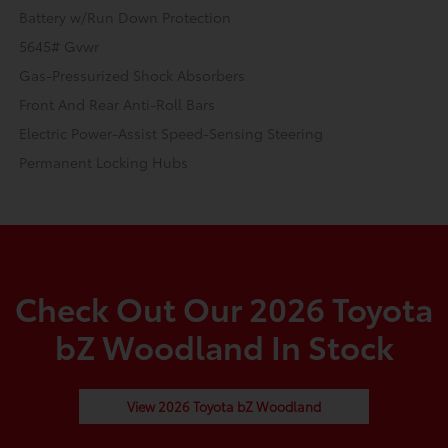
Battery w/Run Down Protection
5645# Gvwr
Gas-Pressurized Shock Absorbers
Front And Rear Anti-Roll Bars
Electric Power-Assist Speed-Sensing Steering
Permanent Locking Hubs
Check Out Our 2026 Toyota
bZ Woodland In Stock
View 2026 Toyota bZ Woodland