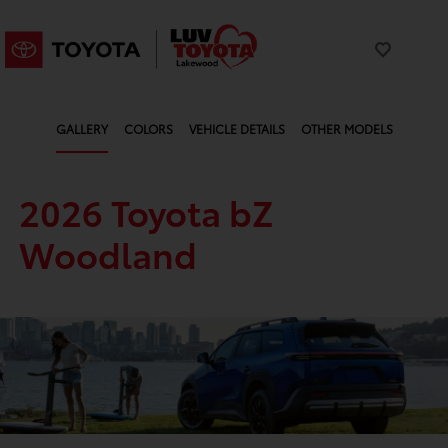
GALLERY
COLORS
VEHICLE DETAILS
OTHER MODELS
2026 Toyota bZ
Woodland