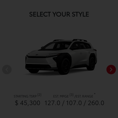
SELECT YOUR STYLE
*
[2]
[3]
STARTING TSRP
EST. MPGE
/
EST. RANGE
$ 45,300
127.0 / 107.0 / 260.0