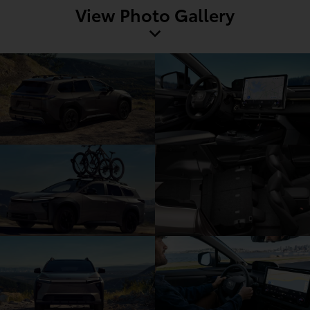
View Photo Gallery