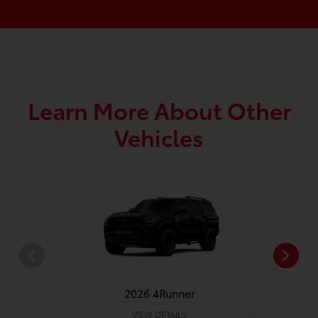
Learn More About Other
Vehicles
2026 4Runner
VIEW DETAILS